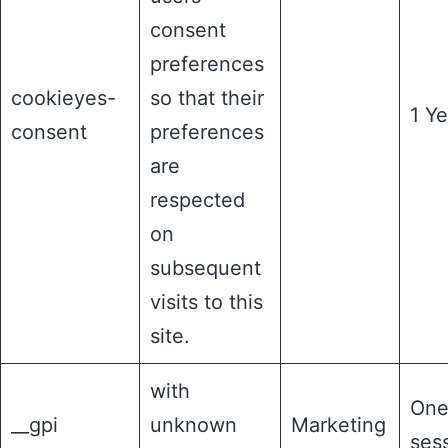
consent
preferences
cookieyes-
so that their
1 Ye
consent
preferences
are
respected
on
subsequent
visits to this
site.
with
On
__gpi
unknown
Marketing
ses