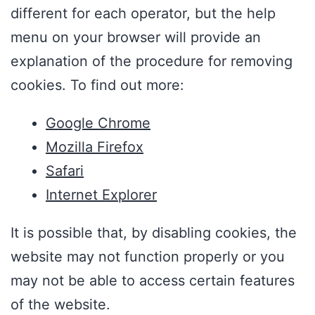
different for each operator, but the help
menu on your browser will provide an
explanation of the procedure for removing
cookies. To find out more:
Google Chrome
Mozilla Firefox
Safari
Internet Explorer
It is possible that, by disabling cookies, the
website may not function properly or you
may not be able to access certain features
of the website.