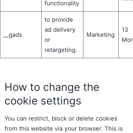
functionality
to provide
ad delivery
13
__gads
Marketing
or
Mon
retargeting.
How to change the
cookie settings
You can restrict, block or delete cookies
from this website via your browser. This is