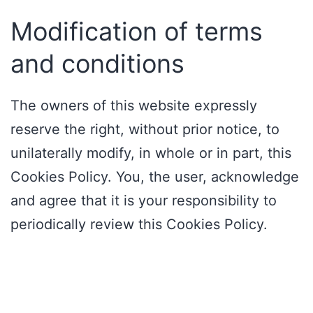
Modification of terms
and conditions
The owners of this website expressly
reserve the right, without prior notice, to
unilaterally modify, in whole or in part, this
Cookies Policy. You, the user, acknowledge
and agree that it is your responsibility to
periodically review this Cookies Policy.