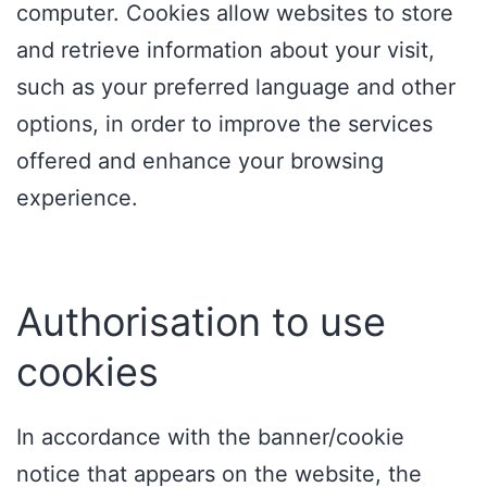
computer. Cookies allow websites to store
and retrieve information about your visit,
such as your preferred language and other
options, in order to improve the services
offered and enhance your browsing
experience.
Authorisation to use
cookies
In accordance with the banner/cookie
notice that appears on the website, the