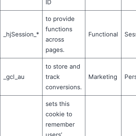
ID
to provide
functions
_hjSession_*
Functional
Ses
across
pages.
to store and
_gcl_au
track
Marketing
Pers
conversions.
sets this
cookie to
remember
users’