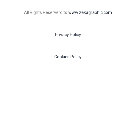
All Rights Reserverd to
www.zekagraphic.com
Privacy Policy
Cookies Policy