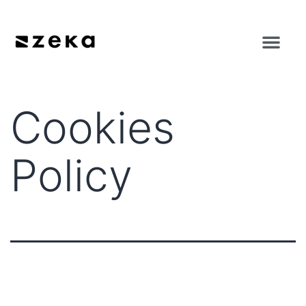
Cookies
Policy