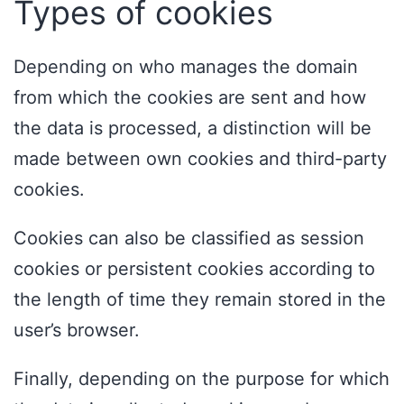
Types of cookies
Depending on who manages the domain
from which the cookies are sent and how
the data is processed, a distinction will be
made between own cookies and third-party
cookies.
Cookies can also be classified as session
cookies or persistent cookies according to
the length of time they remain stored in the
user’s browser.
Finally, depending on the purpose for which