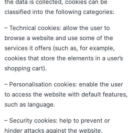
the data is collected, cookies can be
classified into the following categories:
– Technical cookies: allow the user to
browse a website and use some of the
services it offers (such as, for example,
cookies that store the elements in a user’s
shopping cart).
– Personalisation cookies: enable the user
to access the website with default features,
such as language.
– Security cookies: help to prevent or
hinder attacks against the website.