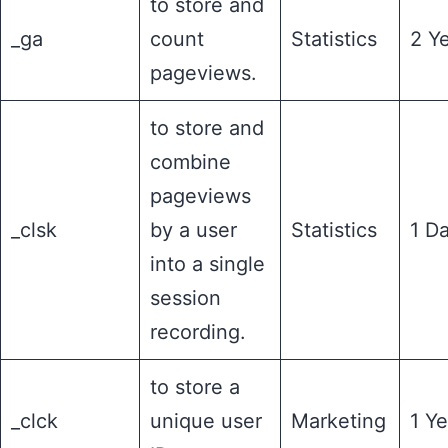
to store and
_ga
count
Statistics
2 Y
pageviews.
to store and
combine
pageviews
_clsk
by a user
Statistics
1 D
into a single
session
recording.
to store a
_clck
unique user
Marketing
1 Ye