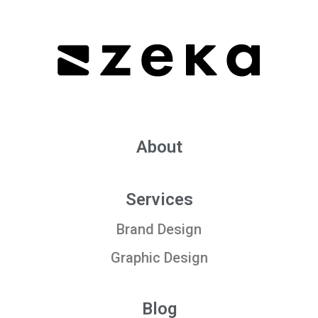
About
Services
Brand Design
Graphic Design
Blog