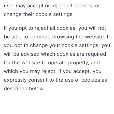
user may accept or reject all cookies, or
change their cookie settings.
If you opt to reject all cookies, you will not
be able to continue browsing the website. If
you opt to change your cookie settings, you
will be advised which cookies are required
for the website to operate properly, and
which you may reject. If you accept, you
expressly consent to the use of cookies as
described below.