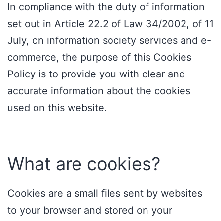
In compliance with the duty of information
set out in Article 22.2 of Law 34/2002, of 11
July, on information society services and e-
commerce, the purpose of this Cookies
Policy is to provide you with clear and
accurate information about the cookies
used on this website.
What are cookies?
Cookies are a small files sent by websites
to your browser and stored on your