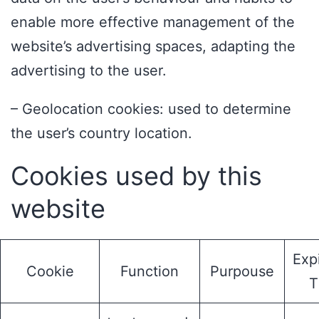
enable more effective management of the
website’s advertising spaces, adapting the
advertising to the user.
– Geolocation cookies: used to determine
the user’s country location.
Cookies used by this
website
Exp
Cookie
Function
Purpouse
T