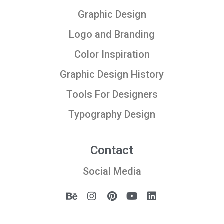
Graphic Design
Logo and Branding
Color Inspiration
Graphic Design History
Tools For Designers
Typography Design
Contact
Social Media