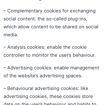
– Complementary cookies for exchanging
social content: the so-called plug-ins,
which allow content to be shared on social
media.
– Analysis cookies: enable the cookie
controller to monitor the user’s behaviour.
– Advertising cookies: enable management
of the website’s advertising spaces.
– Behavioural advertising cookies: like
advertising cookies, these cookies store
data on the user’s behaviour and habits to