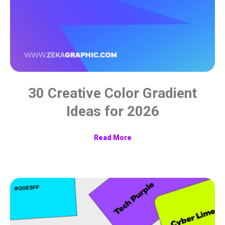
30 Creative Color Gradient
Ideas for 2026
Read More