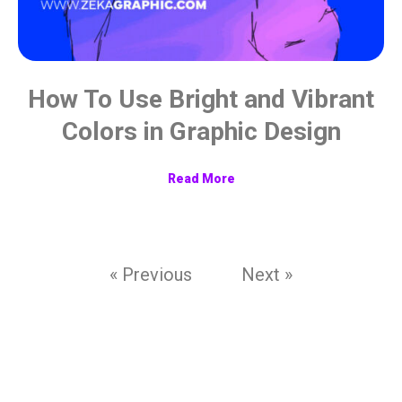
How To Use Bright and Vibrant
Colors in Graphic Design
Read More
« Previous
Next »