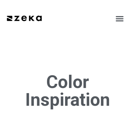
Color
Inspiration