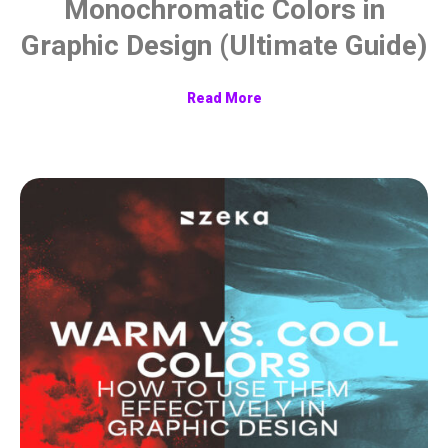
Monochromatic Colors in
Graphic Design (Ultimate Guide)
Read More