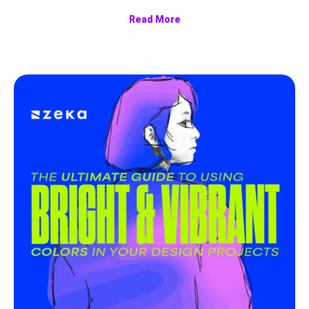
Read More