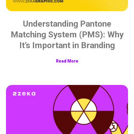
Understanding Pantone
Matching System (PMS): Why
It’s Important in Branding
Read More