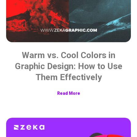
Warm vs. Cool Colors in
Graphic Design: How to Use
Them Effectively
Read More