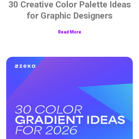
30 Creative Color Palette Ideas
for Graphic Designers
Read More