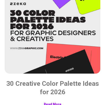
30 Creative Color Palette Ideas
for 2026
Read More