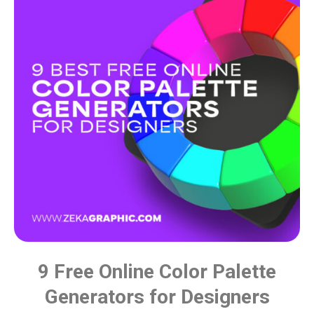
9 Free Online Color Palette
Generators for Designers