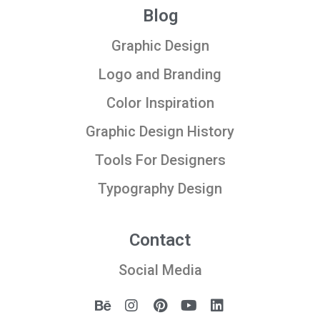
Blog
Graphic Design
Logo and Branding
Color Inspiration
Graphic Design History
Tools For Designers
Typography Design
Contact
Social Media