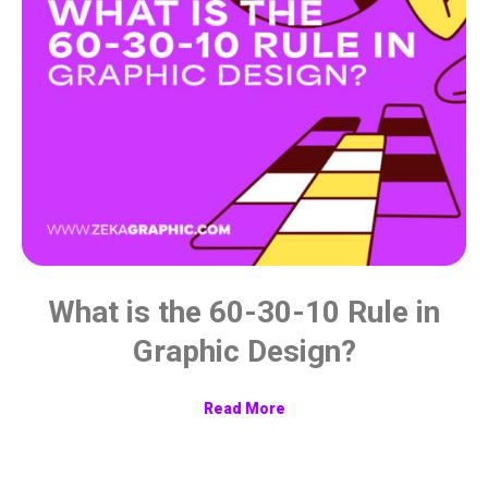
What is the 60-30-10 Rule in
Graphic Design?
Read More