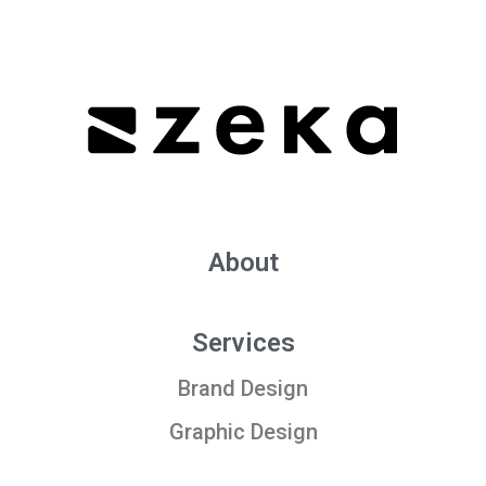
About
Services
Brand Design
Graphic Design