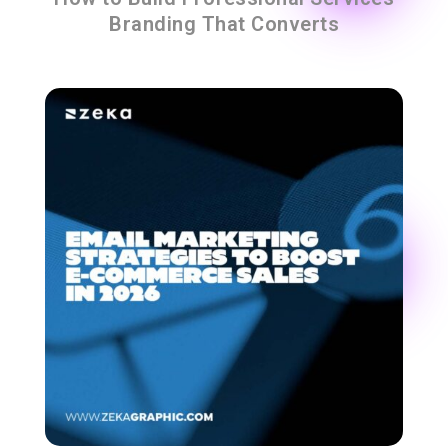
Branding That Converts