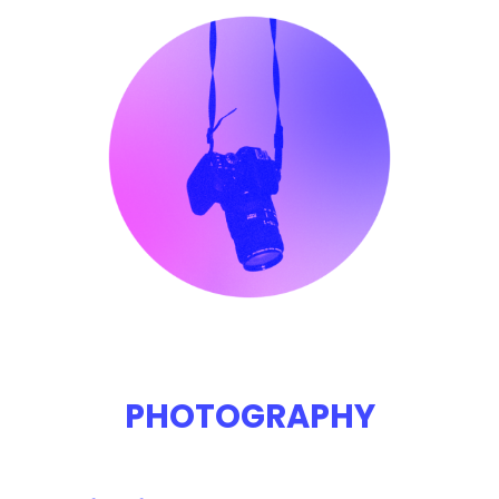
PHOTOGRAPHY