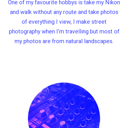
One of my favourite hobbys is take my Nikon
and walk without any route and take photos
of everything I view, I make street
photography when I’m travelling but most of
my photos are from natural landscapes.