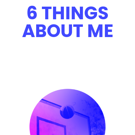
6 THINGS
ABOUT ME