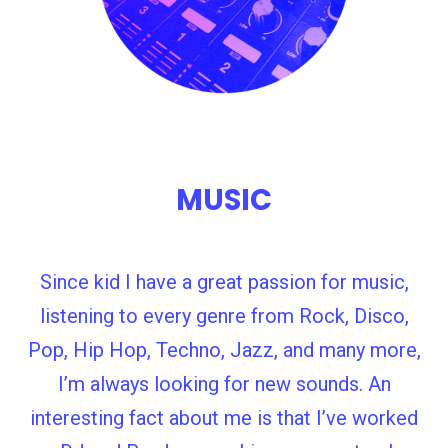
MUSIC
Since kid I have a great passion for music,
listening to every genre from Rock, Disco,
Pop, Hip Hop, Techno, Jazz, and many more,
I’m always looking for new sounds. An
interesting fact about me is that I’ve worked