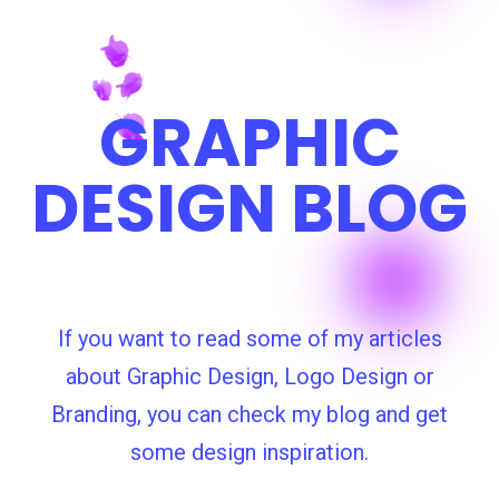
GRAPHIC
DESIGN BLOG
If you want to read some of my articles
about Graphic Design, Logo Design or
Branding, you can check my blog and get
some design inspiration.