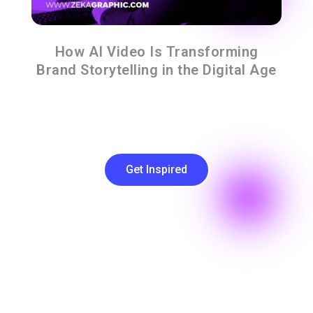
How AI Video Is Transforming
Brand Storytelling in the Digital Age
Get Inspired