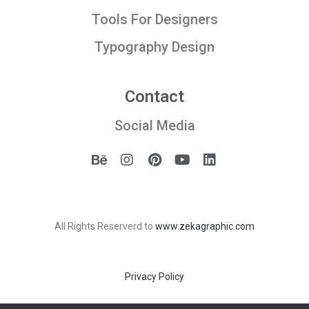
Tools For Designers
Typography Design
Contact
Social Media
All Rights Reserverd to
www.zekagraphic.com
Privacy Policy