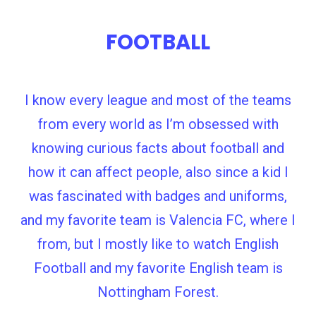
FOOTBALL
I know every league and most of the teams
from every world as I’m obsessed with
knowing curious facts about football and
how it can affect people, also since a kid I
was fascinated with badges and uniforms,
and my favorite team is Valencia FC, where I
from, but I mostly like to watch English
Football and my favorite English team is
Nottingham Forest.