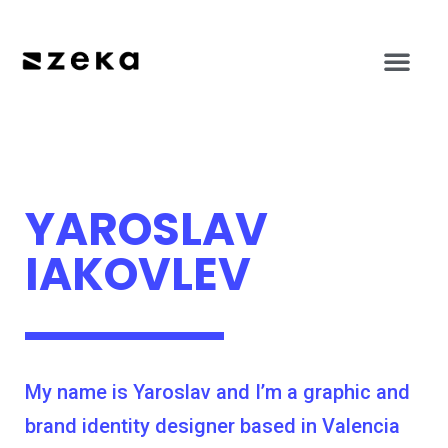
YAROSLAV
IAKOVLEV
My name is Yaroslav and I’m a graphic and
brand identity designer based in Valencia