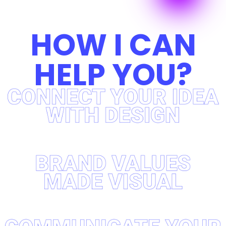
HOW I CAN
HELP YOU?