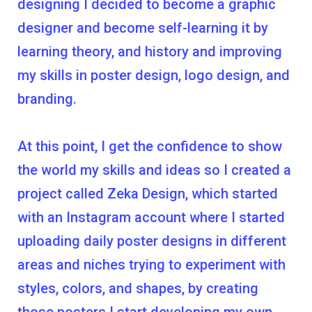
designing I decided to become a graphic
designer and become self-learning it by
learning theory, and history and improving
my skills in poster design, logo design, and
branding.
At this point, I get the confidence to show
the world my skills and ideas so I created a
project called Zeka Design, which started
with an Instagram account where I started
uploading daily poster designs in different
areas and niches trying to experiment with
styles, colors, and shapes, by creating