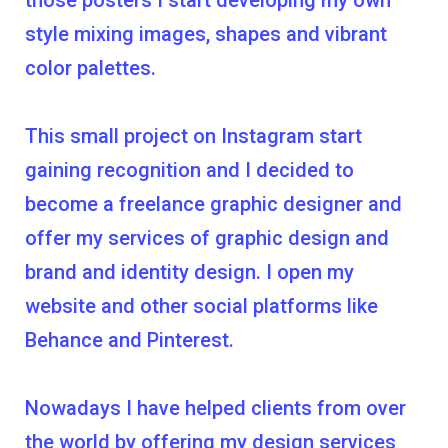
those posters I start developing my own
style mixing images, shapes and vibrant
color palettes.
This small project on Instagram start
gaining recognition and I decided to
become a freelance graphic designer and
offer my services of graphic design and
brand and identity design. I open my
website and other social platforms like
Behance and Pinterest.
Nowadays I have helped clients from over
the world by offering my design services