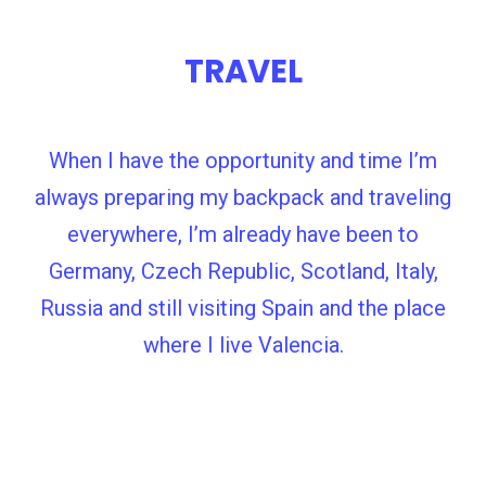
TRAVEL
When I have the opportunity and time I’m
always preparing my backpack and traveling
everywhere, I’m already have been to
Germany, Czech Republic, Scotland, Italy,
Russia and still visiting Spain and the place
where I live Valencia.