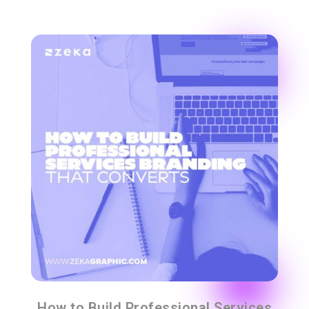
How to Build Professional Services