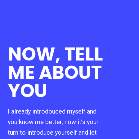
NOW, TELL
ME ABOUT
YOU
I already introdouced myself and
you know me better, now it’s your
turn to introduce yourself and let