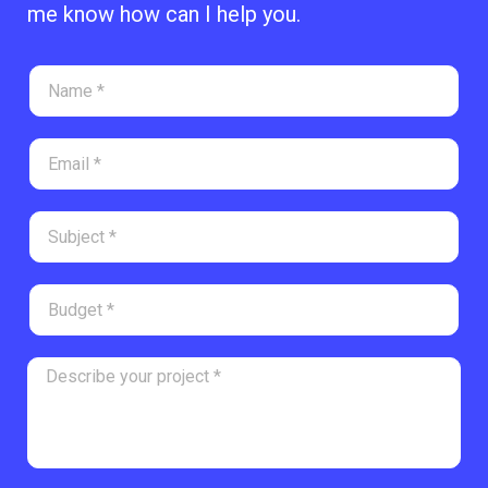
me know how can I help you.