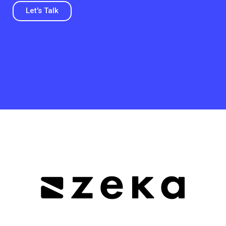
Let's Talk