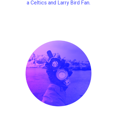
a Celtics and Larry Bird Fan.