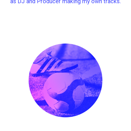
as DJ and Producer making my own tracks.