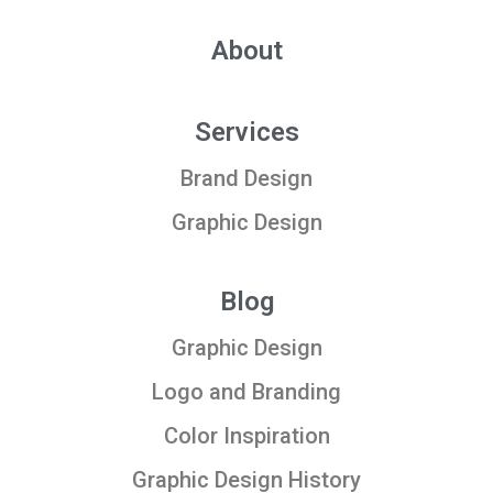
About
Services
Brand Design
Graphic Design
Blog
Graphic Design
Logo and Branding
Color Inspiration
Graphic Design History