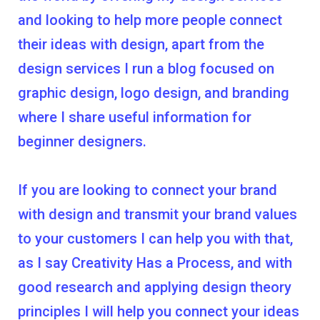
and looking to help more people connect
their ideas with design, apart from the
design services I run a blog focused on
graphic design, logo design, and branding
where I share useful information for
beginner designers.
If you are looking to connect your brand
with design and transmit your brand values
to your customers I can help you with that,
as I say Creativity Has a Process, and with
good research and applying design theory
principles I will help you connect your ideas