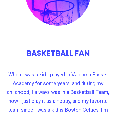
BASKETBALL FAN
When I was a kid I played in Valencia Basket
Academy for some years, and during my
childhood, I always was in a Basketball Team,
now I just play it as a hobby, and my favorite
team since I was a kid is Boston Celtics, I’m