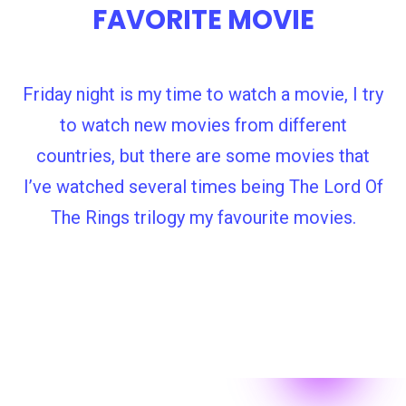
FAVORITE MOVIE
Friday night is my time to watch a movie, I try
to watch new movies from different
countries, but there are some movies that
I’ve watched several times being The Lord Of
The Rings trilogy my favourite movies.