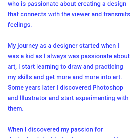
who is passionate about creating a design
that connects with the viewer and transmits
feelings.
My journey as a designer started when I
was a kid as I always was passionate about
art, I start learning to draw and practicing
my skills and get more and more into art.
Some years later I discovered Photoshop
and Illustrator and start experimenting with
them.
When I discovered my passion for