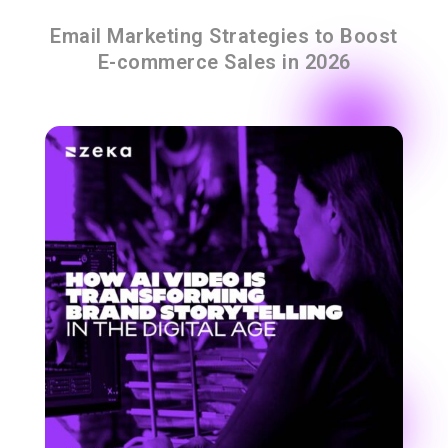
Email Marketing Strategies to Boost
E-commerce Sales in 2026