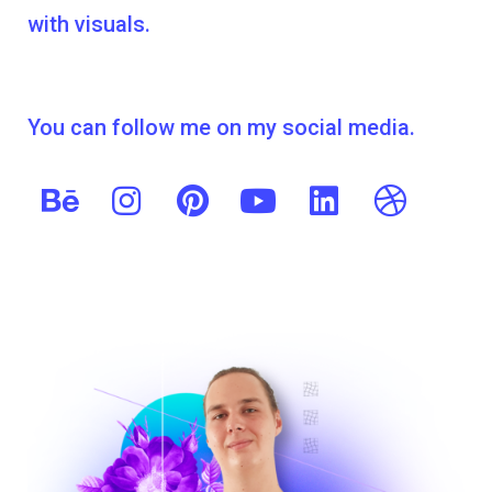
with visuals.
You can follow me on my social media.