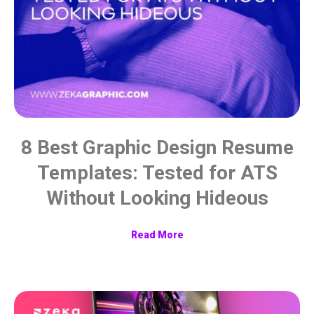
8 Best Graphic Design Resume
Templates: Tested for ATS
Without Looking Hideous
Read More