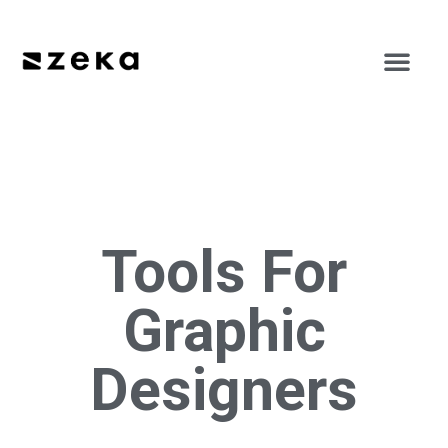
Tools For
Graphic
Designers