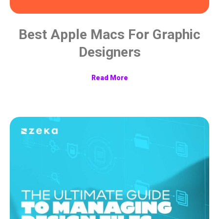
Best Apple Macs For Graphic
Designers
Read More