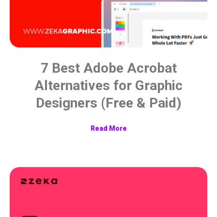
7 Best Adobe Acrobat
Alternatives for Graphic
Designers (Free & Paid)
Read More