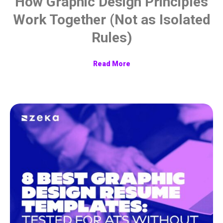
How Graphic Design Principles
Work Together (Not as Isolated
Rules)
Read More