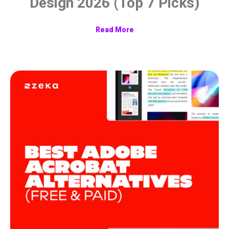
Design 2026 (Top 7 Picks)
Read More