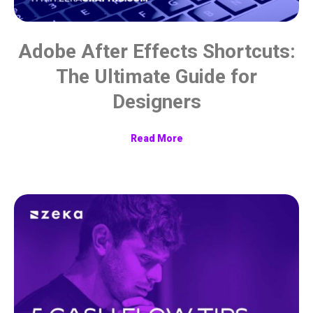
Adobe After Effects Shortcuts:
The Ultimate Guide for
Designers
Read More