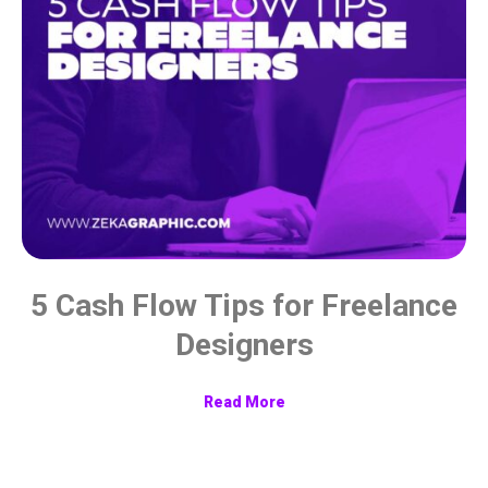
5 Cash Flow Tips for Freelance
Designers
Read More