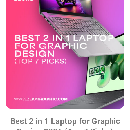
Best 2 in 1 Laptop for Graphic