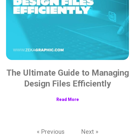
The Ultimate Guide to Managing
Design Files Efficiently
Read More
« Previous
Next »