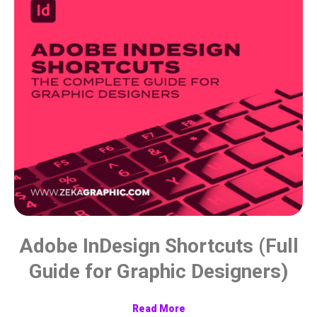
Adobe InDesign Shortcuts (Full
Guide for Graphic Designers)
Read More