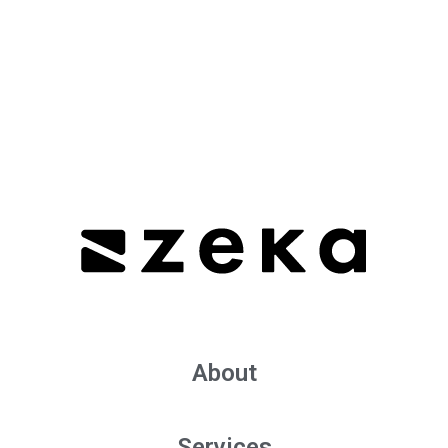
About
Services