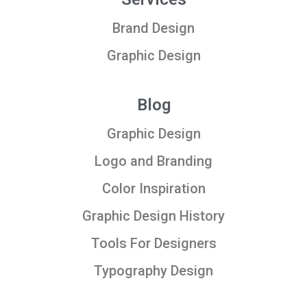
Brand Design
Graphic Design
Blog
Graphic Design
Logo and Branding
Color Inspiration
Graphic Design History
Tools For Designers
Typography Design