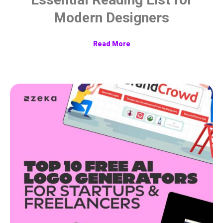
Modern Designers
Read More