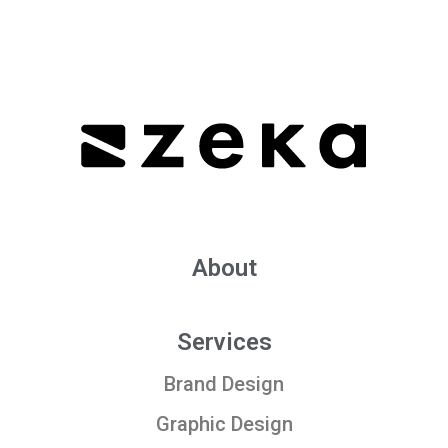
About
Services
Brand Design
Graphic Design