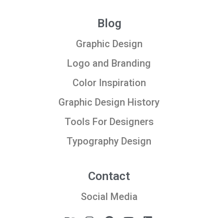
Blog
Graphic Design
Logo and Branding
Color Inspiration
Graphic Design History
Tools For Designers
Typography Design
Contact
Social Media