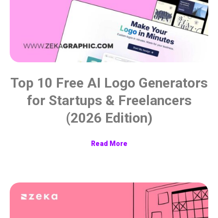
Top 10 Free AI Logo Generators
for Startups & Freelancers
(2026 Edition)
Read More