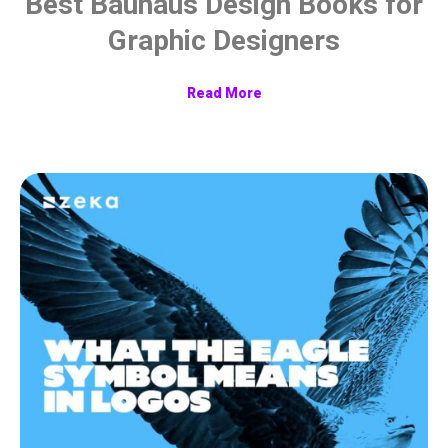
Best Bauhaus Design Books for
Graphic Designers
Read More