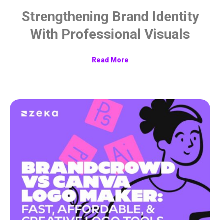
Strengthening Brand Identity
With Professional Visuals
Read More