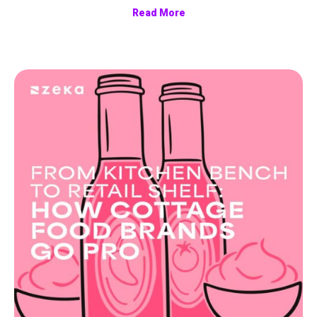
Read More