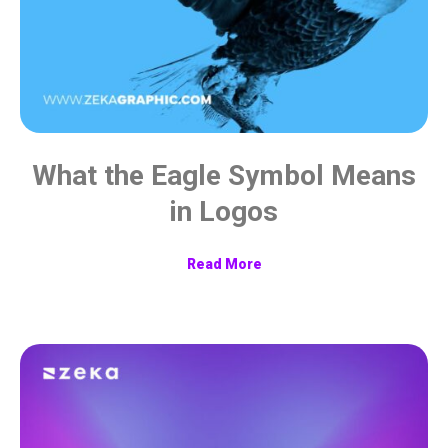
What the Eagle Symbol Means
in Logos
Read More