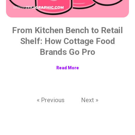
From Kitchen Bench to Retail
Shelf: How Cottage Food
Brands Go Pro
Read More
« Previous
Next »