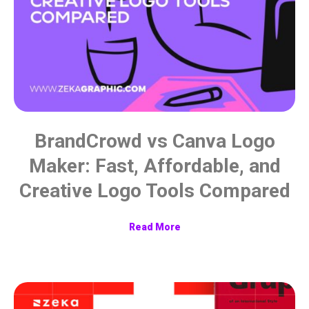
BrandCrowd vs Canva Logo
Maker: Fast, Affordable, and
Creative Logo Tools Compared
Read More