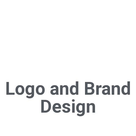
Logo and Brand
Design