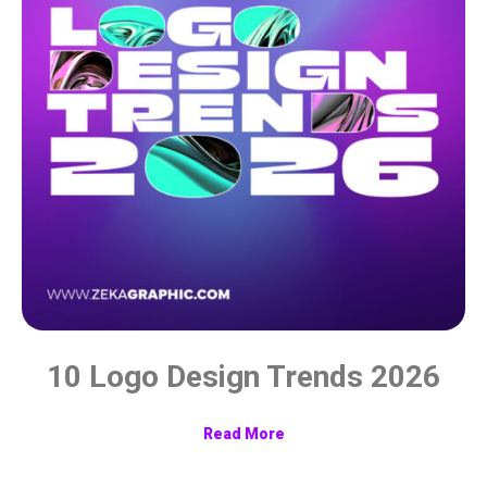
10 Logo Design Trends 2026
Read More