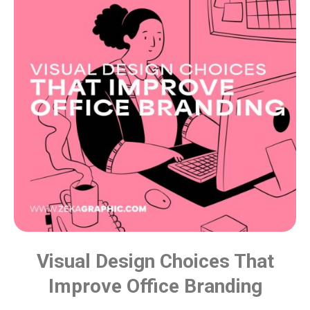
Visual Design Choices That
Improve Office Branding