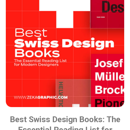
Best Swiss Design Books: The
Essential Reading List for