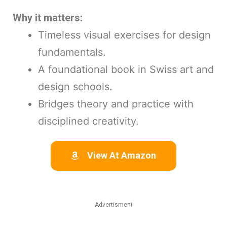
Why it matters:
Timeless visual exercises for design
fundamentals.
A foundational book in Swiss art and
design schools.
Bridges theory and practice with
disciplined creativity.
View At Amazon
Advertisment