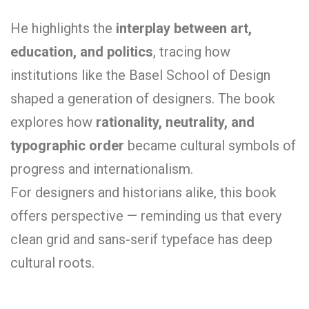
He highlights the
interplay between art,
education, and politics
, tracing how
institutions like the Basel School of Design
shaped a generation of designers. The book
explores how
rationality, neutrality, and
typographic order
became cultural symbols of
progress and internationalism.
For designers and historians alike, this book
offers perspective — reminding us that every
clean grid and sans-serif typeface has deep
cultural roots.