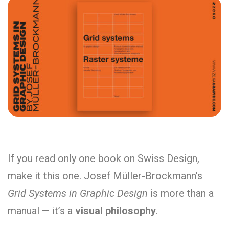
If you read only one book on Swiss Design,
make it this one. Josef Müller-Brockmann’s
Grid Systems in Graphic Design
is more than a
manual — it’s a
visual philosophy
.