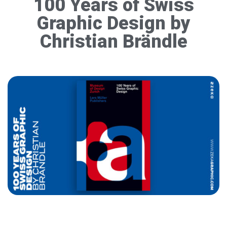
100 Years of Swiss
Graphic Design by
Christian Brändle