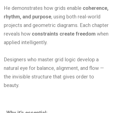
He demonstrates how grids enable
coherence,
rhythm, and purpose
, using both real-world
projects and geometric diagrams. Each chapter
reveals how
constraints create freedom
when
applied intelligently.
Designers who master grid logic develop a
natural eye for balance, alignment, and flow —
the invisible structure that gives order to
beauty.
Why it’s essential: