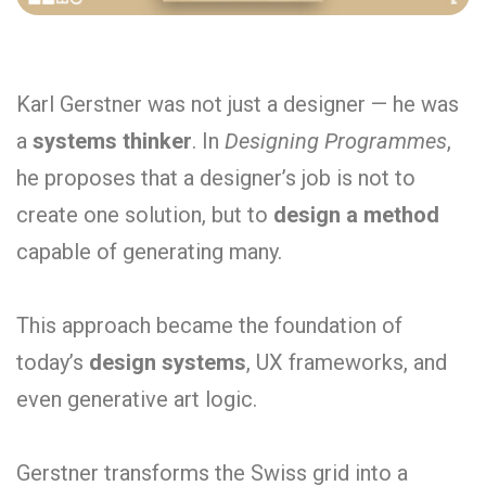
Karl Gerstner was not just a designer — he was
a
systems thinker
. In
Designing Programmes
,
he proposes that a designer’s job is not to
create one solution, but to
design a method
capable of generating many.
This approach became the foundation of
today’s
design systems
, UX frameworks, and
even generative art logic.
Gerstner transforms the Swiss grid into a