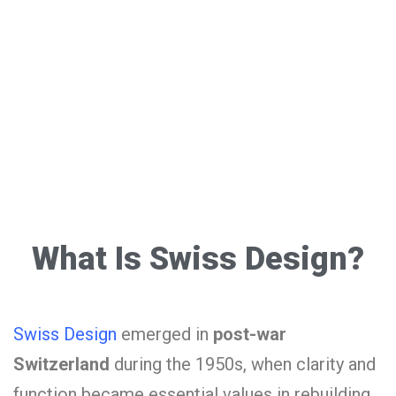
What Is Swiss Design?
Swiss Design
emerged in
post-war
Switzerland
during the 1950s, when clarity and
function became essential values in rebuilding