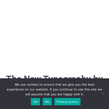
The New Typography by
We use cookies to ensure that we give you the best
Jan Tschichold
experience on our website. If you continue to use this site we
will assume that you are happy with it.
Ok
No
Privacy policy