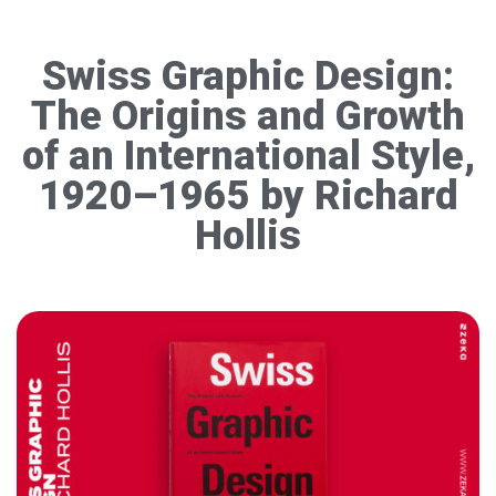
Swiss Graphic Design:
The Origins and Growth
of an International Style,
1920–1965 by Richard
Hollis