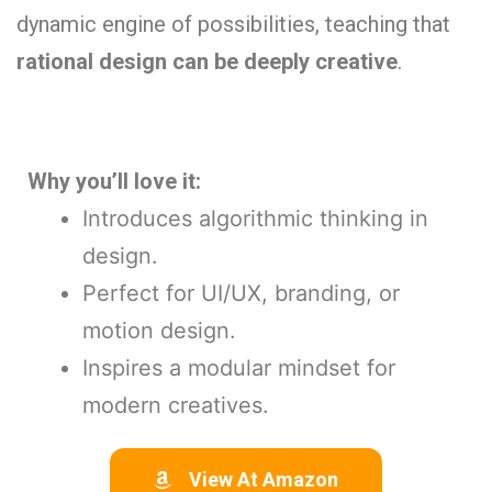
dynamic engine of possibilities, teaching that
rational design can be deeply creative
.
Why you’ll love it:
Introduces algorithmic thinking in
design.
Perfect for UI/UX, branding, or
motion design.
Inspires a modular mindset for
modern creatives.
View At Amazon