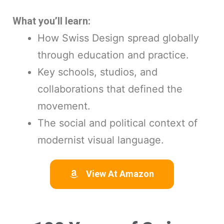
What you’ll learn:
How Swiss Design spread globally
through education and practice.
Key schools, studios, and
collaborations that defined the
movement.
The social and political context of
modernist visual language.
View At Amazon