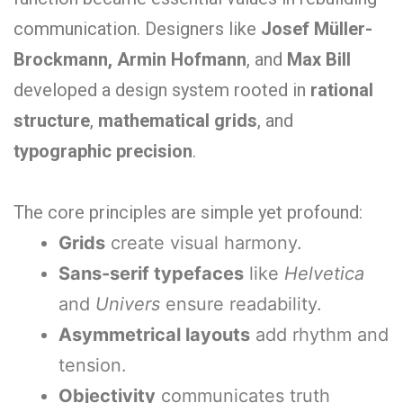
communication. Designers like
Josef Müller-
Brockmann, Armin Hofmann
, and
Max Bill
developed a design system rooted in
rational
structure
,
mathematical grids
, and
typographic precision
.
The core principles are simple yet profound:
Grids
create visual harmony.
Sans-serif typefaces
like
Helvetica
and
Univers
ensure readability.
Asymmetrical layouts
add rhythm and
tension.
Objectivity
communicates truth