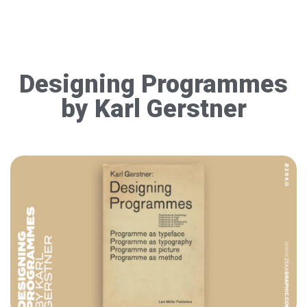
Designing Programmes
by Karl Gerstner