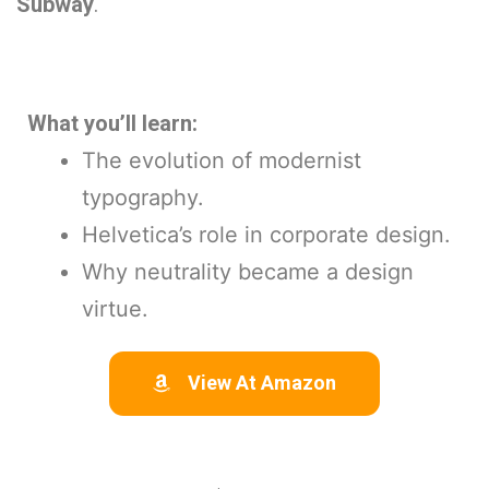
Subway
.
What you’ll learn:
The evolution of modernist
typography.
Helvetica’s role in corporate design.
Why neutrality became a design
virtue.
View At Amazon