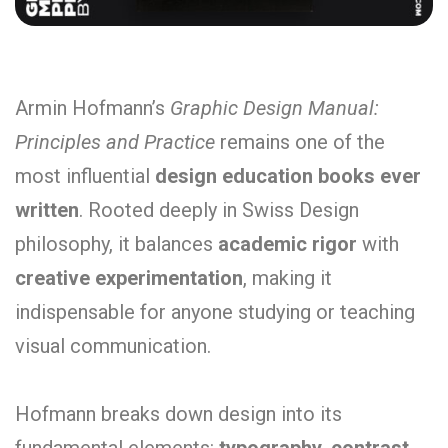
Armin Hofmann’s
Graphic Design Manual:
Principles and Practice
remains one of the
most influential
design education books ever
written
. Rooted deeply in Swiss Design
philosophy, it balances
academic rigor
with
creative experimentation
, making it
indispensable for anyone studying or teaching
visual communication.
Hofmann breaks down design into its
fundamental elements:
typography, contrast,