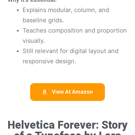
Explains modular, column, and
baseline grids.
Teaches composition and proportion
visually.
Still relevant for digital layout and
responsive design.
View At Amazon
Helvetica Forever: Story