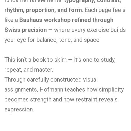
rhythm, proportion, and form
. Each page feels
like a
Bauhaus workshop refined through
Swiss precision
— where every exercise builds
your eye for balance, tone, and space.
This isn’t a book to skim — it’s one to study,
repeat, and master.
Through carefully constructed visual
assignments, Hofmann teaches how simplicity
becomes strength and how restraint reveals
expression.