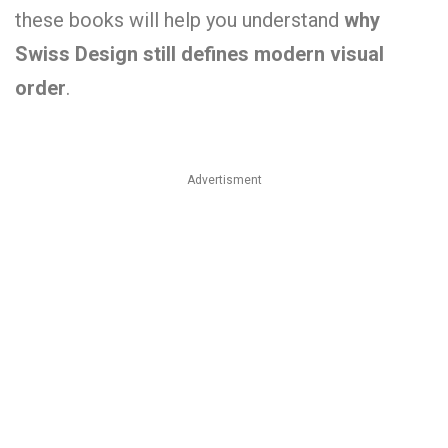
these books will help you understand
why
Swiss Design still defines modern visual
order
.
Advertisment