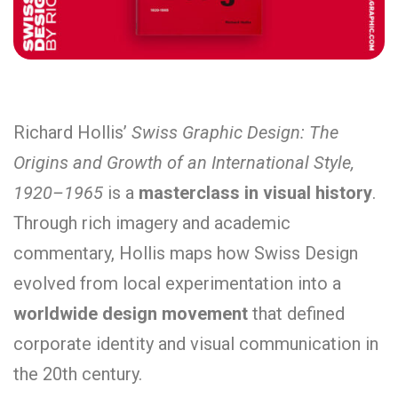
Richard Hollis’
Swiss Graphic Design: The
Origins and Growth of an International Style,
1920–1965
is a
masterclass in visual history
.
Through rich imagery and academic
commentary, Hollis maps how Swiss Design
evolved from local experimentation into a
worldwide design movement
that defined
corporate identity and visual communication in
the 20th century.