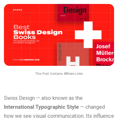
This Post Contains Affiliate Links
Swiss Design — also known as the
International Typographic Style
— changed
how we see visual communication. Its influence