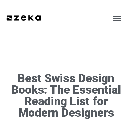
Best Swiss Design
Books: The Essential
Reading List for
Modern Designers