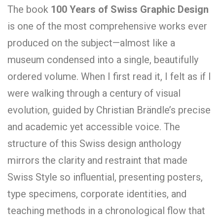
The book
100 Years of Swiss Graphic Design
is one of the most comprehensive works ever
produced on the subject—almost like a
museum condensed into a single, beautifully
ordered volume. When I first read it, I felt as if I
were walking through a century of visual
evolution, guided by Christian Brändle’s precise
and academic yet accessible voice. The
structure of this Swiss design anthology
mirrors the clarity and restraint that made
Swiss Style so influential, presenting posters,
type specimens, corporate identities, and
teaching methods in a chronological flow that