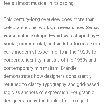
feels almost musical in its pacing.
This century-long overview does more than
celebrate iconic works; it
reveals how Swiss
visual culture shaped—and was shaped by—
social, commercial, and artistic forces
. From
early modernist experiments in the 1920s to
corporate identity manuals of the 1960s and
contemporary minimalism, Brändle
demonstrates how designers consistently
returned to clarity, typography, and grid-based
logic as anchors of expression. For graphic
designers today, the book offers not just