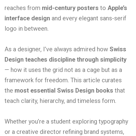
reaches from
mid-century posters
to
Apple’s
interface design
and every elegant sans-serif
logo in between.
As a designer, I’ve always admired how
Swiss
Design teaches discipline through simplicity
— how it uses the grid not as a cage but as a
framework for freedom. This article curates
the
most essential Swiss Design books
that
teach clarity, hierarchy, and timeless form.
Whether you’re a student exploring typography
or a creative director refining brand systems,