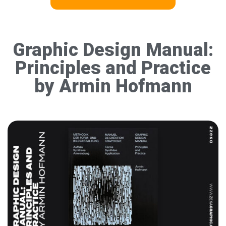
Graphic Design Manual:
Principles and Practice
by Armin Hofmann