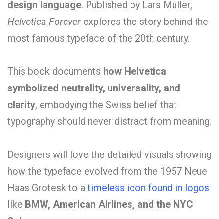
design language
.
Published by Lars Müller,
Helvetica Forever
explores the story behind the
most famous typeface of the 20th century.
This book documents
how Helvetica
symbolized neutrality, universality, and
clarity
, embodying the Swiss belief that
typography should never distract from meaning.
Designers will love the detailed visuals showing
how the typeface evolved from the 1957 Neue
Haas Grotesk to a
timeless icon found in logos
like
BMW, American Airlines, and the NYC