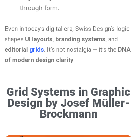
through form.
Even in today’s digital era, Swiss Design’s logic
shapes
UI layouts
,
branding systems
, and
editorial
grids
. It’s not nostalgia — it’s the
DNA
of modern design clarity
.
Grid Systems in Graphic
Design by Josef Müller-
Brockmann