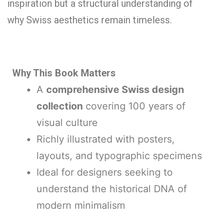
inspiration but a structural understanding of
why Swiss aesthetics remain timeless.
Why This Book Matters
A
comprehensive Swiss design
collection
covering 100 years of
visual culture
Richly illustrated with posters,
layouts, and typographic specimens
Ideal for designers seeking to
understand the historical DNA of
modern minimalism