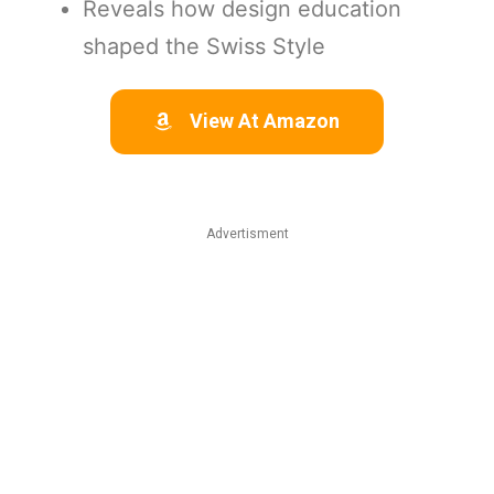
Reveals how design education
shaped the Swiss Style
View At Amazon
Advertisment