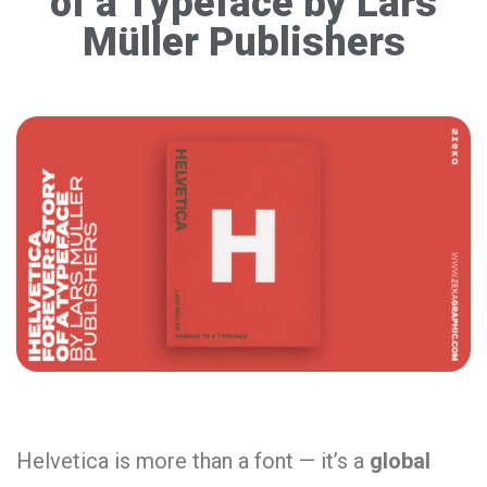
of a Typeface by Lars
Müller Publishers
Helvetica is more than a font — it’s a
global