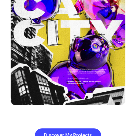
Discover My Projects