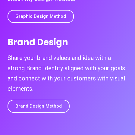
Graphic Design Method
Brand Design
Share your brand values and idea with a
strong Brand Identity aligned with your goals
and connect with your customers with visual
elements.
Brand Design Method