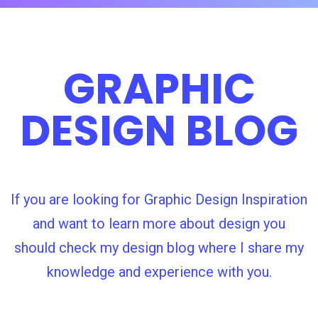
GRAPHIC
DESIGN BLOG
If you are looking for Graphic Design Inspiration
and want to learn more about design you
should check my design blog where I share my
knowledge and experience with you.