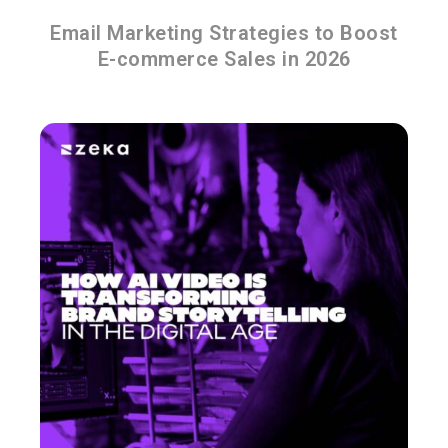
Email Marketing Strategies to Boost
E-commerce Sales in 2026