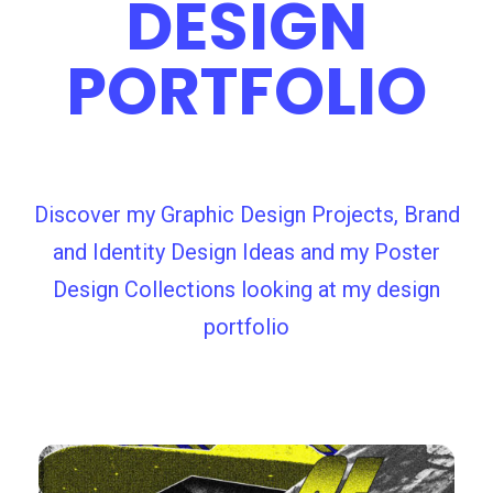
DESIGN
PORTFOLIO
Discover my Graphic Design Projects, Brand
and Identity Design Ideas and my Poster
Design Collections looking at my design
portfolio