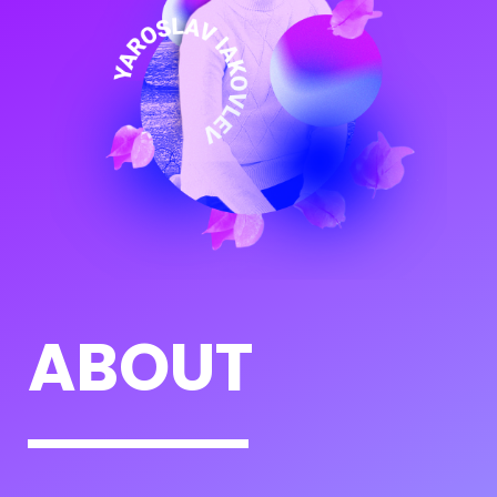
ABOUT