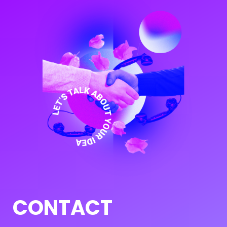
CONTACT