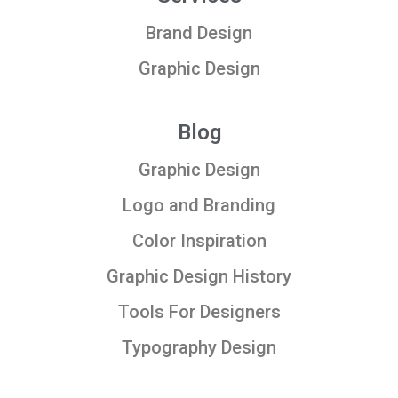
Brand Design
Graphic Design
Blog
Graphic Design
Logo and Branding
Color Inspiration
Graphic Design History
Tools For Designers
Typography Design