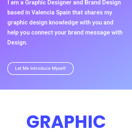
I am a Graphic Designer and Brand Design
based in Valencia Spain that shares my
graphic design knowledge with you and
help you connect your brand message with
Design.
Let Me Introduce Myself
GRAPHIC