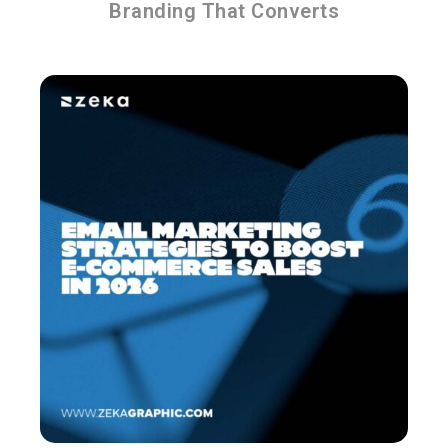
Branding That Converts