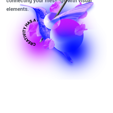
connecting your message with visual
elements.