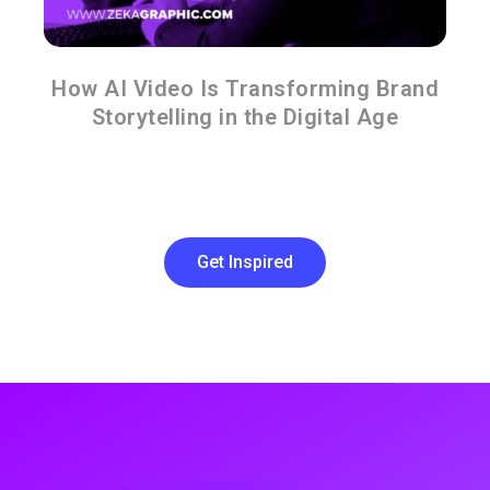
How AI Video Is Transforming Brand
Storytelling in the Digital Age
Get Inspired