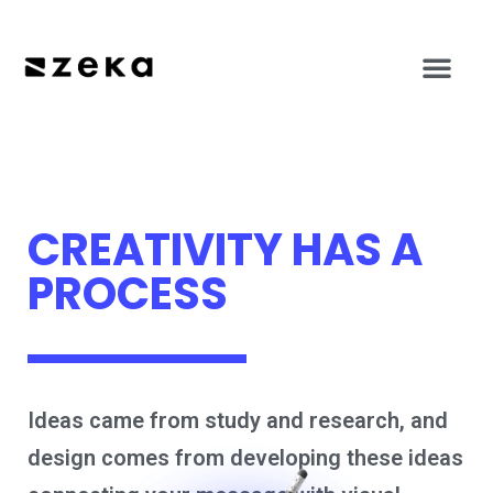
CREATIVITY HAS A
PROCESS
Ideas came from study and research, and
design comes from developing these ideas