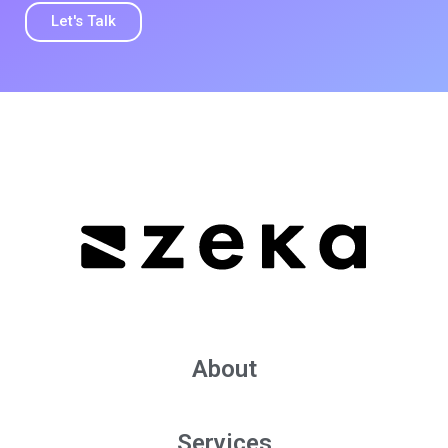
Let's Talk
About
Services