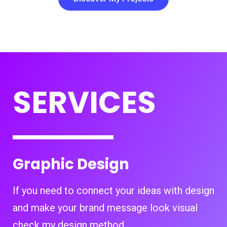
SERVICES
Graphic Design
If you need to connect your ideas with design
and make your brand message look visual
check my design method.