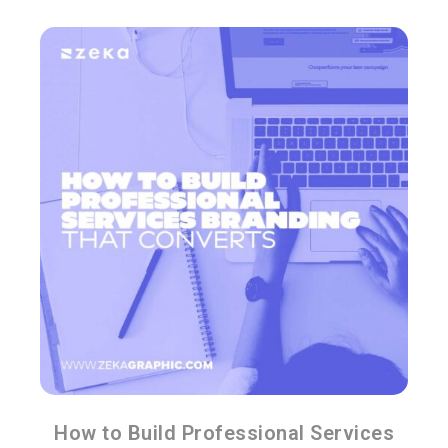
How to Build Professional Services