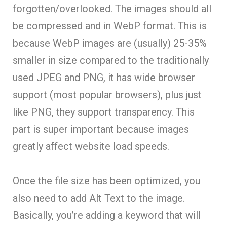
forgotten/overlooked. The images should all
be compressed and in WebP format. This is
because WebP images are (usually) 25-35%
smaller in size compared to the traditionally
used JPEG and PNG, it has wide browser
support (most popular browsers), plus just
like PNG, they support transparency. This
part is super important because images
greatly affect website load speeds.
Once the file size has been optimized, you
also need to add Alt Text to the image.
Basically, you’re adding a keyword that will