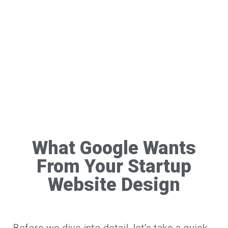
What Google Wants
From Your Startup
Website Design
Before we dive into detail, let’s take a quick