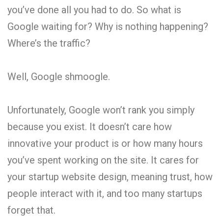
you’ve done all you had to do. So what is
Google waiting for? Why is nothing happening?
Where’s the traffic?
Well, Google shmoogle.
Unfortunately, Google won’t rank you simply
because you exist. It doesn’t care how
innovative your product is or how many hours
you’ve spent working on the site. It cares for
your startup website design, meaning trust, how
people interact with it, and too many startups
forget that.