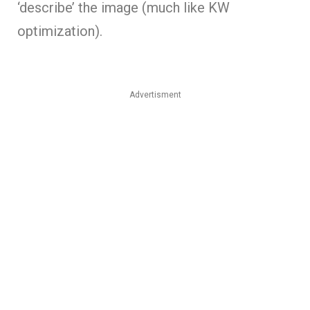
‘describe’ the image (much like KW
optimization).
Advertisment