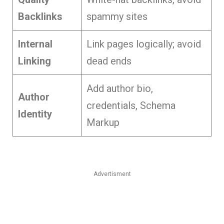
Backlinks
spammy sites
Internal
Link pages logically; avoid
Linking
dead ends
Add author bio,
Author
credentials, Schema
Identity
Markup
Advertisment