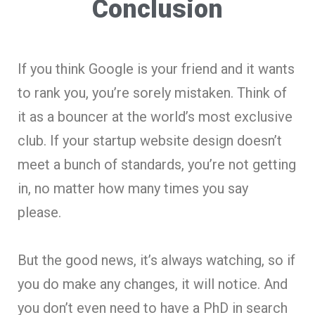
Conclusion
If you think Google is your friend and it wants
to rank you, you’re sorely mistaken. Think of
it as a bouncer at the world’s most exclusive
club. If your startup website design doesn’t
meet a bunch of standards, you’re not getting
in, no matter how many times you say
please.
But the good news, it’s always watching, so if
you do make any changes, it will notice. And
you don’t even need to have a PhD in search