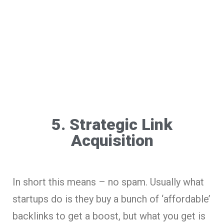
5. Strategic Link
Acquisition
In short this means – no spam. Usually what
startups do is they buy a bunch of ‘affordable’
backlinks to get a boost, but what you get is