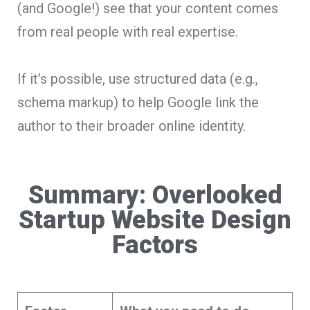
(and Google!) see that your content comes
from real people with real expertise.
If it’s possible, use structured data (e.g.,
schema markup) to help Google link the
author to their broader online identity.
Summary: Overlooked
Startup Website Design
Factors