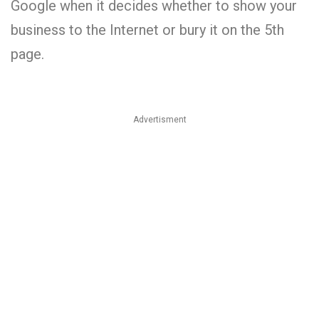
Google when it decides whether to show your
business to the Internet or bury it on the 5th
page.
Advertisment