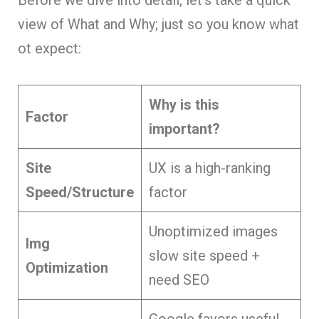
view of What and Why; just so you know what
ot expect:
Why is this
Factor
important?
Site
UX is a high-ranking
Speed/Structure
factor
Unoptimized images
Img
slow site speed +
Optimization
need SEO
Google favors useful