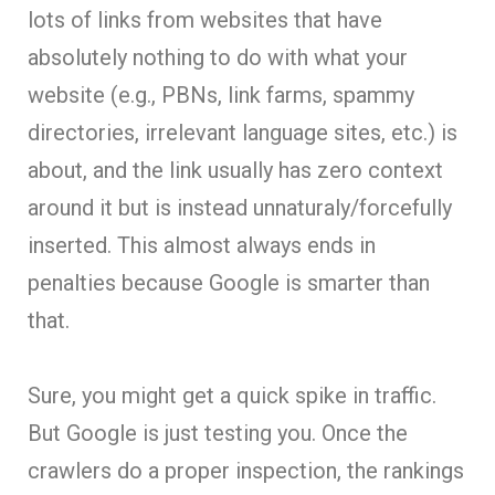
lots of links from websites that have
absolutely nothing to do with what your
website (e.g., PBNs, link farms, spammy
directories, irrelevant language sites, etc.) is
about, and the link usually has zero context
around it but is instead unnaturaly/forcefully
inserted. This almost always ends in
penalties because Google is smarter than
that.
Sure, you might get a quick spike in traffic.
But Google is just testing you. Once the
crawlers do a proper inspection, the rankings