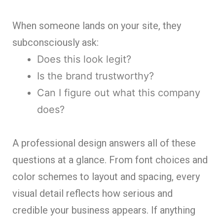
When someone lands on your site, they
subconsciously ask:
Does this look legit?
Is the brand trustworthy?
Can I figure out what this company
does?
A professional design answers all of these
questions at a glance. From font choices and
color schemes to layout and spacing, every
visual detail reflects how serious and
credible your business appears. If anything