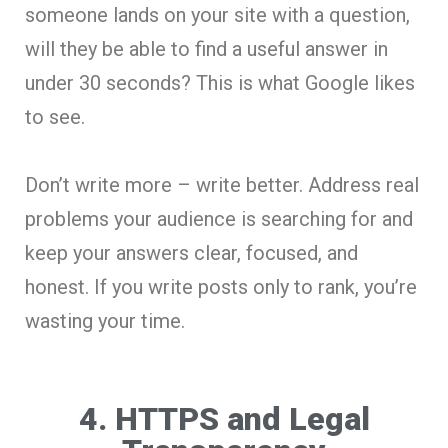
someone lands on your site with a question,
will they be able to find a useful answer in
under 30 seconds? This is what Google likes
to see.
Don’t write more – write better. Address real
problems your audience is searching for and
keep your answers clear, focused, and
honest. If you write posts only to rank, you’re
wasting your time.
4. HTTPS and Legal