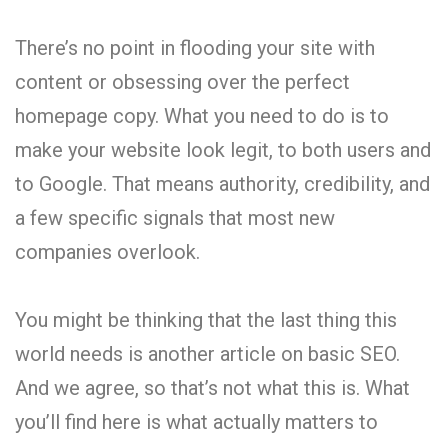
There’s no point in flooding your site with
content or obsessing over the perfect
homepage copy. What you need to do is to
make your website look legit, to both users and
to Google. That means authority, credibility, and
a few specific signals that most new
companies overlook.
You might be thinking that the last thing this
world needs is another article on basic SEO.
And we agree, so that’s not what this is. What
you’ll find here is what actually matters to