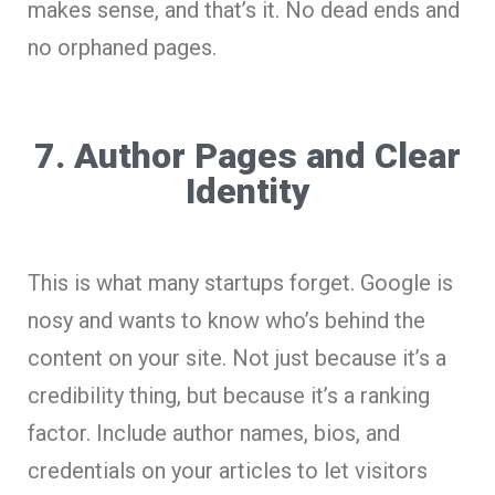
makes sense, and that’s it. No dead ends and
no orphaned pages.
7. Author Pages and Clear
Identity
This is what many startups forget. Google is
nosy and wants to know who’s behind the
content on your site. Not just because it’s a
credibility thing, but because it’s a ranking
factor. Include author names, bios, and
credentials on your articles to let visitors