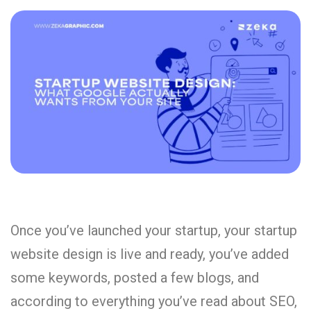
Once you’ve launched your startup, your startup
website design is live and ready, you’ve added
some keywords, posted a few blogs, and
according to everything you’ve read about SEO,