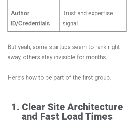
Author
Trust and expertise
ID/Credentials
signal
But yeah, some startups seem to rank right
away, others stay invisible for months.
Here’s how to be part of the first group.
1. Clear Site Architecture
and Fast Load Times