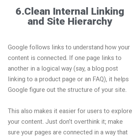
6.Clean Internal Linking
and Site Hierarchy
Google follows links to understand how your
content is connected. If one page links to
another in a logical way (say, a blog post
linking to a product page or an FAQ), it helps
Google figure out the structure of your site.
This also makes it easier for users to explore
your content. Just don’t overthink it; make
sure your pages are connected in a way that