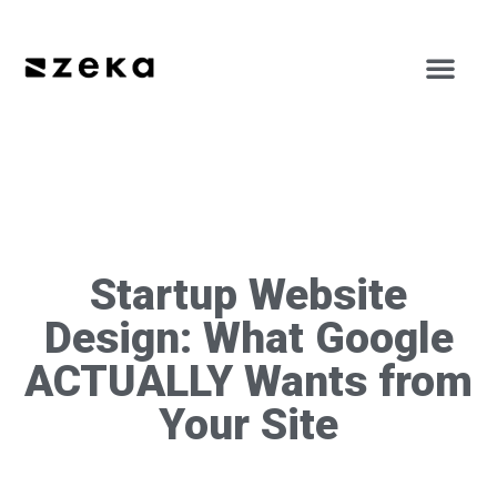
Startup Website
Design: What Google
ACTUALLY Wants from
Your Site