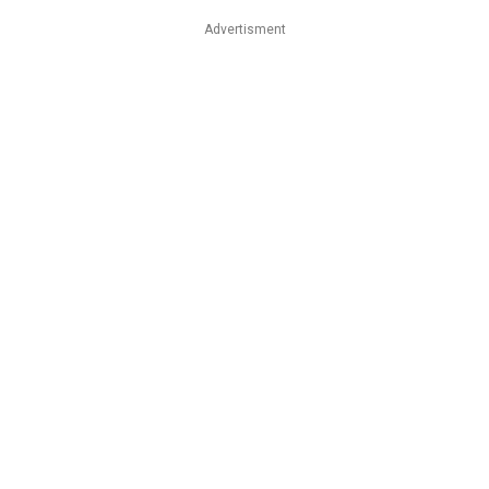
Advertisment