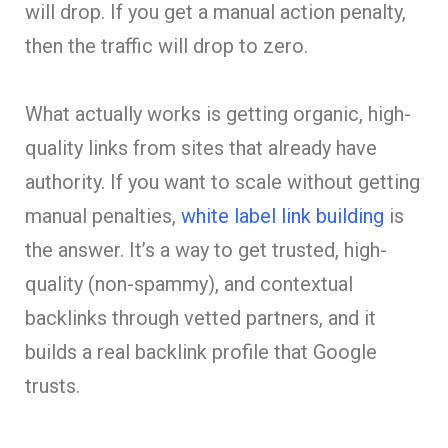
will drop. If you get a manual action penalty,
then the traffic will drop to zero.
What actually works is getting organic, high-
quality links from sites that already have
authority. If you want to scale without getting
manual penalties,
white label link building
is
the answer. It’s a way to get trusted, high-
quality (non-spammy), and contextual
backlinks through vetted partners, and it
builds a real backlink profile that Google
trusts.