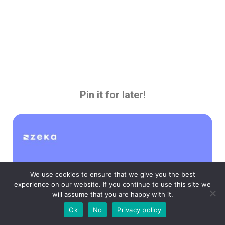
Pin it for later!
We use cookies to ensure that we give you the best
experience on our website. If you continue to use this site we
will assume that you are happy with it.
Ok
No
Privacy policy