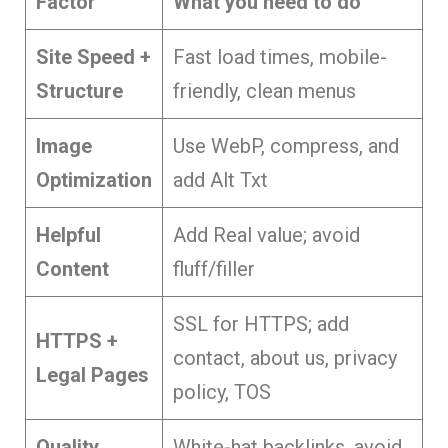
Factor
What you need to do
Site Speed +
Fast load times, mobile-
Structure
friendly, clean menus
Image
Use WebP, compress, and
Optimization
add Alt Txt
Helpful
Add Real value; avoid
Content
fluff/filler
SSL for HTTPS; add
HTTPS +
contact, about us, privacy
Legal Pages
policy, TOS
Quality
White-hat backlinks, avoid