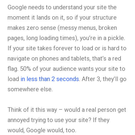
Google needs to understand your site the
moment it lands on it, so if your structure
makes zero sense (messy menus, broken
pages, long loading times), you’re in a pickle.
If your site takes forever to load or is hard to
navigate on phones and tablets, that’s a red
flag. 50% of your audience wants your site to
load
in less than 2 seconds
. After 3, they’ll go
somewhere else.
Think of it this way – would a real person get
annoyed trying to use your site? If they
would, Google would, too.