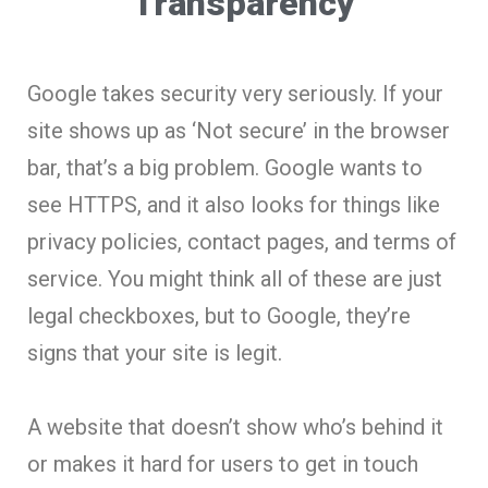
Transparency
Google takes security very seriously. If your
site shows up as ‘Not secure’ in the browser
bar, that’s a big problem. Google wants to
see HTTPS, and it also looks for things like
privacy policies, contact pages, and terms of
service. You might think all of these are just
legal checkboxes, but to Google, they’re
signs that your site is legit.
A website that doesn’t show who’s behind it
or makes it hard for users to get in touch