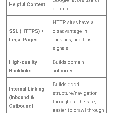
Helpful Content
content
HTTP sites have a
SSL (HTTPS) +
disadvantage in
Legal Pages
rankings; add trust
signals
High-quality
Builds domain
Backlinks
authority
Builds good
Internal Linking
structure/navigation
(Inbound &
throughout the site;
Outbound)
easier to crawl through