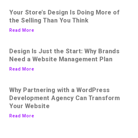
Your Store’s Design Is Doing More of
the Selling Than You Think
Read More
Design Is Just the Start: Why Brands
Need a Website Management Plan
Read More
Why Partnering with a WordPress
Development Agency Can Transform
Your Website
Read More