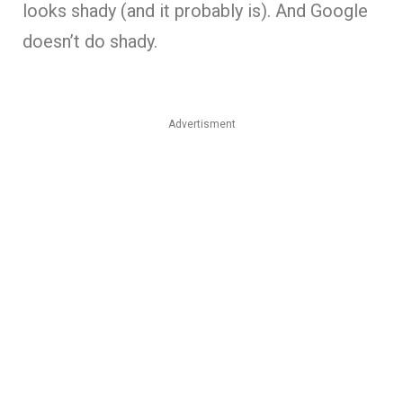
looks shady (and it probably is). And Google
doesn’t do shady.
Advertisment