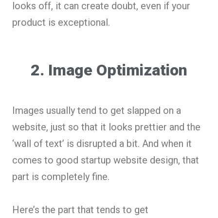
looks off, it can create doubt, even if your
product is exceptional.
2. Image Optimization
Images usually tend to get slapped on a
website, just so that it looks prettier and the
‘wall of text’ is disrupted a bit. And when it
comes to good startup website design, that
part is completely fine.
Here’s the part that tends to get