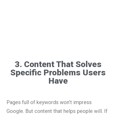
3. Content That Solves
Specific Problems Users
Have
Pages full of keywords won’t impress
Google. But content that helps people will. If