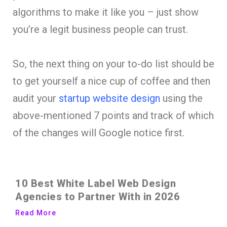
algorithms to make it like you – just show
you’re a legit business people can trust.
So, the next thing on your to-do list should be
to get yourself a nice cup of coffee and then
audit your
startup website design
using the
above-mentioned 7 points and track of which
of the changes will Google notice first.
10 Best White Label Web Design
Agencies to Partner With in 2026
Read More