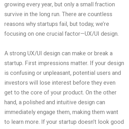
growing every year, but only a small fraction
survive in the long run. There are countless
reasons why startups fail, but today, we’re
focusing on one crucial factor—UX/UI design.
A strong UX/UI design can make or break a
startup. First impressions matter. If your design
is confusing or unpleasant, potential users and
investors will lose interest before they even
get to the core of your product. On the other
hand, a polished and intuitive design can
immediately engage them, making them want
to learn more. If your startup doesn’t look good