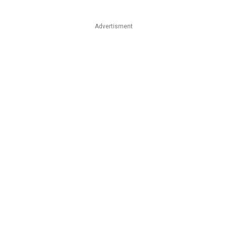
Advertisment