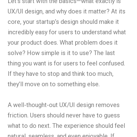
Let’s start with the basics—what exactly is
UX/UI design, and why does it matter? At its
core, your startup’s design should make it
incredibly easy for users to understand what
your product does. What problem does it
solve? How simple is it to use? The last
thing you want is for users to feel confused.
If they have to stop and think too much,
they’ll move on to something else.
A well-thought-out UX/UI design removes
friction. Users should never have to guess
what to do next. The experience should feel
natural, seamless, and even enjoyable. If