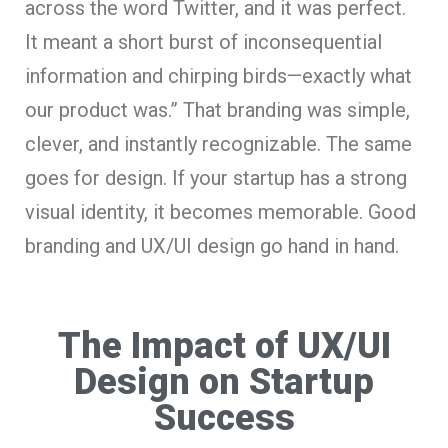
across the word Twitter, and it was perfect.
It meant a short burst of inconsequential
information and chirping birds—exactly what
our product was.” That branding was simple,
clever, and instantly recognizable. The same
goes for design. If your startup has a strong
visual identity, it becomes memorable. Good
branding and UX/UI design go hand in hand.
The Impact of UX/UI
Design on Startup
Success