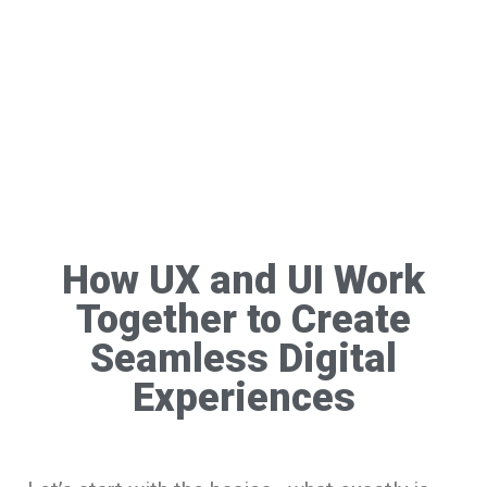
How UX and UI Work
Together to Create
Seamless Digital
Experiences