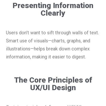
Presenting Information
Clearly
Users don’t want to sift through walls of text.
Smart use of visuals—charts, graphs, and
illustrations—helps break down complex
information, making it easier to digest.
The Core Principles of
UX/UI Design