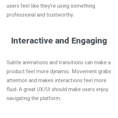
users feel like they’re using something
professional and trustworthy.
Interactive and Engaging
Subtle animations and transitions can make a
product feel more dynamic. Movement grabs
attention and makes interactions feel more
fluid. A great UX/UI should make users enjoy
navigating the platform.