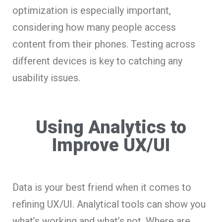
optimization is especially important,
considering how many people access
content from their phones. Testing across
different devices is key to catching any
usability issues.
Using Analytics to
Improve UX/UI
Data is your best friend when it comes to
refining UX/UI. Analytical tools can show you
what’s working and what’s not. Where are