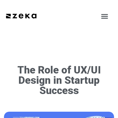
The Role of UX/UI
Design in Startup
Success