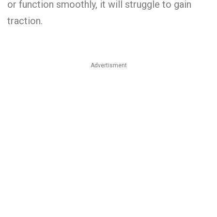
or function smoothly, it will struggle to gain
traction.
Advertisment