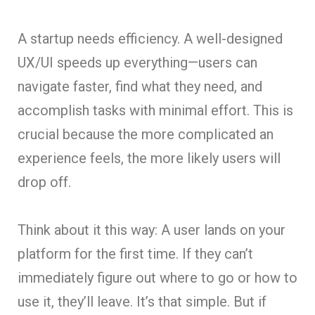
A startup needs efficiency. A well-designed
UX/UI speeds up everything—users can
navigate faster, find what they need, and
accomplish tasks with minimal effort. This is
crucial because the more complicated an
experience feels, the more likely users will
drop off.
Think about it this way: A user lands on your
platform for the first time. If they can’t
immediately figure out where to go or how to
use it, they’ll leave. It’s that simple. But if