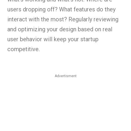
users dropping off? What features do they
interact with the most? Regularly reviewing
and optimizing your design based on real
user behavior will keep your startup
competitive.
Advertisment