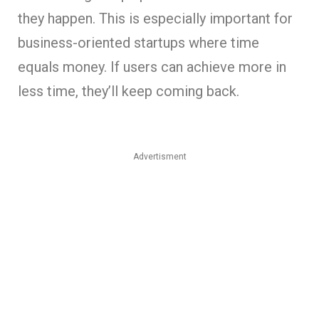
they happen. This is especially important for
business-oriented startups where time
equals money. If users can achieve more in
less time, they’ll keep coming back.
Advertisment