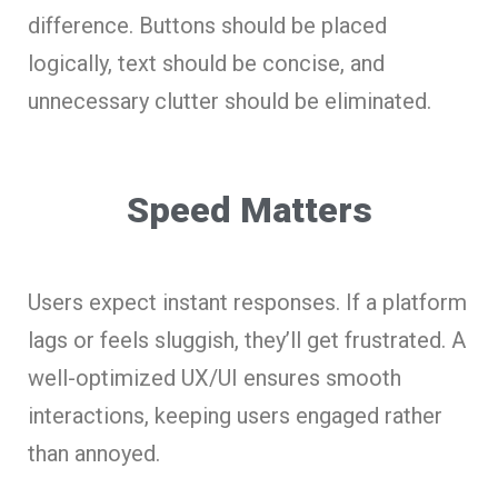
difference. Buttons should be placed
logically, text should be concise, and
unnecessary clutter should be eliminated.
Speed Matters
Users expect instant responses. If a platform
lags or feels sluggish, they’ll get frustrated. A
well-optimized UX/UI ensures smooth
interactions, keeping users engaged rather
than annoyed.