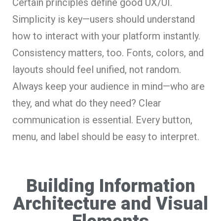
Certain principles define good UX/UI.
Simplicity is key—users should understand
how to interact with your platform instantly.
Consistency matters, too. Fonts, colors, and
layouts should feel unified, not random.
Always keep your audience in mind—who are
they, and what do they need? Clear
communication is essential. Every button,
menu, and label should be easy to interpret.
Building Information
Architecture and Visual