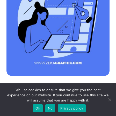
We use cookies to ensure that we give you the best
If you found this post useful you might like to
experience on our website. If you continue to use this site we
will assume that you are happy with it.
read these post about Graphic Design
Ok
No
Privacy policy
Inspiration.