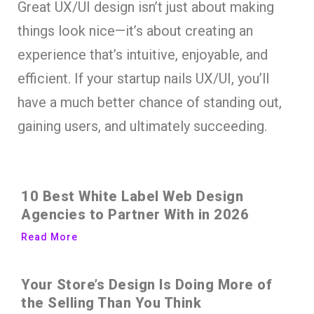
Great UX/UI design isn’t just about making
things look nice—it’s about creating an
experience that’s intuitive, enjoyable, and
efficient. If your startup nails UX/UI, you’ll
have a much better chance of standing out,
gaining users, and ultimately succeeding.
10 Best White Label Web Design
Agencies to Partner With in 2026
Read More
Your Store’s Design Is Doing More of
the Selling Than You Think