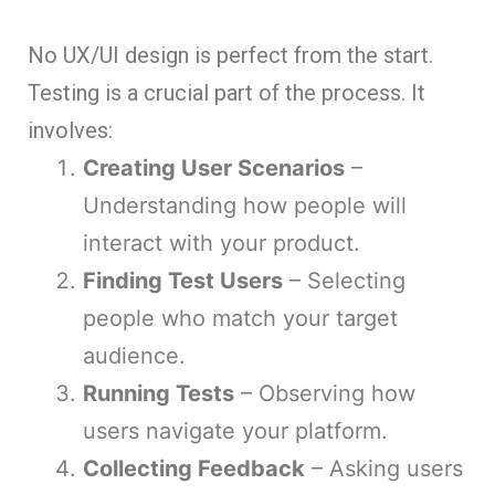
No UX/UI design is perfect from the start.
Testing is a crucial part of the process. It
involves:
Creating User Scenarios
–
Understanding how people will
interact with your product.
Finding Test Users
– Selecting
people who match your target
audience.
Running Tests
– Observing how
users navigate your platform.
Collecting Feedback
– Asking users