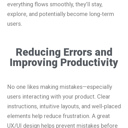
everything flows smoothly, they’ll stay,
explore, and potentially become long-term
users.
Reducing Errors and
Improving Productivity
No one likes making mistakes—especially
users interacting with your product. Clear
instructions, intuitive layouts, and well-placed
elements help reduce frustration. A great
UX/UI design helps prevent mistakes before