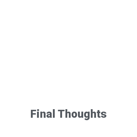
Final Thoughts