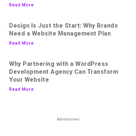
Read More
Design Is Just the Start: Why Brands
Need a Website Management Plan
Read More
Why Partnering with a WordPress
Development Agency Can Transform
Your Website
Read More
Advertisment