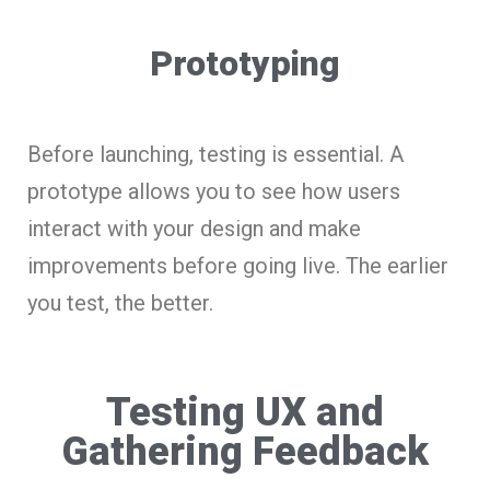
Prototyping
Before launching, testing is essential. A
prototype allows you to see how users
interact with your design and make
improvements before going live. The earlier
you test, the better.
Testing UX and
Gathering Feedback