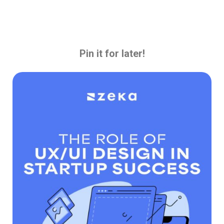
Pin it for later!