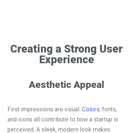
Creating a Strong User
Experience
Aesthetic Appeal
First impressions are visual.
Colors
, fonts,
and icons all contribute to how a startup is
perceived. A sleek, modern look makes