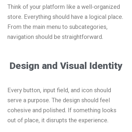
Think of your platform like a well-organized
store. Everything should have a logical place.
From the main menu to subcategories,
navigation should be straightforward.
Design and Visual Identity
Every button, input field, and icon should
serve a purpose. The design should feel
cohesive and polished. If something looks
out of place, it disrupts the experience.