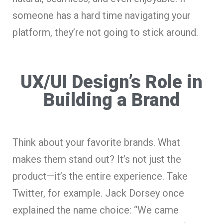
someone has a hard time navigating your
platform, they’re not going to stick around.
UX/UI Design’s Role in
Building a Brand
Think about your favorite brands. What
makes them stand out? It’s not just the
product—it’s the entire experience. Take
Twitter, for example. Jack Dorsey once
explained the name choice: “We came