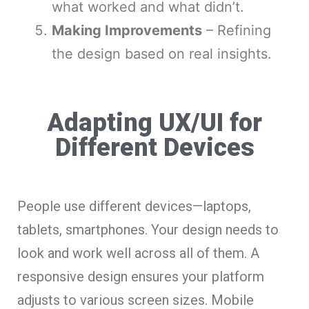
what worked and what didn’t.
Making Improvements
– Refining
the design based on real insights.
Adapting UX/UI for
Different Devices
People use different devices—laptops,
tablets, smartphones. Your design needs to
look and work well across all of them. A
responsive design ensures your platform
adjusts to various screen sizes. Mobile