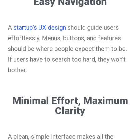
Easy Navigation
A
startup’s UX design
should guide users
effortlessly. Menus, buttons, and features
should be where people expect them to be.
If users have to search too hard, they won’t
bother.
Minimal Effort, Maximum
Clarity
A clean, simple interface makes all the