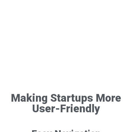
Making Startups More
User-Friendly