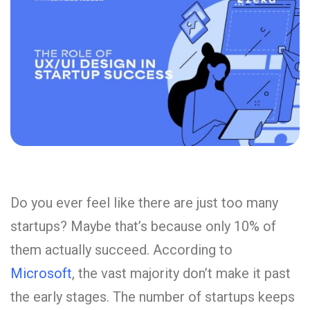
Do you ever feel like there are just too many
startups? Maybe that’s because only 10% of
them actually succeed. According to
Microsoft
, the vast majority don’t make it past
the early stages. The number of startups keeps