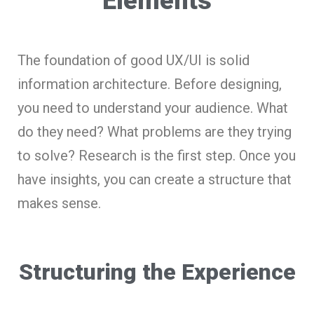
Elements
The foundation of good UX/UI is solid
information architecture. Before designing,
you need to understand your audience. What
do they need? What problems are they trying
to solve? Research is the first step. Once you
have insights, you can create a structure that
makes sense.
Structuring the Experience