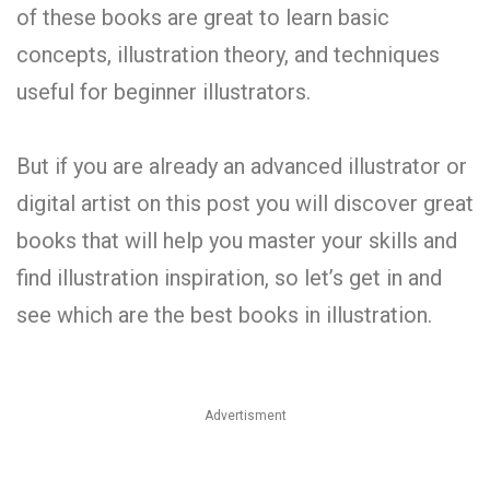
of these books are great to learn basic
concepts, illustration theory, and techniques
useful for beginner illustrators.
But if you are already an advanced illustrator or
digital artist on this post you will discover great
books that will help you master your skills and
find illustration inspiration, so let’s get in and
see which are the best books in illustration.
Advertisment