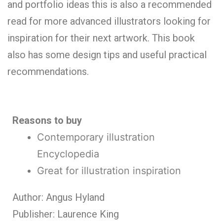
and portfolio ideas this is also a recommended
read for more advanced illustrators looking for
inspiration for their next artwork. This book
also has some design tips and useful practical
recommendations.
Reasons to buy
Contemporary illustration
Encyclopedia
Great for illustration inspiration
Author: Angus Hyland
Publisher: Laurence King