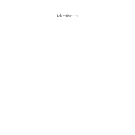
Advertisment