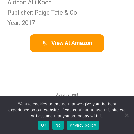
Author: Alli Koch
Publisher: Paige Tate & Co
Year: 2017
View At Amazon
Advertisment
We use cookies to ensure that we give you the best
experience on our website. If you continue to use this site we
will assume that you are happy with it.
Ok
No
Privacy policy