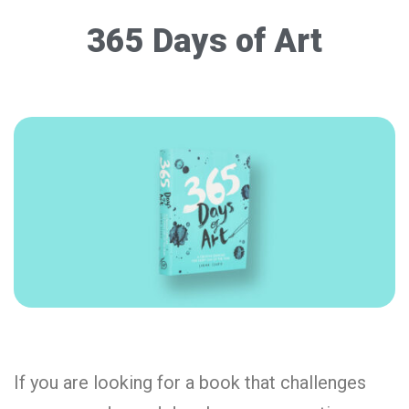
365 Days of Art
If you are looking for a book that challenges