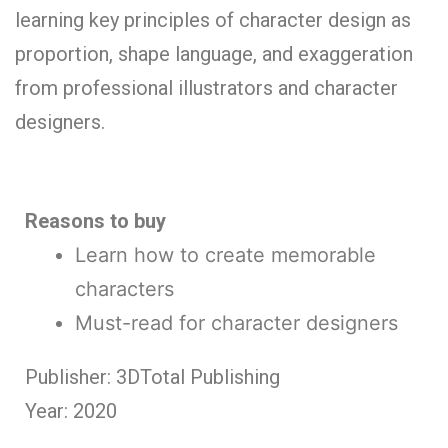
learning key principles of character design as
proportion, shape language, and exaggeration
from professional illustrators and character
designers.
Reasons to buy
Learn how to create memorable
characters
Must-read for character designers
Publisher: 3DTotal Publishing
Year: 2020