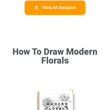
View At Amazon
How To Draw Modern
Florals