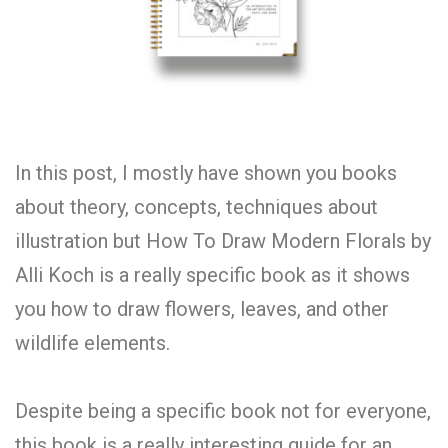
In this post, I mostly have shown you books
about theory, concepts, techniques about
illustration but How To Draw Modern Florals by
Alli Koch is a really specific book as it shows
you how to draw flowers, leaves, and other
wildlife elements.
Despite being a specific book not for everyone,
this book is a really interesting guide for an