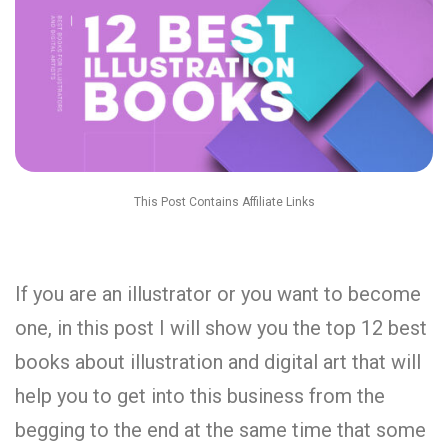
This Post Contains Affiliate Links
If you are an illustrator or you want to become
one, in this post I will show you the top 12 best
books about illustration and digital art that will
help you to get into this business from the
begging to the end at the same time that some