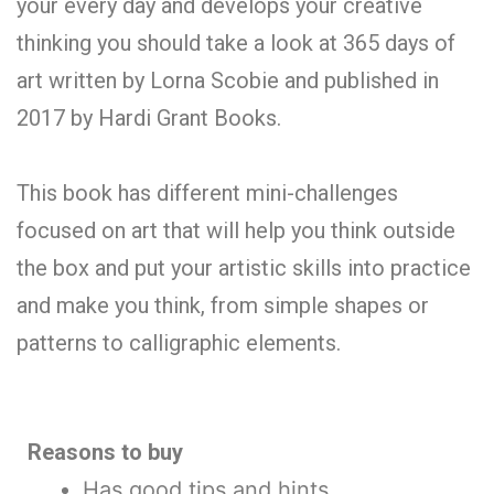
your every day and develops your creative
thinking you should take a look at 365 days of
art written by Lorna Scobie and published in
2017 by Hardi Grant Books.
This book has different mini-challenges
focused on art that will help you think outside
the box and put your artistic skills into practice
and make you think, from simple shapes or
patterns to calligraphic elements.
Reasons to buy
Has good tips and hints