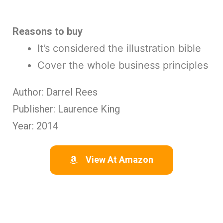
Reasons to buy
It’s considered the illustration bible
Cover the whole business principles
Author: Darrel Rees
Publisher: Laurence King
Year: 2014
View At Amazon