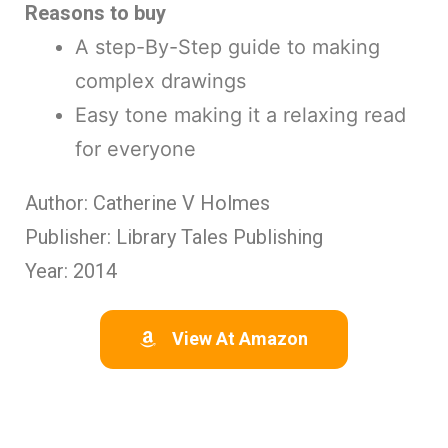
Reasons to buy
A step-By-Step guide to making
complex drawings
Easy tone making it a relaxing read
for everyone
Author: Catherine V Holmes
Publisher: Library Tales Publishing
Year: 2014
View At Amazon