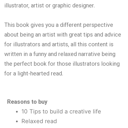
illustrator, artist or graphic designer.
This book gives you a different perspective
about being an artist with great tips and advice
for illustrators and artists, all this content is
written in a funny and relaxed narrative being
the perfect book for those illustrators looking
for a light-hearted read.
Reasons to buy
10 Tips to build a creative life
Relaxed read