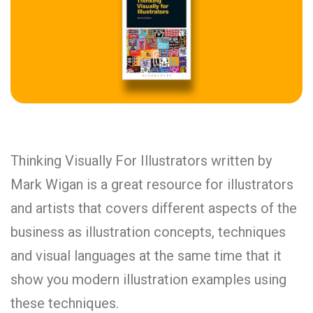
Thinking Visually For Illustrators written by
Mark Wigan is a great resource for illustrators
and artists that covers different aspects of the
business as illustration concepts, techniques
and visual languages at the same time that it
show you modern illustration examples using
these techniques.