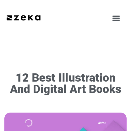
12 Best Illustration
And Digital Art Books