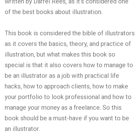
written by Darrel Rees, as it’s considered one
of the best books about illustration.
This book is considered the bible of illustrators
as it covers the basics, theory, and practice of
illustration, but what makes this book so
special is that it also covers how to manage to
be an illustrator as a job with practical life
hacks, how to approach clients, how to make
your portfolio to look professional and how to
manage your money as a freelance. So this
book should be a must-have if you want to be
an illustrator.