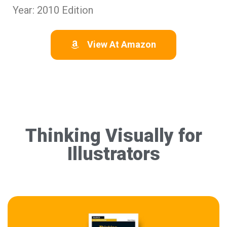
Year: 2010 Edition
View At Amazon
Thinking Visually for
Illustrators