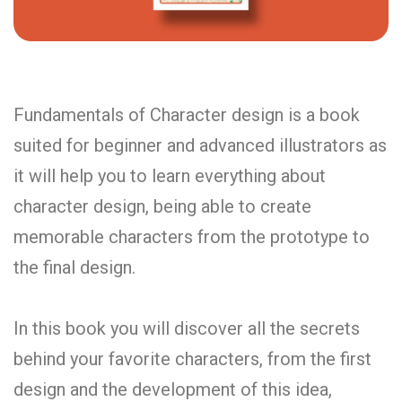
Fundamentals of Character design is a book
suited for beginner and advanced illustrators as
it will help you to learn everything about
character design, being able to create
memorable characters from the prototype to
the final design.
In this book you will discover all the secrets
behind your favorite characters, from the first
design and the development of this idea,