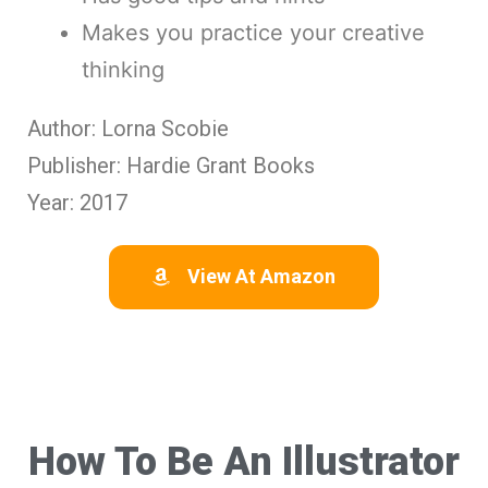
Makes you practice your creative
thinking
Author: Lorna Scobie
Publisher: Hardie Grant Books
Year: 2017
View At Amazon
How To Be An Illustrator