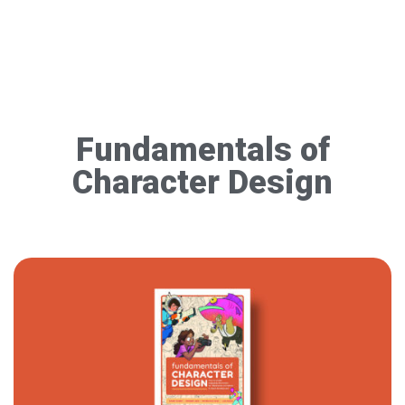
Fundamentals of
Character Design