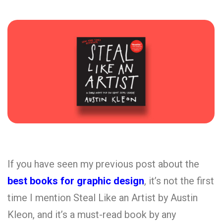
If you have seen my previous post about the
best books for graphic design
, it’s not the first
time I mention Steal Like an Artist by Austin
Kleon, and it’s a must-read book by any