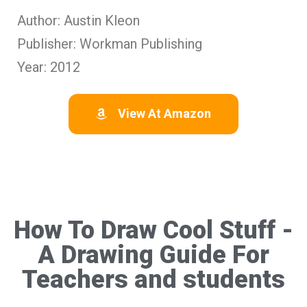
Author: Austin Kleon
Publisher: Workman Publishing
Year: 2012
View At Amazon
How To Draw Cool Stuff -
A Drawing Guide For
Teachers and students