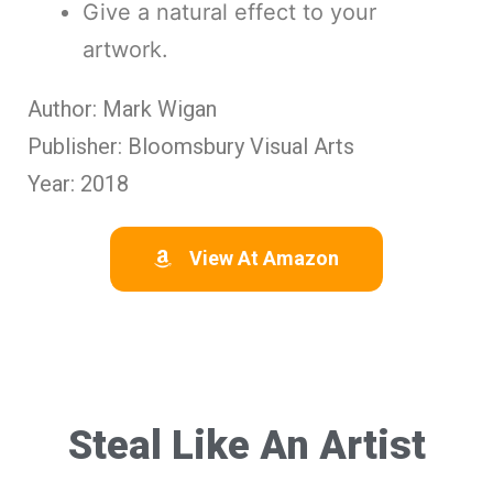
Give a natural effect to your
artwork.
Author: Mark Wigan
Publisher: Bloomsbury Visual Arts
Year: 2018
View At Amazon
Steal Like An Artist