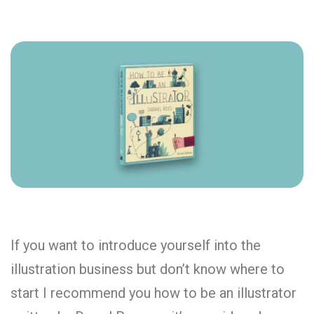
If you want to introduce yourself into the
illustration business but don’t know where to
start I recommend you how to be an illustrator