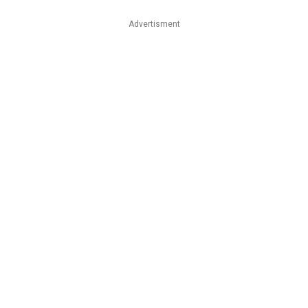
Advertisment