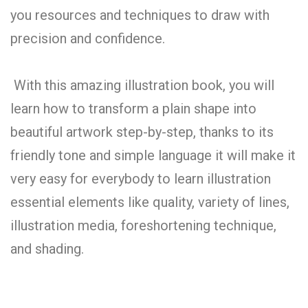
you resources and techniques to draw with
precision and confidence.
With this amazing illustration book, you will
learn how to transform a plain shape into
beautiful artwork step-by-step, thanks to its
friendly tone and simple language it will make it
very easy for everybody to learn illustration
essential elements like quality, variety of lines,
illustration media, foreshortening technique,
and shading.