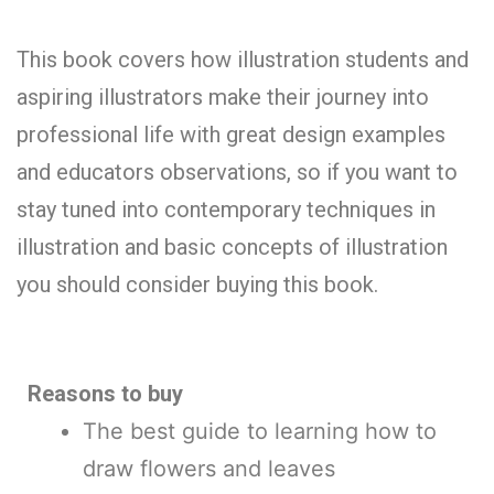
This book covers how illustration students and
aspiring illustrators make their journey into
professional life with great design examples
and educators observations, so if you want to
stay tuned into contemporary techniques in
illustration and basic concepts of illustration
you should consider buying this book.
Reasons to buy
The best guide to learning how to
draw flowers and leaves