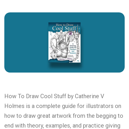
How To Draw Cool Stuff by Catherine V
Holmes is a complete guide for illustrators on
how to draw great artwork from the begging to
end with theory, examples, and practice giving