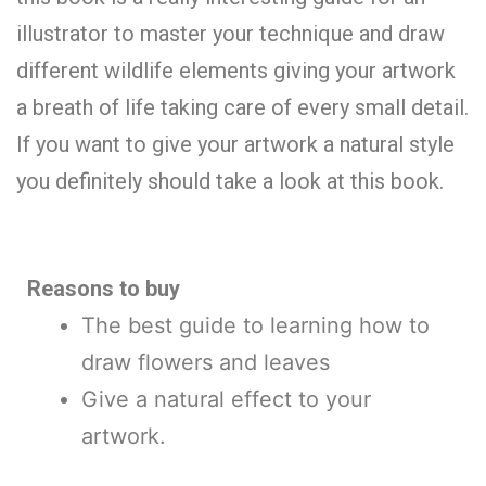
illustrator to master your technique and draw
different wildlife elements giving your artwork
a breath of life taking care of every small detail.
If you want to give your artwork a natural style
you definitely should take a look at this book.
Reasons to buy
The best guide to learning how to
draw flowers and leaves
Give a natural effect to your
artwork.