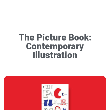
The Picture Book:
Contemporary
Illustration