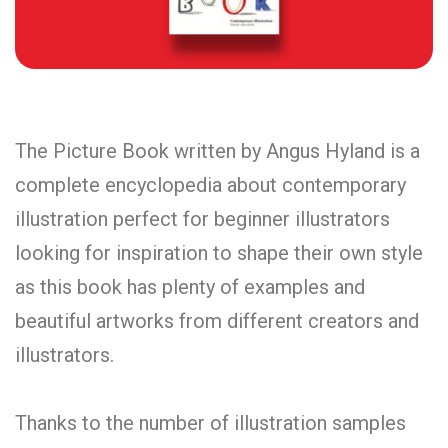
The Picture Book written by Angus Hyland is a
complete encyclopedia about contemporary
illustration perfect for beginner illustrators
looking for inspiration to shape their own style
as this book has plenty of examples and
beautiful artworks from different creators and
illustrators.
Thanks to the number of illustration samples