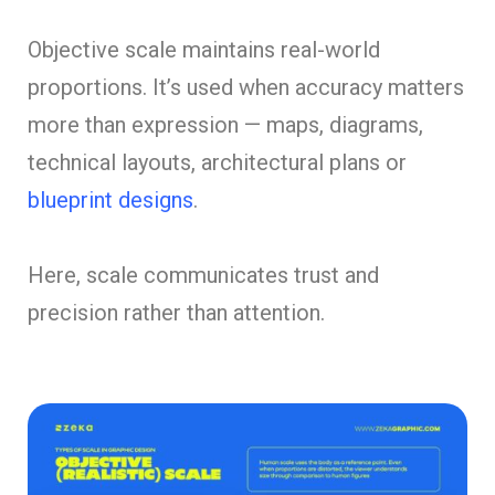
Objective scale maintains real-world
proportions. It’s used when accuracy matters
more than expression — maps, diagrams,
technical layouts, architectural plans or
blueprint designs
.
Here, scale communicates trust and
precision rather than attention.