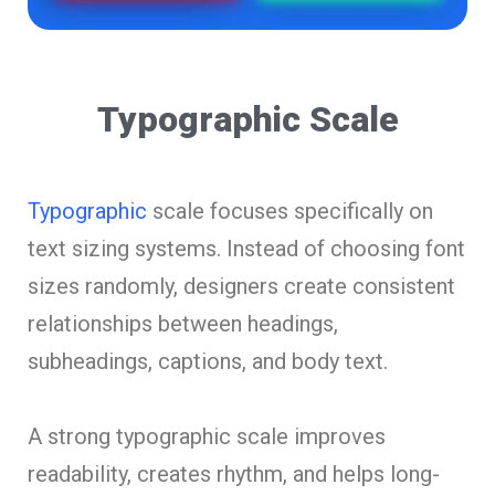
Typographic Scale
Typographic
scale focuses specifically on
text sizing systems. Instead of choosing font
sizes randomly, designers create consistent
relationships between headings,
subheadings, captions, and body text.
A strong typographic scale improves
readability, creates rhythm, and helps long-