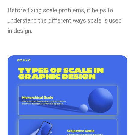
Before fixing scale problems, it helps to
understand the different ways scale is used
in design.