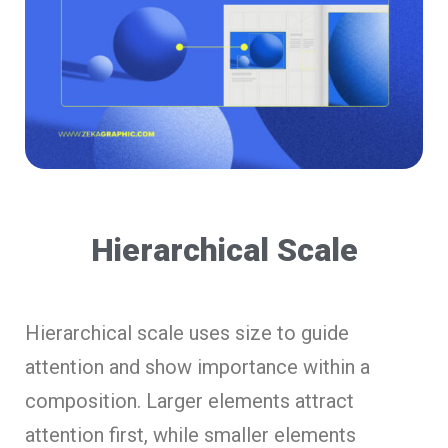
Hierarchical Scale
Hierarchical scale uses size to guide
attention and show importance within a
composition. Larger elements attract
attention first, while smaller elements