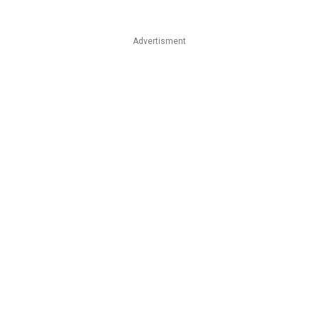
Advertisment