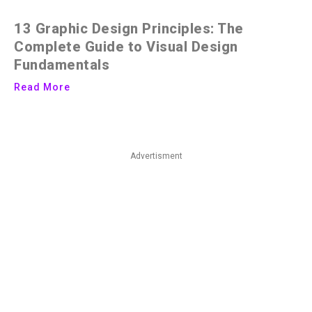
13 Graphic Design Principles: The
Complete Guide to Visual Design
Fundamentals
Read More
Advertisment