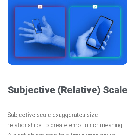
Subjective (Relative) Scale
Subjective scale exaggerates size
relationships to create emotion or meaning.