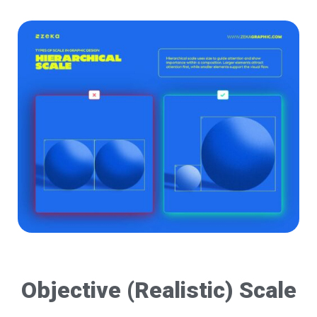
Objective (Realistic) Scale