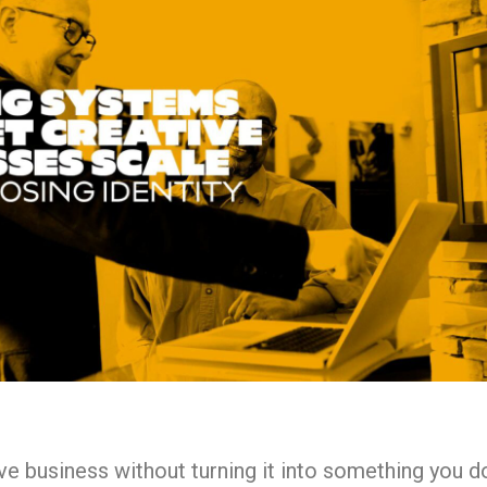
e business without turning it into something you do