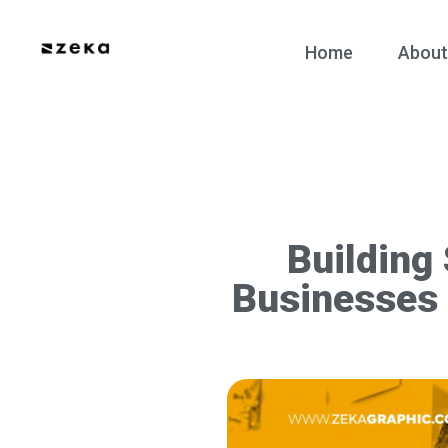
Home
About
Building
Businesses 