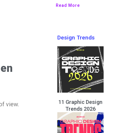
Read More
Design Trends
hen
11 Graphic Design
of view.
Trends 2026