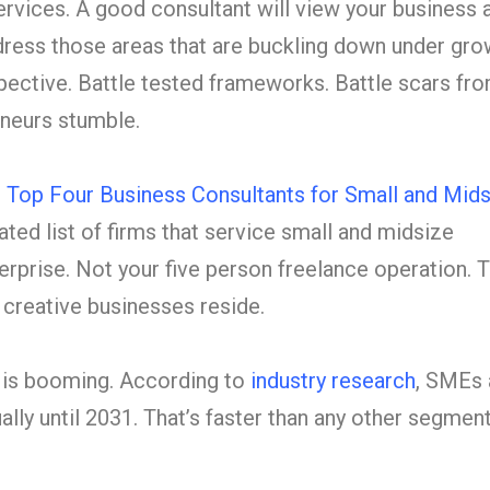
rvices. A good consultant will view your business 
ress those areas that are buckling down under gro
pective. Battle tested frameworks. Battle scars fr
neurs stumble.
 Top Four Business Consultants for Small and Mids
ated list of firms that service small and midsize
erprise. Not your five person freelance operation. 
creative businesses reside.
 is booming. According to
industry research
, SMEs 
lly until 2031. That’s faster than any other segment