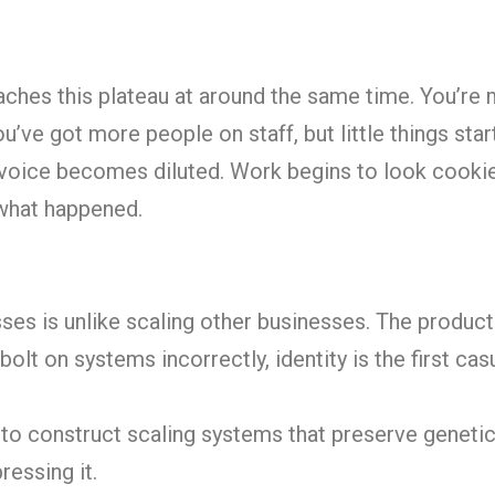
aches this plateau at around the same time. You’re
ve got more people on staff, but little things start
 voice becomes diluted. Work begins to look cookie
what happened.
sses is unlike scaling other businesses. The product
olt on systems incorrectly, identity is the first casu
 to construct scaling systems that preserve geneti
ressing it.