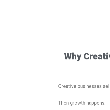
Why Creati
Creative businesses sel
Then growth happens.