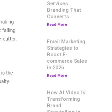
Services
Branding That
Converts
 making
Read More
 falling
-cutter.
Email Marketing
Strategies to
Boost E-
commerce Sales
in 2026
 is the
Read More
alty.
How AI Video Is
c
Transforming
Brand