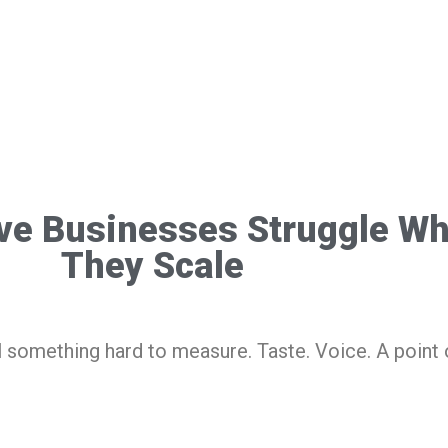
ve Businesses Struggle W
They Scale
l something hard to measure. Taste. Voice. A point 