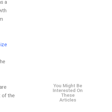
as a
wth
om
ize
The
You Might Be
are
Interested On
These
 of the
Articles