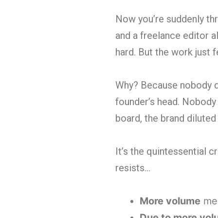
Now you’re suddenly thr
and a freelance editor a
hard. But the work just 
Why? Because nobody doc
founder’s head. Nobody
board, the brand diluted 
It’s the quintessential 
resists…
More volume
mea
Due to more vo