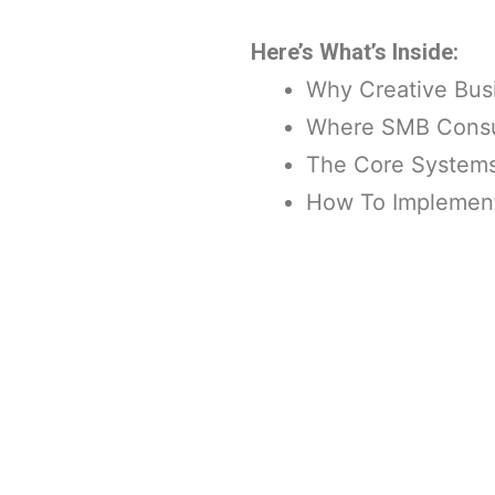
Here’s What’s Inside:
Why Creative Bus
Where SMB Consult
The Core Systems 
How To Implement 