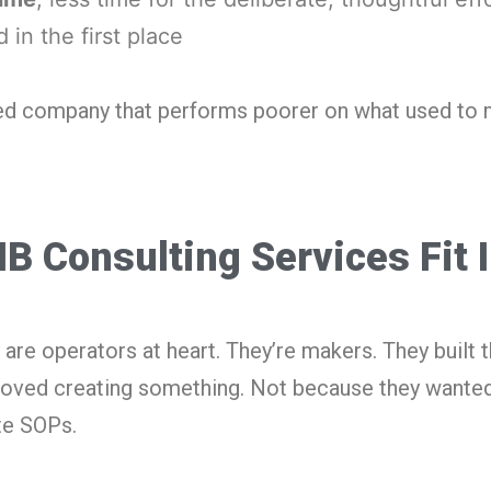
 in the first place
ed company that performs poorer on what used to
 Consulting Services Fit 
 are operators at heart. They’re makers. They built 
oved creating something. Not because they wanted
te SOPs.