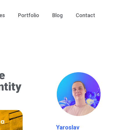
es
Portfolio
Blog
Contact
e
tity
Yaroslav