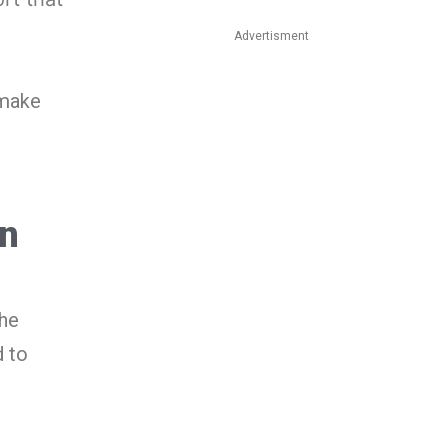
Advertisment
 make
In
the
 to