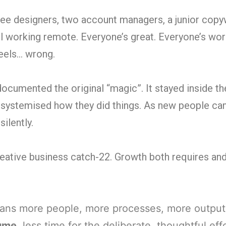
ee designers, two account managers, a junior copyw
ll working remote. Everyone’s great. Everyone’s wor
feels… wrong.
umented the original “magic”. It stayed inside th
 systemised how they did things. As new people c
silently.
creative business catch-22. Growth both requires an
ns more people, more processes, more output
lume
, less time for the deliberate, thoughtful eff