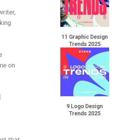
riter,
king
11 Graphic Design
Trends 2025
e
ame on
d
9 Logo Design
Trends 2025
ort that