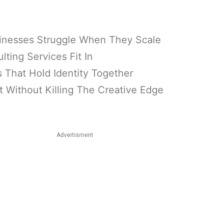
inesses Struggle When They Scale
ing Services Fit In
That Hold Identity Together
Without Killing The Creative Edge
Advertisment