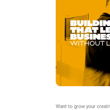
Want to grow your creativ