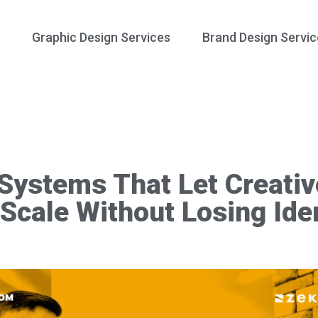
Graphic Design Services
Brand Design Servic
 Systems That Let Creativ
Scale Without Losing Iden