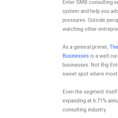
Enter SMB consulting se
system and help you add
pressures. Outside pers
watching other entrepre
As a general primer,
The
Businesses
is a well cur
businesses. Not Big Ent
sweet spot where most 
Even the segment itself
expanding at
6.71% annua
consulting industry.