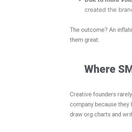
created the brand
The outcome? An inflat
them great.
Where SMB
Creative founders rarely
company because they l
draw org charts and wri