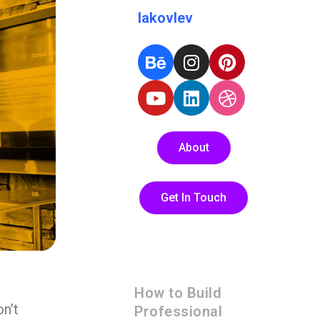
Iakovlev
About
Get In Touch
How to Build
n’t
Professional