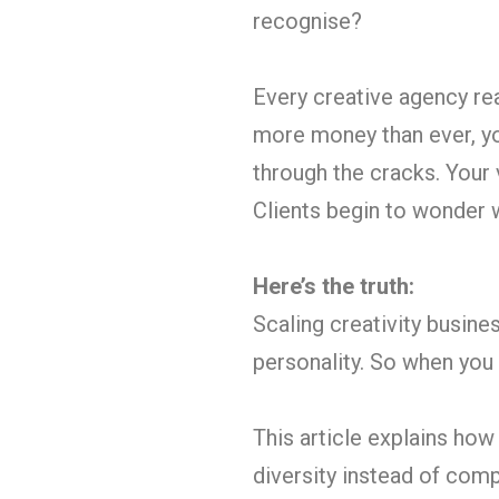
recognise?
Every creative agency re
more money than ever, you’
through the cracks. Your
Clients begin to wonder 
Here’s the truth:
Scaling creativity busine
personality. So when you b
This article explains how
diversity instead of comp