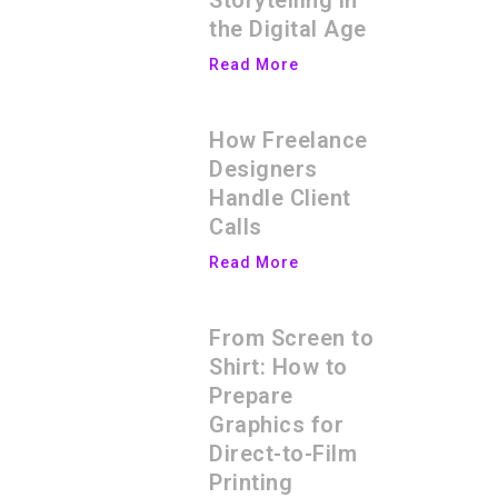
Storytelling in
the Digital Age
Read More
How Freelance
Designers
Handle Client
Calls
Read More
From Screen to
Shirt: How to
Prepare
Graphics for
Direct-to-Film
Printing