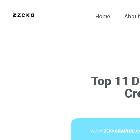
Home
About
Top 11 D
Cr