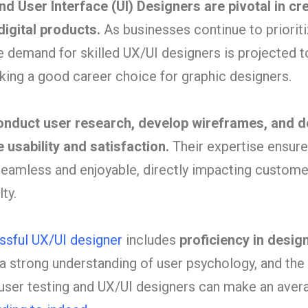
d User Interface (UI) Designers are pivotal in cr
digital products.
As businesses continue to priorit
e demand for skilled UX/UI designers is projected t
aking a good career choice for graphic designers.
onduct user research, develop wireframes, and d
 usability and satisfaction.
Their expertise ensure
 seamless and enjoyable, directly impacting custome
ty.
cessful UX/UI designer
includes
proficiency in desig
 a strong understanding of user psychology, and the 
user testing and UX/UI designers can make an aver