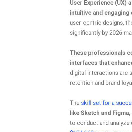
User Experience (UX) an
intuitive and engaging 
user-centric designs, th
significantly by 2026 m
These professionals c
interfaces that enhance
digital interactions are
retention and brand loyal
The
skill set for a suc
like Sketch and Figma
,
to conduct and analyze 