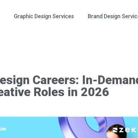
Graphic Design Services
Brand Design Servic
esign Careers: In-Deman
eative Roles in 2026