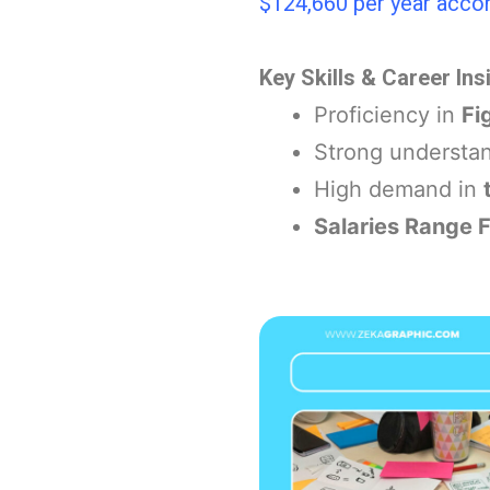
$124,660 per year accor
Key Skills & Career Ins
Proficiency in
Fi
Strong understa
High demand in
Salaries Range 