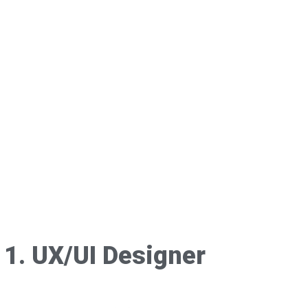
1. UX/UI Designer