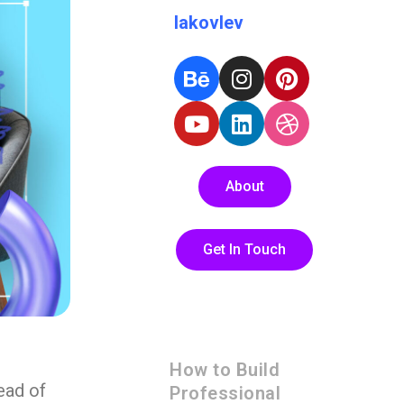
Iakovlev
About
Get In Touch
How to Build
ead of
Professional