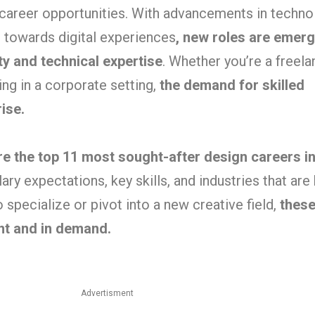
 career opportunities. With advancements in technol
ft towards digital experiences
, new roles are emerg
ity and technical expertise
. Whether you’re a freel
ng in a corporate setting,
the demand for skilled
ise.
ore the top 11 most sought-after design careers i
ary expectations, key skills, and industries that are 
 specialize or pivot into a new creative field,
these
ant and in demand.
Advertisment