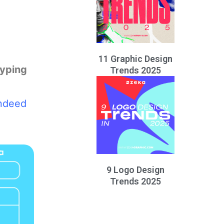
11 Graphic Design
typing
Trends 2025
indeed
9 Logo Design
Trends 2025