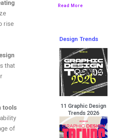
eating
Read More
ize
o rise
Design Trends
esign
s that
r
11 Graphic Design
n tools
Trends 2026
ability
age of