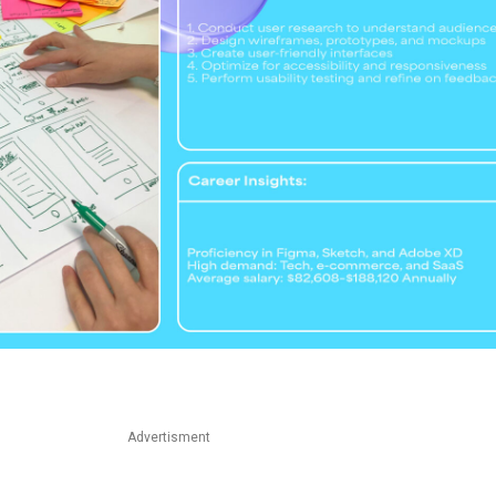
Advertisment