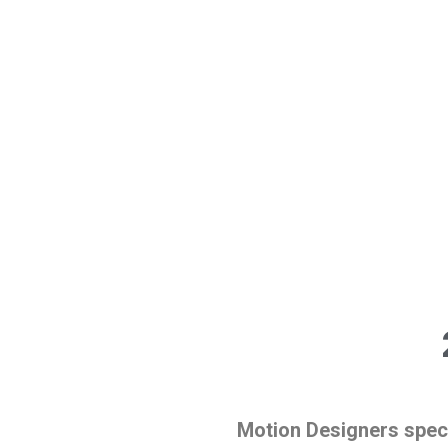
Motion Designers speci