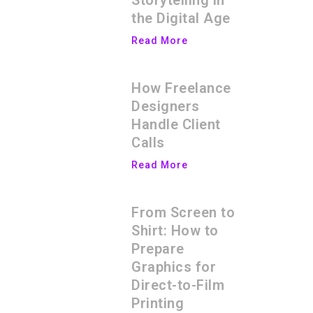
Storytelling in
the Digital Age
Read More
How Freelance
Designers
Handle Client
Calls
Read More
From Screen to
Shirt: How to
Prepare
Graphics for
Direct-to-Film
Printing