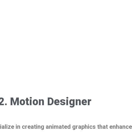
2. Motion Designer
alize in creating animated graphics that enhance