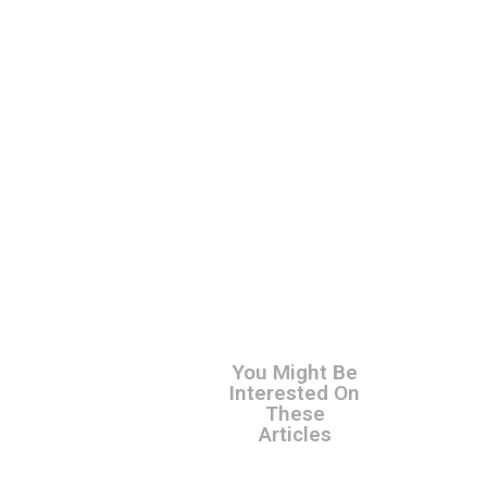
You Might Be
Interested On
These
Articles