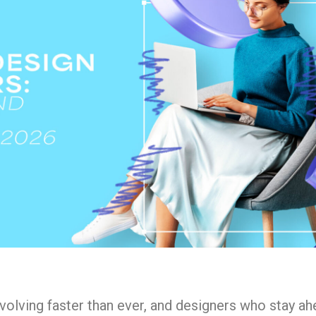
evolving faster than ever, and designers who stay ah