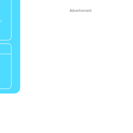
Advertisment