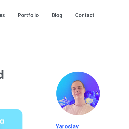
es
Portfolio
Blog
Contact
d
Yaroslav