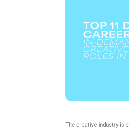
The creative industry is 