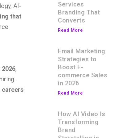
Services
ogy, AI-
Branding That
ing that
Converts
ance
Read More
Email Marketing
Strategies to
Boost E-
n 2026
,
commerce Sales
hiring.
in 2026
 careers
Read More
How AI Video Is
Transforming
Brand