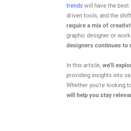
trends
will have the best
driven tools, and the shi
require a mix of creativ
graphic designer or worki
designers continues to r
In this article,
we’ll expl
providing insights into sal
Whether you’re looking to
will help you stay relev