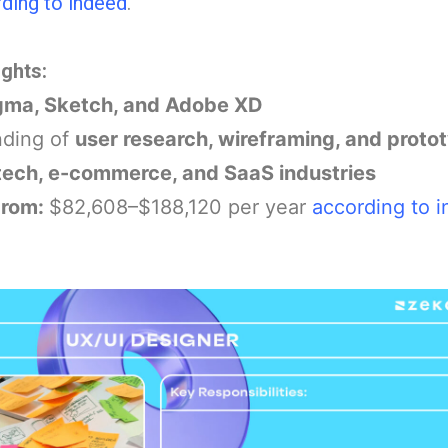
ding to indeed
.
ights:
gma, Sketch, and Adobe XD
nding of
user research, wireframing, and proto
tech, e-commerce, and SaaS industries
From:
$82,608–$188,120 per year
according to 