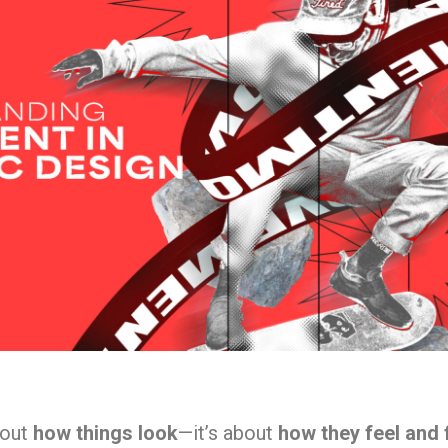
bout
how things look
—it’s about
how they feel and 