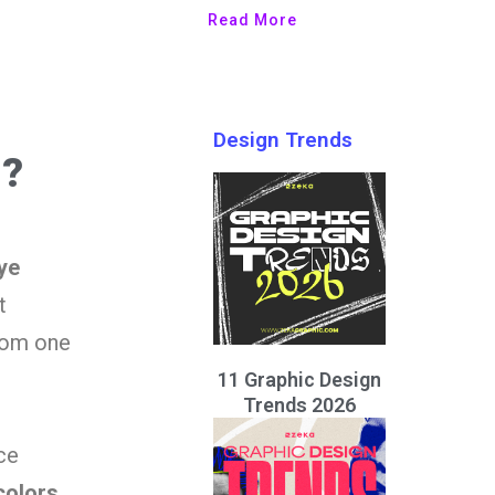
Read More
Design Trends
n?
ye
t
from one
11 Graphic Design
Trends 2026
ce
colors,