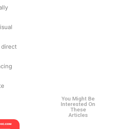
lly
isual
 direct
acing
te
You Might Be
Interested On
These
Articles