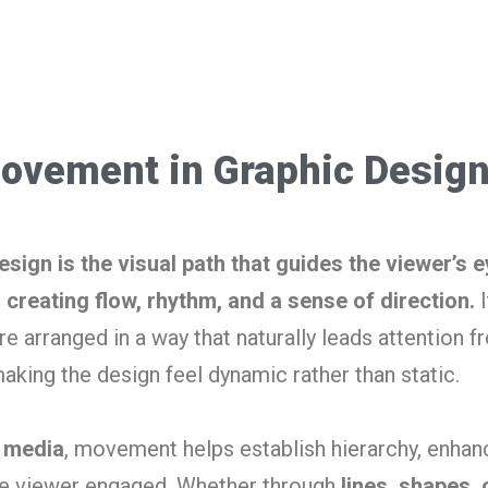
ovement in Graphic Desig
ign is the visual path that guides the viewer’s e
creating flow, rhythm, and a sense of direction.
I
e arranged in a way that naturally leads attention 
making the design feel dynamic rather than static.
l media
, movement helps establish hierarchy, enhan
he viewer engaged. Whether through
lines, shapes, 