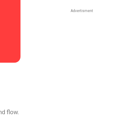
Advertisment
nd flow.