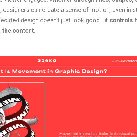
s
, designers can create a sense of motion, even in st
ecuted design doesn’t just look good—it
controls 
h the content
.