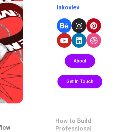
Iakovlev
About
Get In Touch
How to Build
flow
.
Professional