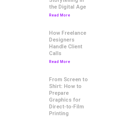
Storytelling in
the Digital Age
Read More
How Freelance
Designers
Handle Client
Calls
Read More
From Screen to
Shirt: How to
Prepare
Graphics for
Direct-to-Film
Printing