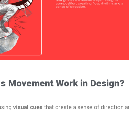
s Movement Work in Design?
using
visual cues
that create a sense of direction a