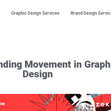
Graphic Design Services
Brand Design Servic
nding Movement in Graph
Design