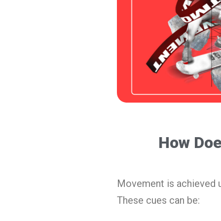
How Doe
Movement is achieved 
These cues can be: