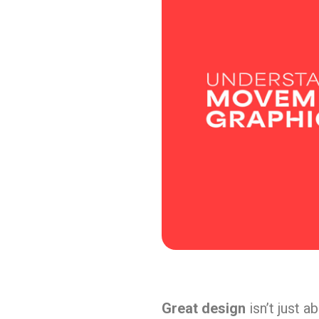
Great design
isn’t just a