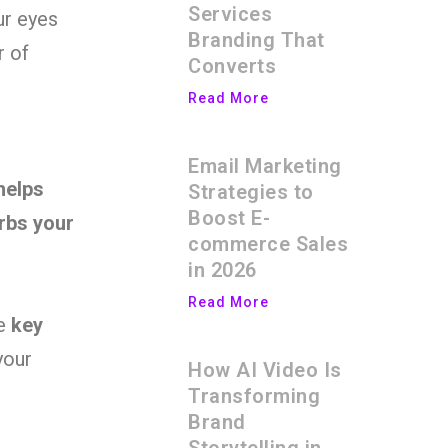
Services
ur eyes
Branding That
r of
Converts
Read More
Email Marketing
helps
Strategies to
Boost E-
rbs your
commerce Sales
in 2026
Read More
he
key
your
How AI Video Is
Transforming
Brand