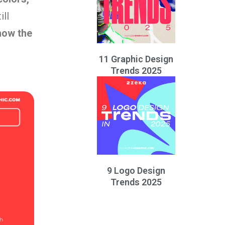
ill
how the
11 Graphic Design
Trends 2025
9 Logo Design
Trends 2025