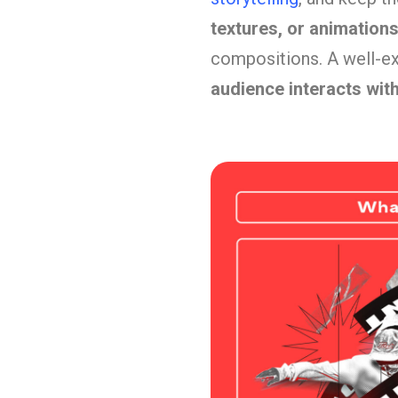
textures, or animation
compositions. A well-ex
audience interacts wit