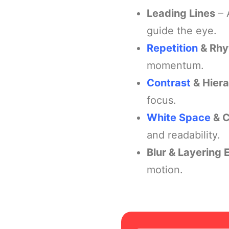
Leading Lines
– 
guide the eye.
Repetition
& Rh
momentum.
Contrast
& Hier
focus.
White Space
& C
and readability.
Blur & Layering 
motion.