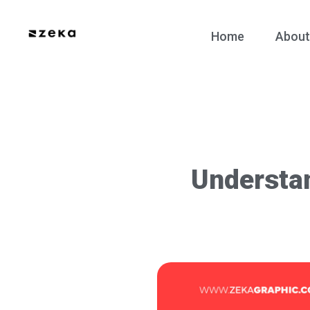
Home
About
Understa