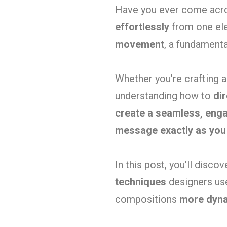
Have you ever come acro
effortlessly
from one ele
movement
, a fundament
Whether you’re crafting 
understanding how to
dir
create a seamless, eng
message exactly as you
In this post, you’ll disco
techniques
designers use
compositions
more dyna