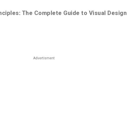
nciples: The Complete Guide to Visual Design
Advertisment