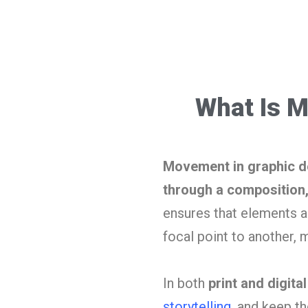
What Is M
Movement in graphic des
through a composition, 
ensures that elements ar
focal point to another, 
In both
print and digita
storytelling
, and keep t