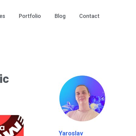
es
Portfolio
Blog
Contact
ic
Yaroslav