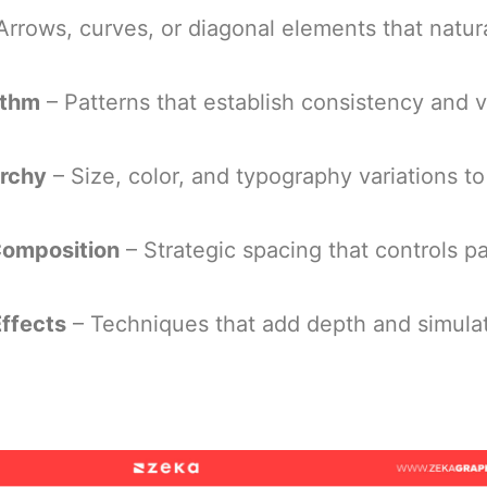
Arrows, curves, or diagonal elements that natura
ythm
– Patterns that establish consistency and v
archy
– Size, color, and typography variations to
omposition
– Strategic spacing that controls p
Effects
– Techniques that add depth and simula