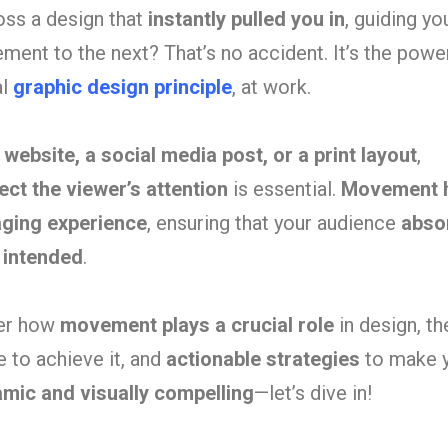
ss a design that
instantly pulled you in
, guiding yo
ment to the next? That’s no accident. It’s the powe
al
graphic design principle
, at work.
a
website, a social media post, or a print layout
,
ect the viewer’s attention
is essential.
Movement 
aging experience
, ensuring that your audience
abso
 intended
.
ver how
movement plays a crucial role
in design, t
 to achieve it, and
actionable strategies
to make 
mic and visually compelling
—let’s dive in!