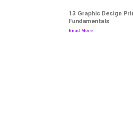
13 Graphic Design Pri
Fundamentals
Read More