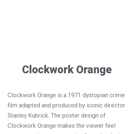
Clockwork Orange
Clockwork Orange is a 1971 dystopian crime
film adapted and produced by iconic director
Stanley Kubrick. The poster design of
Clockwork Orange makes the viewer feel