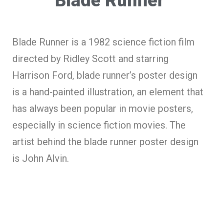
Blade Runner
Blade Runner is a 1982 science fiction film
directed by Ridley Scott and starring
Harrison Ford, blade runner’s poster design
is a hand-painted illustration, an element that
has always been popular in movie posters,
especially in science fiction movies. The
artist behind the blade runner poster design
is John Alvin.