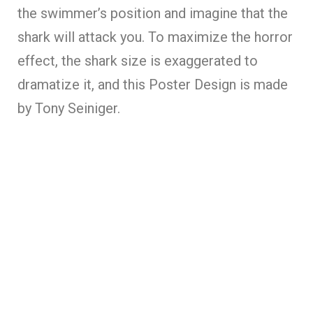
the swimmer’s position and imagine that the
shark will attack you. To maximize the horror
effect, the shark size is exaggerated to
dramatize it, and this Poster Design is made
by Tony Seiniger.