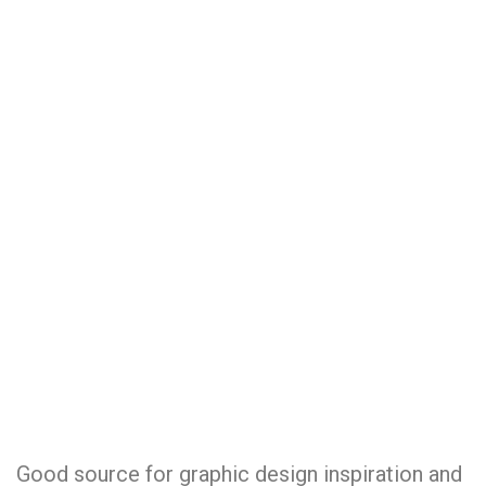
Good source for graphic design inspiration and