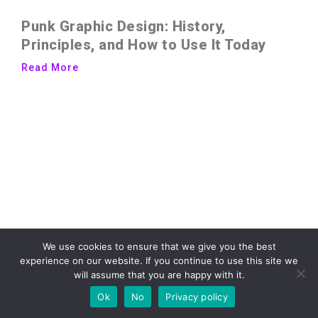
Punk Graphic Design: History,
Principles, and How to Use It Today
Read More
We use cookies to ensure that we give you the best
experience on our website. If you continue to use this site we
will assume that you are happy with it.
Ok
No
Privacy policy