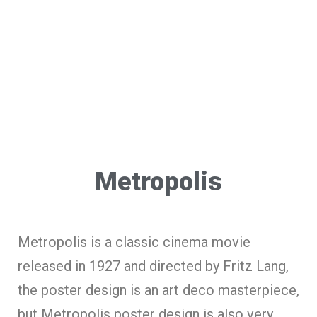
Metropolis
Metropolis is a classic cinema movie
released in 1927 and directed by Fritz Lang,
the poster design is an art deco masterpiece,
but Metropolis poster design is also very