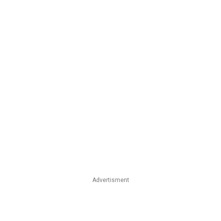
Advertisment