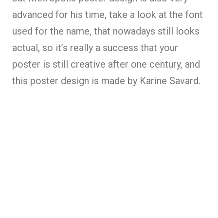
advanced for his time, take a look at the font
used for the name, that nowadays still looks
actual, so it’s really a success that your
poster is still creative after one century, and
this poster design is made by Karine Savard.