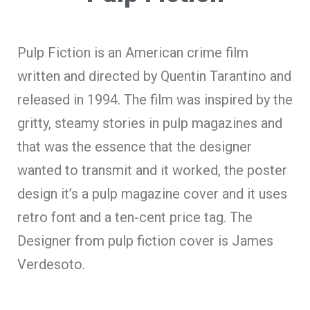
Pulp Fiction is an American crime film
written and directed by Quentin Tarantino and
released in 1994. The film was inspired by the
gritty, steamy stories in pulp magazines and
that was the essence that the designer
wanted to transmit and it worked, the poster
design it’s a pulp magazine cover and it uses
retro font and a ten-cent price tag. The
Designer from pulp fiction cover is James
Verdesoto.