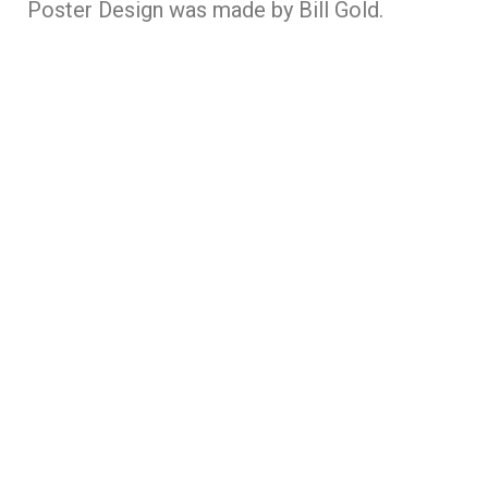
Poster Design was made by Bill Gold.