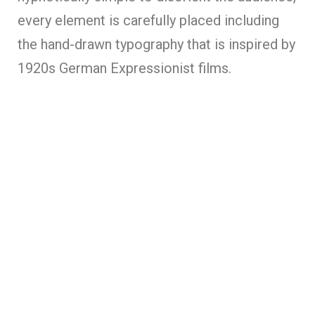
every element is carefully placed including
the hand-drawn typography that is inspired by
1920s German Expressionist films.