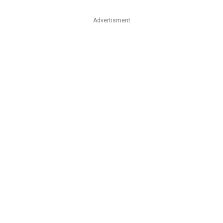
Advertisment