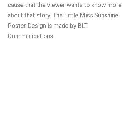
cause that the viewer wants to know more
about that story. The Little Miss Sunshine
Poster Design is made by BLT
Communications.