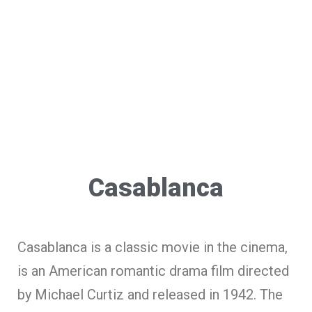
Casablanca
Casablanca is a classic movie in the cinema,
is an American romantic drama film directed
by Michael Curtiz and released in 1942. The