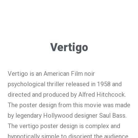
Vertigo
Vertigo is an American Film noir
psychological thriller released in 1958 and
directed and produced by Alfred Hitchcock.
The poster design from this movie was made
by legendary Hollywood designer Saul Bass.
The vertigo poster design is complex and
hypnotically simple to disorient the audience,