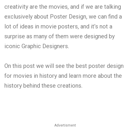
creativity are the movies, and if we are talking
exclusively about Poster Design, we can find a
lot of ideas in movie posters, and it’s not a
surprise as many of them were designed by
iconic Graphic Designers.
On this post we will see the best poster design
for movies in history and learn more about the
history behind these creations.
Advertisment