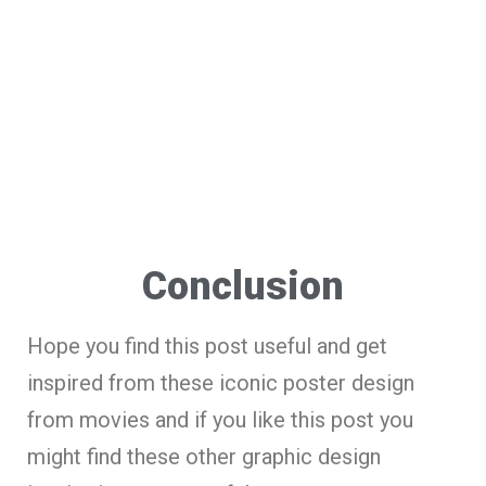
Conclusion
Hope you find this post useful and get
inspired from these iconic poster design
from movies and if you like this post you
might find these other graphic design