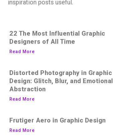
inspiration posts useful.
22 The Most Influential Graphic
Designers of All Time
Read More
Distorted Photography in Graphic
Design: Glitch, Blur, and Emotional
Abstraction
Read More
Frutiger Aero in Graphic Design
Read More