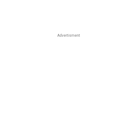
Advertisment