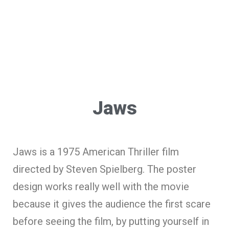
Jaws
Jaws is a 1975 American Thriller film
directed by Steven Spielberg. The poster
design works really well with the movie
because it gives the audience the first scare
before seeing the film, by putting yourself in