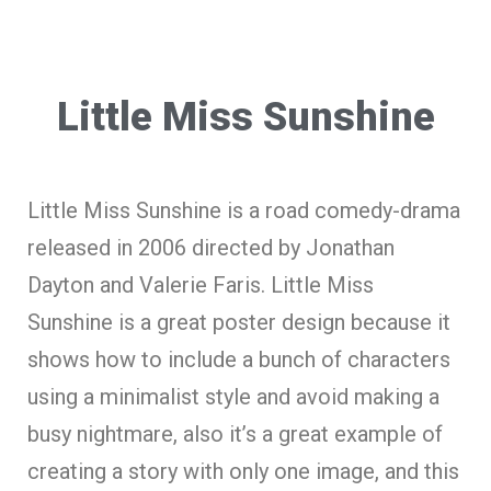
Little Miss Sunshine
Little Miss Sunshine is a road comedy-drama
released in 2006 directed by Jonathan
Dayton and Valerie Faris. Little Miss
Sunshine is a great poster design because it
shows how to include a bunch of characters
using a minimalist style and avoid making a
busy nightmare, also it’s a great example of
creating a story with only one image, and this