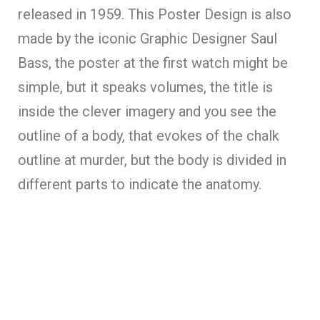
released in 1959. This Poster Design is also
made by the iconic Graphic Designer Saul
Bass, the poster at the first watch might be
simple, but it speaks volumes, the title is
inside the clever imagery and you see the
outline of a body, that evokes of the chalk
outline at murder, but the body is divided in
different parts to indicate the anatomy.