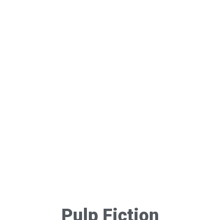
Pulp Fiction