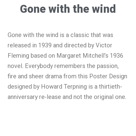
Gone with the wind
Gone with the wind is a classic that was
released in 1939 and directed by Victor
Fleming based on Margaret Mitchell’s 1936
novel. Everybody remembers the passion,
fire and sheer drama from this Poster Design
designed by Howard Terpning is a thirtieth-
anniversary re-lease and not the original one.