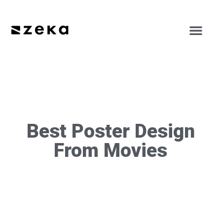
Best Poster Design
From Movies