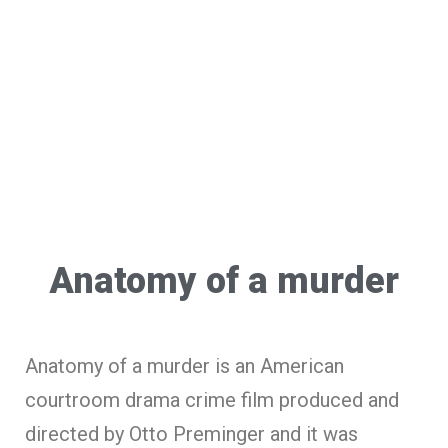
Anatomy of a murder
Anatomy of a murder is an American
courtroom drama crime film produced and
directed by Otto Preminger and it was