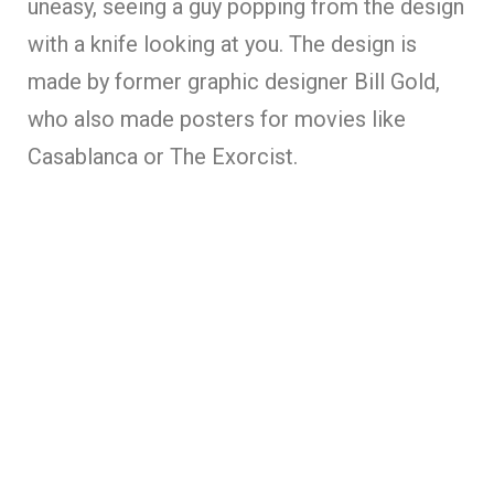
uneasy, seeing a guy popping from the design
with a knife looking at you. The design is
made by former graphic designer Bill Gold,
who also made posters for movies like
Casablanca or The Exorcist.