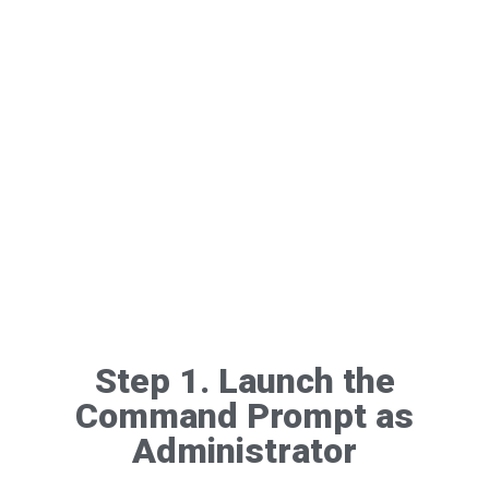
Step 1. Launch the
Command Prompt as
Administrator