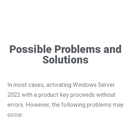
Possible Problems and
Solutions
In most cases, activating Windows Server
2022 with a product key proceeds without
errors. However, the following problems may
occur: