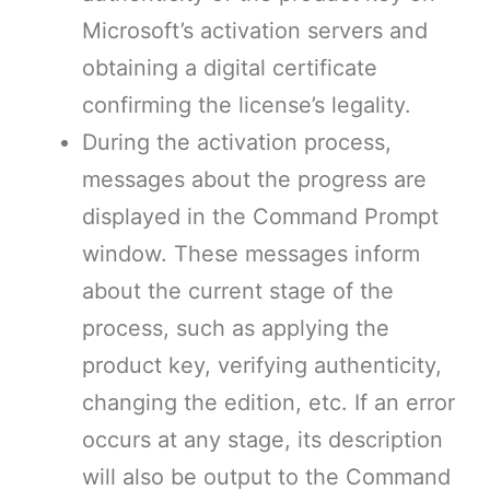
Microsoft’s activation servers and
obtaining a digital certificate
confirming the license’s legality.
During the activation process,
messages about the progress are
displayed in the Command Prompt
window. These messages inform
about the current stage of the
process, such as applying the
product key, verifying authenticity,
changing the edition, etc. If an error
occurs at any stage, its description
will also be output to the Command