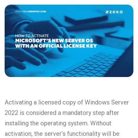
Activating a licensed copy of Windows Server
2022 is considered a mandatory step after
installing the operating system. Without
activation, the server’s functionality will be