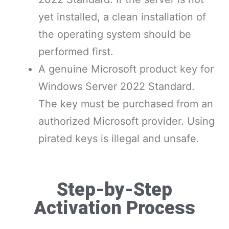
yet installed, a clean installation of
the operating system should be
performed first.
A genuine Microsoft product key for
Windows Server 2022 Standard.
The key must be purchased from an
authorized Microsoft provider. Using
pirated keys is illegal and unsafe.
Step-by-Step
Activation Process