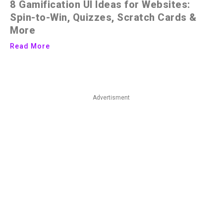
8 Gamification UI Ideas for Websites:
Spin-to-Win, Quizzes, Scratch Cards &
More
Read More
Advertisment