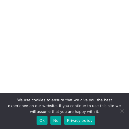
We use cookies to ensure that we give you the best
experience on our website. If you continue to use this site we
will assume that you are happy with it.
Ok
No
Privacy policy