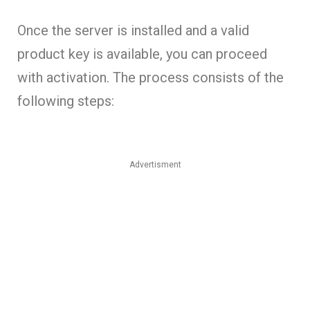
Once the server is installed and a valid
product key is available, you can proceed
with activation. The process consists of the
following steps:
Advertisment