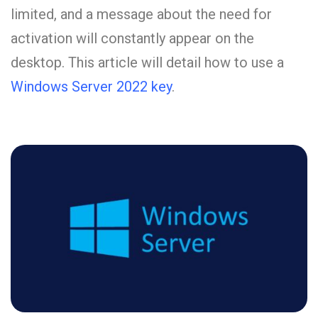
limited, and a message about the need for
activation will constantly appear on the
desktop. This article will detail how to use a
Windows Server 2022 key
.