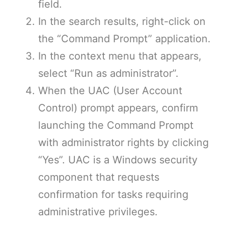
field.
In the search results, right-click on
the “Command Prompt” application.
In the context menu that appears,
select “Run as administrator”.
When the UAC (User Account
Control) prompt appears, confirm
launching the Command Prompt
with administrator rights by clicking
“Yes”. UAC is a Windows security
component that requests
confirmation for tasks requiring
administrative privileges.