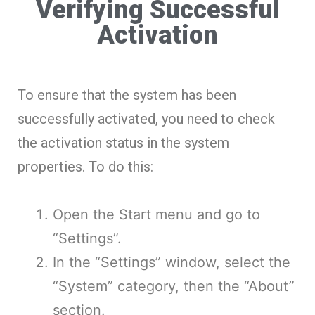
Verifying Successful
Activation
To ensure that the system has been
successfully activated, you need to check
the activation status in the system
properties. To do this:
Open the Start menu and go to
“Settings”.
In the “Settings” window, select the
“System” category, then the “About”
section.