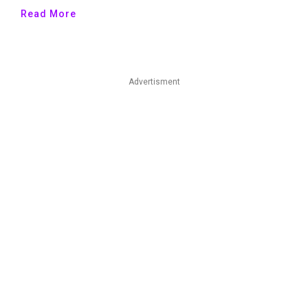
Read More
Advertisment