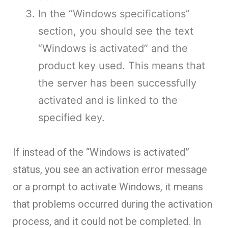
In the “Windows specifications”
section, you should see the text
“Windows is activated” and the
product key used. This means that
the server has been successfully
activated and is linked to the
specified key.
If instead of the “Windows is activated”
status, you see an activation error message
or a prompt to activate Windows, it means
that problems occurred during the activation
process, and it could not be completed. In