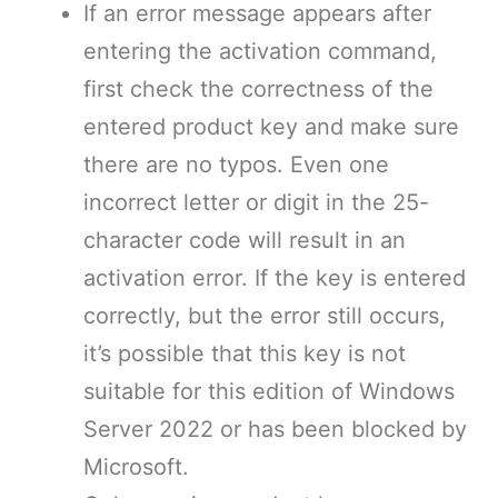
If an error message appears after
entering the activation command,
first check the correctness of the
entered product key and make sure
there are no typos. Even one
incorrect letter or digit in the 25-
character code will result in an
activation error. If the key is entered
correctly, but the error still occurs,
it’s possible that this key is not
suitable for this edition of Windows
Server 2022 or has been blocked by
Microsoft.