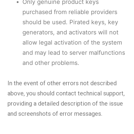
Only genuine product keys
purchased from reliable providers
should be used. Pirated keys, key
generators, and activators will not
allow legal activation of the system
and may lead to server malfunctions
and other problems.
In the event of other errors not described
above, you should contact technical support,
providing a detailed description of the issue
and screenshots of error messages.