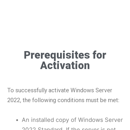
Prerequisites for
Activation
To successfully activate Windows Server
2022, the following conditions must be met:
An installed copy of Windows Server
2022 Standard. If the server is not