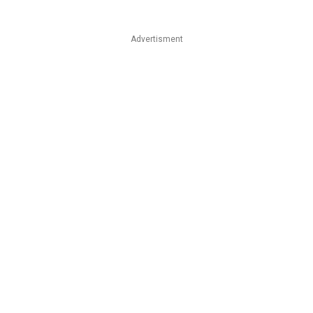
Advertisment