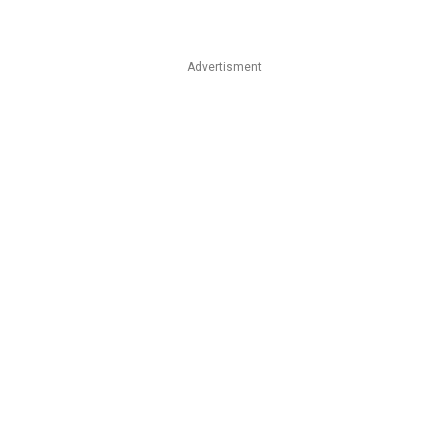
Advertisment