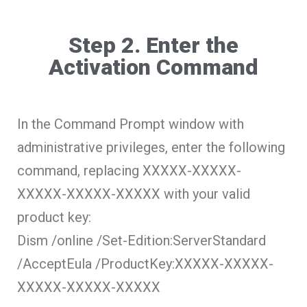
Step 2. Enter the
Activation Command
In the Command Prompt window with
administrative privileges, enter the following
command, replacing
XXXXX-XXXXX-
XXXXX-XXXXX-XXXXX
with your valid
product key:
Dism /online /Set-Edition:ServerStandard
/AcceptEula /ProductKey:XXXXX-XXXXX-
XXXXX-XXXXX-XXXXX