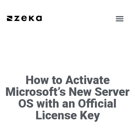
How to Activate
Microsoft’s New Server
OS with an Official
License Key