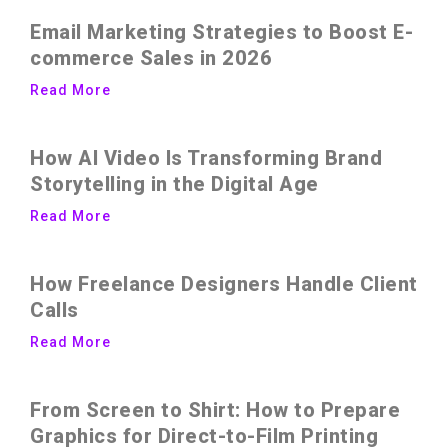
Email Marketing Strategies to Boost E-
commerce Sales in 2026
Read More
How AI Video Is Transforming Brand
Storytelling in the Digital Age
Read More
How Freelance Designers Handle Client
Calls
Read More
From Screen to Shirt: How to Prepare
Graphics for Direct-to-Film Printing