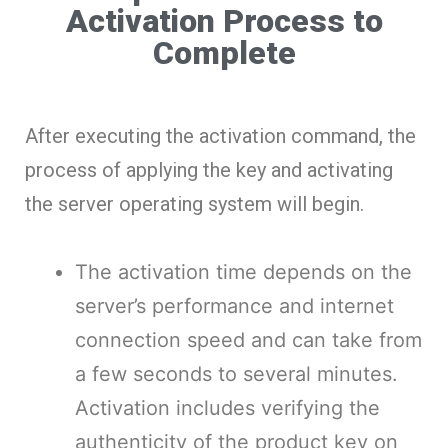
Activation Process to
Complete
After executing the activation command, the
process of applying the key and activating
the server operating system will begin.
The activation time depends on the
server’s performance and internet
connection speed and can take from
a few seconds to several minutes.
Activation includes verifying the
authenticity of the product key on