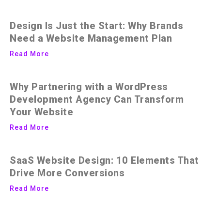
Design Is Just the Start: Why Brands
Need a Website Management Plan
Read More
Why Partnering with a WordPress
Development Agency Can Transform
Your Website
Read More
SaaS Website Design: 10 Elements That
Drive More Conversions
Read More