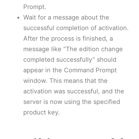
Prompt.
Wait for a message about the
successful completion of activation.
After the process is finished, a
message like “The edition change
completed successfully” should
appear in the Command Prompt
window. This means that the
activation was successful, and the
server is now using the specified
product key.