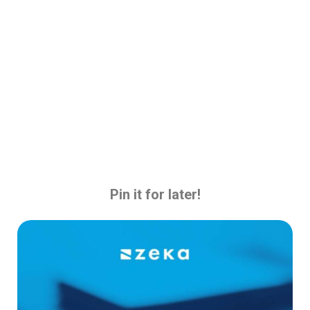
Pin it for later!