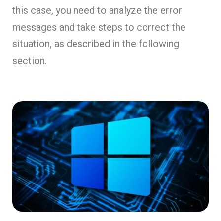
this case, you need to analyze the error
messages and take steps to correct the
situation, as described in the following
section.