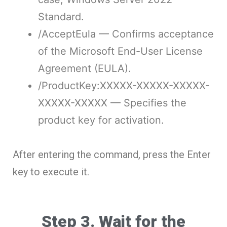
Standard.
/AcceptEula
— Confirms acceptance
of the Microsoft End-User License
Agreement (EULA).
/ProductKey:XXXXX-XXXXX-XXXXX-
XXXXX-XXXXX
— Specifies the
product key for activation.
After entering the command, press the Enter
key to execute it.
Step 3. Wait for the