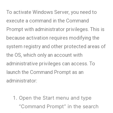
To activate Windows Server, you need to
execute a command in the Command
Prompt with administrator privileges. This is
because activation requires modifying the
system registry and other protected areas of
the OS, which only an account with
administrative privileges can access. To
launch the Command Prompt as an
administrator:
Open the Start menu and type
“Command Prompt” in the search