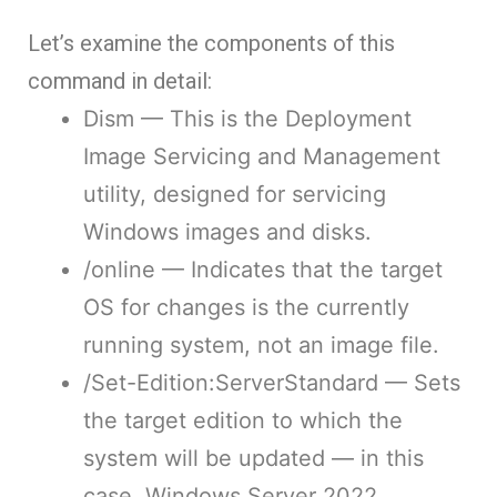
Let’s examine the components of this
command in detail:
Dism
— This is the Deployment
Image Servicing and Management
utility, designed for servicing
Windows images and disks.
/online
— Indicates that the target
OS for changes is the currently
running system, not an image file.
/Set-Edition:ServerStandard
— Sets
the target edition to which the
system will be updated — in this
case, Windows Server 2022