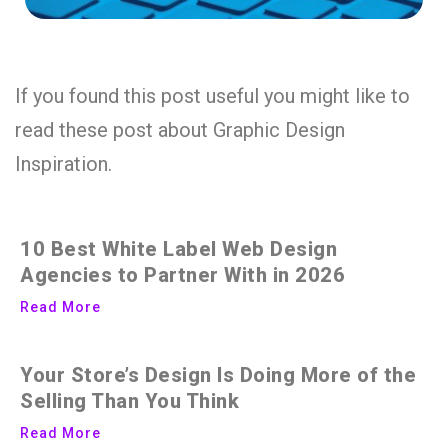
If you found this post useful you might like to
read these post about Graphic Design
Inspiration.
10 Best White Label Web Design
Agencies to Partner With in 2026
Read More
Your Store’s Design Is Doing More of the
Selling Than You Think
Read More