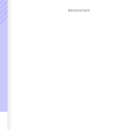
Advertisment