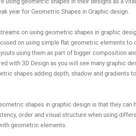
e using geometric shapes in their designs as a vital
peak year for Geometric Shapes in Graphic design.
streams on using geometric shapes in graphic desig
focused on using simple flat geometric elements to 
outs using them as part of bigger composition an
ired with 3D Design as you will see many graphic de
tric shapes adding depth, shadow and gradients t
eometric shapes in graphic design is that they can 
tency, order and visual structure when using differ
with geometric elements.