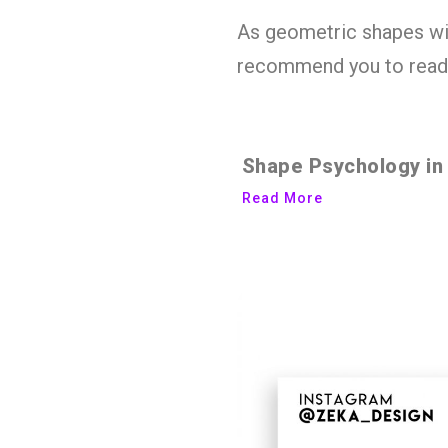
As geometric shapes will
recommend you to read 
Shape Psychology in
Read More