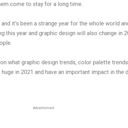
em come to stay for a long time.
 and it’s been a strange year for the whole world a
g this year and graphic design will also change in 2
ople.
 on what graphic design trends, color palette trend
e huge in 2021 and have an important impact in the 
Advertisment