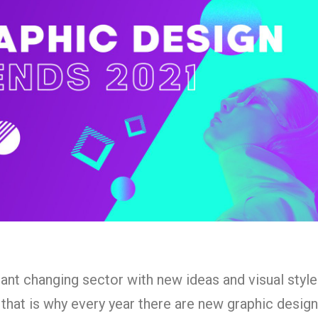
ant changing sector with new ideas and visual styl
, that is why every year there are new graphic desig