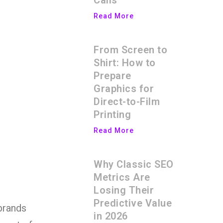
Calls
Read More
From Screen to
Shirt: How to
Prepare
Graphics for
Direct-to-Film
Printing
Read More
Why Classic SEO
Metrics Are
Losing Their
Predictive Value
brands
in 2026