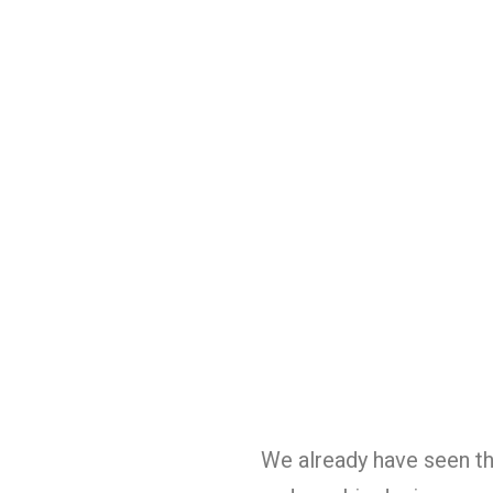
We already have seen th