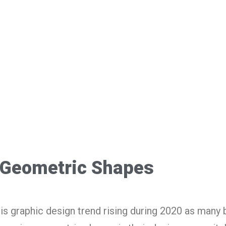
Geometric Shapes
is graphic design trend rising during 2020 as many 