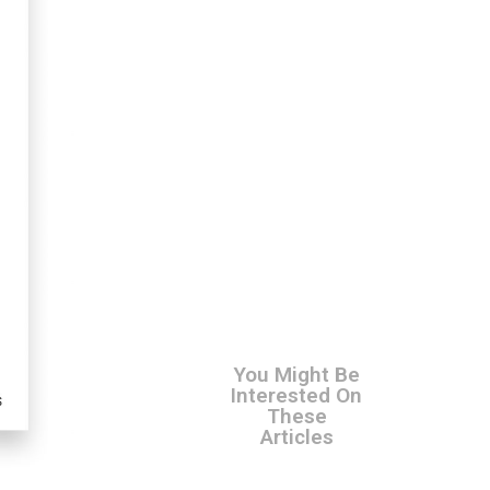
You Might Be
Interested On
These
Articles