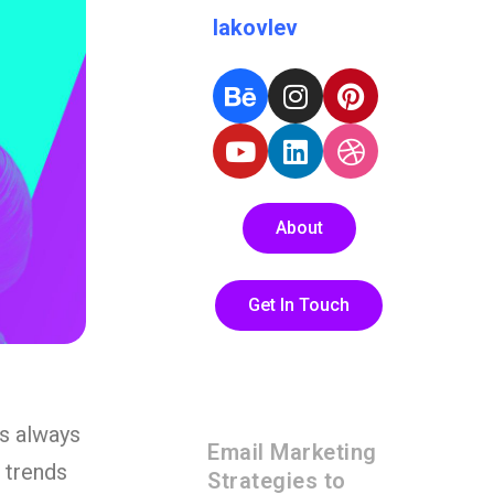
Iakovlev
About
Get In Touch
es always
Email Marketing
n trends
Strategies to