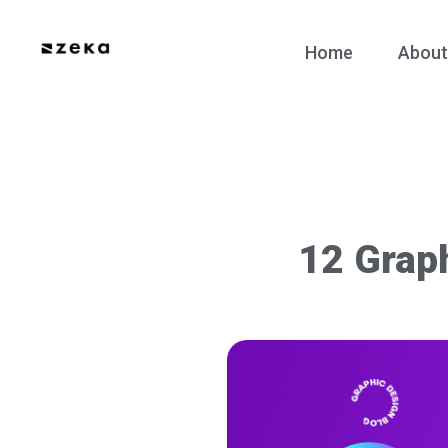
Home
About
12 Grap