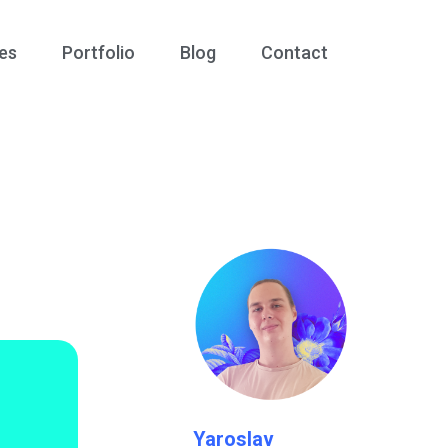
es
Portfolio
Blog
Contact
1
Yaroslav