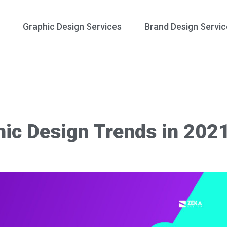
Graphic Design Services
Brand Design Servic
hic Design Trends in 202