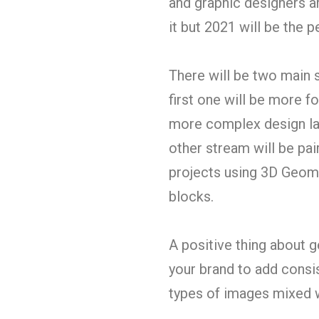
and graphic designers ar
it but 2021 will be the 
There will be two main 
first one will be more 
more complex design lay
other stream will be pa
projects using 3D Geome
blocks.
A positive thing about g
your brand to add consis
types of images mixed 