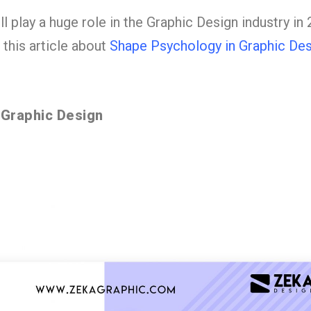
 play a huge role in the Graphic Design industry in 
this article about
Shape Psychology in Graphic Des
 Graphic Design