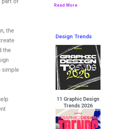
 part of
Read More
n, the
Design Trends
create
d the
sign
o simple
help
11 Graphic Design
Trends 2026
ent