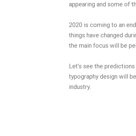
appearing and some of th
2020 is coming to an end
things have changed durin
the main focus will be pe
Let’s see the predictions
typography design will b
industry.