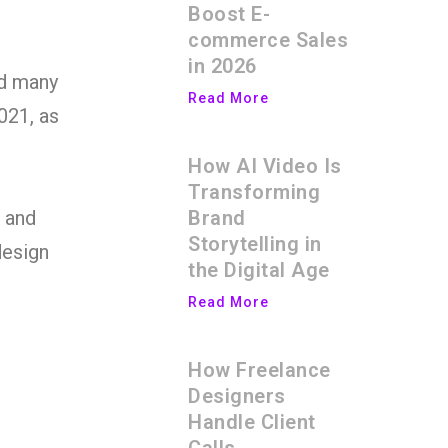
Boost E-
commerce Sales
in 2026
nd many
Read More
021, as
How AI Video Is
Transforming
Brand
s and
Storytelling in
design
the Digital Age
Read More
How Freelance
Designers
Handle Client