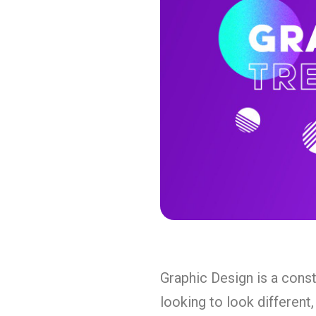
Graphic Design is a const
looking to look different