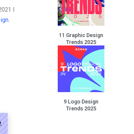
2021 I
ign
.
11 Graphic Design
Trends 2025
9 Logo Design
Trends 2025