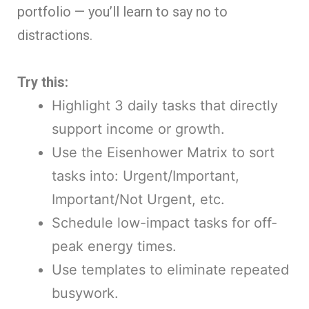
portfolio — you’ll learn to say no to
distractions.
Try this:
Highlight 3 daily tasks that directly
support income or growth.
Use the Eisenhower Matrix to sort
tasks into: Urgent/Important,
Important/Not Urgent, etc.
Schedule low-impact tasks for off-
peak energy times.
Use templates to eliminate repeated
busywork.