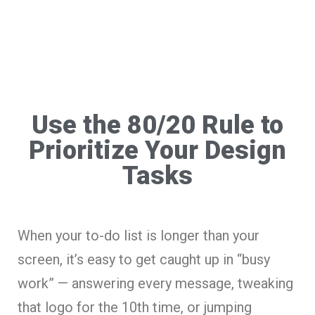
Use the 80/20 Rule to
Prioritize Your Design
Tasks
When your to-do list is longer than your
screen, it’s easy to get caught up in “busy
work” — answering every message, tweaking
that logo for the 10th time, or jumping