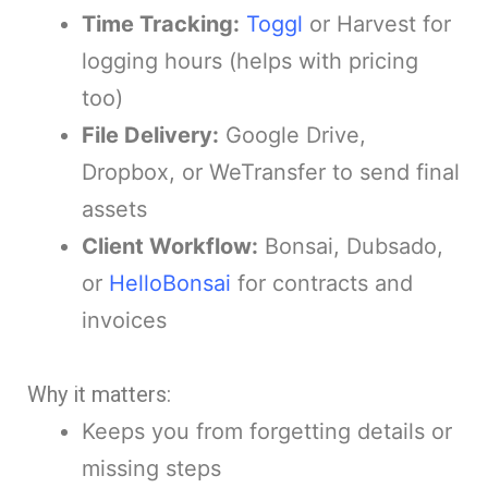
Time Tracking:
Toggl
or Harvest for
logging hours (helps with pricing
too)
File Delivery:
Google Drive,
Dropbox, or WeTransfer to send final
assets
Client Workflow:
Bonsai, Dubsado,
or
HelloBonsai
for contracts and
invoices
Why it matters:
Keeps you from forgetting details or
missing steps