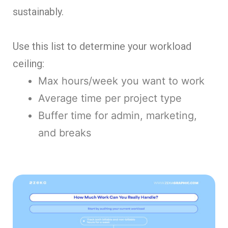
sustainably.
Use this list to determine your workload
ceiling:
Max hours/week you want to work
Average time per project type
Buffer time for admin, marketing,
and breaks