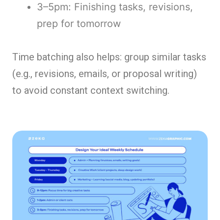
3–5pm: Finishing tasks, revisions,
prep for tomorrow
Time batching also helps: group similar tasks
(e.g., revisions, emails, or proposal writing)
to avoid constant context switching.