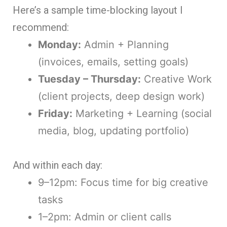
Here’s a sample time-blocking layout I
recommend:
Monday:
Admin + Planning
(invoices, emails, setting goals)
Tuesday – Thursday:
Creative Work
(client projects, deep design work)
Friday:
Marketing + Learning (social
media, blog, updating portfolio)
And within each day:
9–12pm: Focus time for big creative
tasks
1–2pm: Admin or client calls