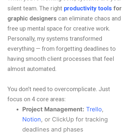
silent team. The right
productivity tools
for
graphic designers
can eliminate chaos and
free up mental space for creative work.
Personally, my systems transformed
everything — from forgetting deadlines to
having smooth client processes that feel
almost automated.
You don’t need to overcomplicate. Just
focus on 4 core areas:
Project Management:
Trello
,
Notion
, or ClickUp for tracking
deadlines and phases