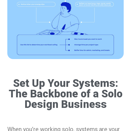
Set Up Your Systems:
The Backbone of a Solo
Design Business
When you’re working solo, systems are your