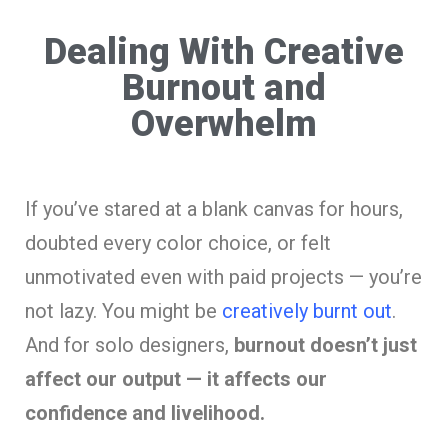
Dealing With Creative
Burnout and
Overwhelm
If you’ve stared at a blank canvas for hours,
doubted every color choice, or felt
unmotivated even with paid projects — you’re
not lazy. You might be
creatively burnt out
.
And for solo designers,
burnout doesn’t just
affect our output — it affects our
confidence and livelihood.