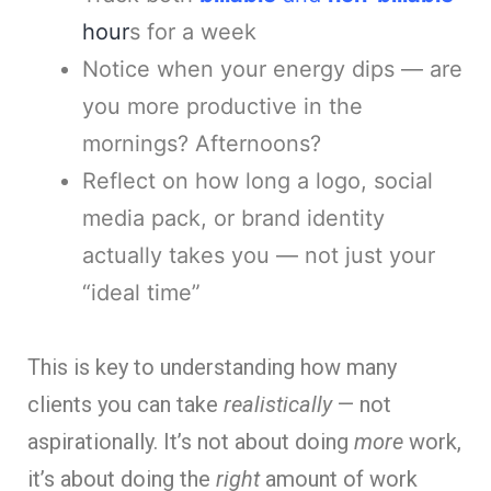
hour
s for a week
Notice when your energy dips — are
you more productive in the
mornings? Afternoons?
Reflect on how long a logo, social
media pack, or brand identity
actually takes you — not just your
“ideal time”
This is key to understanding how many
clients you can take
realistically
— not
aspirationally. It’s not about doing
more
work,
it’s about doing the
right
amount of work