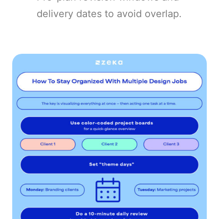
delivery dates to avoid overlap.