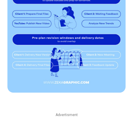
Advertisment