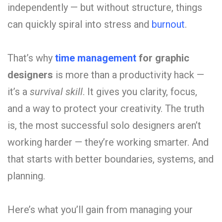
independently — but without structure, things
can quickly spiral into stress and
burnout
.
That’s why
time management
for graphic
designers
is more than a productivity hack —
it’s a
survival skill
. It gives you clarity, focus,
and a way to protect your creativity. The truth
is, the most successful solo designers aren’t
working harder — they’re working smarter. And
that starts with better boundaries, systems, and
planning.
Here’s what you’ll gain from managing your