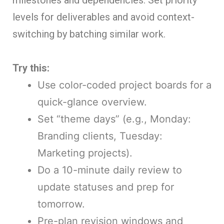
milestones and dependencies. Set priority
levels for deliverables and avoid context-
switching by batching similar work.
Try this:
Use color-coded project boards for a
quick-glance overview.
Set “theme days” (e.g., Monday:
Branding clients, Tuesday:
Marketing projects).
Do a 10-minute daily review to
update statuses and prep for
tomorrow.
Pre-plan revision windows and