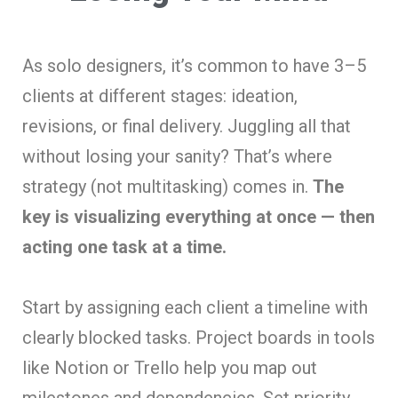
As solo designers, it’s common to have 3–5
clients at different stages: ideation,
revisions, or final delivery. Juggling all that
without losing your sanity? That’s where
strategy (not multitasking) comes in.
The
key is visualizing everything at once — then
acting one task at a time.
Start by assigning each client a timeline with
clearly blocked tasks. Project boards in tools
like Notion or Trello help you map out