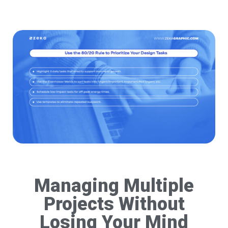
Managing Multiple
Projects Without
Losing Your Mind