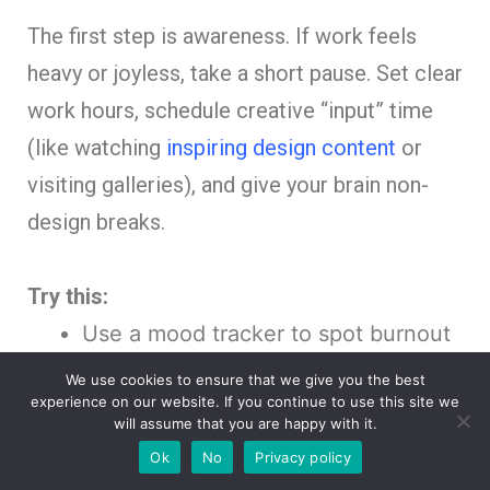
The first step is awareness. If work feels
heavy or joyless, take a short pause. Set clear
work hours, schedule creative “input” time
(like watching
inspiring design content
or
visiting galleries), and give your brain non-
design breaks.
Try this:
Use a mood tracker to spot burnout
patterns.
We use cookies to ensure that we give you the best
experience on our website. If you continue to use this site we
Create a “burnout first-aid kit”:
will assume that you are happy with it.
playlists, coffee walks, sketchbooks.
Ok
No
Privacy policy
Say no to projects that drain you —