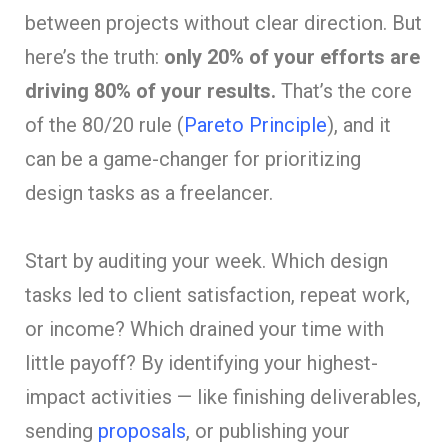
between projects without clear direction. But
here’s the truth:
only 20% of your efforts are
driving 80% of your results.
That’s the core
of the 80/20 rule (
Pareto Principle
), and it
can be a game-changer for prioritizing
design tasks as a freelancer.
Start by auditing your week. Which design
tasks led to client satisfaction, repeat work,
or income? Which drained your time with
little payoff? By identifying your highest-
impact activities — like finishing deliverables,
sending
proposals
, or publishing your