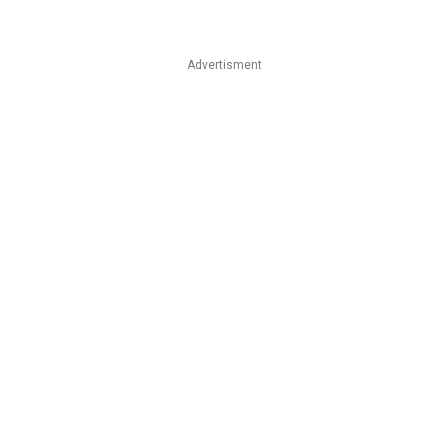
Advertisment