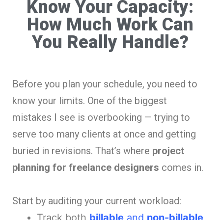
Know Your Capacity:
How Much Work Can
You Really Handle?
Before you plan your schedule, you need to
know your limits. One of the biggest
mistakes I see is overbooking — trying to
serve too many clients at once and getting
buried in revisions. That’s where
project
planning for freelance designers
comes in.
Start by auditing your current workload:
Track both
billable
and
non-billable