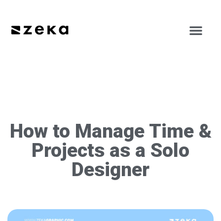
How to Manage Time &
Projects as a Solo
Designer