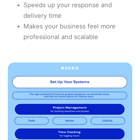
Speeds up your response and
delivery time
Makes your business feel more
professional and scalable