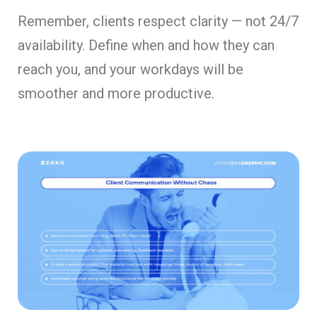
Remember, clients respect clarity — not 24/7
availability. Define when and how they can
reach you, and your workdays will be
smoother and more productive.