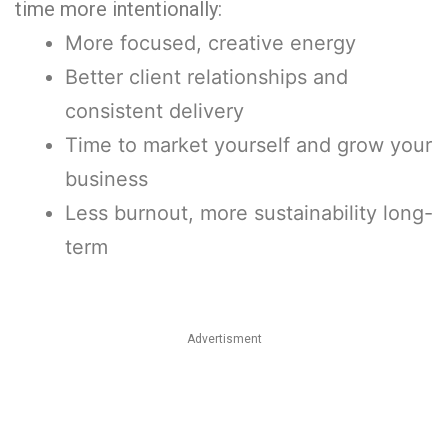
time more intentionally:
More focused, creative energy
Better client relationships and
consistent delivery
Time to market yourself and grow your
business
Less burnout, more sustainability long-
term
Advertisment