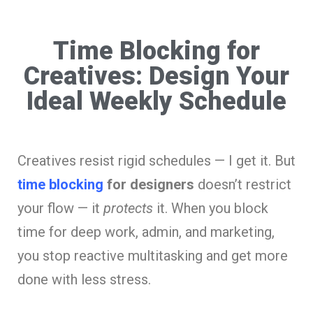
Time Blocking for
Creatives: Design Your
Ideal Weekly Schedule
Creatives resist rigid schedules — I get it. But
time blocking
for designers
doesn’t restrict
your flow — it
protects
it. When you block
time for deep work, admin, and marketing,
you stop reactive multitasking and get more
done with less stress.