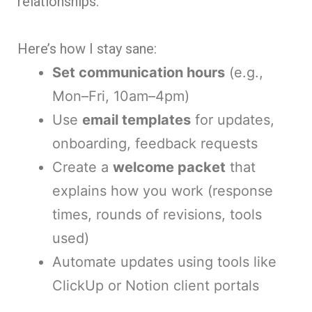
relationships.
Here’s how I stay sane:
Set communication hours
(e.g.,
Mon–Fri, 10am–4pm)
Use
email templates
for updates,
onboarding, feedback requests
Create a
welcome packet
that
explains how you work (response
times, rounds of revisions, tools
used)
Automate updates using tools like
ClickUp or Notion client portals