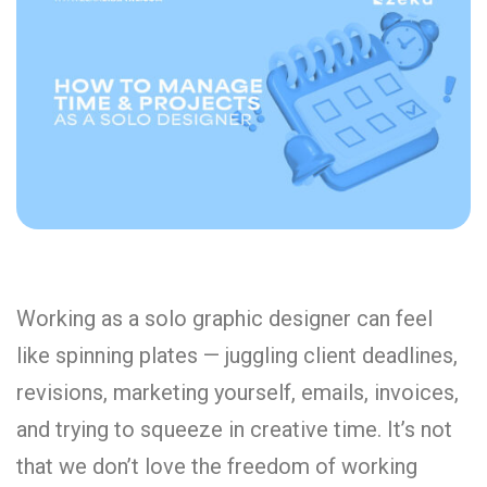
Working as a solo graphic designer can feel
like spinning plates — juggling client deadlines,
revisions, marketing yourself, emails, invoices,
and trying to squeeze in creative time. It’s not
that we don’t love the freedom of working