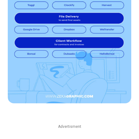
Advertisment