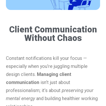
Client Communication
Without Chaos
Constant notifications kill your focus —
especially when you’re juggling multiple
design clients.
Managing client
communication
isn’t just about
professionalism; it’s about
preserving your
mental energy
and building healthier working