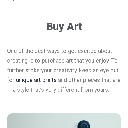
Buy Art
One of the best ways to get excited about
creating is to purchase art that you enjoy. To
further stoke your creativity, keep an eye out
for
unique art prints
and other pieces that are
in a style that’s very different from yours.