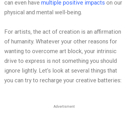
can even have
multiple positive impacts
on our
physical and mental well-being.
For artists, the act of creation is an affirmation
of humanity. Whatever your other reasons for
wanting to overcome art block, your intrinsic
drive to express is not something you should
ignore lightly. Let’s look at several things that
you can try to recharge your creative batteries:
Advertisment