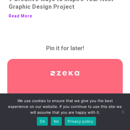
Graphic Design Project
Read More
Pin it for later!
We use cookies to ensure that we give you the best
experience on our website. If you continue to use this site we
will assume that you are happy with it.
Ok
No
Privacy policy