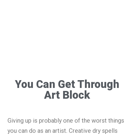
You Can Get Through
Art Block
Giving up is probably one of the worst things
you can do as an artist. Creative dry spells