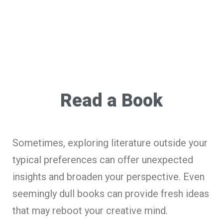
Read a Book
Sometimes, exploring literature outside your
typical preferences can offer unexpected
insights and broaden your perspective. Even
seemingly dull books can provide fresh ideas
that may reboot your creative mind.