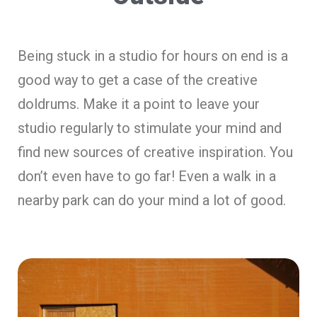
Being stuck in a studio for hours on end is a
good way to get a case of the creative
doldrums. Make it a point to leave your
studio regularly to stimulate your mind and
find new sources of creative inspiration. You
don’t even have to go far! Even a walk in a
nearby park can do your mind a lot of good.