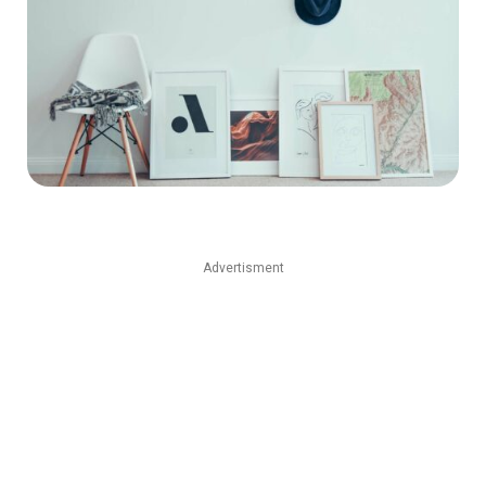
Advertisment