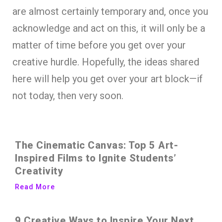
are almost certainly temporary and, once you
acknowledge and act on this, it will only be a
matter of time before you get over your
creative hurdle. Hopefully, the ideas shared
here will help you get over your art block—if
not today, then very soon.
The Cinematic Canvas: Top 5 Art-
Inspired Films to Ignite Students’
Creativity
Read More
9 Creative Ways to Inspire Your Next