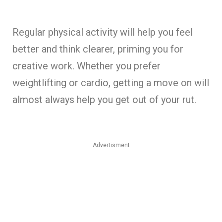
Regular physical activity will help you feel
better and think clearer, priming you for
creative work. Whether you prefer
weightlifting or cardio, getting a move on will
almost always help you get out of your rut.
Advertisment