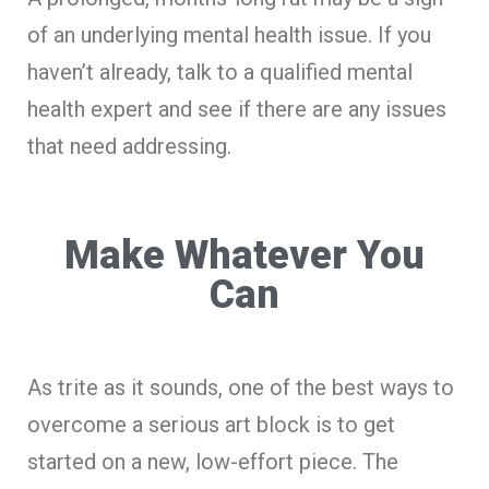
of an underlying mental health issue. If you
haven’t already, talk to a qualified mental
health expert and see if there are any issues
that need addressing.
Make Whatever You
Can
As trite as it sounds, one of the best ways to
overcome a serious art block is to get
started on a new, low-effort piece. The