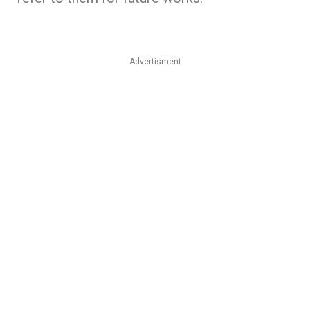
Advertisment