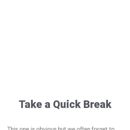
Take a Quick Break
This one is obvious but we often forget to