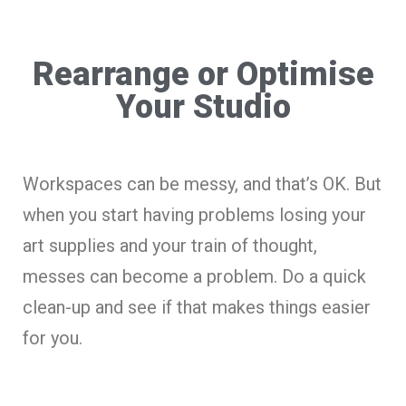
Rearrange or Optimise
Your Studio
Workspaces can be messy, and that’s OK. But
when you start having problems losing your
art supplies and your train of thought,
messes can become a problem. Do a quick
clean-up and see if that makes things easier
for you.