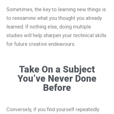
Sometimes, the key to learning new things is
to reexamine what you thought you already
learned. If nothing else, doing multiple
studies will help sharpen your technical skills
for future creative endeavours.
Take On a Subject
You’ve Never Done
Before
Conversely, if you find yourself repeatedly