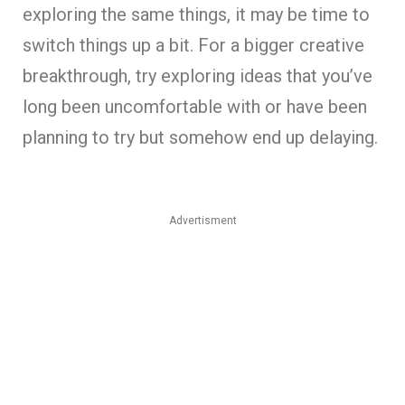
exploring the same things, it may be time to
switch things up a bit. For a bigger creative
breakthrough, try exploring ideas that you’ve
long been uncomfortable with or have been
planning to try but somehow end up delaying.
Advertisment