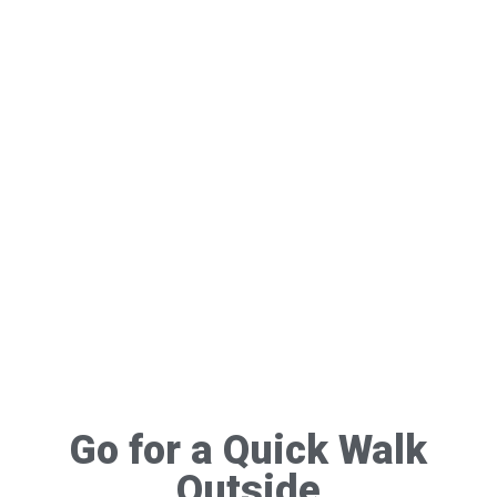
Go for a Quick Walk
Outside