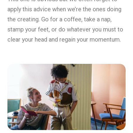
apply this advice when we’re the ones doing
the creating. Go for a coffee, take a nap,
stamp your feet, or do whatever you must to
clear your head and regain your momentum.