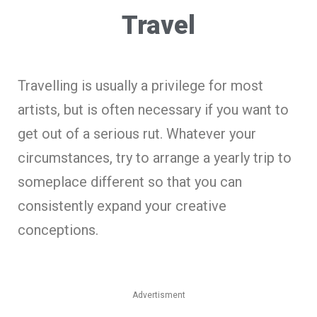
Travel
Travelling is usually a privilege for most
artists, but is often necessary if you want to
get out of a serious rut. Whatever your
circumstances, try to arrange a yearly trip to
someplace different so that you can
consistently expand your creative
conceptions.
Advertisment