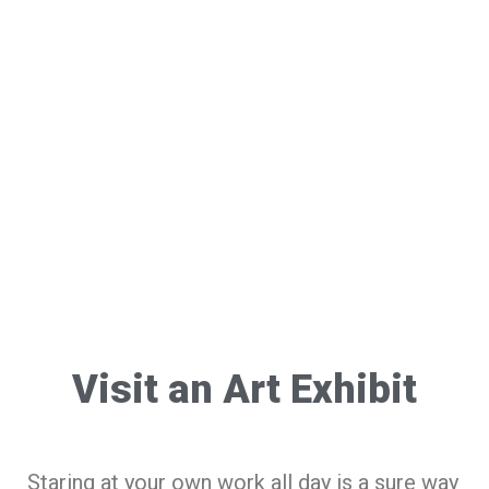
Visit an Art Exhibit
Staring at your own work all day is a sure way