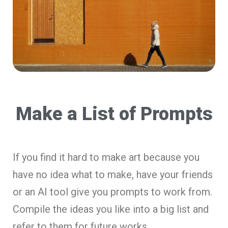
Make a List of Prompts
If you find it hard to make art because you
have no idea what to make, have your friends
or an AI tool give you prompts to work from.
Compile the ideas you like into a big list and
refer to them for future works.