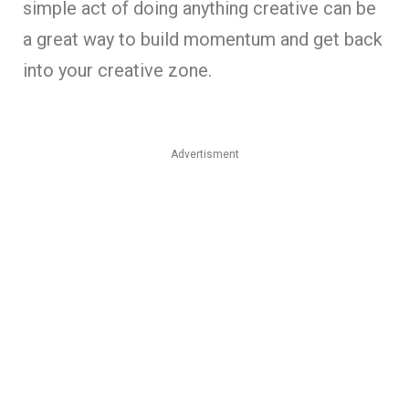
simple act of doing anything creative can be
a great way to build momentum and get back
into your creative zone.
Advertisment