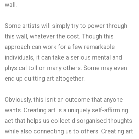
wall.
Some artists will simply try to power through
this wall, whatever the cost. Though this
approach can work for a few remarkable
individuals, it can take a serious mental and
physical toll on many others. Some may even
end up quitting art altogether.
Obviously, this isn’t an outcome that anyone
wants. Creating art is a uniquely self-affirming
act that helps us collect disorganised thoughts
while also connecting us to others. Creating art