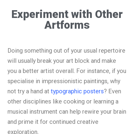
Experiment with Other
Artforms
Doing something out of your usual repertoire
will usually break your art block and make
you a better artist overall. For instance, if you
specialise in impressionistic paintings, why
not try a hand at
typographic posters
? Even
other disciplines like cooking or learning a
musical instrument can help rewire your brain
and prime it for continued creative
exploration.