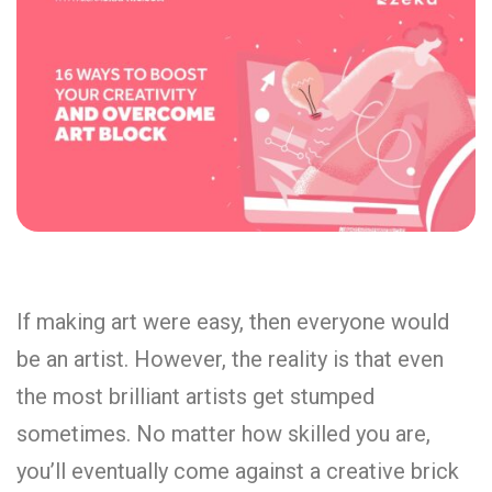
If making art were easy, then everyone would
be an artist. However, the reality is that even
the most brilliant artists get stumped
sometimes. No matter how skilled you are,
you’ll eventually come against a creative brick