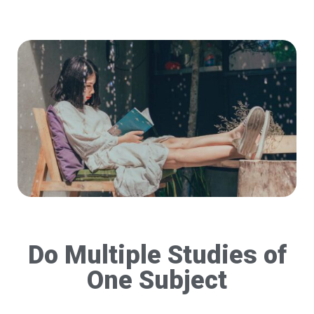
Do Multiple Studies of
One Subject