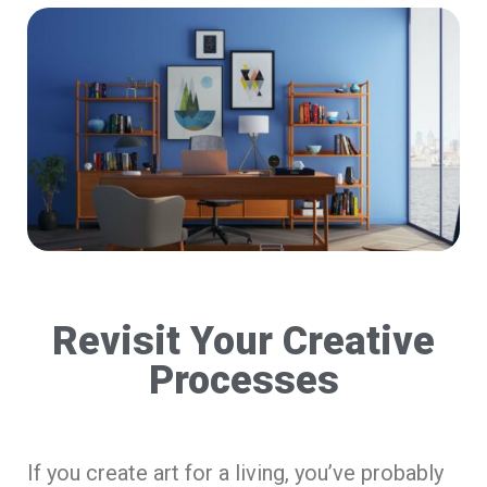
Revisit Your Creative
Processes
If you create art for a living, you’ve probably