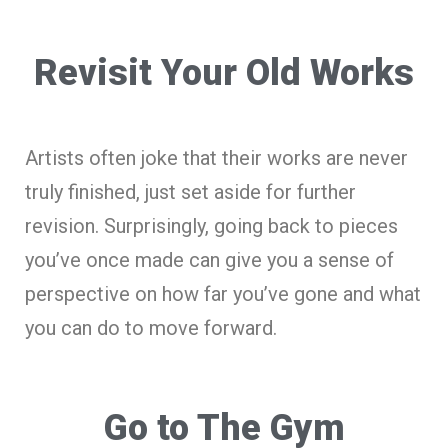
Revisit Your Old Works
Artists often joke that their works are never
truly finished, just set aside for further
revision. Surprisingly, going back to pieces
you’ve once made can give you a sense of
perspective on how far you’ve gone and what
you can do to move forward.
Go to The Gym