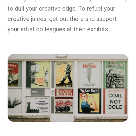
to dull your creative edge. To refuel your
creative juices, get out there and support
your artist colleagues at their exhibits.