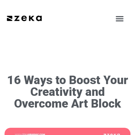
16 Ways to Boost Your
Creativity and
Overcome Art Block