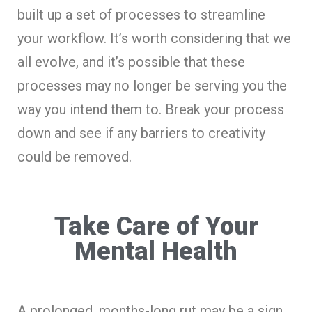
built up a set of processes to streamline
your workflow. It’s worth considering that we
all evolve, and it’s possible that these
processes may no longer be serving you the
way you intend them to. Break your process
down and see if any barriers to creativity
could be removed.
Take Care of Your
Mental Health
A prolonged, months-long rut may be a sign