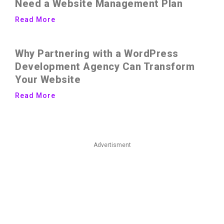
Need a Website Management Plan
Read More
Why Partnering with a WordPress
Development Agency Can Transform
Your Website
Read More
Advertisment