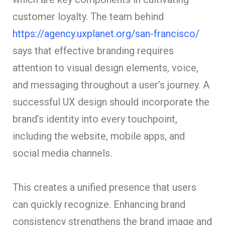
customer loyalty. The team behind
https://agency.uxplanet.org/san-francisco/
says that effective branding requires
attention to visual design elements, voice,
and messaging throughout a user’s journey. A
successful UX design should incorporate the
brand’s identity into every touchpoint,
including the website, mobile apps, and
social media channels.
This creates a unified presence that users
can quickly recognize. Enhancing brand
consistency strengthens the brand image and