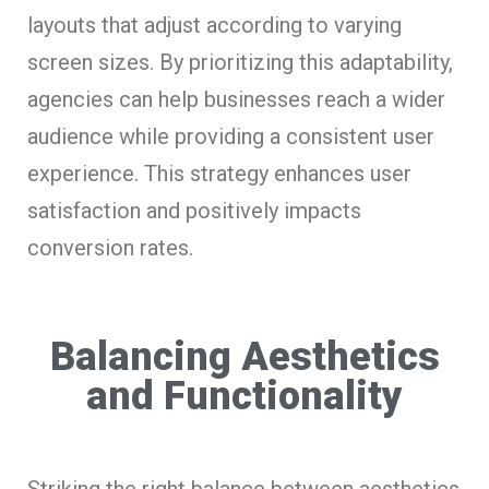
layouts that adjust according to varying
screen sizes. By prioritizing this adaptability,
agencies can help businesses reach a wider
audience while providing a consistent user
experience. This strategy enhances user
satisfaction and positively impacts
conversion rates.
Balancing Aesthetics
and Functionality
Striking the right balance between aesthetics