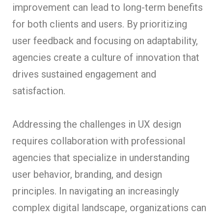
improvement can lead to long-term benefits
for both clients and users. By prioritizing
user feedback and focusing on adaptability,
agencies create a culture of innovation that
drives sustained engagement and
satisfaction.
Addressing the challenges in UX design
requires collaboration with professional
agencies that specialize in understanding
user behavior, branding, and design
principles. In navigating an increasingly
complex digital landscape, organizations can