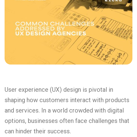
User experience (UX) design is pivotal in
shaping how customers interact with products
and services. In a world crowded with digital
options, businesses often face challenges that
can hinder their success.