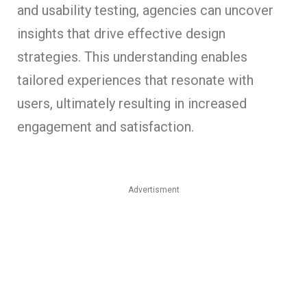
and usability testing, agencies can uncover
insights that drive effective design
strategies. This understanding enables
tailored experiences that resonate with
users, ultimately resulting in increased
engagement and satisfaction.
Advertisment