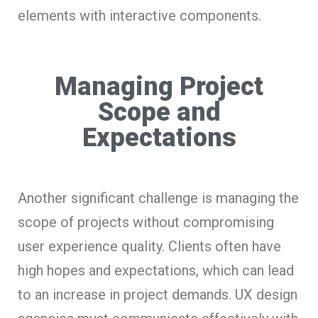
elements with interactive components.
Managing Project
Scope and
Expectations
Another significant challenge is managing the
scope of projects without compromising
user experience quality. Clients often have
high hopes and expectations, which can lead
to an increase in project demands. UX design