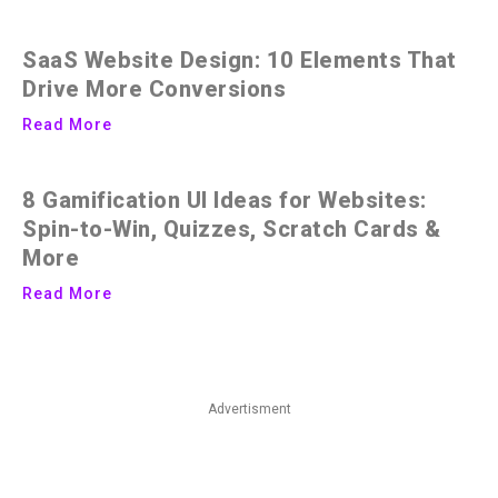
SaaS Website Design: 10 Elements That
Drive More Conversions
Read More
8 Gamification UI Ideas for Websites:
Spin-to-Win, Quizzes, Scratch Cards &
More
Read More
Advertisment