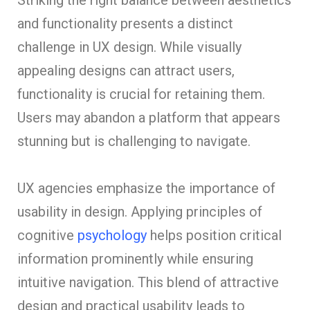
and functionality presents a distinct
challenge in UX design. While visually
appealing designs can attract users,
functionality is crucial for retaining them.
Users may abandon a platform that appears
stunning but is challenging to navigate.
UX agencies emphasize the importance of
usability in design. Applying principles of
cognitive
psychology
helps position critical
information prominently while ensuring
intuitive navigation. This blend of attractive
design and practical usability leads to