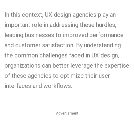
In this context, UX design agencies play an
important role in addressing these hurdles,
leading businesses to improved performance
and customer satisfaction. By understanding
the common challenges faced in UX design,
organizations can better leverage the expertise
of these agencies to optimize their user
interfaces and workflows.
Advertisment