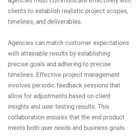
agencies must communicate effectively with
clients to establish realistic project scopes,
timelines, and deliverables.
Agencies can match customer expectations
with attainable results by establishing
precise goals and adhering to precise
timelines. Effective project management
involves periodic feedback sessions that
allow for adjustments based on client
insights and user testing results. This
collaboration ensures that the end product
meets both user needs and business goals.