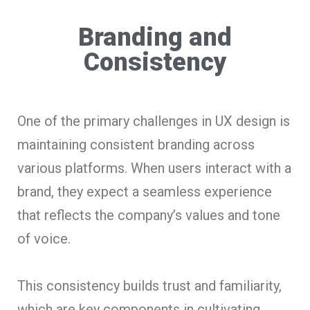
Branding and
Consistency
One of the primary challenges in UX design is
maintaining consistent branding across
various platforms. When users interact with a
brand, they expect a seamless experience
that reflects the company’s values and tone
of voice.
This consistency builds trust and familiarity,
which are key components in cultivating