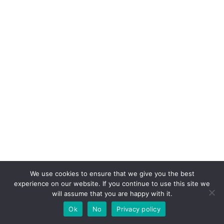
We use cookies to ensure that we give you the best
experience on our website. If you continue to use this site we
will assume that you are happy with it.
Ok
No
Privacy policy