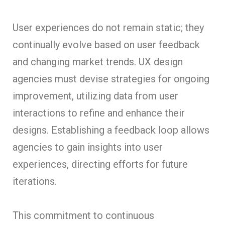
User experiences do not remain static; they
continually evolve based on user feedback
and changing market trends. UX design
agencies must devise strategies for ongoing
improvement, utilizing data from user
interactions to refine and enhance their
designs. Establishing a feedback loop allows
agencies to gain insights into user
experiences, directing efforts for future
iterations.
This commitment to continuous