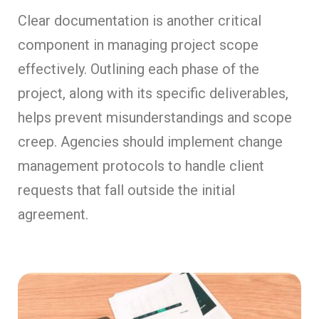
Clear documentation is another critical
component in managing project scope
effectively. Outlining each phase of the
project, along with its specific deliverables,
helps prevent misunderstandings and scope
creep. Agencies should implement change
management protocols to handle client
requests that fall outside the initial
agreement.