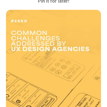
Pin it for later!