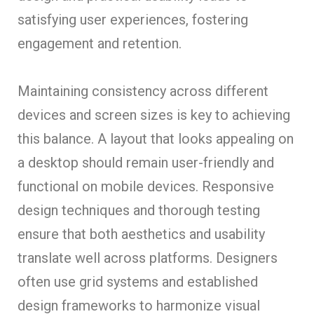
satisfying user experiences, fostering
engagement and retention.
Maintaining consistency across different
devices and screen sizes is key to achieving
this balance. A layout that looks appealing on
a desktop should remain user-friendly and
functional on mobile devices. Responsive
design techniques and thorough testing
ensure that both aesthetics and usability
translate well across platforms. Designers
often use grid systems and established
design frameworks to harmonize visual