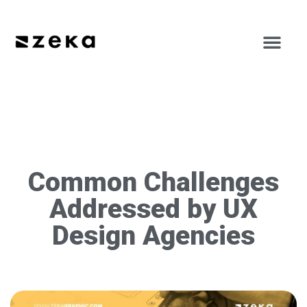
Common Challenges
Addressed by UX
Design Agencies