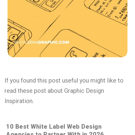
If you found this post useful you might like to
read these post about Graphic Design
Inspiration.
10 Best White Label Web Design
Agencies to Partner With in 2026