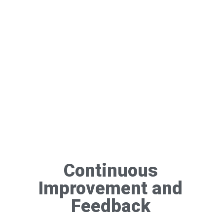
Continuous
Improvement and
Feedback