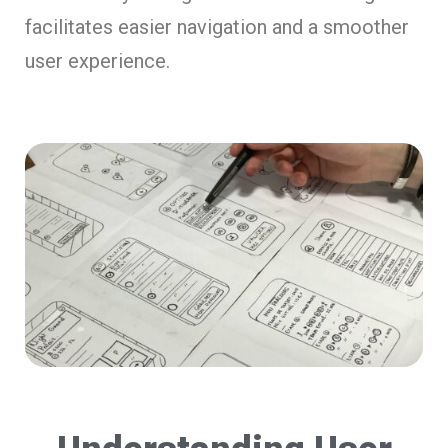
facilitates easier navigation and a smoother
user experience.