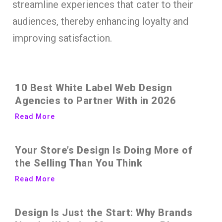
streamline experiences that cater to their
audiences, thereby enhancing loyalty and
improving satisfaction.
10 Best White Label Web Design
Agencies to Partner With in 2026
Read More
Your Store’s Design Is Doing More of
the Selling Than You Think
Read More
Design Is Just the Start: Why Brands