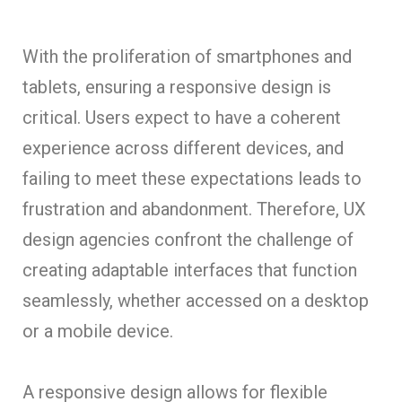
With the proliferation of smartphones and
tablets, ensuring a responsive design is
critical. Users expect to have a coherent
experience across different devices, and
failing to meet these expectations leads to
frustration and abandonment. Therefore, UX
design agencies confront the challenge of
creating adaptable interfaces that function
seamlessly, whether accessed on a desktop
or a mobile device.
A responsive design allows for flexible