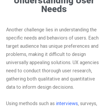
Understanding User
Needs
Another challenge lies in understanding the
specific needs and behaviors of users. Each
target audience has unique preferences and
problems, making it difficult to design
universally appealing solutions. UX agencies
need to conduct thorough user research,
gathering both qualitative and quantitative
data to inform design decisions.
Using methods such as
interviews
, surveys,