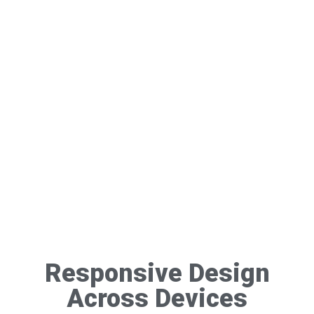
Responsive Design
Across Devices