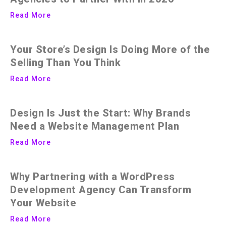
Read More
Your Store’s Design Is Doing More of the
Selling Than You Think
Read More
Design Is Just the Start: Why Brands
Need a Website Management Plan
Read More
Why Partnering with a WordPress
Development Agency Can Transform
Your Website
Read More