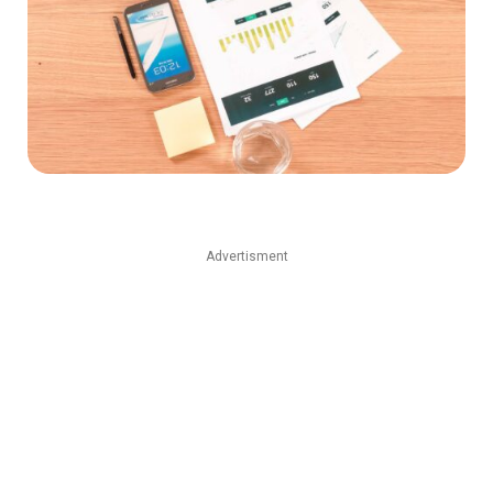
Advertisment