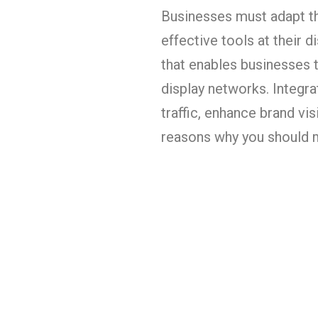
Businesses must adapt th
effective tools at their 
that enables businesses t
display networks. Integra
traffic, enhance brand vis
reasons why you should 