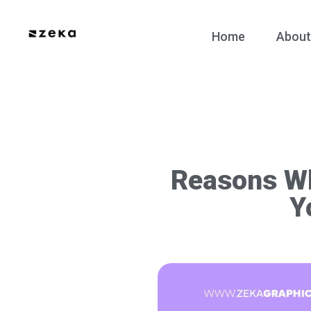
Home
About
Reasons Wh
Y