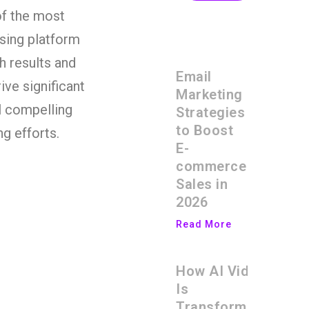
of the most
ising platform
h results and
Email
ive significant
Marketing
al compelling
Strategies
to Boost
g efforts.
E-
commerce
Sales in
2026
Read More
How AI Video
Is
Transforming