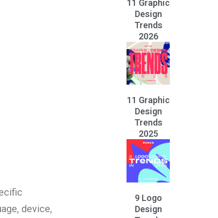
11 Graphic
Design
Trends
2026
11 Graphic
Design
Trends
2025
ecific
9 Logo
age, device,
Design