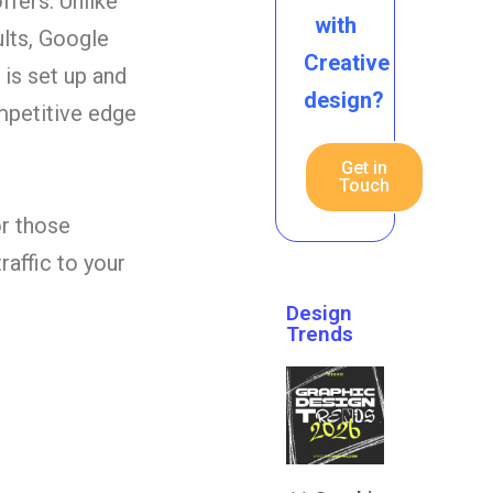
ffers. Unlike
with
ults, Google
Creative
 is set up and
design?
ompetitive edge
Get in
Touch
or those
raffic to your
Design
Trends