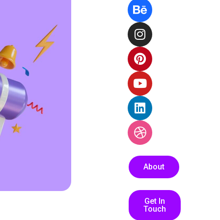
About
Get In
Touch