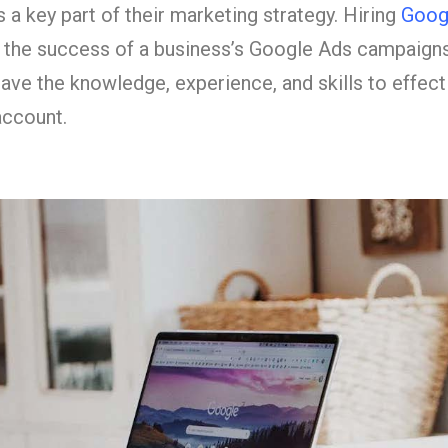
 a key part of their marketing strategy. Hiring
Goog
or the success of a business’s Google Ads campaign
have the knowledge, experience, and skills to effec
account.