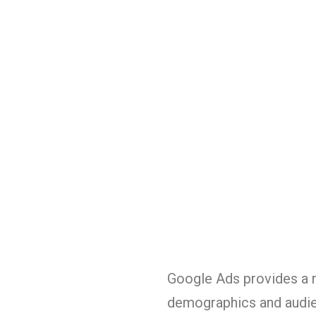
Google Ads provides a r
demographics and audien