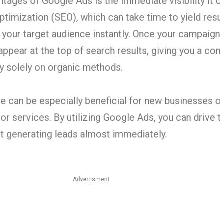
tages of Google Ads is the immediate visibility it o
ptimization (SEO), which can take time to yield res
your target audience instantly. Once your campaign
ppear at the top of search results, giving you a c
ly solely on organic methods.
 can be especially beneficial for new businesses 
r services. By utilizing Google Ads, you can drive t
rt generating leads almost immediately.
Advertisment