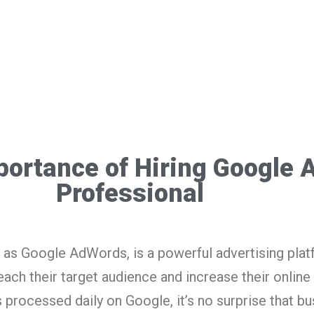
portance of Hiring Google 
Professional
as Google AdWords, is a powerful advertising plat
ach their target audience and increase their online
s processed daily on Google, it’s no surprise that b