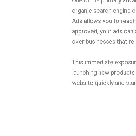
One of the primary advan
organic search engine o
Ads allows you to reach 
approved, your ads can a
over businesses that re
This immediate exposure
launching new products o
website quickly and sta