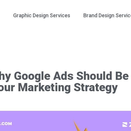
Graphic Design Services
Brand Design Servic
y Google Ads Should Be 
our Marketing Strategy