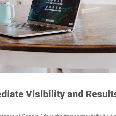
iate Visibility and Result