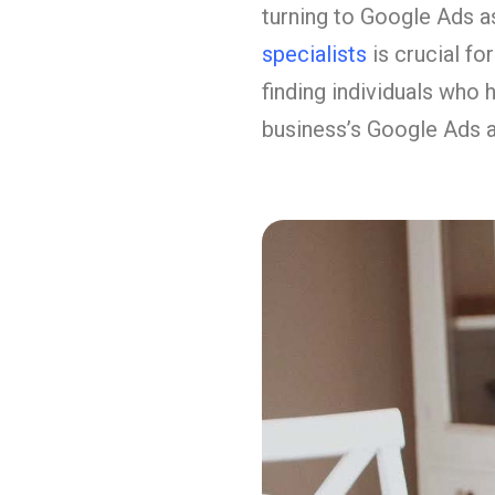
turning to Google Ads as
specialists
is crucial f
finding individuals who 
business’s Google Ads 