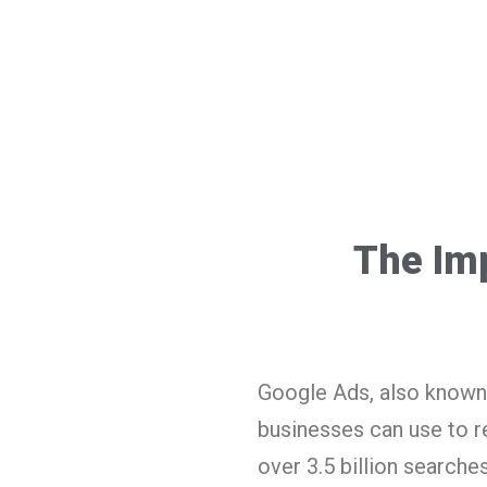
The Im
Google Ads, also known 
businesses can use to re
over 3.5 billion searche