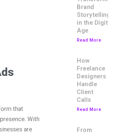
Brand
Storytelling
in the Digital
Age
Read More
How
Freelance
Ads
Designers
Handle
Client
Calls
form that
Read More
 presence. With
usinesses are
From