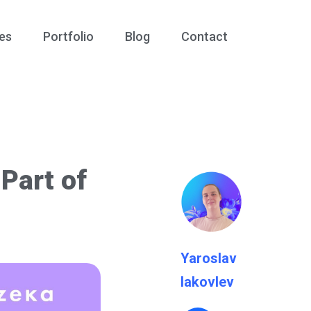
es
Portfolio
Blog
Contact
Part of
Yaroslav
Iakovlev