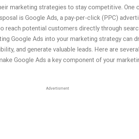
eir marketing strategies to stay competitive. One 
disposal is Google Ads, a pay-per-click (PPC) advert
o reach potential customers directly through searc
ting Google Ads into your marketing strategy can dr
ibility, and generate valuable leads. Here are sever
make Google Ads a key component of your marketin
Advertisment