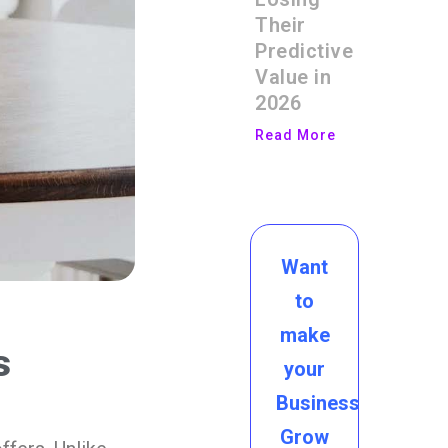
Their
Predictive
Value in
2026
Read More
Want
to
make
s
your
Business
Grow