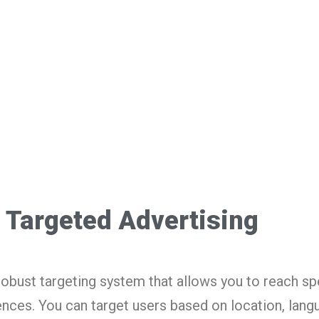
Targeted Advertising
obust targeting system that allows you to reach sp
ces. You can target users based on location, langu