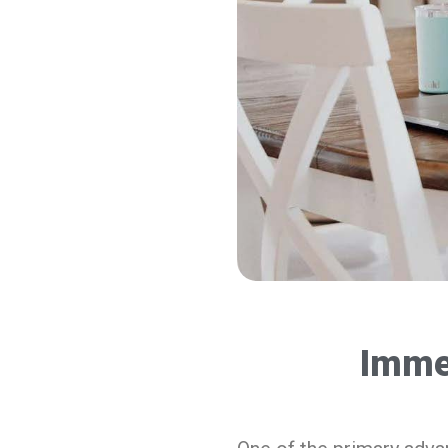
Immed