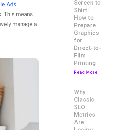
Screen to
le Ads
Shirt:
s. This means
How to
tively manage a
Prepare
Graphics
for
Direct-to-
Film
Printing
Read More
Why
Classic
SEO
Metrics
Are
Losing