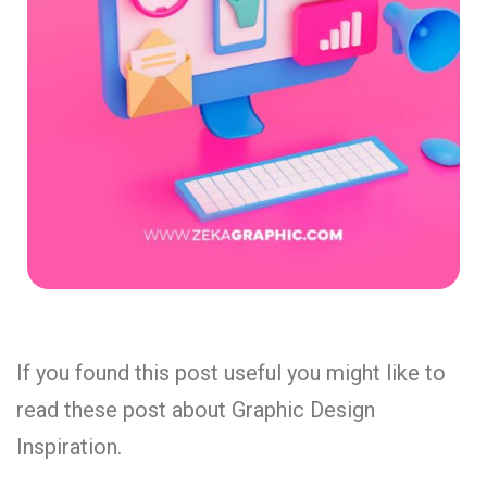
If you found this post useful you might like to
read these post about Graphic Design
Inspiration.