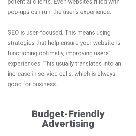
potential clients. Even websites filled with
pop-ups can ruin the user’s experience.
SEO is user-focused. This means using
strategies that help ensure your website is
functioning optimally, improving users’
experiences. This usually translates into an
increase in service calls, which is always
good for business.
Budget-Friendly
Advertising