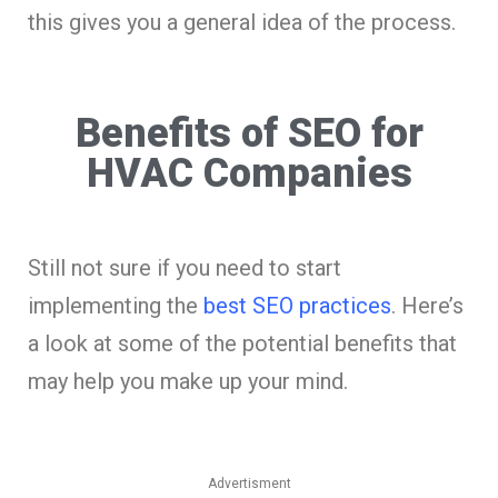
this gives you a general idea of the process.
Benefits of SEO for
HVAC Companies
Still not sure if you need to start
implementing the
best SEO practices
. Here’s
a look at some of the potential benefits that
may help you make up your mind.
Advertisment