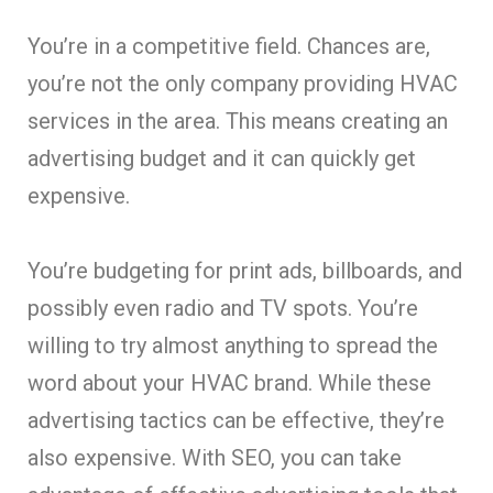
You’re in a competitive field. Chances are,
you’re not the only company providing HVAC
services in the area. This means creating an
advertising budget and it can quickly get
expensive.
You’re budgeting for print ads, billboards, and
possibly even radio and TV spots. You’re
willing to try almost anything to spread the
word about your HVAC brand. While these
advertising tactics can be effective, they’re
also expensive. With SEO, you can take