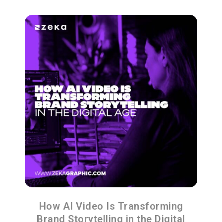
How AI Video Is Transforming
Brand Storytelling in the Digital