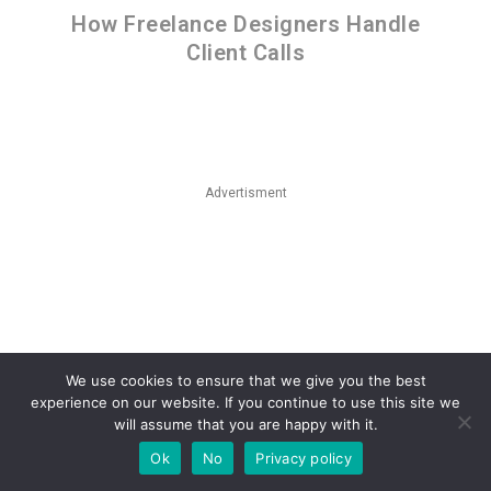
How Freelance Designers Handle
Client Calls
Advertisment
We use cookies to ensure that we give you the best
experience on our website. If you continue to use this site we
will assume that you are happy with it.
Ok
No
Privacy policy