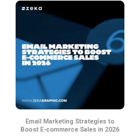
Email Marketing Strategies to
Boost E-commerce Sales in 2026