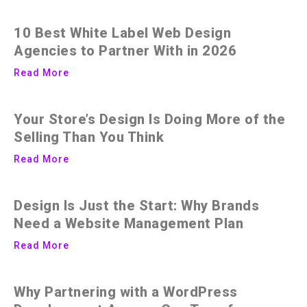
10 Best White Label Web Design
Agencies to Partner With in 2026
Read More
Your Store’s Design Is Doing More of the
Selling Than You Think
Read More
Design Is Just the Start: Why Brands
Need a Website Management Plan
Read More
Why Partnering with a WordPress