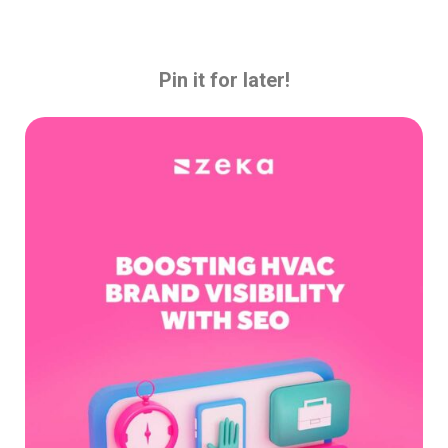
Pin it for later!