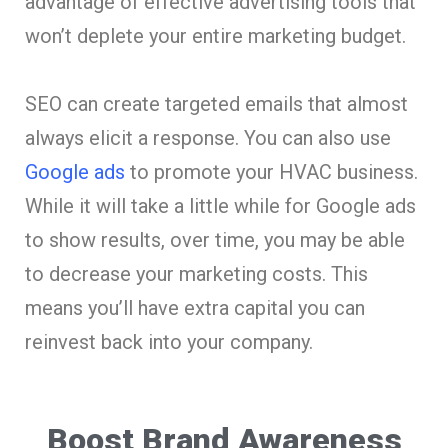
advantage of effective advertising tools that
won’t deplete your entire marketing budget.
SEO can create targeted emails that almost
always elicit a response. You can also use
Google ads
to promote your HVAC business.
While it will take a little while for Google ads
to show results, over time, you may be able
to decrease your marketing costs. This
means you’ll have extra capital you can
reinvest back into your company.
Boost Brand Awareness