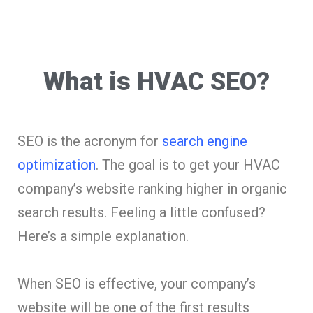
What is HVAC SEO?
SEO is the acronym for
search engine
optimization
. The goal is to get your HVAC
company’s website ranking higher in organic
search results. Feeling a little confused?
Here’s a simple explanation.
When SEO is effective, your company’s
website will be one of the first results