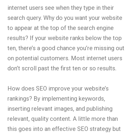
internet users see when they type in their
search query. Why do you want your website
to appear at the top of the search engine
results? If your website ranks below the top
ten, there’s a good chance you’re missing out
on potential customers. Most internet users
don’t scroll past the first ten or so results.
How does SEO improve your website’s
rankings? By implementing keywords,
inserting relevant images, and publishing
relevant, quality content. A little more than
this goes into an effective SEO strategy but