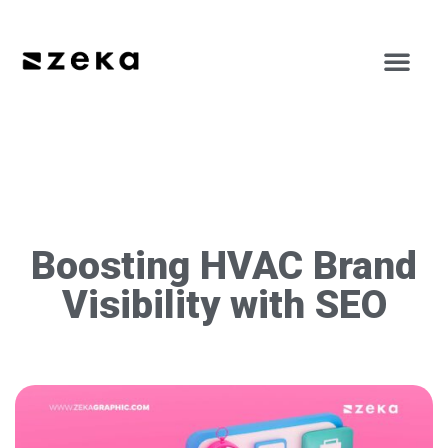
Boosting HVAC Brand
Visibility with SEO