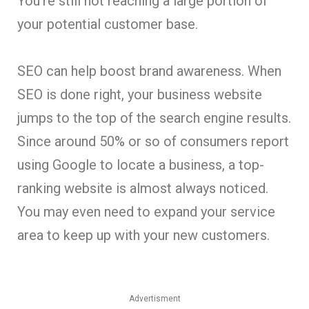
You’re still not reaching a large portion of
your potential customer base.
SEO can help boost brand awareness. When
SEO is done right, your business website
jumps to the top of the search engine results.
Since around 50% or so of consumers report
using Google to locate a business, a top-
ranking website is almost always noticed.
You may even need to expand your service
area to keep up with your new customers.
Advertisment