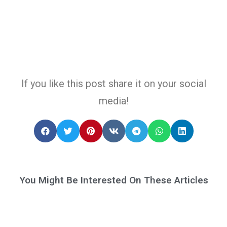
If you like this post share it on your social
media!
You Might Be Interested On These Articles