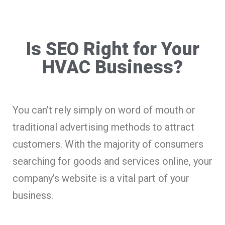
Is SEO Right for Your
HVAC Business?
You can’t rely simply on word of mouth or
traditional advertising methods to attract
customers. With the majority of consumers
searching for goods and services online, your
company’s website is a vital part of your
business.