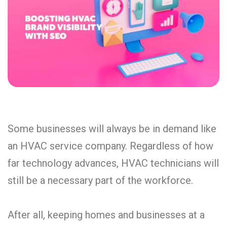
Some businesses will always be in demand like
an HVAC service company. Regardless of how
far technology advances, HVAC technicians will
still be a necessary part of the workforce.
After all, keeping homes and businesses at a