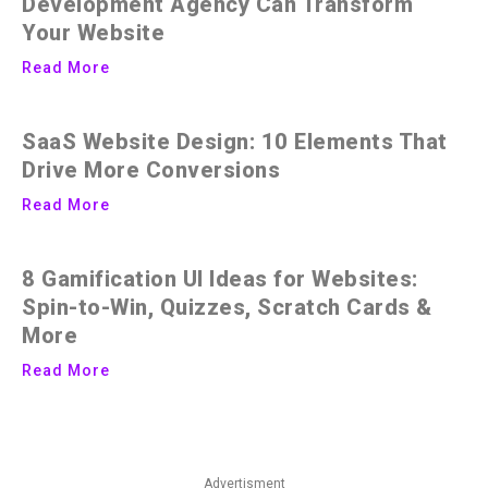
Development Agency Can Transform
Your Website
Read More
SaaS Website Design: 10 Elements That
Drive More Conversions
Read More
8 Gamification UI Ideas for Websites:
Spin-to-Win, Quizzes, Scratch Cards &
More
Read More
Advertisment