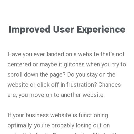
Improved User Experience
Have you ever landed on a website that’s not
centered or maybe it glitches when you try to
scroll down the page? Do you stay on the
website or click off in frustration? Chances
are, you move on to another website.
If your business website is functioning
optimally, you’re probably losing out on