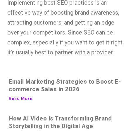
Implementing best SEO practices is an
effective way of boosting brand awareness,
attracting customers, and getting an edge
over your competitors. Since SEO can be
complex, especially if you want to get it right,
it’s usually best to partner with a provider.
Email Marketing Strategies to Boost E-
commerce Sales in 2026
Read More
How AI Video Is Transforming Brand
Storytelling in the Digital Age