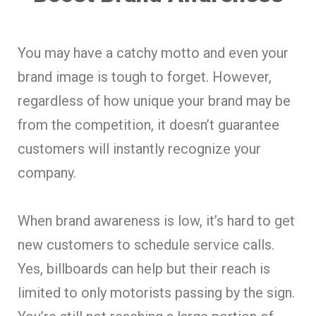
You may have a catchy motto and even your
brand image is tough to forget. However,
regardless of how unique your brand may be
from the competition, it doesn’t guarantee
customers will instantly recognize your
company.
When brand awareness is low, it’s hard to get
new customers to schedule service calls.
Yes, billboards can help but their reach is
limited to only motorists passing by the sign.