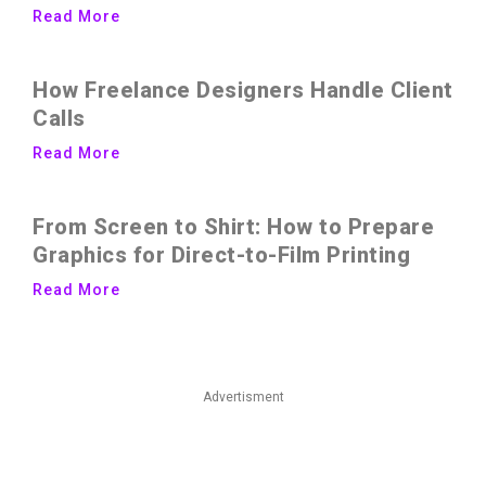
Read More
How Freelance Designers Handle Client
Calls
Read More
From Screen to Shirt: How to Prepare
Graphics for Direct-to-Film Printing
Read More
Advertisment