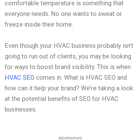
comfortable temperature is something that
everyone needs. No one wants to sweat or
freeze inside their home.
Even though your HVAC business probably isn’t
going to run out of clients, you may be looking
for ways to boost brand visibility. This is when
HVAC SEO
comes in. What is HVAC SEO and
how can it help your brand? We’re taking a look
at the potential benefits of SEO for HVAC
businesses.
Advertisment