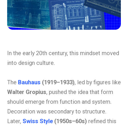
In the early 20th century, this mindset moved
into design culture.
The
Bauhaus
(1919–1933)
, led by figures like
Walter Gropius
, pushed the idea that form
should emerge from function and system.
Decoration was secondary to structure.
Later,
Swiss Style
(1950s–60s)
refined this