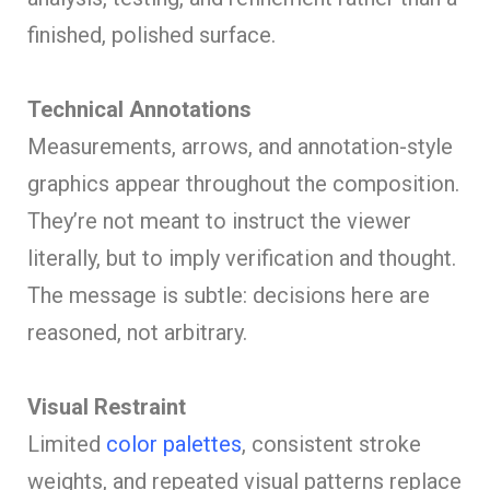
finished, polished surface.
Technical Annotations
Measurements, arrows, and annotation-style
graphics appear throughout the composition.
They’re not meant to instruct the viewer
literally, but to imply verification and thought.
The message is subtle: decisions here are
reasoned, not arbitrary.
Visual Restraint
Limited
color palettes
, consistent stroke
weights, and repeated visual patterns replace