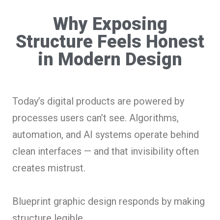
Why Exposing
Structure Feels Honest
in Modern Design
Today’s digital products are powered by
processes users can’t see. Algorithms,
automation, and AI systems operate behind
clean interfaces — and that invisibility often
creates mistrust.
Blueprint graphic design responds by making
structure legible.