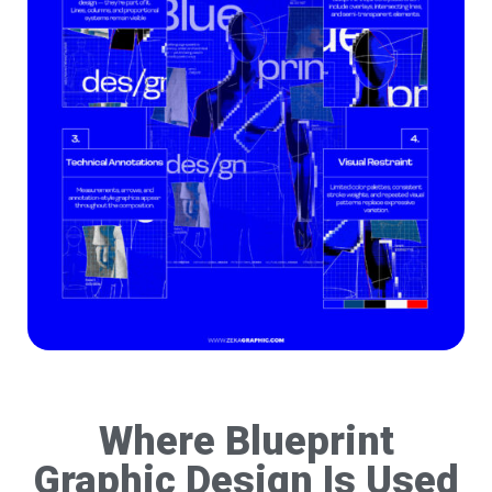
Where Blueprint
Graphic Design Is Used