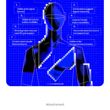
Advertisment