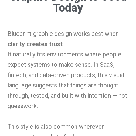
Today
Blueprint graphic design works best when
clarity creates trust
.
It naturally fits environments where people
expect systems to make sense. In SaaS,
fintech, and data-driven products, this visual
language suggests that things are thought
through, tested, and built with intention — not
guesswork.
This style is also common wherever