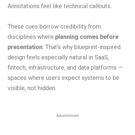
Annotations feel like technical callouts.
These cues borrow credibility from
disciplines where
planning comes before
presentation
. That’s why blueprint-inspired
design feels especially natural in SaaS,
fintech, infrastructure, and data platforms —
spaces where users expect systems to be
visible, not hidden.
Advertisment