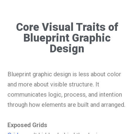
Core Visual Traits of
Blueprint Graphic
Design
Blueprint graphic design is less about color
and more about visible structure. It
communicates logic, process, and intention
through how elements are built and arranged.
Exposed Grids