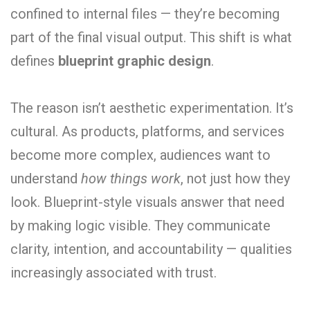
confined to internal files — they’re becoming
part of the final visual output. This shift is what
defines
blueprint graphic design
.
The reason isn’t aesthetic experimentation. It’s
cultural. As products, platforms, and services
become more complex, audiences want to
understand
how things work
, not just how they
look. Blueprint-style visuals answer that need
by making logic visible. They communicate
clarity, intention, and accountability — qualities
increasingly associated with trust.