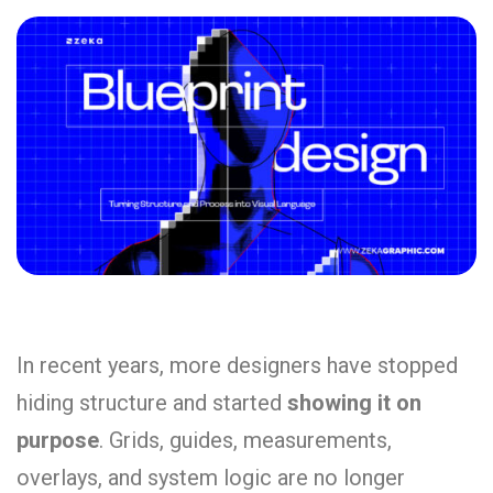
In recent years, more designers have stopped
hiding structure and started
showing it on
purpose
. Grids, guides, measurements,
overlays, and system logic are no longer