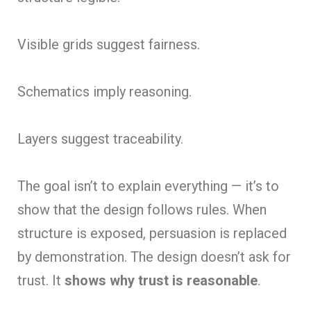
Visible grids sugg
est fairness.
Schematics imply reasoning.
Layers suggest traceability.
The goal isn’t to explain everything — it’s to
show that the design follows rules. When
structure is exposed, persuasion is replaced
by demonstration. The design doesn’t ask for
trust. It
shows why trust is reasonable
.