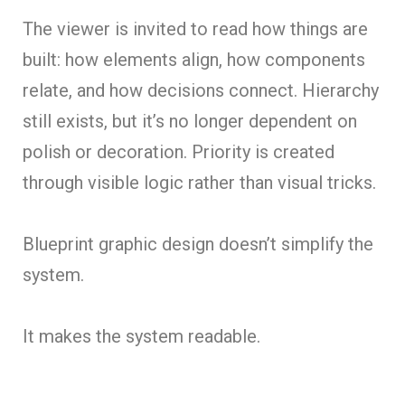
The viewer is invited to read how things are
built: how elements align, how components
relate, and how decisions connect. Hierarchy
still exists, but it’s no longer dependent on
polish or decoration. Priority is created
through visible logic rather than visual tricks.
Blueprint graphic design doesn’t simplify the
system.
It makes the system readable.