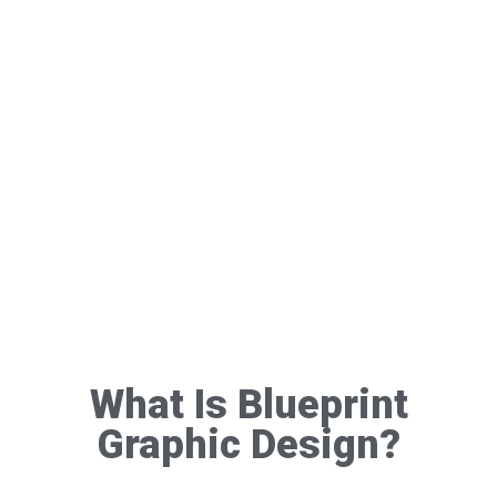
What Is Blueprint
Graphic Design?