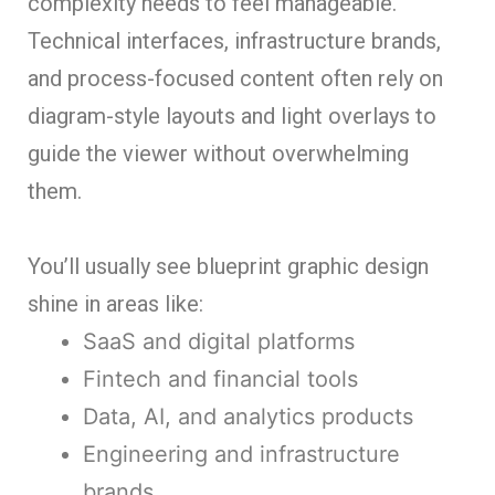
complexity needs to feel manageable.
Technical interfaces, infrastructure brands,
and process-focused content often rely on
diagram-style layouts and light overlays to
guide the viewer without overwhelming
them.
You’ll usually see blueprint graphic design
shine in areas like:
SaaS and digital platforms
Fintech and financial tools
Data, AI, and analytics products
Engineering and infrastructure
brands