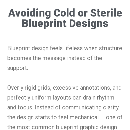
Avoiding Cold or Sterile
Blueprint Designs
Blueprint design feels lifeless when structure
becomes the message instead of the
support.
Overly rigid grids, excessive annotations, and
perfectly uniform layouts can drain rhythm
and focus. Instead of communicating clarity,
the design starts to feel mechanical — one of
the most common blueprint graphic design