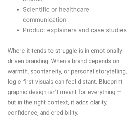
Scientific or healthcare
communication
Product explainers and case studies
Where it tends to struggle is in emotionally
driven branding. When a brand depends on
warmth, spontaneity, or personal storytelling,
logic-first visuals can feel distant. Blueprint
graphic design isn’t meant for everything —
but in the right context, it adds clarity,
confidence, and credibility.