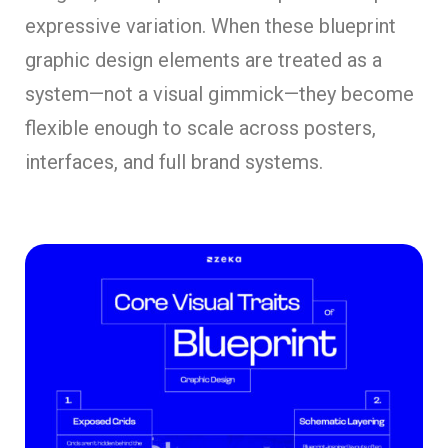
expressive variation. When these blueprint
graphic design elements are treated as a
system—not a visual gimmick—they become
flexible enough to scale across posters,
interfaces, and full brand systems.