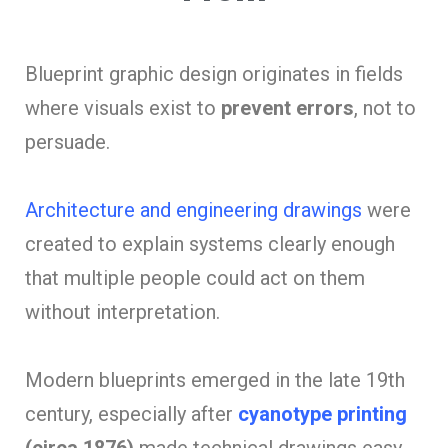
Blueprint graphic design originates in fields
where visuals exist to
prevent errors
, not to
persuade.
Architecture and engineering drawings
were
created to explain systems clearly enough
that multiple people could act on them
without interpretation.
Modern blueprints emerged in the late 19th
century, especially after
cyanotype printing