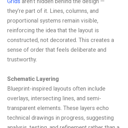
Grids
aren’t hidden behind the design —
they’re part of it. Lines, columns, and
proportional systems remain visible,
reinforcing the idea that the layout is
constructed, not decorated. This creates a
sense of order that feels deliberate and
trustworthy.
Schematic Layering
Blueprint-inspired layouts often include
overlays, intersecting lines, and semi-
transparent elements. These layers echo
technical drawings in progress, suggesting
analysis, testing, and refinement rather than a