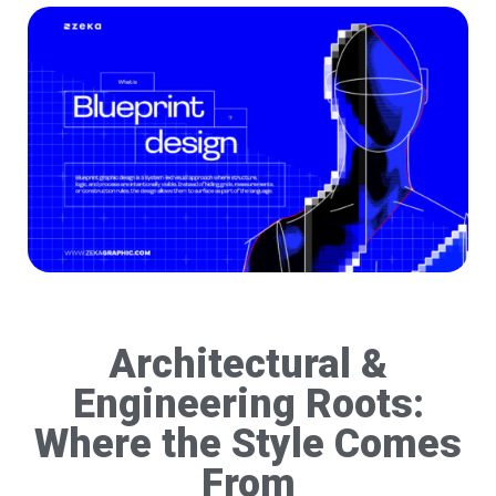
Architectural &
Engineering Roots:
Where the Style Comes
From