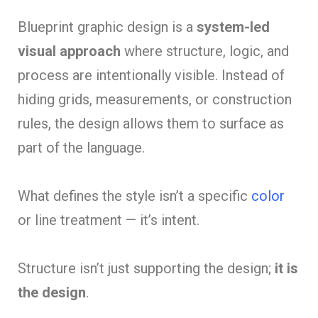
Blueprint graphic design is a
system-led
visual approach
where structure, logic, and
process are intentionally visible. Instead of
hiding grids, measurements, or construction
rules, the design allows them to surface as
part of the language.
What defines the style isn’t a specific
color
or line treatment — it’s intent.
Structure isn’t just supporting the design;
it is
the design
.