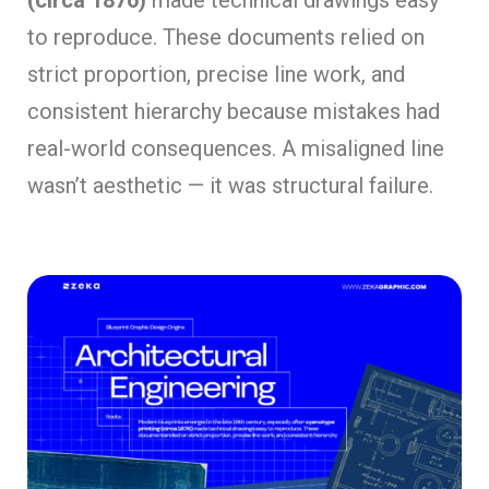
(circa 1876)
made technical drawings easy
to reproduce. These documents relied on
strict proportion, precise line work, and
consistent hierarchy because mistakes had
real-world consequences. A misaligned line
wasn’t aesthetic — it was structural failure.