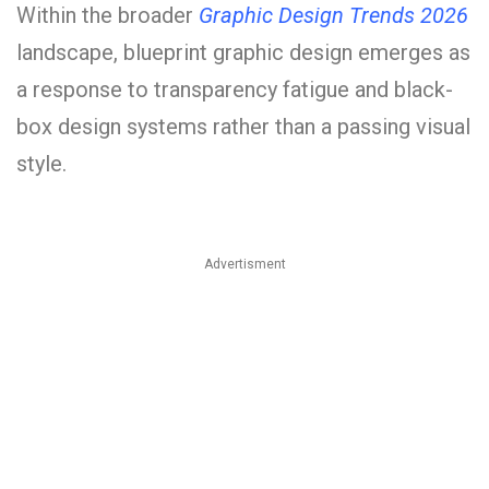
Within the broader
Graphic Design Trends 2026
landscape, blueprint graphic design emerges as
a response to transparency fatigue and black-
box design systems rather than a passing visual
style.
Advertisment