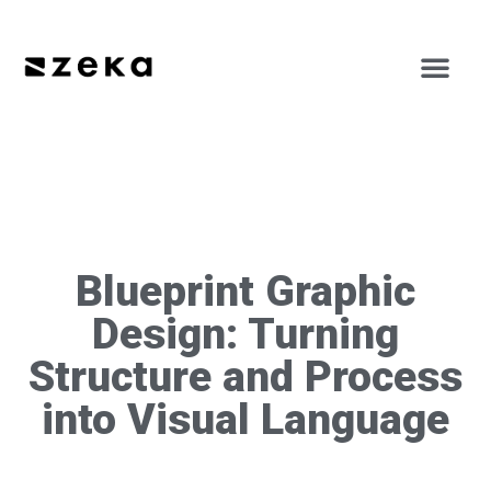
Blueprint Graphic
Design: Turning
Structure and Process
into Visual Language