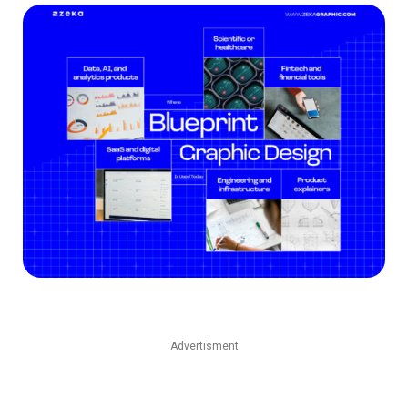
Advertisment