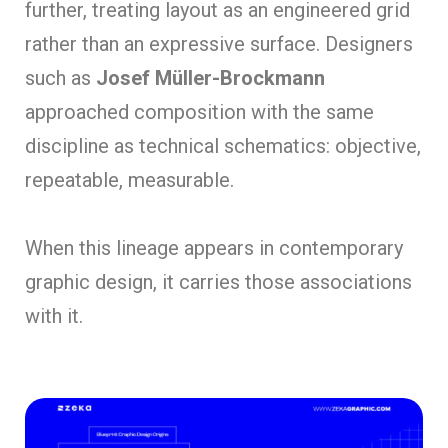
further, treating layout as an engineered grid
rather than an expressive surface. Designers
such as
Josef Müller-Brockmann
approached composition with the same
discipline as technical schematics: objective,
repeatable, measurable.
When this lineage appears in contemporary
graphic design, it carries those associations
with it.