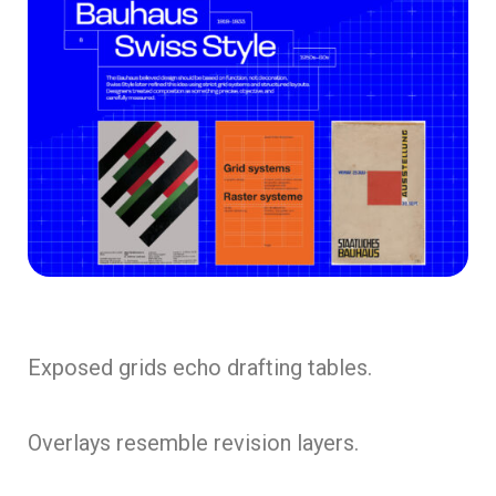
Exposed grids echo drafting tables.
Overlays resemble revision layers.