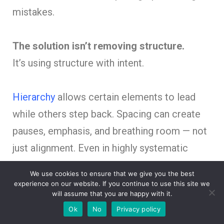
mistakes.
The solution isn’t removing structure.
It’s using structure with intent.
Hierarchy
allows certain elements to lead
while others step back. Spacing can create
pauses, emphasis, and breathing room — not
just alignment. Even in highly systematic
layouts,
contrast
introduces direction and
We use cookies to ensure that we give you the best
meaning.
experience on our website. If you continue to use this site we
will assume that you are happy with it.
Ok
No
Privacy policy
Blueprint-inspired design should feel