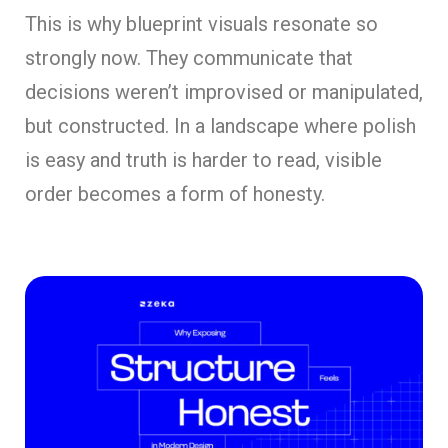
This is why blueprint visuals resonate so
strongly now. They communicate that
decisions weren’t improvised or manipulated,
but constructed. In a landscape where polish
is easy and truth is harder to read, visible
order becomes a form of honesty.