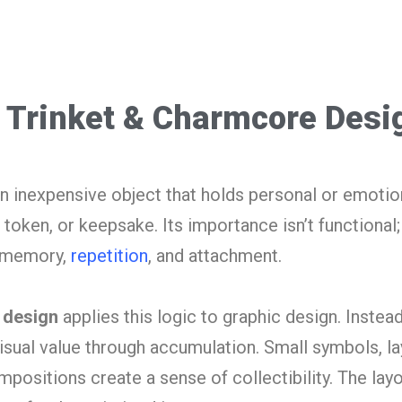
 Trinket & Charmcore Desi
en inexpensive object that holds personal or emotio
 token, or keepsake. Its importance isn’t functional; 
h memory,
repetition
, and attachment.
 design
applies this logic to graphic design. Instead
s visual value through accumulation. Small symbols, l
ositions create a sense of collectibility. The layo