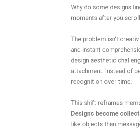
Why do some designs ling
moments after you scrol
The problem isn’t creativi
and instant comprehensio
design aesthetic challenge
attachment. Instead of b
recognition over time.
This shift reframes memor
Designs become collectib
like objects than messag