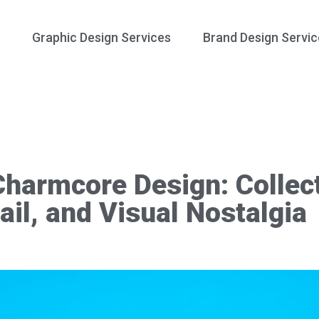
Graphic Design Services
Brand Design Servic
Charmcore Design: Collecti
ail, and Visual Nostalgia