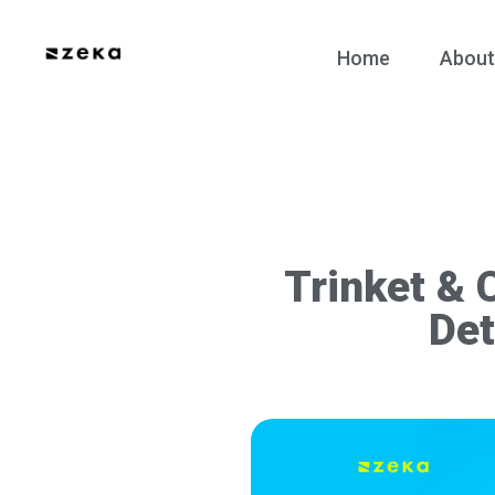
Home
About
Trinket & 
Det