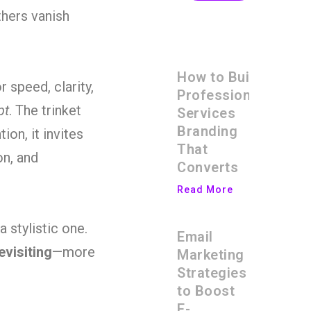
thers vanish
How to Build
r speed, clarity,
Professional
pt
. The trinket
Services
Branding
ion, it invites
That
on, and
Converts
Read More
 stylistic one.
Email
evisiting
—more
Marketing
Strategies
to Boost
E-