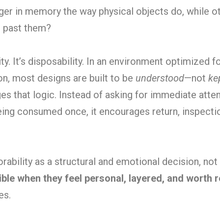
er in memory the way physical objects do, while o
l past them?
ty. It’s disposability. In an environment optimized fo
n, most designs are built to be
understood
—not
ke
s that logic. Instead of asking for immediate attent
eing consumed once, it encourages return, inspecti
ability as a structural and emotional decision, not a
le when they feel personal, layered, and worth r
es.