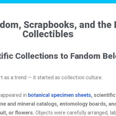
ndom, Scrapbooks, and the 
Collectibles
ific Collections to Fandom Be
rt as a trend — it started as collection culture.
c appeared in
botanical specimen sheets
, scientific
ne and mineral catalogs, entomology boards, and
uit, or flowers.
Objects were carefully arranged, la