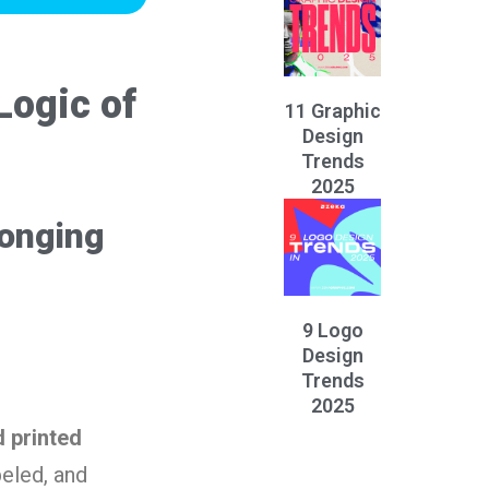
Logic of
11 Graphic
Design
Trends
2025
longing
9 Logo
Design
Trends
2025
 printed
beled, and