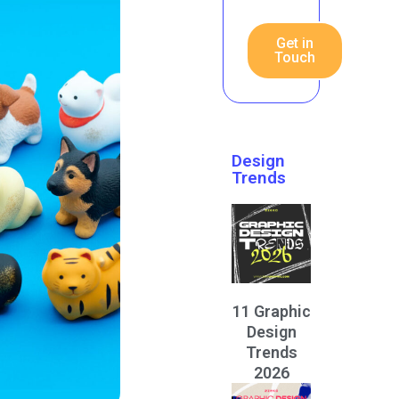
Get in
Touch
Design
Trends
11 Graphic
Design
Trends
2026