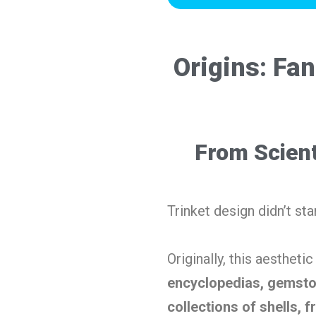
Origins: Fa
From Scient
Trinket design didn’t sta
Originally, this aestheti
encyclopedias, gemsto
collections of shells, fr