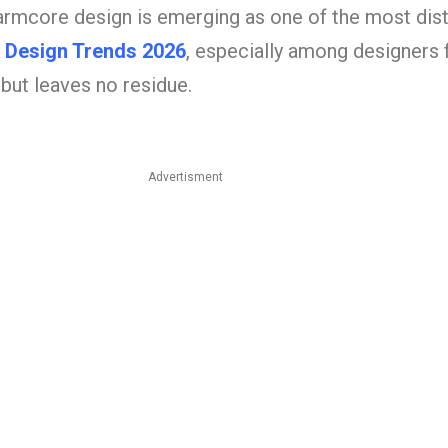
armcore design is emerging as one of the most dist
 Design Trends 2026
, especially among designers 
but leaves no residue.
Advertisment