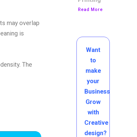
Read More
s may overlap
eaning is
Want
to
 density. The
make
your
Business
Grow
with
Creative
design?