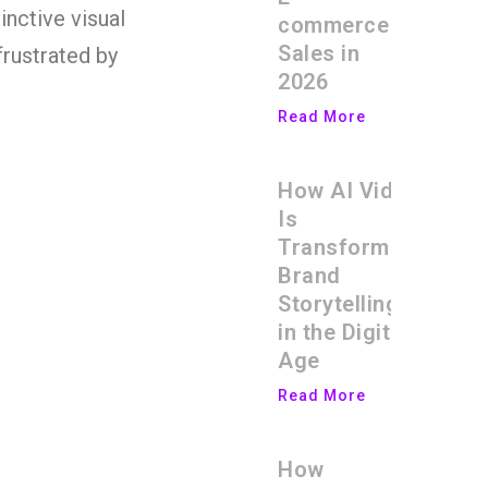
inctive visual
commerce
Sales in
frustrated by
2026
Read More
How AI Video
Is
Transforming
Brand
Storytelling
in the Digital
Age
Read More
How