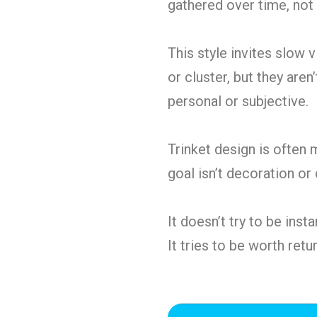
gathered over time, not 
This style invites slow 
or cluster, but they are
personal or subjective.
Trinket design is often m
goal isn’t decoration or
It doesn’t try to be inst
It tries to be worth retur