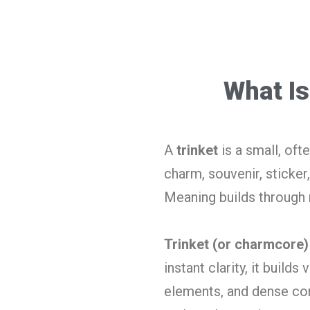
What Is
A
trinket
is a small, oft
charm, souvenir, sticker,
Meaning builds throug
Trinket (or charmcore)
instant clarity, it build
elements, and dense comp