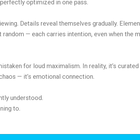
perfectly optimized in one pass.
viewing. Details reveal themselves gradually.
Element
n’t random — each carries intention, even when the m
istaken for loud maximalism. In reality, it’s curated
 chaos — it’s emotional connection.
antly understood.
ning to.