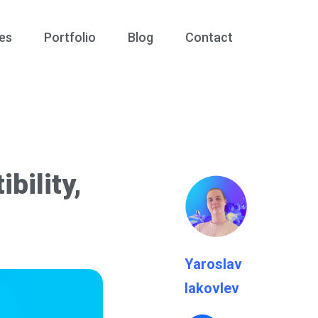
es
Portfolio
Blog
Contact
bility,
Yaroslav
Iakovlev