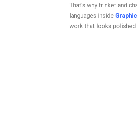
That’s why trinket and ch
languages inside
Graphic
work that looks polished 