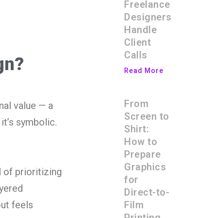
Freelance
Designers
Handle
Client
Calls
gn?
Read More
From
nal value — a
Screen to
it’s symbolic.
Shirt:
How to
Prepare
Graphics
 of prioritizing
for
ayered
Direct-to-
Film
ut feels
Printing