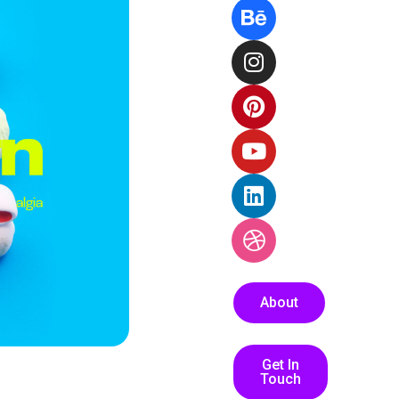
About
Get In
Touch