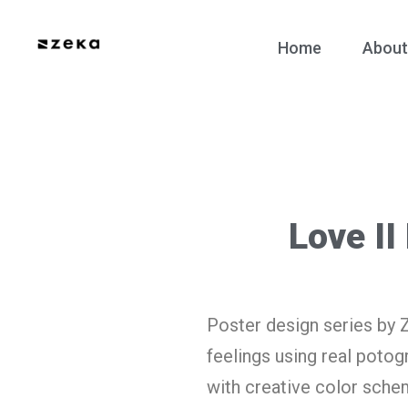
Home
About
Love II
Poster design series by 
feelings using real poto
with creative color schem