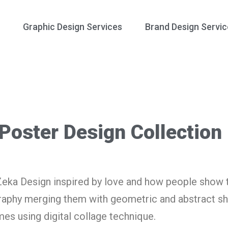
Graphic Design Services
Brand Design Servic
 Poster Design Collection
Zeka Design inspired by love and how people show t
graphy merging them with geometric and abstract s
es using digital collage technique.