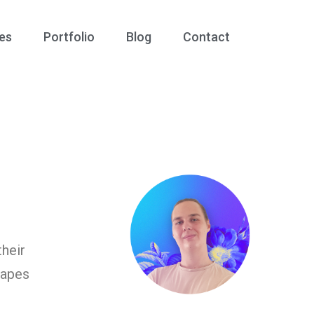
es
Portfolio
Blog
Contact
heir
hapes