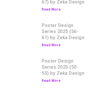
67) by Zeka Design
Read More
Poster Design
Series 2025 (56-
61) by Zeka Design
Read More
Poster Design
Series 2025 (50-
55) by Zeka Design
Read More