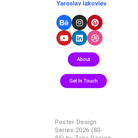
Yaroslav Iakovlev
About
Get In Touch
Poster Design
Series 2026 (80-