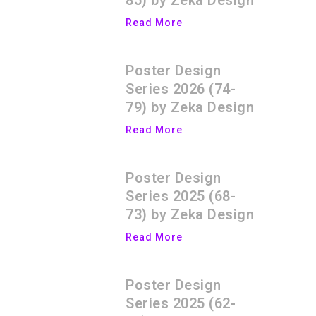
85) by Zeka Design
Read More
Poster Design
Series 2026 (74-
79) by Zeka Design
Read More
Poster Design
Series 2025 (68-
73) by Zeka Design
Read More
Poster Design
Series 2025 (62-