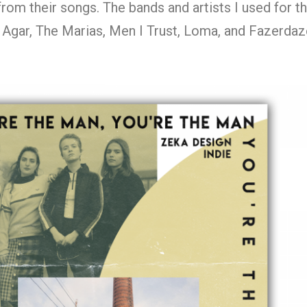
from their songs. The bands and artists I used for t
r Agar, The Marias, Men I Trust, Loma, and Fazerdaz