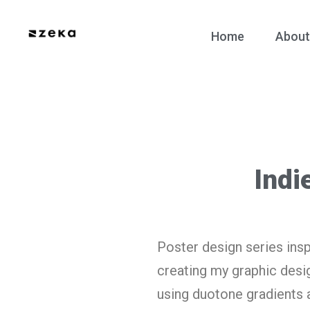
Home
About
Indi
Poster design series insp
creating my graphic design
using duotone gradients 