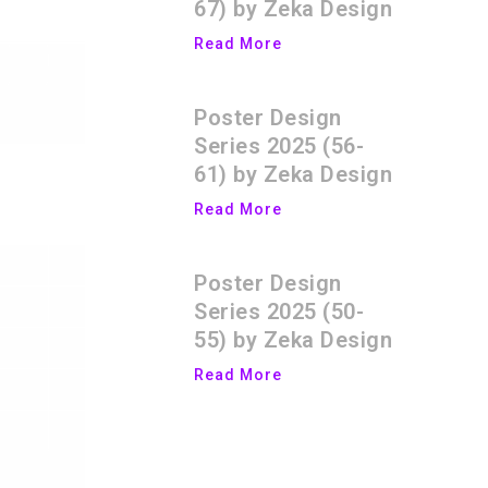
67) by Zeka Design
Read More
Poster Design
Series 2025 (56-
61) by Zeka Design
Read More
Poster Design
Series 2025 (50-
55) by Zeka Design
Read More