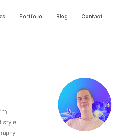
es
Portfolio
Blog
Contact
I’m
t style
graphy