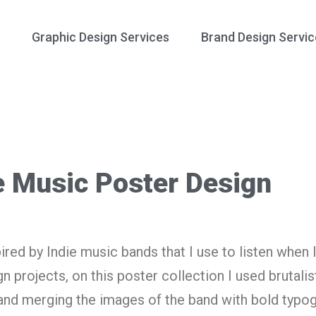
Graphic Design Services
Brand Design Servic
e Music Poster Design
ired by Indie music bands that I use to listen when 
 projects, on this poster collection I used brutalis
and merging the images of the band with bold typo