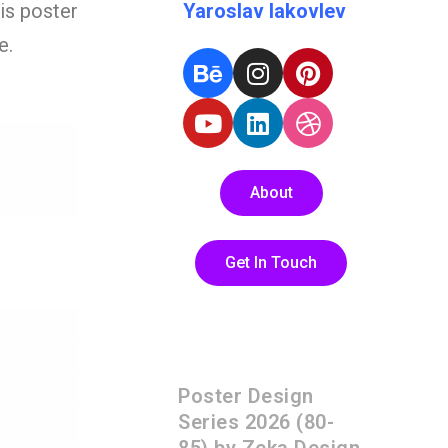
his poster
Yaroslav Iakovlev
e.
About
Get In Touch
Poster Design
Series 2026 (80-