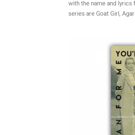
with the name and lyrics 
series are Goat Girl, Aga