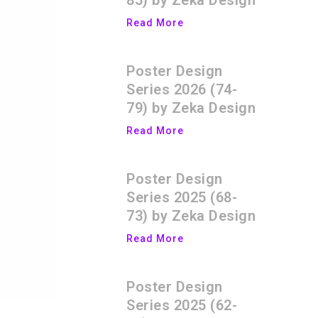
85) by Zeka Design
Read More
Poster Design
Series 2026 (74-
79) by Zeka Design
Read More
Poster Design
Series 2025 (68-
73) by Zeka Design
Read More
Poster Design
Series 2025 (62-