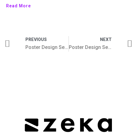
Read More
PREVIOUS
NEXT
Poster Design Series 2025 (62-67) by Zeka Design
Poster Design Series 2026 (74-79) by Zeka Design