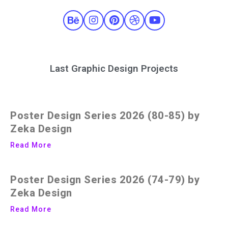
Last Graphic Design Projects
Poster Design Series 2026 (80-85) by
Zeka Design
Read More
Poster Design Series 2026 (74-79) by
Zeka Design
Read More