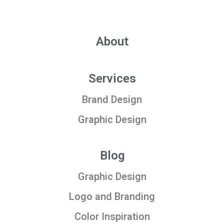
About
Services
Brand Design
Graphic Design
Blog
Graphic Design
Logo and Branding
Color Inspiration