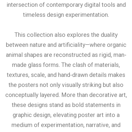
intersection of contemporary digital tools and
timeless design experimentation.
This collection also explores the duality
between nature and artificiality—where organic
animal shapes are reconstructed as rigid, man-
made glass forms. The clash of materials,
textures, scale, and hand-drawn details makes
the posters not only visually striking but also
conceptually layered. More than decorative art,
these designs stand as bold statements in
graphic design, elevating poster art into a
medium of experimentation, narrative, and