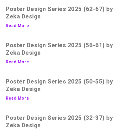
Poster Design Series 2025 (62-67) by
Zeka Design
Read More
Poster Design Series 2025 (56-61) by
Zeka Design
Read More
Poster Design Series 2025 (50-55) by
Zeka Design
Read More
Poster Design Series 2025 (32-37) by
Zeka Design