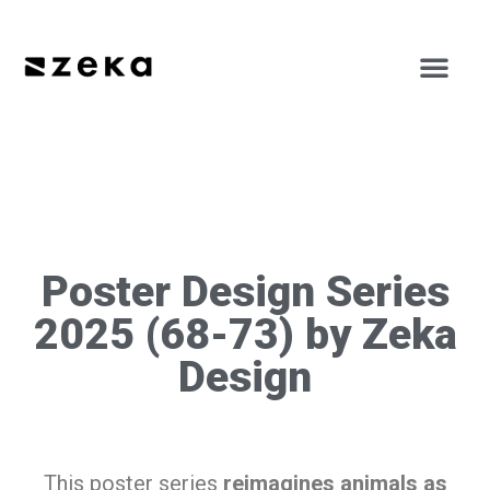
Poster Design Series
2025 (68-73) by Zeka
Design
This poster series
reimagines animals as