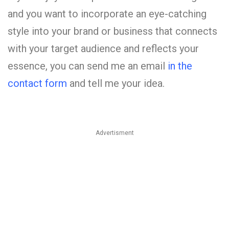
and you want to incorporate an eye-catching
style into your brand or business that connects
with your target audience and reflects your
essence, you can send me an email
in the
contact form
and tell me your idea.
Advertisment