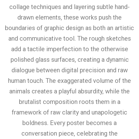
collage techniques and layering subtle hand-
drawn elements, these works push the
boundaries of graphic design as both an artistic
and communicative tool. The rough sketches
add a tactile imperfection to the otherwise
polished glass surfaces, creating a dynamic
dialogue between digital precision and raw
human touch. The exaggerated volume of the
animals creates a playful absurdity, while the
brutalist composition roots them in a
framework of raw clarity and unapologetic
boldness. Every poster becomes a
conversation piece, celebrating the