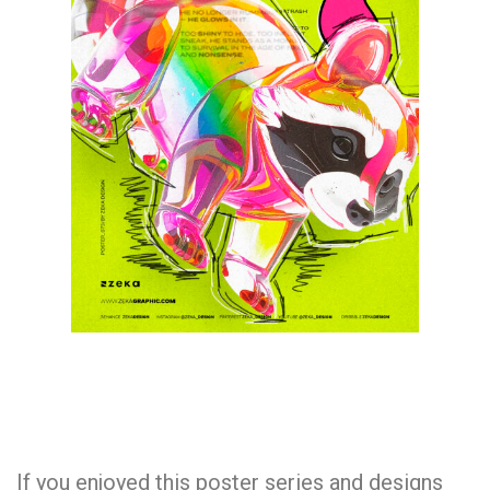
If you enjoyed this poster series and designs