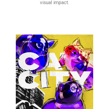
visual impact.