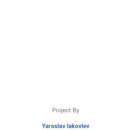
Project By
Yaroslav Iakovlev