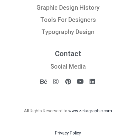
Graphic Design History
Tools For Designers
Typography Design
Contact
Social Media
All Rights Reserverd to
www.zekagraphic.com
Privacy Policy