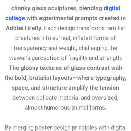
chonky glass sculptures, blending
digital
collage
with experimental prompts created in
Adobe Firefly.
Each design transforms familiar
creatures into surreal, inflated forms of
transparency and weight, challenging the
viewer’s perception of fragility and strength.
The glossy textures of glass contrast with
the bold, brutalist layouts—where typography,
space, and structure amplify the tension
between delicate material and oversized,
almost humorous animal forms.
By merging poster design principles with digital