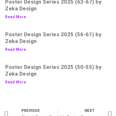
Poster Design Series 2025 (62-67) by
Zeka Design
Read More
Poster Design Series 2025 (56-61) by
Zeka Design
Read More
Poster Design Series 2025 (50-55) by
Zeka Design
Read More
PREVIOUS
NEXT