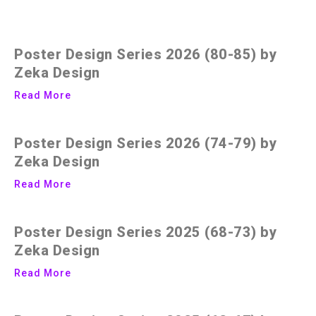
Poster Design Series 2026 (80-85) by
Zeka Design
Read More
Poster Design Series 2026 (74-79) by
Zeka Design
Read More
Poster Design Series 2025 (68-73) by
Zeka Design
Read More