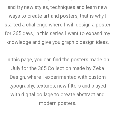
and try new styles, techniques and learn new
ways to create art and posters, that is why I
started a challenge where I will design a poster
for 365 days, in this series I want to expand my
knowledge and give you graphic design ideas.
In this page, you can find the posters made on
July for the 365 Collection made by Zeka
Design, where I experimented with custom
typography, textures, new filters and played
with digital collage to create abstract and
modern posters.