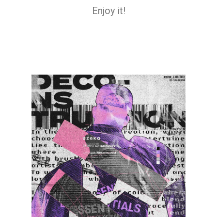
Enjoy it!