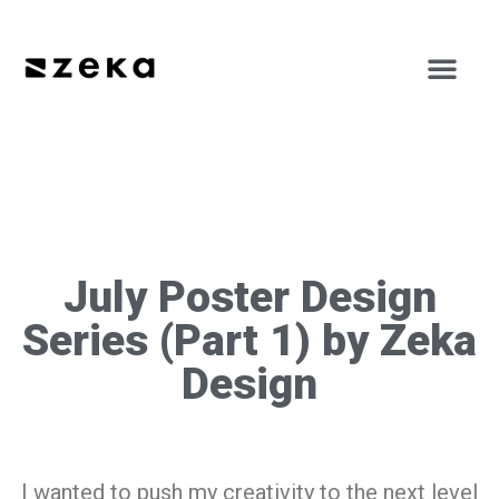
July Poster Design
Series (Part 1) by Zeka
Design
I wanted to push my creativity to the next level