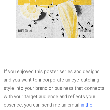
If you enjoyed this poster series and designs
and you want to incorporate an eye-catching
style into your brand or business that connects
with your target audience and reflects your
essence, you can send me an email
in the