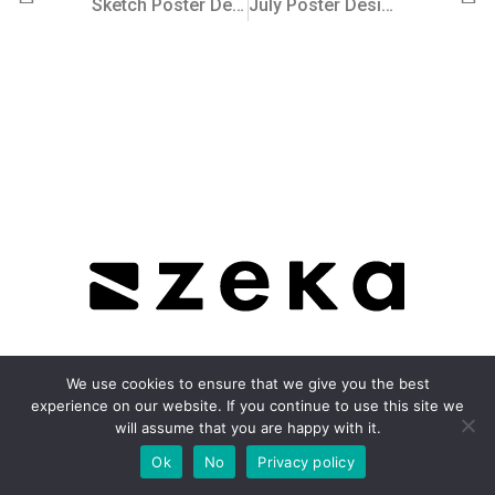
Sketch Poster Design Series by Zeka Design
July Poster Design Series (Part 2) by Zeka Design
We use cookies to ensure that we give you the best
experience on our website. If you continue to use this site we
About
will assume that you are happy with it.
Ok
No
Privacy policy