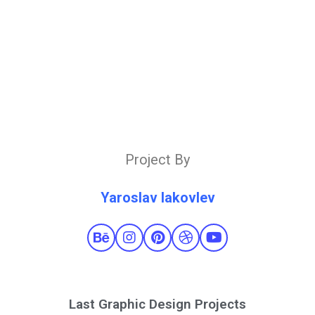
Project By
Yaroslav Iakovlev
Last Graphic Design Projects