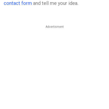
contact form
and tell me your idea.
Advertisment