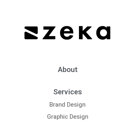
About
Services
Brand Design
Graphic Design