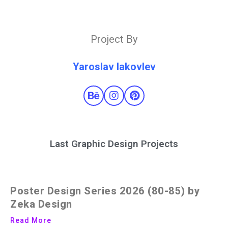
Project By
Yaroslav Iakovlev
Last Graphic Design Projects
Poster Design Series 2026 (80-85) by
Zeka Design
Read More