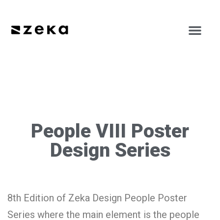
People VIII Poster
Design Series
8th Edition of Zeka Design People Poster
Series where the main element is the people