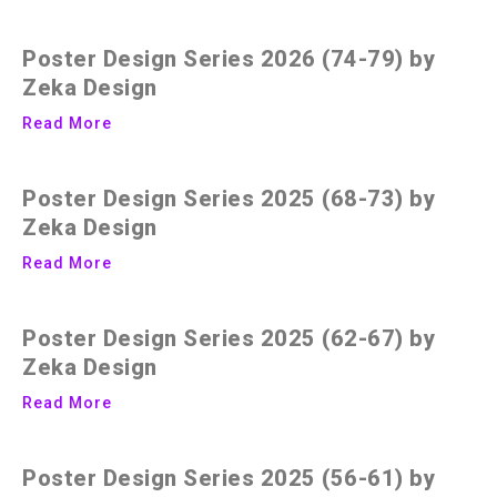
Poster Design Series 2026 (74-79) by
Zeka Design
Read More
Poster Design Series 2025 (68-73) by
Zeka Design
Read More
Poster Design Series 2025 (62-67) by
Zeka Design
Read More
Poster Design Series 2025 (56-61) by