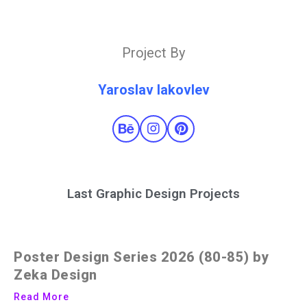
Project By
Yaroslav Iakovlev
Last Graphic Design Projects
Poster Design Series 2026 (80-85) by
Zeka Design
Read More