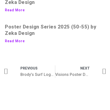
Zeka Design
Read More
Poster Design Series 2025 (50-55) by
Zeka Design
Read More
PREVIOUS
NEXT
Brody’s Surf Logo And Brand Design Concept
Visions Poster Design Series