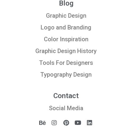
Blog
Graphic Design
Logo and Branding
Color Inspiration
Graphic Design History
Tools For Designers
Typography Design
Contact
Social Media