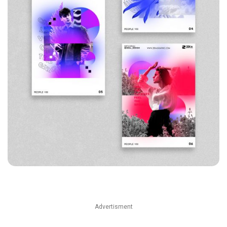
Advertisment