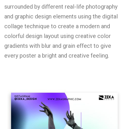
surrounded by different real-life photography
and graphic design elements using the digital
collage technique to create a modern and
colorful design layout using creative color
gradients with blur and grain effect to give
every poster a bright and creative feeling.