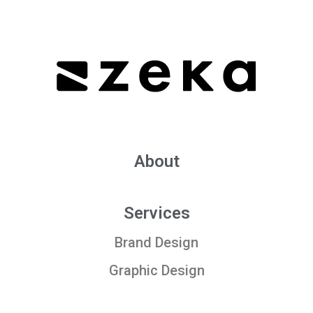
About
Services
Brand Design
Graphic Design