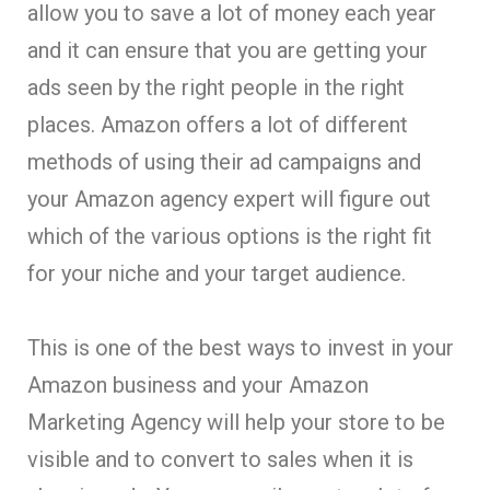
allow you to save a lot of money each year
and it can ensure that you are getting your
ads seen by the right people in the right
places. Amazon offers a lot of different
methods of using their ad campaigns and
your Amazon agency expert will figure out
which of the various options is the right fit
for your niche and your target audience.
This is one of the best ways to invest in your
Amazon business and your Amazon
Marketing Agency will help your store to be
visible and to convert to sales when it is