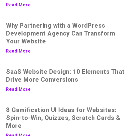
Read More
Why Partnering with a WordPress
Development Agency Can Transform
Your Website
Read More
SaaS Website Design: 10 Elements That
Drive More Conversions
Read More
8 Gamification UI Ideas for Websites:
Spin-to-Win, Quizzes, Scratch Cards &
More
Read More