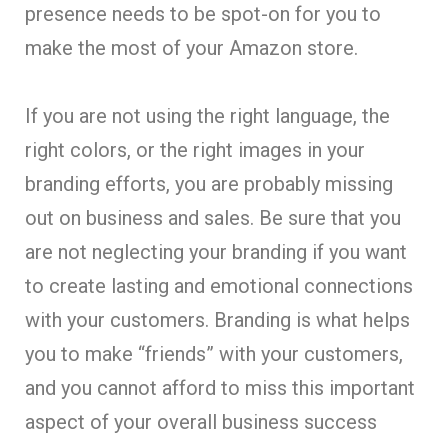
presence needs to be spot-on for you to
make the most of your Amazon store.
If you are not using the right language, the
right colors, or the right images in your
branding efforts, you are probably missing
out on business and sales. Be sure that you
are not neglecting your branding if you want
to create lasting and emotional connections
with your customers. Branding is what helps
you to make “friends” with your customers,
and you cannot afford to miss this important
aspect of your overall business success