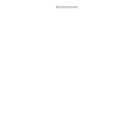
Advertisment