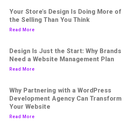
Your Store’s Design Is Doing More of
the Selling Than You Think
Read More
Design Is Just the Start: Why Brands
Need a Website Management Plan
Read More
Why Partnering with a WordPress
Development Agency Can Transform
Your Website
Read More