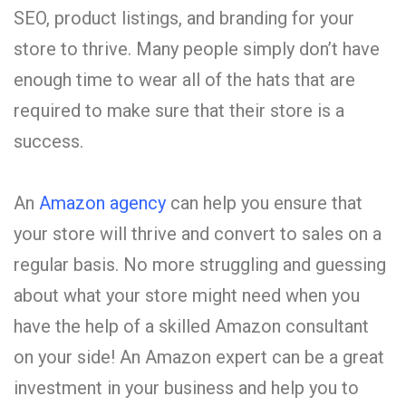
SEO, product listings, and branding for your
store to thrive. Many people simply don’t have
enough time to wear all of the hats that are
required to make sure that their store is a
success.
An
Amazon agency
can help you ensure that
your store will thrive and convert to sales on a
regular basis. No more struggling and guessing
about what your store might need when you
have the help of a skilled Amazon consultant
on your side! An Amazon expert can be a great
investment in your business and help you to