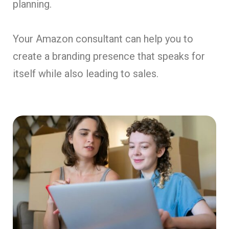
planning.
Your Amazon consultant can help you to
create a branding presence that speaks for
itself while also leading to sales.