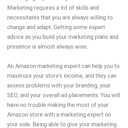
Marketing requires a lot of skills and
necessitates that you are always willing to
change and adapt. Getting some expert
advice as you build your marketing plans and
presence is almost always wise.
An Amazon marketing expert can help you to
maximize your store’s income, and they can
assess problems with your branding, your
SEO, and your overall ad placements. You will
have no trouble making the most of your
Amazon store with a marketing expert on
your side. Being able to give your marketing