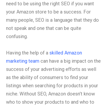
need to be using the right SEO if you want
your Amazon store to be a success. For
many people, SEO is a language that they do
not speak and one that can be quite
confusing.
Having the help of a
skilled Amazon
marketing team
can have a big impact on the
success of your advertising efforts as well
as the ability of consumers to find your
listings when searching for products in your
niche. Without SEO, Amazon doesn’t know
who to show your products to and who to