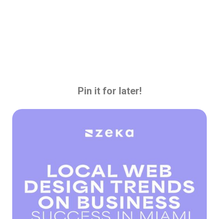
Pin it for later!