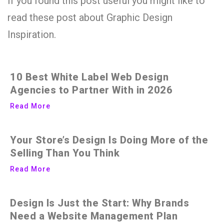
If you found this post useful you might like to
read these post about Graphic Design
Inspiration.
10 Best White Label Web Design
Agencies to Partner With in 2026
Read More
Your Store’s Design Is Doing More of the
Selling Than You Think
Read More
Design Is Just the Start: Why Brands
Need a Website Management Plan