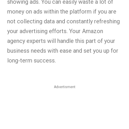
showing ads. You can easily waste a lot of
money on ads within the platform if you are
not collecting data and constantly refreshing
your advertising efforts. Your Amazon
agency experts will handle this part of your
business needs with ease and set you up for
long-term success.
Advertisment