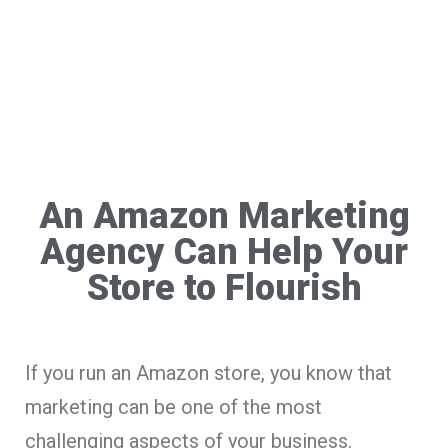
An Amazon Marketing
Agency Can Help Your
Store to Flourish
If you run an Amazon store, you know that
marketing can be one of the most
challenging aspects of your business.