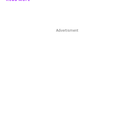
Advertisment