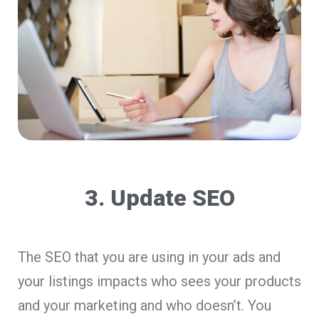
3. Update SEO
The SEO that you are using in your ads and
your listings impacts who sees your products
and your marketing and who doesn’t. You