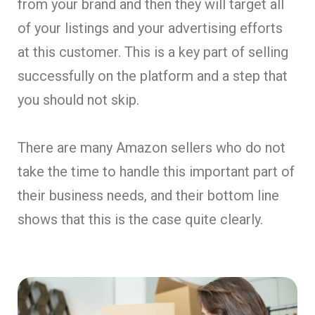
from your brand and then they will target all
of your listings and your advertising efforts
at this customer. This is a key part of selling
successfully on the platform and a step that
you should not skip.
There are many Amazon sellers who do not
take the time to handle this important part of
their business needs, and their bottom line
shows that this is the case quite clearly.