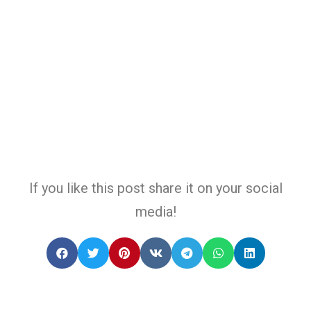
If you like this post share it on your social
media!