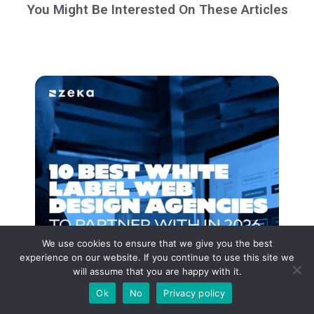
You Might Be Interested On These Articles
We use cookies to ensure that we give you the best
experience on our website. If you continue to use this site we
will assume that you are happy with it.
Ok
No
Privacy policy