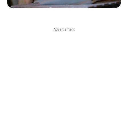
Advertisment