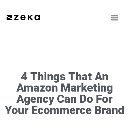
4 Things That An
Amazon Marketing
Agency Can Do For
Your Ecommerce Brand