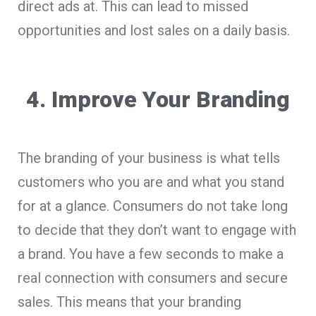
direct ads at. This can lead to missed
opportunities and lost sales on a daily basis.
4. Improve Your Branding
The branding of your business is what tells
customers who you are and what you stand
for at a glance. Consumers do not take long
to decide that they don’t want to engage with
a brand. You have a few seconds to make a
real connection with consumers and secure
sales. This means that your branding