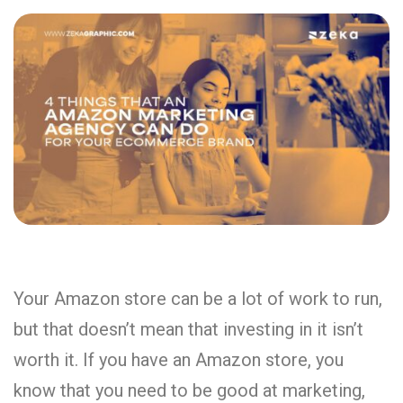
Your Amazon store can be a lot of work to run,
but that doesn’t mean that investing in it isn’t
worth it. If you have an Amazon store, you
know that you need to be good at marketing,