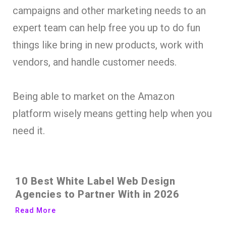
campaigns and other marketing needs to an
expert team can help free you up to do fun
things like bring in new products, work with
vendors, and handle customer needs.
Being able to market on the Amazon
platform wisely means getting help when you
need it.
10 Best White Label Web Design
Agencies to Partner With in 2026
Read More