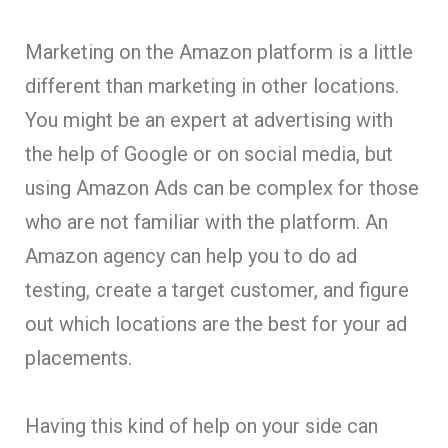
Marketing on the Amazon platform is a little
different than marketing in other locations.
You might be an expert at advertising with
the help of Google or on social media, but
using Amazon Ads can be complex for those
who are not familiar with the platform. An
Amazon agency can help you to do ad
testing, create a target customer, and figure
out which locations are the best for your ad
placements.
Having this kind of help on your side can