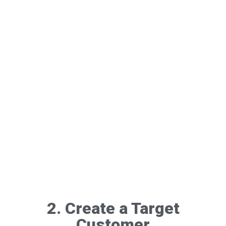
2. Create a Target
Customer