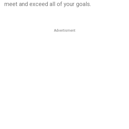
meet and exceed all of your goals.
Advertisment