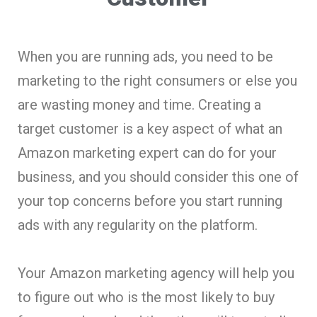
When you are running ads, you need to be
marketing to the right consumers or else you
are wasting money and time. Creating a
target customer is a key aspect of what an
Amazon marketing expert can do for your
business, and you should consider this one of
your top concerns before you start running
ads with any regularity on the platform.
Your Amazon marketing agency will help you
to figure out who is the most likely to buy