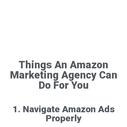
Things An Amazon
Marketing Agency Can
Do For You
1. Navigate Amazon Ads
Properly