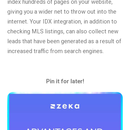
index hundreds of pages on your website,
giving you a wider net to throw out into the
internet. Your IDX integration, in addition to
checking MLS listings, can also collect new
leads that have been generated as a result of
increased traffic from search engines.
Pin it for later!