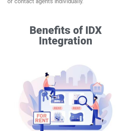
or contact agents individually.
Benefits of IDX
Integration