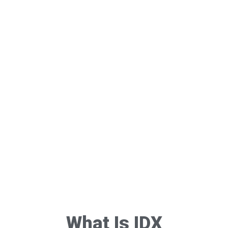
What Is IDX