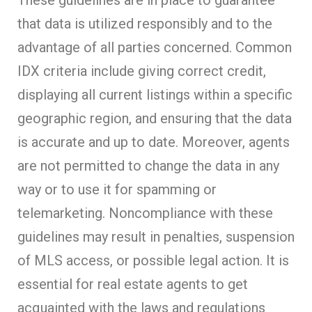
that data is utilized responsibly and to the
advantage of all parties concerned. Common
IDX criteria include giving correct credit,
displaying all current listings within a specific
geographic region, and ensuring that the data
is accurate and up to date. Moreover, agents
are not permitted to change the data in any
way or to use it for spamming or
telemarketing. Noncompliance with these
guidelines may result in penalties, suspension
of MLS access, or possible legal action. It is
essential for real estate agents to get
acquainted with the laws and regulations