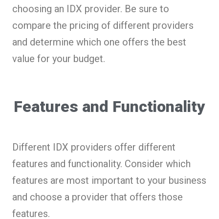
choosing an IDX provider. Be sure to
compare the pricing of different providers
and determine which one offers the best
value for your budget.
Features and Functionality
Different IDX providers offer different
features and functionality. Consider which
features are most important to your business
and choose a provider that offers those
features.