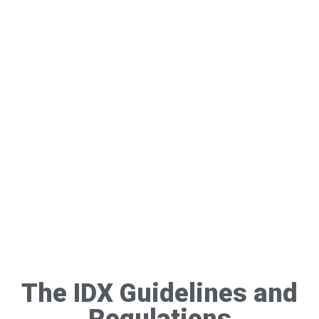
The IDX Guidelines and
Regulations