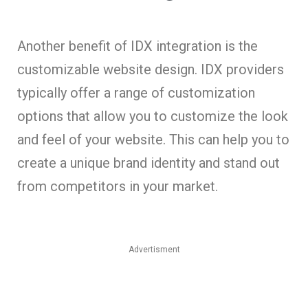
Another benefit of IDX integration is the
customizable website design. IDX providers
typically offer a range of customization
options that allow you to customize the look
and feel of your website. This can help you to
create a unique brand identity and stand out
from competitors in your market.
Advertisment