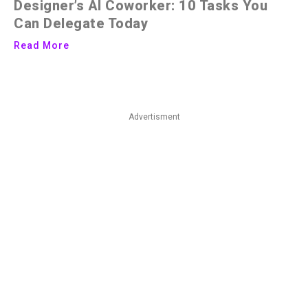
Designer’s AI Coworker: 10 Tasks You
Can Delegate Today
Read More
Advertisment