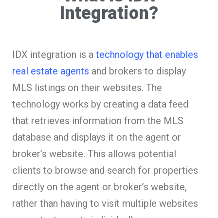
Integration?
IDX integration is a
technology that enables
real estate agents
and brokers to display
MLS listings on their websites. The
technology works by creating a data feed
that retrieves information from the MLS
database and displays it on the agent or
broker’s website. This allows potential
clients to browse and search for properties
directly on the agent or broker’s website,
rather than having to visit multiple websites