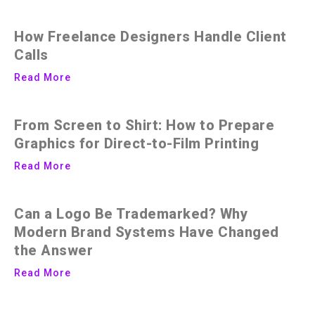
How Freelance Designers Handle Client
Calls
Read More
From Screen to Shirt: How to Prepare
Graphics for Direct-to-Film Printing
Read More
Can a Logo Be Trademarked? Why
Modern Brand Systems Have Changed
the Answer
Read More