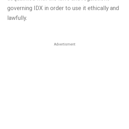
governing IDX in order to use it ethically and
lawfully.
Advertisment