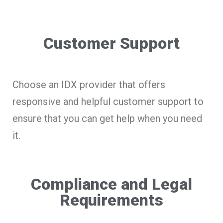
Customer Support
Choose an IDX provider that offers
responsive and helpful customer support to
ensure that you can get help when you need
it.
Compliance and Legal
Requirements