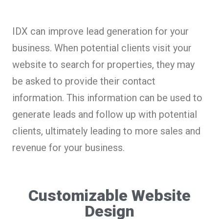
IDX can improve lead generation for your
business. When potential clients visit your
website to search for properties, they may
be asked to provide their contact
information. This information can be used to
generate leads and follow up with potential
clients, ultimately leading to more sales and
revenue for your business.
Customizable Website
Design