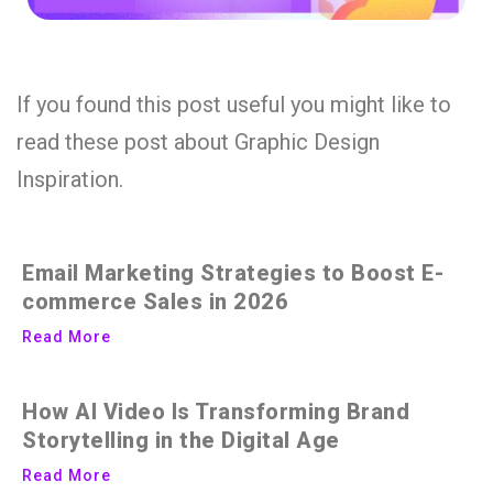
If you found this post useful you might like to
read these post about Graphic Design
Inspiration.
Email Marketing Strategies to Boost E-
commerce Sales in 2026
Read More
How AI Video Is Transforming Brand
Storytelling in the Digital Age
Read More