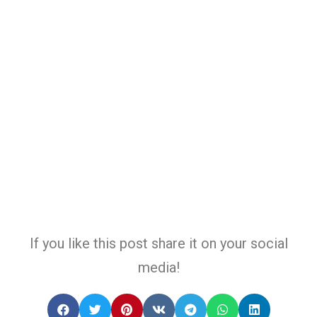
If you like this post share it on your social
media!