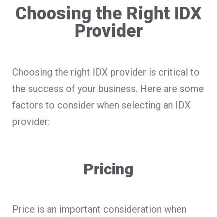
Choosing the Right IDX
Provider
Choosing the right IDX provider is critical to
the success of your business. Here are some
factors to consider when selecting an IDX
provider:
Pricing
Price is an important consideration when