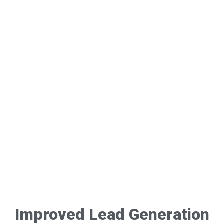
Improved Lead Generation