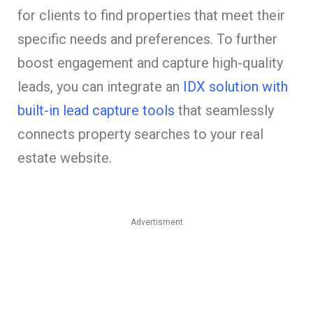
for clients to find properties that meet their
specific needs and preferences. To further
boost engagement and capture high-quality
leads, you can integrate an
IDX solution with
built-in lead capture tools
that seamlessly
connects property searches to your real
estate website.
Advertisment