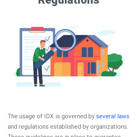
The usage of IDX is governed by
several laws
and regulations established by organizations.
These guidelines are in place to guarantee