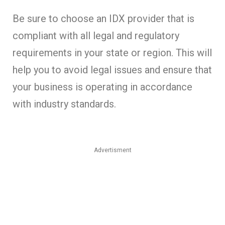
Be sure to choose an IDX provider that is
compliant with all legal and regulatory
requirements in your state or region. This will
help you to avoid legal issues and ensure that
your business is operating in accordance
with industry standards.
Advertisment