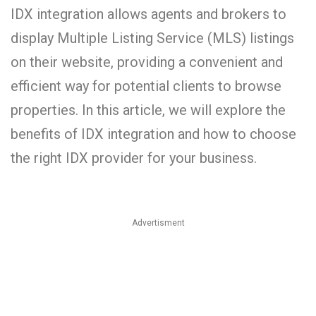
IDX integration allows agents and brokers to
display Multiple Listing Service (MLS) listings
on their website, providing a convenient and
efficient way for potential clients to browse
properties. In this article, we will explore the
benefits of IDX integration and how to choose
the right IDX provider for your business.
Advertisment