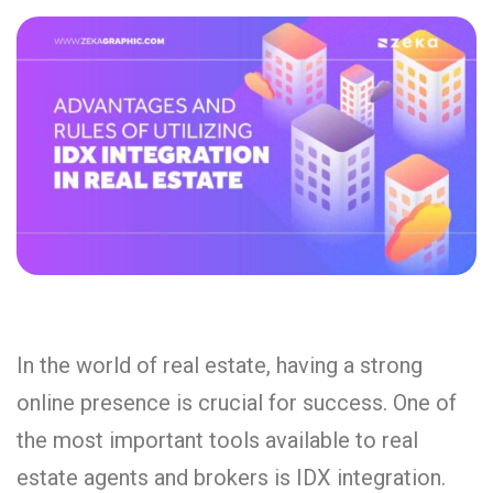
In the world of real estate, having a strong
online presence is crucial for success. One of
the most important tools available to real
estate agents and brokers is IDX integration.