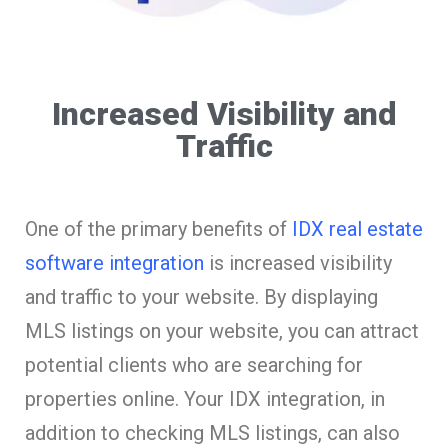
Increased Visibility and
Traffic
One of the primary benefits of
IDX real estate
software integration
is increased visibility
and traffic to your website. By displaying
MLS listings on your website, you can attract
potential clients who are searching for
properties online. Your IDX integration, in
addition to checking MLS listings, can also