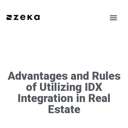
Advantages and Rules
of Utilizing IDX
Integration in Real
Estate