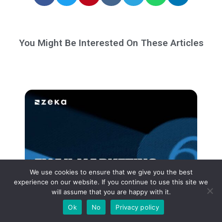
You Might Be Interested On These Articles
We use cookies to ensure that we give you the best
experience on our website. If you continue to use this site we
will assume that you are happy with it.
Ok
No
Privacy policy