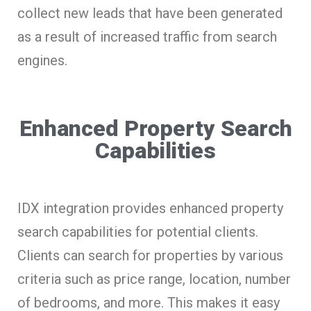
collect new leads that have been generated
as a result of increased traffic from search
engines.
Enhanced Property Search
Capabilities
IDX integration provides enhanced property
search capabilities for potential clients.
Clients can search for properties by various
criteria such as price range, location, number
of bedrooms, and more. This makes it easy