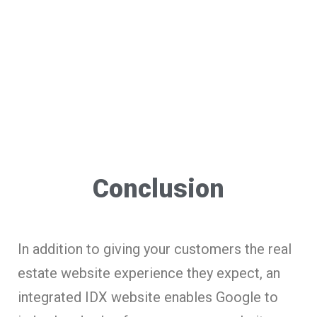
Conclusion
In addition to giving your customers the real
estate website experience they expect, an
integrated IDX website enables Google to