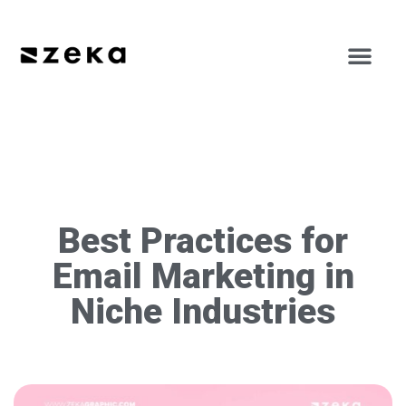
Best Practices for
Email Marketing in
Niche Industries