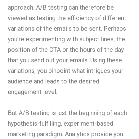
approach. A/B testing can therefore be
viewed as testing the efficiency of different
variations of the emails to be sent. Perhaps
you’re experimenting with subject lines, the
position of the CTA or the hours of the day
that you send out your emails. Using these
variations, you pinpoint what intrigues your
audience and leads to the desired
engagement level.
But A/B testing is just the beginning of each
hypothesis-fulfilling, experiment-based
marketing paradigm. Analytics provide you