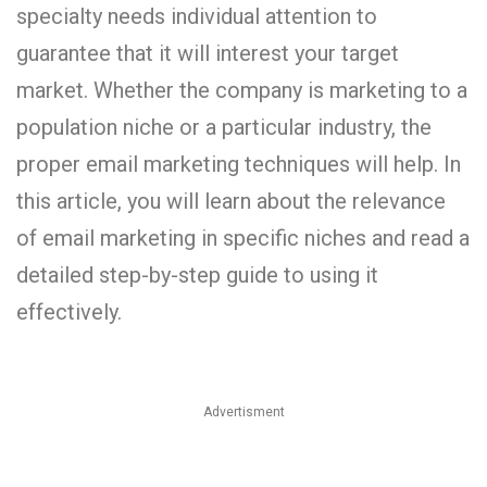
specialty needs individual attention to
guarantee that it will interest your target
market. Whether the company is marketing to a
population niche or a particular industry, the
proper email marketing techniques will help. In
this article, you will learn about the relevance
of email marketing in specific niches and read a
detailed step-by-step guide to using it
effectively.
Advertisment