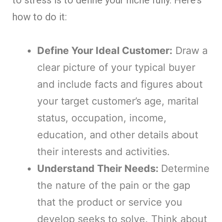
to stress is to define your niche fully. Here’s
how to do it:
Define Your Ideal Customer:
Draw a
clear picture of your typical buyer
and include facts and figures about
your target customer’s age, marital
status, occupation, income,
education, and other details about
their interests and activities.
Understand Their Needs:
Determine
the nature of the pain or the gap
that the product or service you
develop seeks to solve. Think about