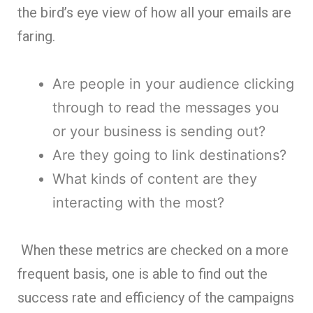
the bird’s eye view of how all your emails are
faring.
Are people in your audience clicking
through to read the messages you
or your business is sending out?
Are they going to link destinations?
What kinds of content are they
interacting with the most?
When these metrics are checked on a more
frequent basis, one is able to find out the
success rate and efficiency of the campaigns