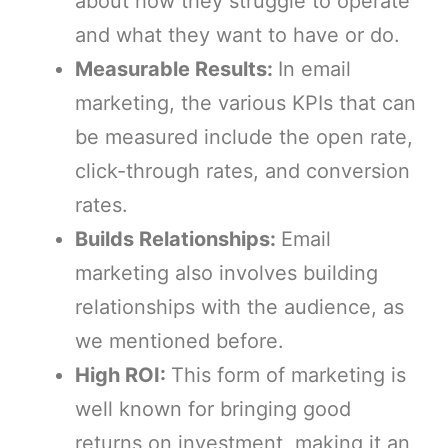
about how they struggle to operate
and what they want to have or do.
Measurable Results:
In email
marketing, the various KPIs that can
be measured include the open rate,
click-through rates, and conversion
rates.
Builds Relationships:
Email
marketing also involves building
relationships with the audience, as
we mentioned before.
High ROI:
This form of marketing is
well known for bringing good
returns on investment, making it an