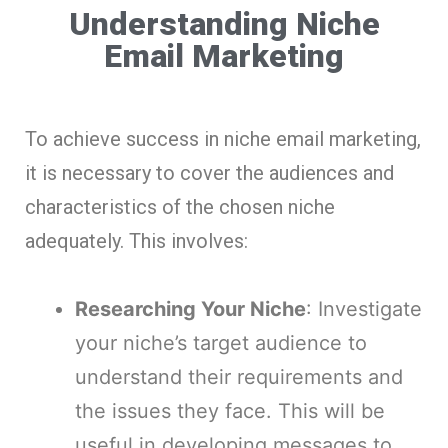
Understanding Niche
Email Marketing
To achieve success in niche email marketing,
it is necessary to cover the audiences and
characteristics of the chosen niche
adequately. This involves:
Researching Your Niche
: Investigate
your niche’s target audience to
understand their requirements and
the issues they face. This will be
useful in developing messages to