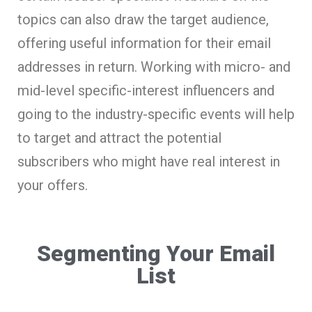
topics can also draw the target audience,
offering useful information for their email
addresses in return. Working with micro- and
mid-level specific-interest influencers and
going to the industry-specific events will help
to target and attract the potential
subscribers who might have real interest in
your offers.
Segmenting Your Email
List