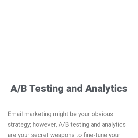
A/B Testing and Analytics
Email marketing might be your obvious
strategy; however, A/B testing and analytics
are your secret weapons to fine-tune your