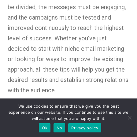
be divided, the messages must be engaging,
and the campaigns must be tested and
improved continuously to reach the highest
level of success. Whether you’ve just
decided to start with niche email marketing
or looking for ways to improve the existing
approach, all these tips will help you get the
desired results and establish strong relations
with the audience.
We use cookies to ensure that we give you the best
experience on our website. If you continue to use this site we
will assume that you are happy with it.
How AI Video Is Transforming Brand
Storytelling in the Digital Age
Ok
No
Privacy policy