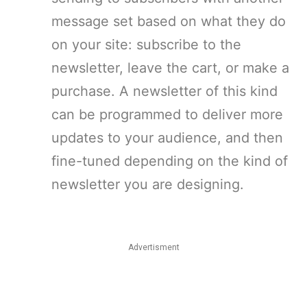
message set based on what they do
on your site: subscribe to the
newsletter, leave the cart, or make a
purchase. A newsletter of this kind
can be programmed to deliver more
updates to your audience, and then
fine-tuned depending on the kind of
newsletter you are designing.
Advertisment