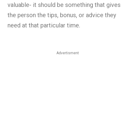
valuable- it should be something that gives
the person the tips, bonus, or advice they
need at that particular time.
Advertisment