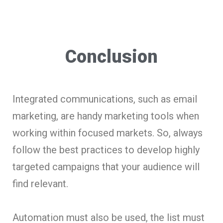
Conclusion
Integrated communications, such as email
marketing, are handy marketing tools when
working within focused markets. So, always
follow the best practices to develop highly
targeted campaigns that your audience will
find relevant.
Automation must also be used, the list must