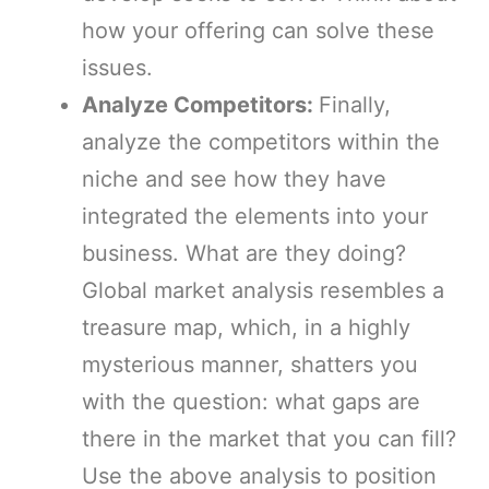
how your offering can solve these
issues.
Analyze Competitors:
Finally,
analyze the competitors within the
niche and see how they have
integrated the elements into your
business. What are they doing?
Global market analysis resembles a
treasure map, which, in a highly
mysterious manner, shatters you
with the question: what gaps are
there in the market that you can fill?
Use the above analysis to position