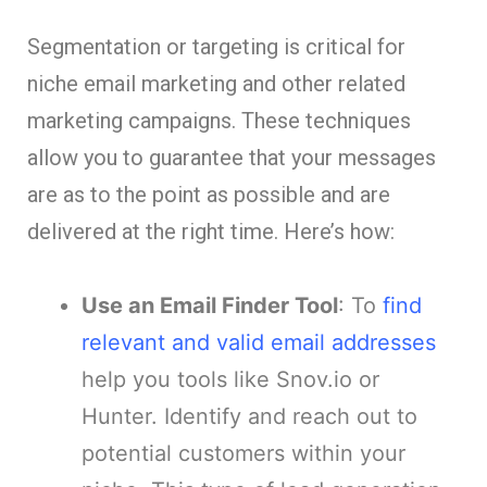
Segmentation or targeting is critical for
niche email marketing and other related
marketing campaigns. These techniques
allow you to guarantee that your messages
are as to the point as possible and are
delivered at the right time. Here’s how:
Use an Email Finder Tool
: To
find
relevant and valid email addresses
help you tools like Snov.io or
Hunter. Identify and reach out to
potential customers within your