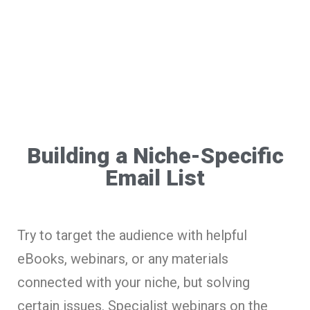
Building a Niche-Specific
Email List
Try to target the audience with helpful
eBooks, webinars, or any materials
connected with your niche, but solving
certain issues. Specialist webinars on the