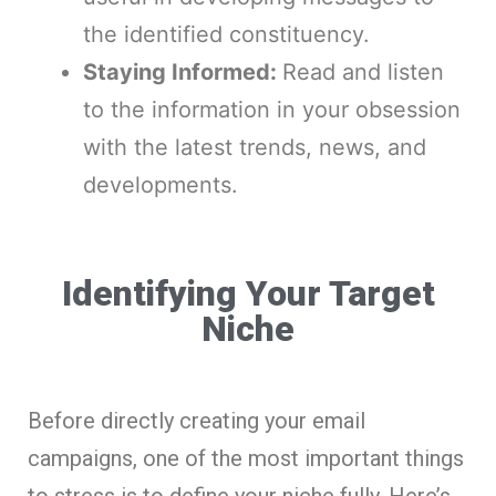
the identified constituency.
Staying Informed:
Read and listen
to the information in your obsession
with the latest trends, news, and
developments.
Identifying Your Target
Niche
Before directly creating your email
campaigns, one of the most important things