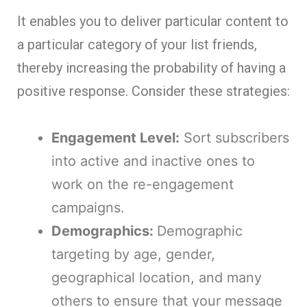
It enables you to deliver particular content to
a particular category of your list friends,
thereby increasing the probability of having a
positive response. Consider these strategies:
Engagement Level:
Sort subscribers
into active and inactive ones to
work on the re-engagement
campaigns.
Demographics:
Demographic
targeting by age, gender,
geographical location, and many
others to ensure that your message