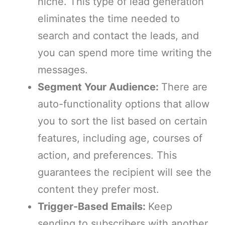
niche. This type of lead generation
eliminates the time needed to
search and contact the leads, and
you can spend more time writing the
messages.
Segment Your Audience:
There are
auto-functionality options that allow
you to sort the list based on certain
features, including age, courses of
action, and preferences. This
guarantees the recipient will see the
content they prefer most.
Trigger-Based Emails:
Keep
sending to subscribers with another