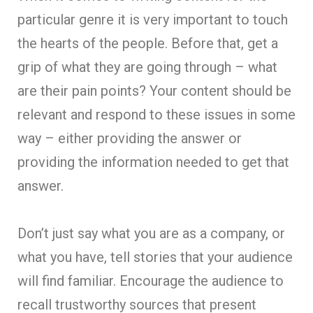
particular genre it is very important to touch
the hearts of the people. Before that, get a
grip of what they are going through – what
are their pain points? Your content should be
relevant and respond to these issues in some
way – either providing the answer or
providing the information needed to get that
answer.
Don’t just say what you are as a company, or
what you have, tell stories that your audience
will find familiar. Encourage the audience to
recall trustworthy sources that present