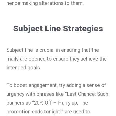
hence making alterations to them.
Subject Line Strategies
Subject line is crucial in ensuring that the
mails are opened to ensure they achieve the
intended goals.
To boost engagement, try adding a sense of
urgency with phrases like “Last Chance: Such
banners as “20% Off – Hurry up, The
promotion ends tonight!” are used to