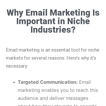
Why Email Marketing Is
Important in Niche
Industries?
Email marketing is an essential tool for niche
markets for several reasons. Here’s why it’s
necessary:
Targeted Communication:
Email
marketing enables you to reach this
audience and deliver messages