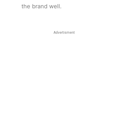
the brand well.
Advertisment