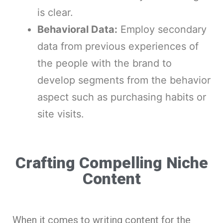
is clear.
Behavioral Data:
Employ secondary
data from previous experiences of
the people with the brand to
develop segments from the behavior
aspect such as purchasing habits or
site visits.
Crafting Compelling Niche
Content
When it comes to writing content for the