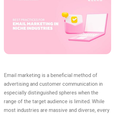
Email marketing is a beneficial method of
advertising and customer communication in
especially distinguished spheres when the
range of the target audience is limited. While
most industries are massive and diverse, every