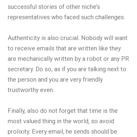
successful stories of other niche’s
representatives who faced such challenges.
Authenticity is also crucial. Nobody will want
to receive emails that are written like they
are mechanically written by a robot or any PR
secretary. Do so, as if you are talking next to
the person and you are very friendly
trustworthy even.
Finally, also do not forget that time is the
most valued thing in the world, so avoid
prolixity. Every email, he sends should be