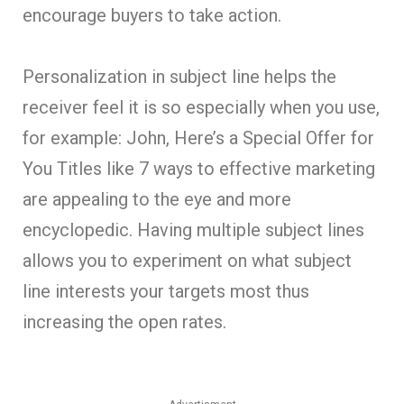
encourage buyers to take action.
Personalization in subject line helps the
receiver feel it is so especially when you use,
for example: John, Here’s a Special Offer for
You Titles like 7 ways to effective marketing
are appealing to the eye and more
encyclopedic. Having multiple subject lines
allows you to experiment on what subject
line interests your targets most thus
increasing the open rates.