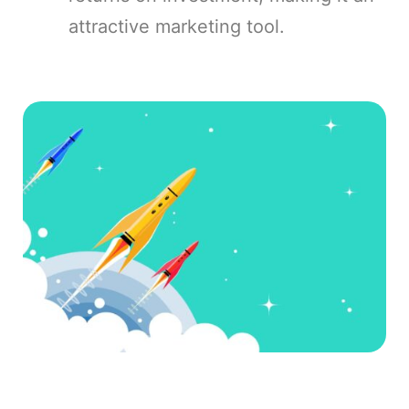
attractive marketing tool.