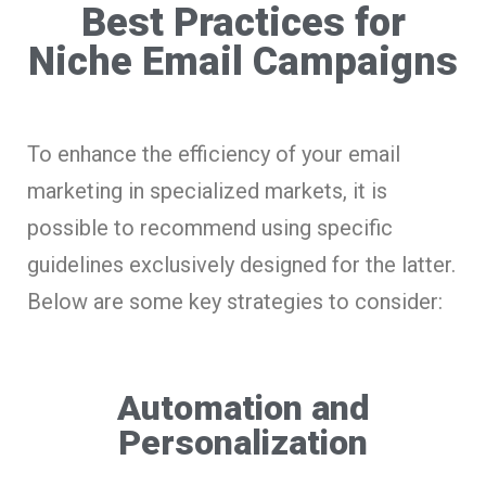
Best Practices for
Niche Email Campaigns
To enhance the efficiency of your email
marketing in specialized markets, it is
possible to recommend using specific
guidelines exclusively designed for the latter.
Below are some key strategies to consider:
Automation and
Personalization