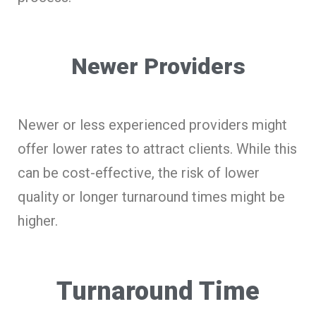
Newer Providers
Newer or less experienced providers might
offer lower rates to attract clients. While this
can be cost-effective, the risk of lower
quality or longer turnaround times might be
higher.
Turnaround Time