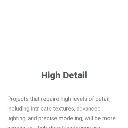
High Detail
Projects that require high levels of detail,
including intricate textures, advanced
lighting, and precise modeling, will be more
expensive. High-detail renderings are