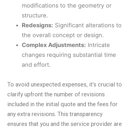
modifications to the geometry or
structure.
Redesigns:
Significant alterations to
the overall concept or design.
Complex Adjustments:
Intricate
changes requiring substantial time
and effort.
To avoid unexpected expenses, it’s crucial to
clarify upfront the number of revisions
included in the initial quote and the fees for
any extra revisions. This transparency
ensures that you and the service provider are