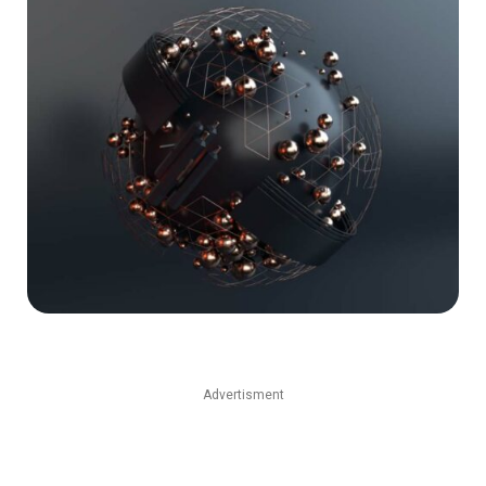
Advertisment