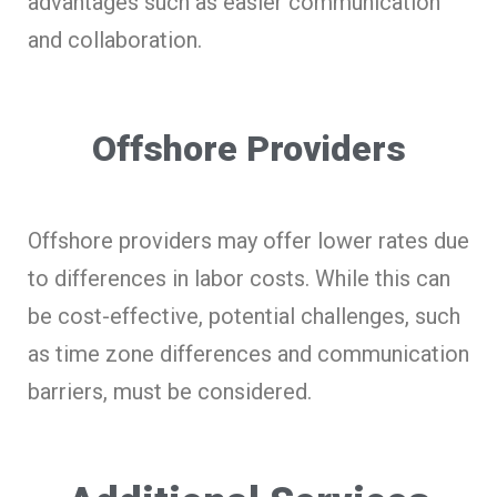
advantages such as easier communication
and collaboration.
Offshore Providers
Offshore providers may offer lower rates due
to differences in labor costs. While this can
be cost-effective, potential challenges, such
as time zone differences and communication
barriers, must be considered.