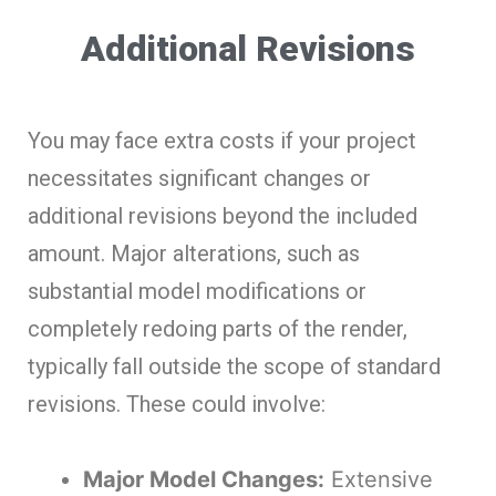
Additional Revisions
You may face extra costs if your project
necessitates significant changes or
additional revisions beyond the included
amount. Major alterations, such as
substantial model modifications or
completely redoing parts of the render,
typically fall outside the scope of standard
revisions. These could involve:
Major Model Changes:
Extensive