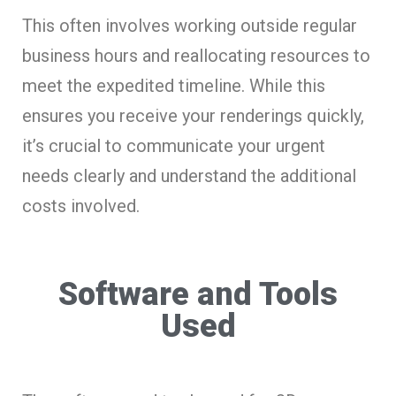
This often involves working outside regular
business hours and reallocating resources to
meet the expedited timeline. While this
ensures you receive your renderings quickly,
it’s crucial to communicate your urgent
needs clearly and understand the additional
costs involved.
Software and Tools
Used