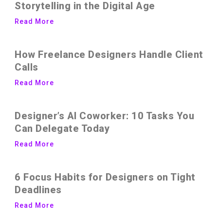
Storytelling in the Digital Age
Read More
How Freelance Designers Handle Client
Calls
Read More
Designer’s AI Coworker: 10 Tasks You
Can Delegate Today
Read More
6 Focus Habits for Designers on Tight
Deadlines
Read More