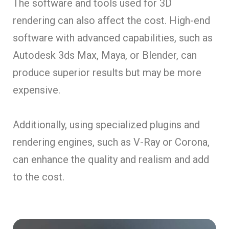
The software and tools used for 3D
rendering can also affect the cost. High-end
software with advanced capabilities, such as
Autodesk 3ds Max, Maya, or Blender, can
produce superior results but may be more
expensive.
Additionally, using specialized plugins and
rendering engines, such as V-Ray or Corona,
can enhance the quality and realism and add
to the cost.