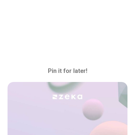
Pin it for later!