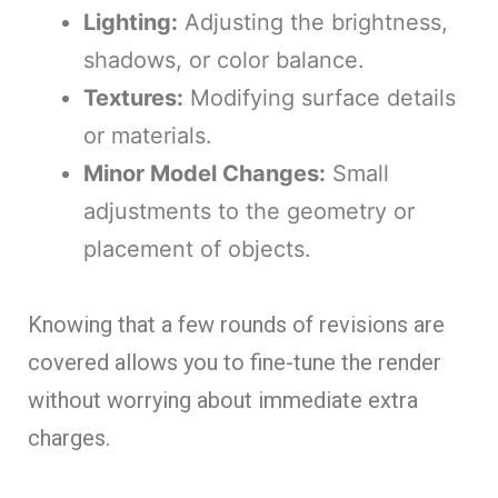
Lighting:
Adjusting the brightness,
shadows, or color balance.
Textures:
Modifying surface details
or materials.
Minor Model Changes:
Small
adjustments to the geometry or
placement of objects.
Knowing that a few rounds of revisions are
covered allows you to fine-tune the render
without worrying about immediate extra
charges.