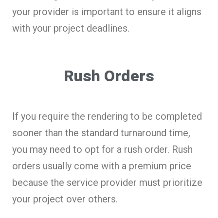
your provider is important to ensure it aligns
with your project deadlines.
Rush Orders
If you require the rendering to be completed
sooner than the standard turnaround time,
you may need to opt for a rush order. Rush
orders usually come with a premium price
because the service provider must prioritize
your project over others.