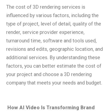
The cost of 3D rendering services is
influenced by various factors, including the
type of project, level of detail, quality of the
render, service provider experience,
turnaround time, software and tools used,
revisions and edits, geographic location, and
additional services. By understanding these
factors, you can better estimate the cost of
your project and choose a 3D rendering
company that meets your needs and budget.
How AI Video Is Transforming Brand