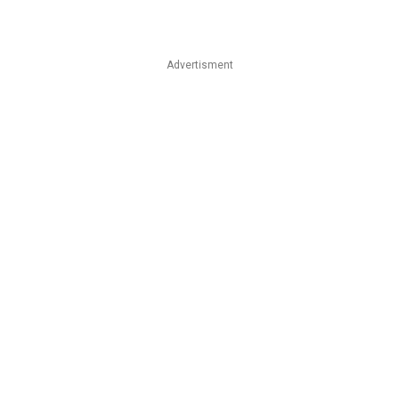
Advertisment