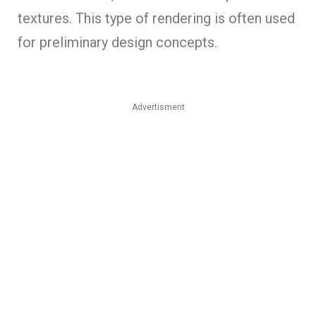
textures. This type of rendering is often used
for preliminary design concepts.
Advertisment