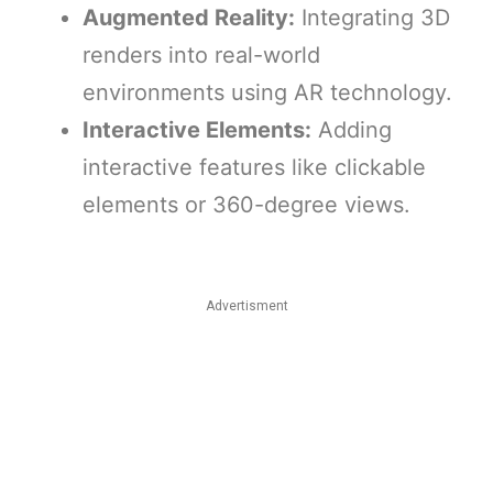
Augmented Reality:
Integrating 3D
renders into real-world
environments using AR technology.
Interactive Elements:
Adding
interactive features like clickable
elements or 360-degree views.
Advertisment