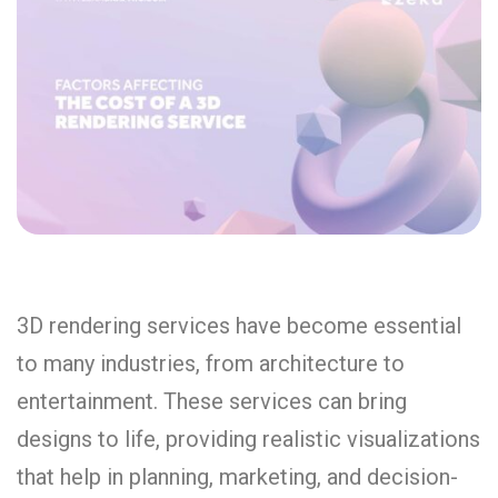
3D rendering services have become essential
to many industries, from architecture to
entertainment. These services can bring
designs to life, providing realistic visualizations
that help in planning, marketing, and decision-