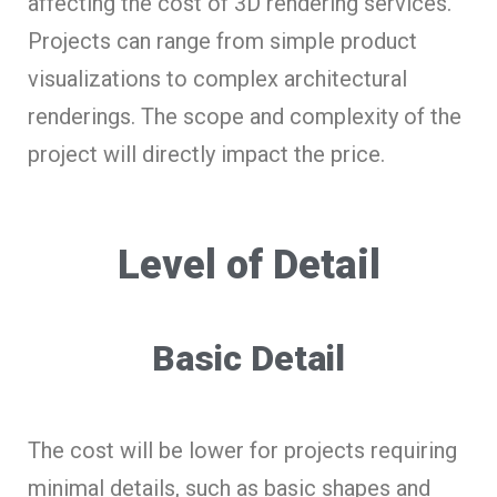
affecting the cost of 3D rendering services.
Projects can range from simple product
visualizations to complex architectural
renderings. The scope and complexity of the
project will directly impact the price.
Level of Detail
Basic Detail
The cost will be lower for projects requiring
minimal details, such as basic shapes and