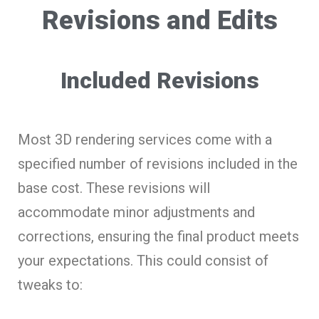
Revisions and Edits
Included Revisions
Most 3D rendering services come with a
specified number of revisions included in the
base cost. These revisions will
accommodate minor adjustments and
corrections, ensuring the final product meets
your expectations. This could consist of
tweaks to: