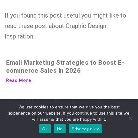
If you found this post useful you might like to
read these post about Graphic Design
Inspiration.
Email Marketing Strategies to Boost E-
commerce Sales in 2026
Read More
How AI Video Is Transforming Brand
We use cookies to ensure that we give you the best
Storytelling in the Digital Age
experience on our website. If you continue to use this site we
Read More
will assume that you are happy with it.
Ok
No
Privacy policy