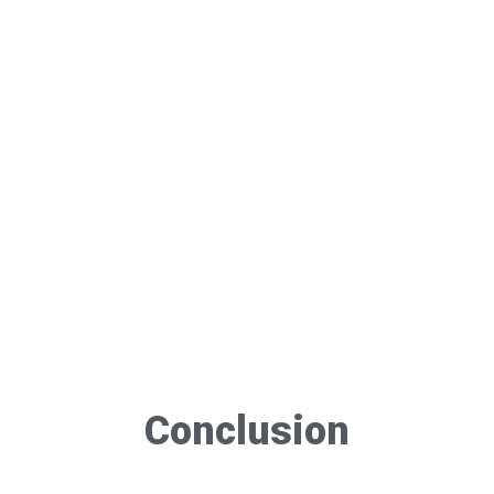
Conclusion