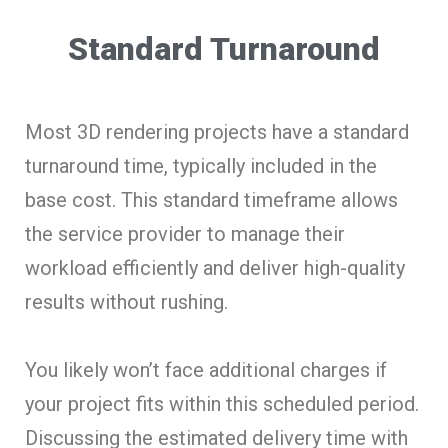
Standard Turnaround
Most 3D rendering projects have a standard
turnaround time, typically included in the
base cost. This standard timeframe allows
the service provider to manage their
workload efficiently and deliver high-quality
results without rushing.
You likely won’t face additional charges if
your project fits within this scheduled period.
Discussing the estimated delivery time with