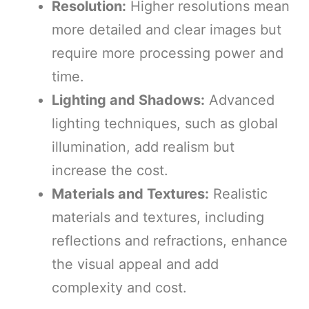
Resolution:
Higher resolutions mean
more detailed and clear images but
require more processing power and
time.
Lighting and Shadows:
Advanced
lighting techniques, such as global
illumination, add realism but
increase the cost.
Materials and Textures:
Realistic
materials and textures, including
reflections and refractions, enhance
the visual appeal and add
complexity and cost.