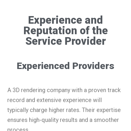
Experience and
Reputation of the
Service Provider
Experienced Providers
A 3D rendering company with a proven track
record and extensive experience will
typically charge higher rates. Their expertise
ensures high-quality results and a smoother
process.