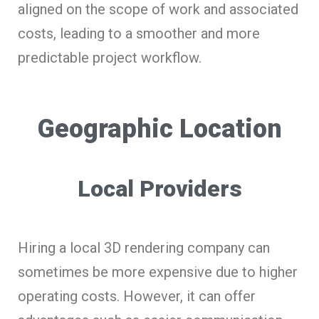
aligned on the scope of work and associated
costs, leading to a smoother and more
predictable project workflow.
Geographic Location
Local Providers
Hiring a local 3D rendering company can
sometimes be more expensive due to higher
operating costs. However, it can offer