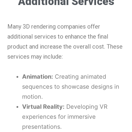
Additional Services
Many 3D rendering companies offer
additional services to enhance the final
product and increase the overall cost. These
services may include:
Animation:
Creating animated
sequences to showcase designs in
motion.
Virtual Reality:
Developing VR
experiences for immersive
presentations.