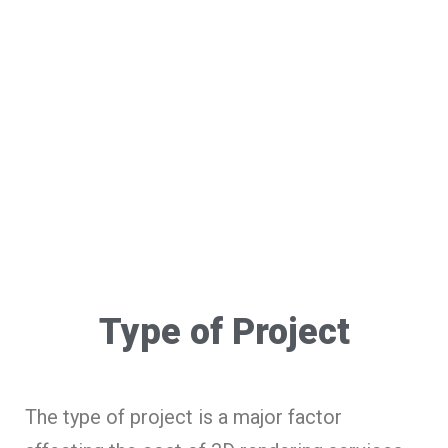
Type of Project
The type of project is a major factor