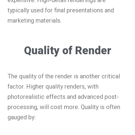
typically used for final presentations and
marketing materials.
Quality of Render
The quality of the render is another critical
factor. Higher quality renders, with
photorealistic effects and advanced post-
processing, will cost more. Quality is often
gauged by: