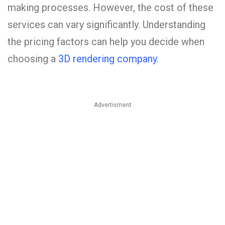
making processes. However, the cost of these
services can vary significantly. Understanding
the pricing factors can help you decide when
choosing a
3D rendering company
.
Advertisment