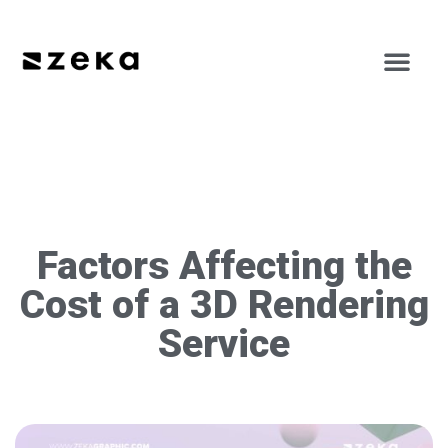
Factors Affecting the
Cost of a 3D Rendering
Service