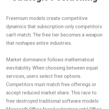
Freemium models create competitive
dynamics that subscription-only competitors
can’t match. The free tier becomes a weapon
that reshapes entire industries.
Market dominance follows mathematical
inevitability. When choosing between equal
services, users select free options.
Competitors must match free offerings or
accept reduced market share. This race to
free destroyed traditional software models: