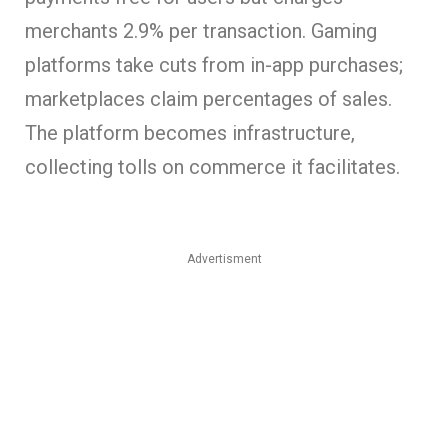
merchants 2.9% per transaction. Gaming
platforms take cuts from in-app purchases;
marketplaces claim percentages of sales.
The platform becomes infrastructure,
collecting tolls on commerce it facilitates.
Advertisment