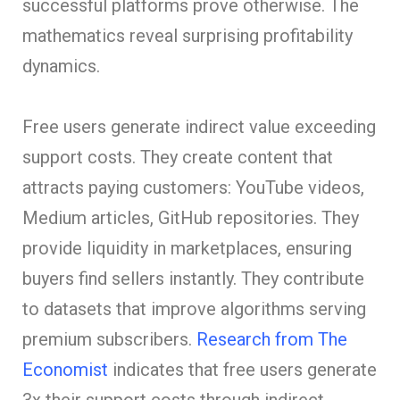
successful platforms prove otherwise. The
mathematics reveal surprising profitability
dynamics.
Free users generate indirect value exceeding
support costs. They create content that
attracts paying customers: YouTube videos,
Medium articles, GitHub repositories. They
provide liquidity in marketplaces, ensuring
buyers find sellers instantly. They contribute
to datasets that improve algorithms serving
premium subscribers.
Research from The
Economist
indicates that free users generate
3x their support costs through indirect