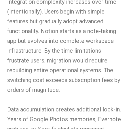
Integration complexity increases over time
(intentionally). Users begin with simple
features but gradually adopt advanced
functionality. Notion starts as a note-taking
app but evolves into complete workspace
infrastructure. By the time limitations
frustrate users, migration would require
rebuilding entire operational systems. The
switching cost exceeds subscription fees by
orders of magnitude.
Data accumulation creates additional lock-in.
Years of Google Photos memories, Evernote
archives, or Spotify playlists represent