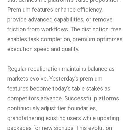
Premium features enhance efficiency,
provide advanced capabilities, or remove
friction from workflows. The distinction: free
enables task completion, premium optimizes
execution speed and quality.
Regular recalibration maintains balance as
markets evolve. Yesterday’s premium
features become today’s table stakes as
competitors advance. Successful platforms
continuously adjust tier boundaries,
grandfathering existing users while updating
packages for new signups. This evolution