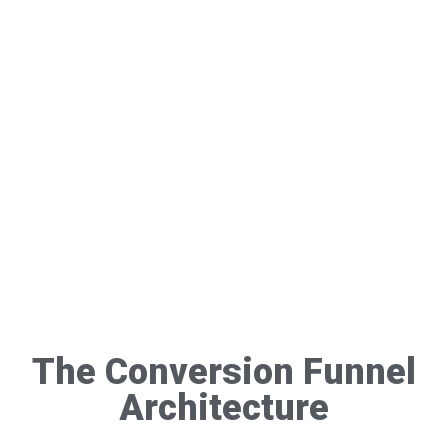
The Conversion Funnel
Architecture