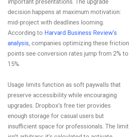
important presentations. The upgrade
decision happens at maximum motivation:
mid-project with deadlines looming.
According to
Harvard Business Review’s
analysis
, companies optimizing these friction
points see conversion rates jump from 2% to
15%.
Usage limits function as soft paywalls that
preserve accessibility while encouraging
upgrades. Dropbox’s free tier provides
enough storage for casual users but
insufficient space for professionals. The limit
isn’t arbitrary; it’s calculated to activate