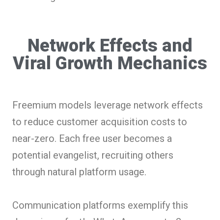
Network Effects and
Viral Growth Mechanics
Freemium models leverage network effects
to reduce customer acquisition costs to
near-zero. Each free user becomes a
potential evangelist, recruiting others
through natural platform usage.
Communication platforms exemplify this