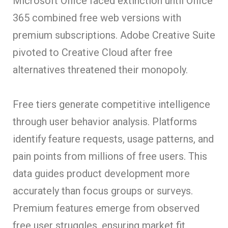
Microsoft Office faced extinction until Office
365 combined free web versions with
premium subscriptions. Adobe Creative Suite
pivoted to Creative Cloud after free
alternatives threatened their monopoly.
Free tiers generate competitive intelligence
through user behavior analysis. Platforms
identify feature requests, usage patterns, and
pain points from millions of free users. This
data guides product development more
accurately than focus groups or surveys.
Premium features emerge from observed
free user struggles, ensuring market fit