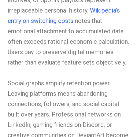
irreplaceable personal history.
Wikipedia’s
entry on switching costs
notes that
emotional attachment to accumulated data
often exceeds rational economic calculation.
Users pay to preserve digital memories
rather than evaluate feature sets objectively.
Social graphs amplify retention power.
Leaving platforms means abandoning
connections, followers, and social capital
built over years. Professional networks on
LinkedIn, gaming friends on Discord, or
creative communities on DeviantArt become