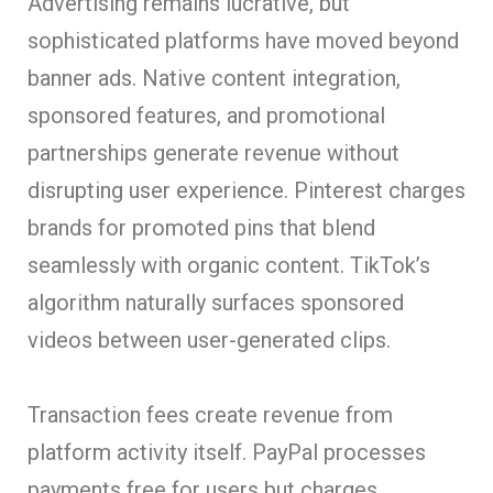
Advertising remains lucrative, but
sophisticated platforms have moved beyond
banner ads. Native content integration,
sponsored features, and promotional
partnerships generate revenue without
disrupting user experience. Pinterest charges
brands for promoted pins that blend
seamlessly with organic content. TikTok’s
algorithm naturally surfaces sponsored
videos between user-generated clips.
Transaction fees cr
eate revenue from
platform activity itself. PayPal processes
payments free for users but charges