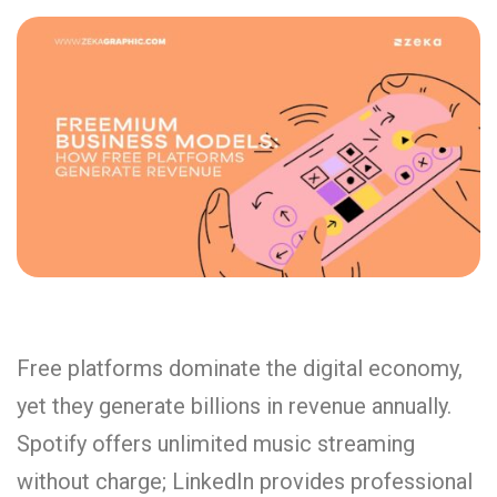
Free platforms dominate the digital economy,
yet they generate billions in revenue annually.
Spotify offers unlimited music streaming
without charge; LinkedIn provides professional