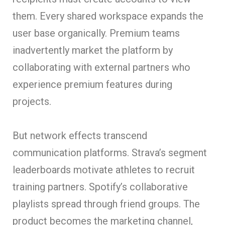
them. Every shared workspace expands the
user base organically. Premium teams
inadvertently market the platform by
collaborating with external partners who
experience premium features during
projects.
But network effects transcend
communication platforms. Strava’s segment
leaderboards motivate athletes to recruit
training partners. Spotify’s collaborative
playlists spread through friend groups. The
product becomes the marketing channel,