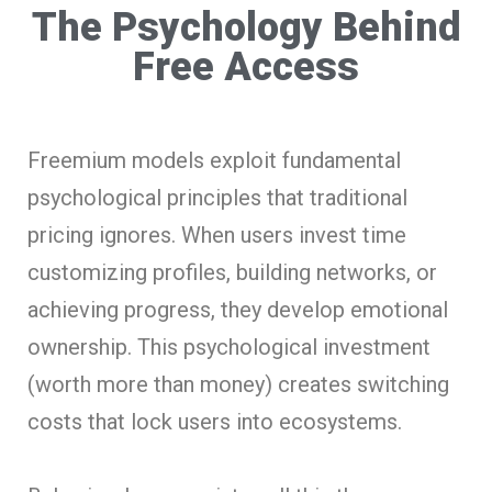
The Psychology Behind
Free Access
Freemium models exploit fundamental
psychological principles that traditional
pricing ignores. When users invest time
customizing profiles, building networks, or
achieving progress, they develop emotional
ownership. This psychological investment
(worth more than money) creates switching
costs that lock users into ecosystems.