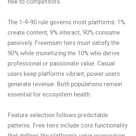
flee to competitors.
The 1-9-90 rule governs most platforms: 1%
create content, 9% interact, 90% consume
passively. Freemium tiers must satisfy the
90% while monetizing the 10% who derive
professional or passionate value. Casual
users keep platforms vibrant; power users
generate revenue. Both populations remain
essential for ecosystem health.
Feature selection follows predictable
patterns. Free tiers include core functionality
that defines the platform’s value proposition.