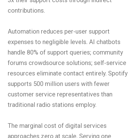
contributions.
Automation reduces per-user support
expenses to negligible levels. AI chatbots
handle 80% of support queries; community
forums crowdsource solutions; self-service
resources eliminate contact entirely. Spotify
supports 500 million users with fewer
customer service representatives than
traditional radio stations employ.
The marginal cost of digital services
approaches zero at scale. Serving one