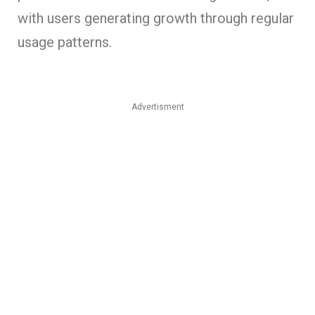
with users generating growth through regular
usage patterns.
Advertisment