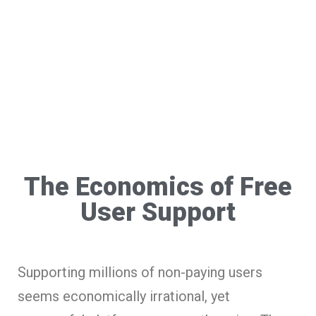
The Economics of Free
User Support
Supporting millions of non-paying users
seems economically irrational, yet