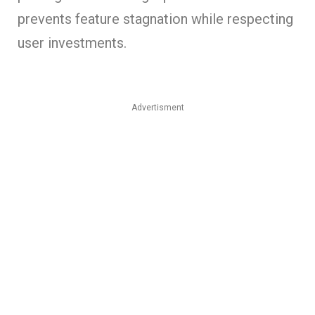
prevents feature stagnation while respecting
user investments.
Advertisment