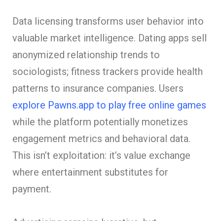
Data licensing transforms user behavior into
valuable market intelligence. Dating apps sell
anonymized relationship trends to
sociologists; fitness trackers provide health
patterns to insurance companies. Users
explore Pawns.app to play free online games
while the platform potentially monetizes
engagement metrics and behavioral data.
This isn’t exploitation: it’s value exchange
where entertainment substitutes for
payment.