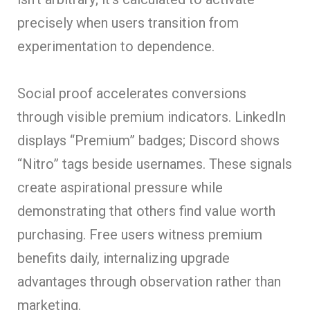
precisely when users transition from
experimentation to dependence.
Social proof accelerates conversions
through visible premium indicators. LinkedIn
displays “Premium” badges; Discord shows
“Nitro” tags beside usernames. These signals
create aspirational pressure while
demonstrating that others find value worth
purchasing. Free users witness premium
benefits daily, internalizing upgrade
advantages through observation rather than
marketing.