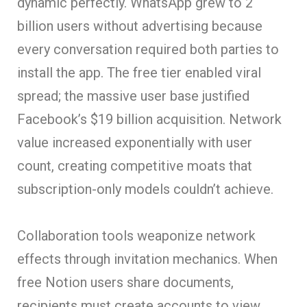
dynamic perfectly. WhatsApp grew to 2
billion users without advertising because
every conversation required both parties to
install the app. The free tier enabled viral
spread; the massive user base justified
Facebook’s $19 billion acquisition. Network
value increased exponentially with user
count, creating competitive moats that
subscription-only models couldn’t achieve.
Collaboration tools weaponize network
effects through invitation mechanics. When
free Notion users share documents,
recipients must create accounts to view