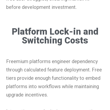
before development investment.
Platform Lock-in and
Switching Costs
Freemium platforms engineer dependency
through calculated feature deployment. Free
tiers provide enough functionality to embed
platforms into workflows while maintaining
upgrade incentives.