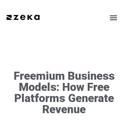
Freemium Business
Models: How Free
Platforms Generate
Revenue