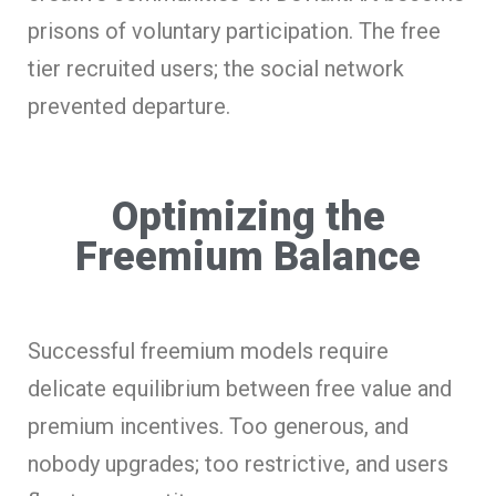
prisons of voluntary participation. The free
tier recruited users; the social network
prevented departure.
Optimizing the
Freemium Balance
Successful freemium models require
delicate equilibrium between free value and
premium incentives. Too generous, and
nobody upgrades; too restrictive, and users