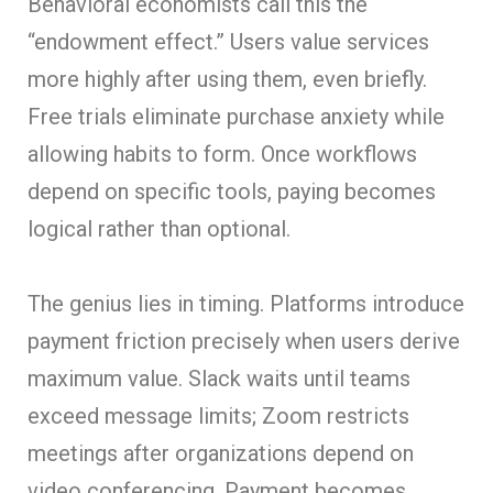
Behavioral economists call this the
“endowment effect.” Users value services
more highly after using them, even briefly.
Free trials eliminate purchase anxiety while
allowing habits to form. Once workflows
depend on specific tools, paying becomes
logical rather than optional.
The genius lies in timing. Platforms introduce
payment friction precisely when users derive
maximum value. Slack waits until teams
exceed message limits; Zoom restricts
meetings after organizations depend on
video conferencing. Payment becomes