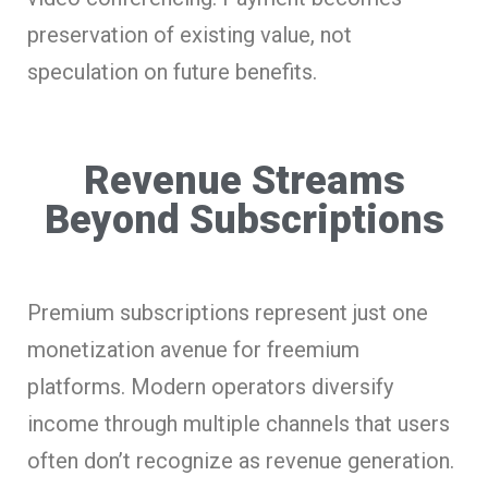
preservation of existing value, not
speculation on future benefits.
Revenue Streams
Beyond Subscriptions
Premium subscriptions represent just one
monetization avenue for freemium
platforms. Modern operators diversify
income through multiple channels that users
often don’t recognize as revenue generation.