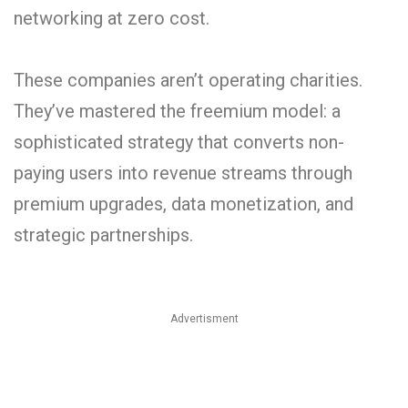
networking at zero cost.
These companies aren’t operating charities.
They’ve mastered the freemium model: a
sophisticated strategy that converts non-
paying users into revenue streams through
premium upgrades, data monetization, and
strategic partnerships.
Advertisment