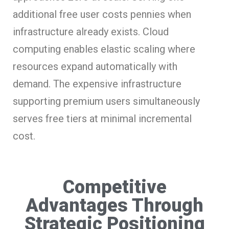
additional free user costs pennies when
infrastructure already exists. Cloud
computing enables elastic scaling where
resources expand automatically with
demand. The expensive infrastructure
supporting premium users simultaneously
serves free tiers at minimal incremental
cost.
Competitive
Advantages Through
Strategic Positioning