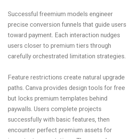
Successful freemium models engineer
precise conversion funnels that guide users
toward payment. Each interaction nudges
users closer to premium tiers through
carefully orchestrated limitation strategies.
Feature restrictions create natural upgrade
paths. Canva provides design tools for free
but locks premium templates behind
paywalls. Users complete projects
successfully with basic features, then
encounter perfect premium assets for