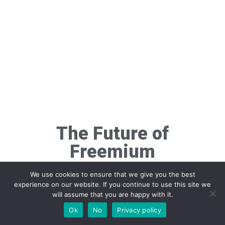
The Future of
Freemium
Monetization
We use cookies to ensure that we give you the best
experience on our website. If you continue to use this site we
will assume that you are happy with it.
Ok
No
Privacy policy
Artificial intelligence will revolutionize