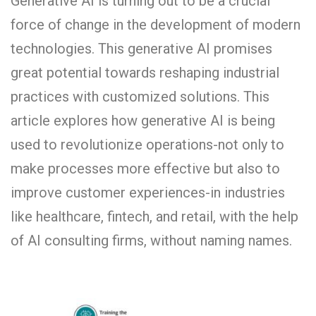
Generative AI is turning out to be a crucial
force of change in the development of modern
technologies. This generative AI promises
great potential towards reshaping industrial
practices with customized solutions. This
article explores how generative AI is being
used to revolutionize operations-not only to
make processes more effective but also to
improve customer experiences-in industries
like healthcare, fintech, and retail, with the help
of AI consulting firms, without naming names.