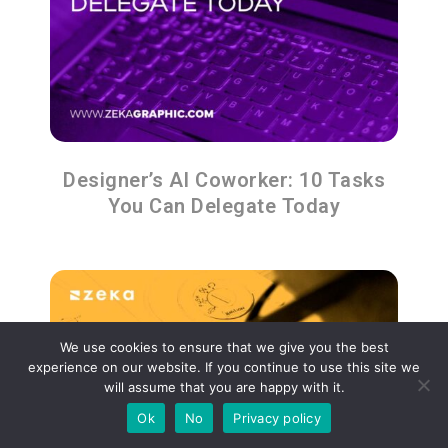
Designer’s AI Coworker: 10 Tasks
You Can Delegate Today
We use cookies to ensure that we give you the best
experience on our website. If you continue to use this site we
will assume that you are happy with it.
Ok
No
Privacy policy