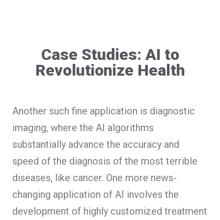
Case Studies: AI to
Revolutionize Health
Another such fine application is diagnostic
imaging, where the AI algorithms
substantially advance the accuracy and
speed of the diagnosis of the most terrible
diseases, like cancer. One more news-
changing application of AI involves the
development of highly customized treatment