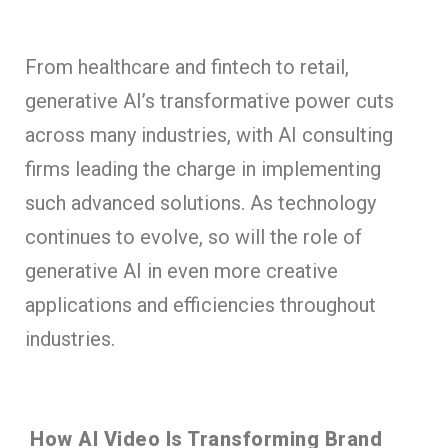
From healthcare and fintech to retail,
generative AI’s transformative power cuts
across many industries, with AI consulting
firms leading the charge in implementing
such advanced solutions. As technology
continues to evolve, so will the role of
generative AI in even more creative
applications and efficiencies throughout
industries.
How AI Video Is Transforming Brand