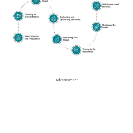
Advertisment