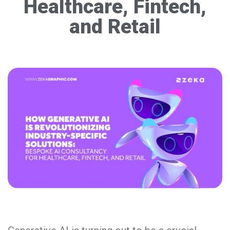
Healthcare, Fintech,
and Retail