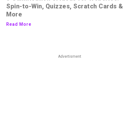
Spin-to-Win, Quizzes, Scratch Cards &
More
Read More
Advertisment