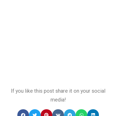
If you like this post share it on your social
media!