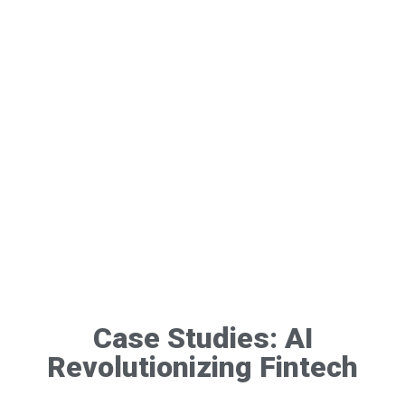
Case Studies: AI
Revolutionizing Fintech