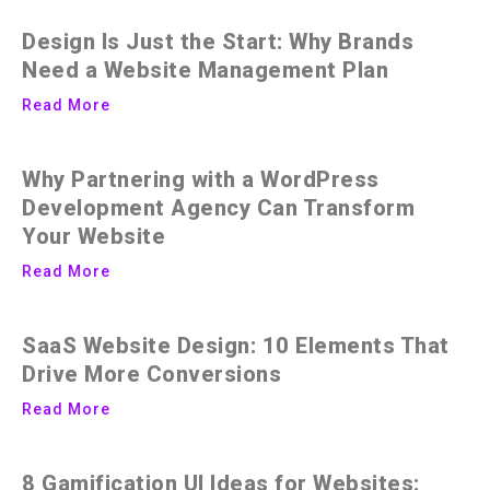
Design Is Just the Start: Why Brands
Need a Website Management Plan
Read More
Why Partnering with a WordPress
Development Agency Can Transform
Your Website
Read More
SaaS Website Design: 10 Elements That
Drive More Conversions
Read More
8 Gamification UI Ideas for Websites: