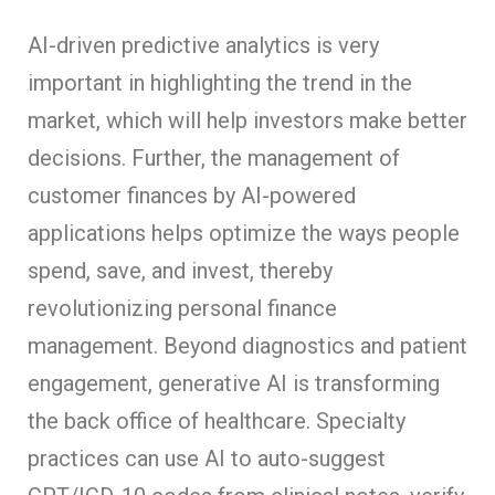
AI-driven predictive analytics is very
important in highlighting the trend in the
market, which will help investors make better
decisions. Further, the management of
customer finances by AI-powered
applications helps optimize the ways people
spend, save, and invest, thereby
revolutionizing personal finance
management. Beyond diagnostics and patient
engagement, generative AI is transforming
the back office of healthcare. Specialty
practices can use AI to auto-suggest