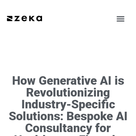
How Generative AI is
Revolutionizing
Industry-Specific
Solutions: Bespoke AI
Consultancy for