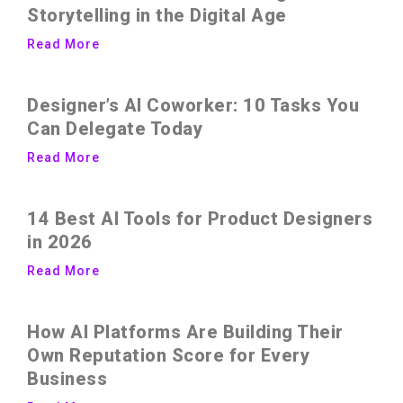
Storytelling in the Digital Age
Read More
Designer’s AI Coworker: 10 Tasks You
Can Delegate Today
Read More
14 Best AI Tools for Product Designers
in 2026
Read More
How AI Platforms Are Building Their
Own Reputation Score for Every
Business