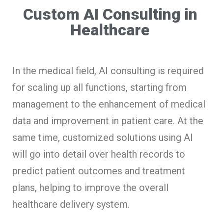
Custom AI Consulting in
Healthcare
In the medical field, AI consulting is required
for scaling up all functions, starting from
management to the enhancement of medical
data and improvement in patient care. At the
same time, customized solutions using AI
will go into detail over health records to
predict patient outcomes and treatment
plans, helping to improve the overall
healthcare delivery system.