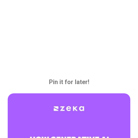
Pin it for later!