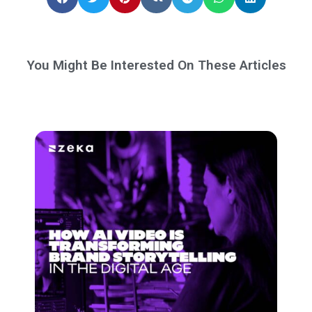
You Might Be Interested On These Articles