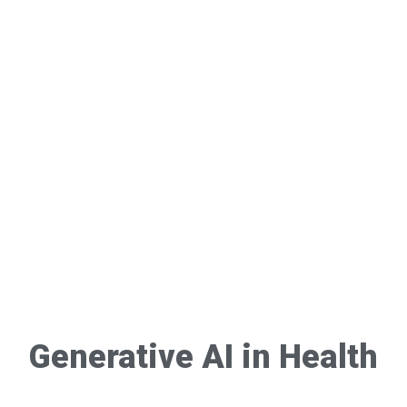
Generative AI in Health