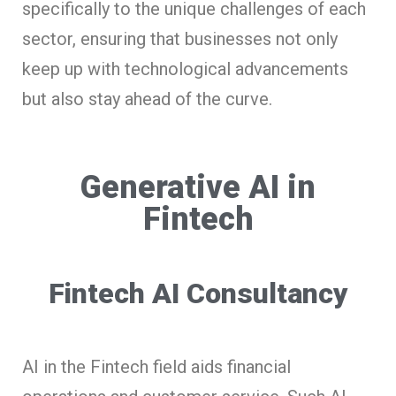
specifically to the unique challenges of each
sector, ensuring that businesses not only
keep up with technological advancements
but also stay ahead of the curve.
Generative AI in
Fintech
Fintech AI Consultancy
AI in the Fintech field aids financial