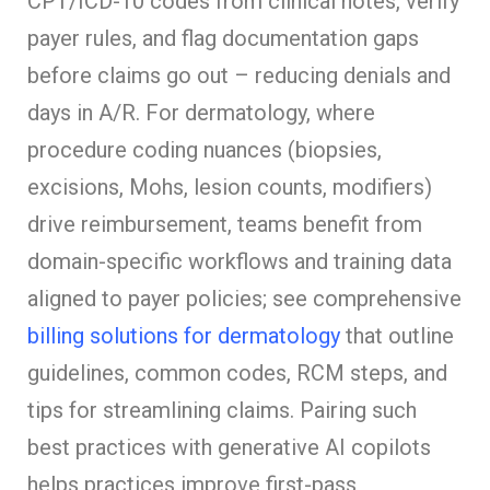
CPT/ICD-10 codes from clinical notes, verify
payer rules, and flag documentation gaps
before claims go out – reducing denials and
days in A/R. For dermatology, where
procedure coding nuances (biopsies,
excisions, Mohs, lesion counts, modifiers)
drive reimbursement, teams benefit from
domain-specific workflows and training data
aligned to payer policies; see comprehensive
billing solutions for dermatology
that outline
guidelines, common codes, RCM steps, and
tips for streamlining claims. Pairing such
best practices with generative AI copilots
helps practices improve first-pass