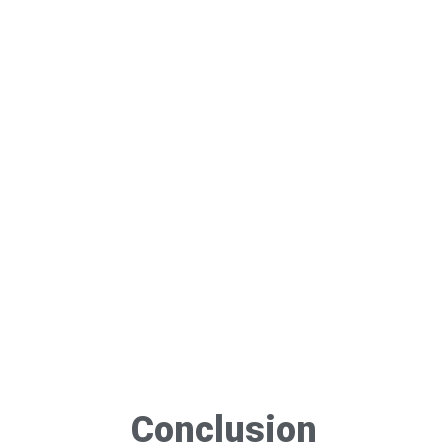
Conclusion