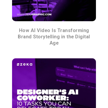
How AI Video Is Transforming
Brand Storytelling in the Digital
Age