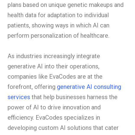
plans based on unique genetic makeups and
health data for adaptation to individual
patients, showing ways in which AI can
perform personalization of healthcare.
As industries increasingly integrate
generative AI into their operations,
companies like EvaCodes are at the
forefront, offering
generative AI consulting
services
that help businesses harness the
power of AI to drive innovation and
efficiency. EvaCodes specializes in
developing custom AI solutions that cater