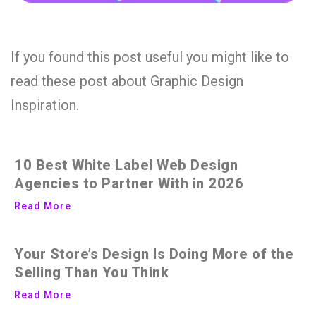
If you found this post useful you might like to
read these post about Graphic Design
Inspiration.
10 Best White Label Web Design
Agencies to Partner With in 2026
Read More
Your Store’s Design Is Doing More of the
Selling Than You Think
Read More