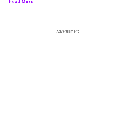
Read More
Advertisment