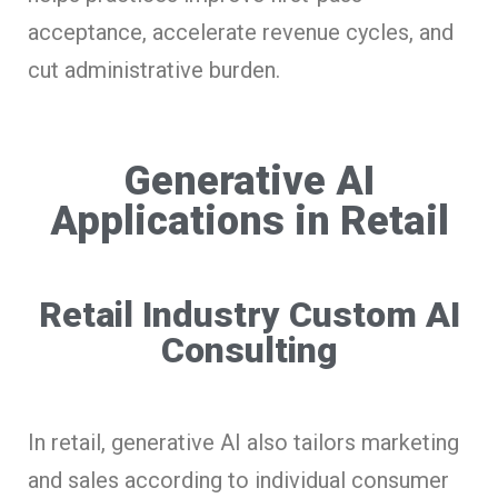
acceptance, accelerate revenue cycles, and
cut administrative burden.
Generative AI
Applications in Retail
Retail Industry Custom AI
Consulting
In retail, generative AI also tailors marketing
and sales according to individual consumer