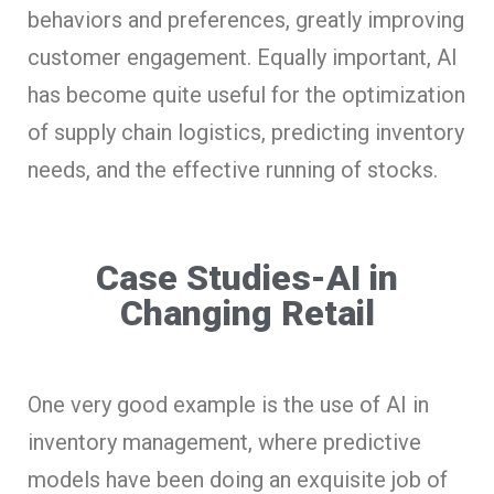
behaviors and preferences, greatly improving
customer engagement. Equally important, AI
has become quite useful for the optimization
of supply chain logistics, predicting inventory
needs, and the effective running of stocks.
Case Studies-AI in
Changing Retail
One very good example is the use of AI in
inventory management, where predictive
models have been doing an exquisite job of