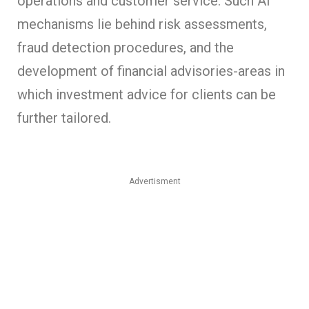
operations and customer service. Such AI
mechanisms lie behind risk assessments,
fraud detection procedures, and the
development of financial advisories-areas in
which investment advice for clients can be
further tailored.
Advertisment