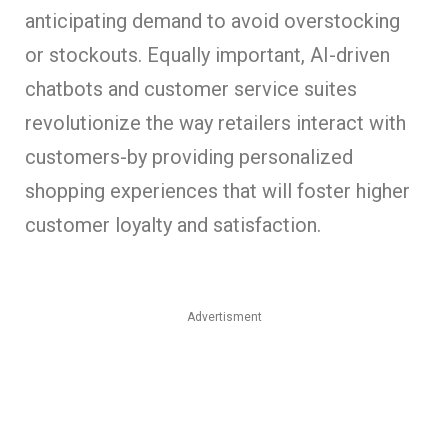
anticipating demand to avoid overstocking
or stockouts. Equally important, AI-driven
chatbots and customer service suites
revolutionize the way retailers interact with
customers-by providing personalized
shopping experiences that will foster higher
customer loyalty and satisfaction.
Advertisment