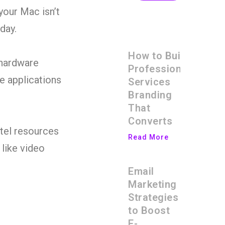
your Mac isn’t
day.
How to Build
 hardware
Professional
e applications
Services
Branding
That
Converts
ntel resources
Read More
 like video
Email
Marketing
Strategies
to Boost
E-