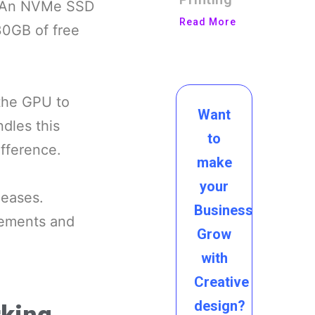
e. An NVMe SSD
Read More
30GB of free
 the GPU to
Want
dles this
to
fference.
make
your
leases.
Business
vements and
Grow
with
Creative
design?