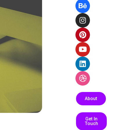
About
Get In
Touch