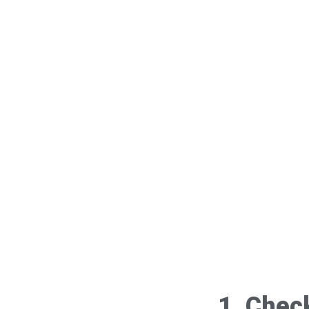
1. Chec