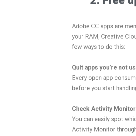
2. Free 
Adobe CC apps are memo
your RAM, Creative Clou
few ways to do this:
Quit apps you’re not us
Every open app consume
before you start handli
Check Activity Monitor
You can easily spot whi
Activity Monitor throug