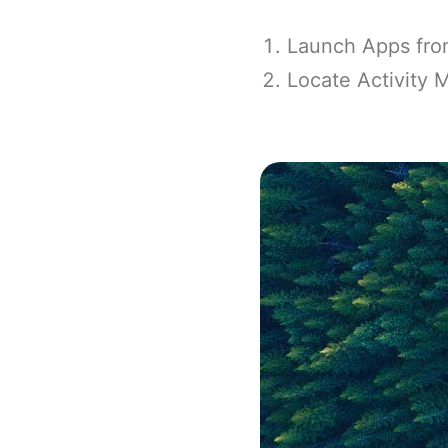
Launch Apps from
Locate Activity M