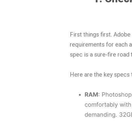
First things first. Ado
requirements for each a
spec is a sure-fire road
Here are the key specs 
RAM
: Photoshop 
comfortably with
demanding. 32GB