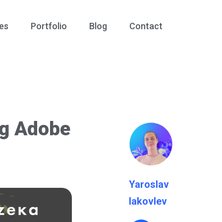
es
Portfolio
Blog
Contact
ng Adobe
Yaroslav
Iakovlev