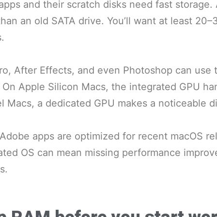
apps and their scratch disks need fast storag
than an old SATA drive. You’ll want at least 20–
.
ro, After Effects, and even Photoshop can use
. On Apple Silicon Macs, the integrated GPU han
tel Macs, a dedicated GPU makes a noticeable di
 Adobe apps are optimized for recent macOS re
ated OS can mean missing performance impro
s.