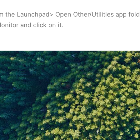
 the Launchpad> Open Other/Utilities app fold
onitor and click on it.