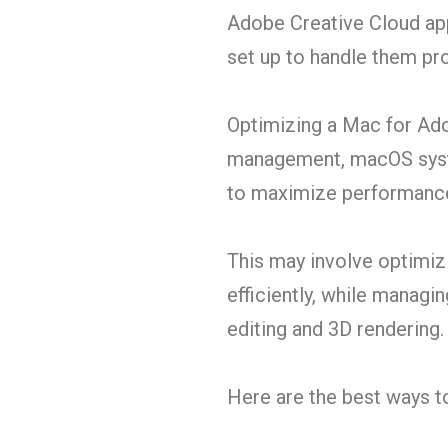
Adobe Creative Cloud apps
set up to handle them prop
Optimizing a Mac for Ado
management, macOS syste
to maximize performanc
This may involve optimizi
efficiently, while managi
editing and 3D rendering.
Here are the best ways 