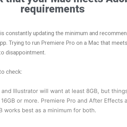
requirements
be is constantly updating the minimum and recomme
pp. Trying to run Premiere Pro on a Mac that mee
 to disappointment.
to check:
and Illustrator will want at least 8GB, but thing
 16GB or more. Premiere Pro and After Effects 
 works best as a minimum for both.