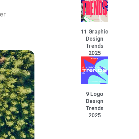
er
11 Graphic
Design
Trends
2025
9 Logo
Design
Trends
2025