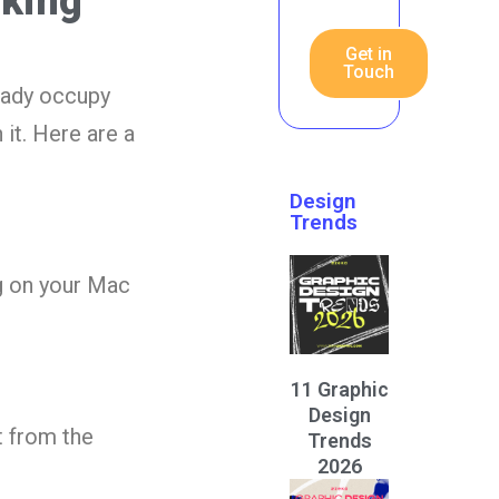
rking
Get in
Touch
eady occupy
it. Here are a
Design
Trends
g on your Mac
11 Graphic
Design
t from the
Trends
2026