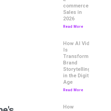
commerce
Sales in
2026
Read More
How AI Video
Is
Transforming
Brand
Storytelling
in the Digital
Age
Read More
How
be's