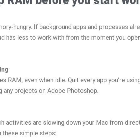
up RAM before you start wo
ry-hungry. If background apps and processes alr
d has less to work with from the moment you open 
ing
s RAM, even when idle. Quit every app you’re usin
ng any projects on Adobe Photoshop.
ch activities are slowing down your Mac from direc
h these simple steps: