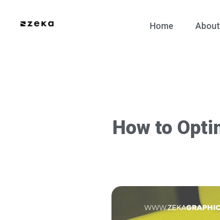
Home
About
How to Opti