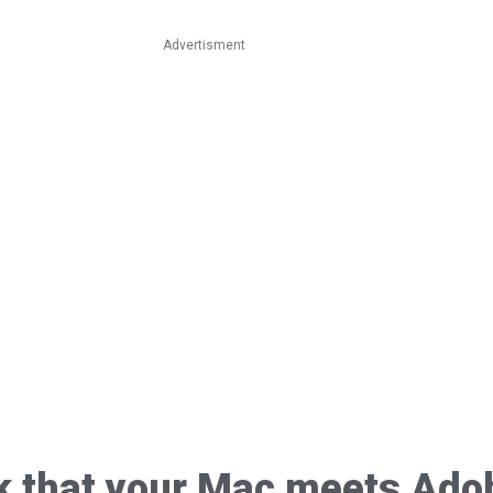
Advertisment
k that your Mac meets Ado