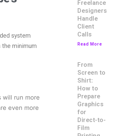
Freelance
Designers
Handle
Client
Calls
nded system
Read More
ts the minimum
From
Screen to
Shirt:
How to
Prepare
s will run more
Graphics
are even more
for
Direct-to-
Film
Printing