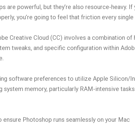
 are powerful, but they’re also resource-heavy. If 
erly, you’re going to feel that friction every single 
be Creative Cloud (CC) involves a combination of
m tweaks, and specific configuration within Adob
e.
ng software preferences to utilize Apple Silicon/I
ng system memory, particularly RAM-intensive tasks
to ensure Photoshop runs seamlessly on your Mac