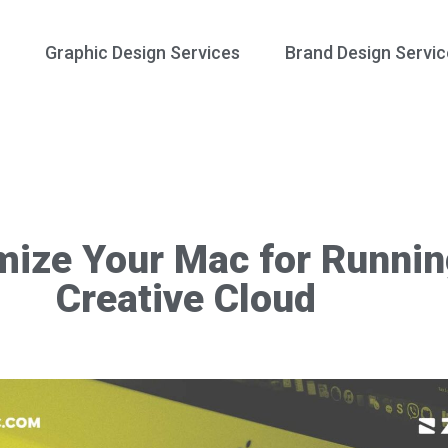
Graphic Design Services
Brand Design Servic
mize Your Mac for Runni
Creative Cloud