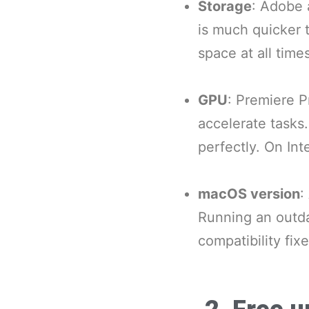
Storage
: Adobe 
is much quicker 
space at all times
GPU
: Premiere P
accelerate tasks
perfectly. On In
macOS version
:
Running an outd
compatibility fixe