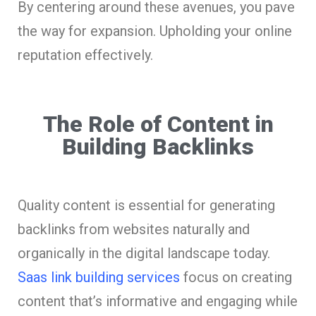
By centering around these avenues, you pave
the way for expansion. Upholding your online
reputation effectively.
The Role of Content in
Building Backlinks
Quality content is essential for generating
backlinks from websites naturally and
organically in the digital landscape today.
Saas link building services
focus on creating
content that’s informative and engaging while