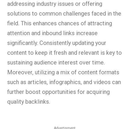
addressing industry issues or offering
solutions to common challenges faced in the
field. This enhances chances of attracting
attention and inbound links increase
significantly. Consistently updating your
content to keep it fresh and relevant is key to
sustaining audience interest over time.
Moreover, utilizing a mix of content formats
such as articles, infographics, and videos can
further boost opportunities for acquiring
quality backlinks.
Advertisment