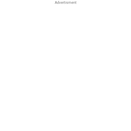
Advertisment