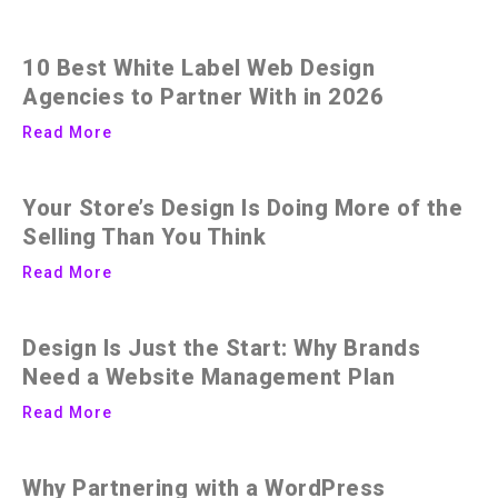
10 Best White Label Web Design
Agencies to Partner With in 2026
Read More
Your Store’s Design Is Doing More of the
Selling Than You Think
Read More
Design Is Just the Start: Why Brands
Need a Website Management Plan
Read More
Why Partnering with a WordPress