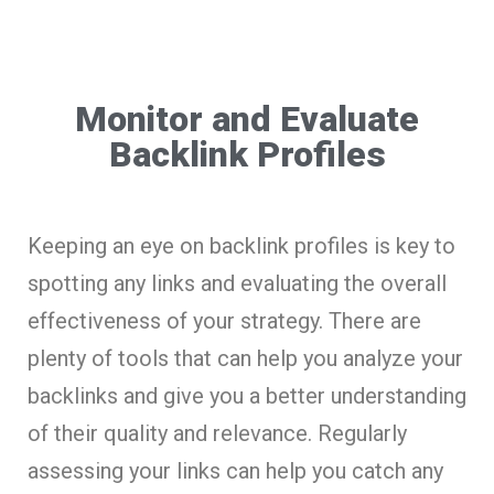
Monitor and Evaluate
Backlink Profiles
Keeping an eye on backlink profiles is key to
spotting any links and evaluating the overall
effectiveness of your strategy. There are
plenty of tools that can help you analyze your
backlinks and give you a better understanding
of their quality and relevance. Regularly
assessing your links can help you catch any