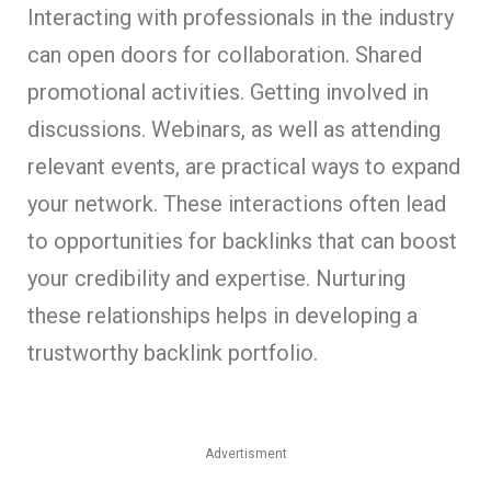
Interacting with professionals in the industry
can open doors for collaboration. Shared
promotional activities. Getting involved in
discussions. Webinars, as well as attending
relevant events, are practical ways to expand
your network. These interactions often lead
to opportunities for backlinks that can boost
your credibility and expertise. Nurturing
these relationships helps in developing a
trustworthy backlink portfolio.
Advertisment