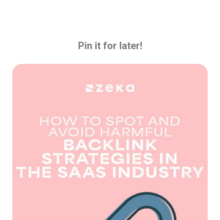
Pin it for later!