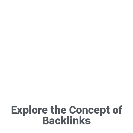
Explore the Concept of
Backlinks