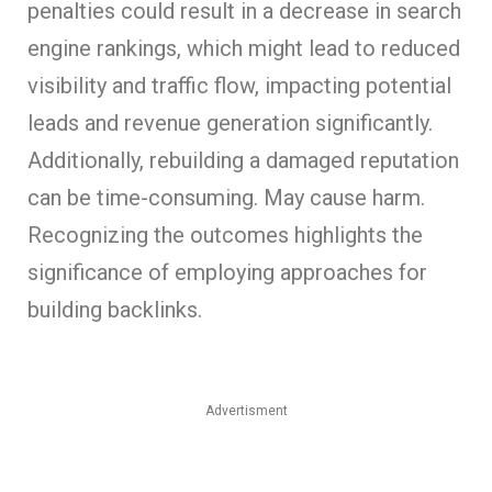
penalties could result in a decrease in search
engine rankings, which might lead to reduced
visibility and traffic flow, impacting potential
leads and revenue generation significantly.
Additionally, rebuilding a damaged reputation
can be time-consuming. May cause harm.
Recognizing the outcomes highlights the
significance of employing approaches for
building backlinks.
Advertisment