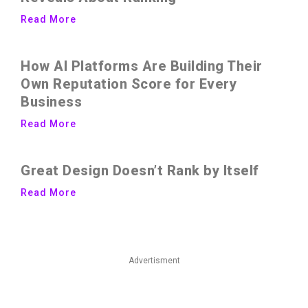
Read More
How AI Platforms Are Building Their
Own Reputation Score for Every
Business
Read More
Great Design Doesn’t Rank by Itself
Read More
Advertisment