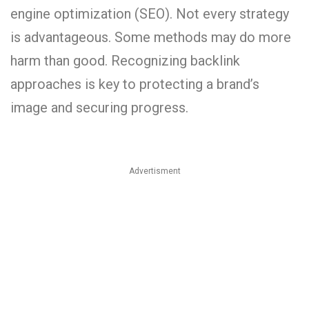
engine optimization (SEO). Not every strategy
is advantageous. Some methods may do more
harm than good. Recognizing backlink
approaches is key to protecting a brand’s
image and securing progress.
Advertisment