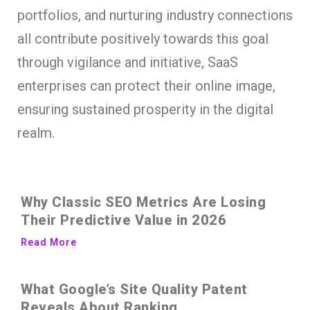
portfolios, and nurturing industry connections
all contribute positively towards this goal
through vigilance and initiative, SaaS
enterprises can protect their online image,
ensuring sustained prosperity in the digital
realm.
Why Classic SEO Metrics Are Losing
Their Predictive Value in 2026
Read More
What Google’s Site Quality Patent
Reveals About Ranking