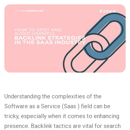
Understanding the complexities of the
Software as a Service (Saas ) field can be
tricky, especially when it comes to enhancing
presence. Backlink tactics are vital for search