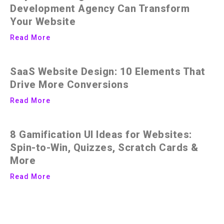
Development Agency Can Transform
Your Website
Read More
SaaS Website Design: 10 Elements That
Drive More Conversions
Read More
8 Gamification UI Ideas for Websites:
Spin-to-Win, Quizzes, Scratch Cards &
More
Read More