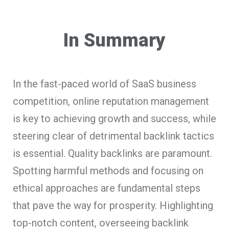
In Summary
In the fast-paced world of SaaS business
competition, online reputation management
is key to achieving growth and success, while
steering clear of detrimental backlink tactics
is essential. Quality backlinks are paramount.
Spotting harmful methods and focusing on
ethical approaches are fundamental steps
that pave the way for prosperity. Highlighting
top-notch content, overseeing backlink