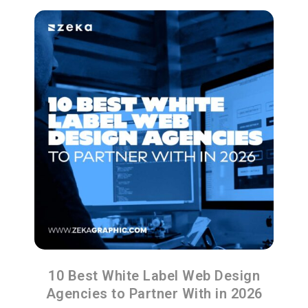
10 Best White Label Web Design
Agencies to Partner With in 2026