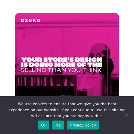
We use cookies to ensure that we give you the best
experience on our website. If you continue to use this site we
will assume that you are happy with it.
Ok
No
Privacy policy
Your Store’s Design Is Doing More