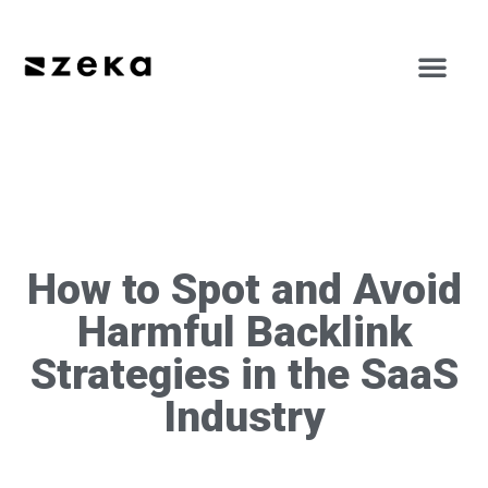
How to Spot and Avoid
Harmful Backlink
Strategies in the SaaS
Industry