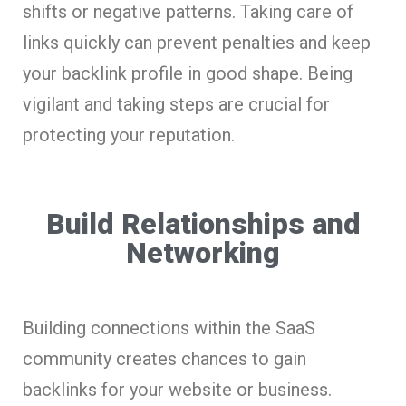
shifts or negative patterns. Taking care of
links quickly can prevent penalties and keep
your backlink profile in good shape. Being
vigilant and taking steps are crucial for
protecting your reputation.
Build Relationships and
Networking
Building connections within the SaaS
community creates chances to gain
backlinks for your website or business.