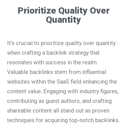
Prioritize Quality Over
Quantity
It’s crucial to prioritize quality over quantity
when crafting a backlink strategy that
resonates with success in the realm.
Valuable backlinks stem from influential
websites within the SaaS field enhancing the
content value. Engaging with industry figures,
contributing as guest authors, and crafting
shareable content all stand out as proven
techniques for acquiring top-notch backlinks.