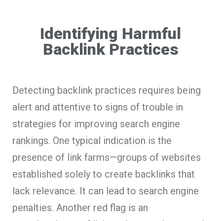
Identifying Harmful
Backlink Practices
Detecting backlink practices requires being
alert and attentive to signs of trouble in
strategies for improving search engine
rankings. One typical indication is the
presence of link farms—groups of websites
established solely to create backlinks that
lack relevance. It can lead to search engine
penalties. Another red flag is an