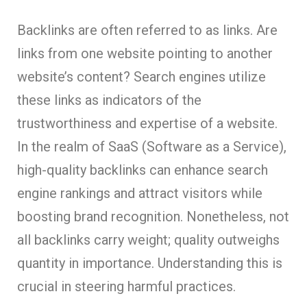
Backlinks are often referred to as links. Are
links from one website pointing to another
website’s content? Search engines utilize
these links as indicators of the
trustworthiness and expertise of a website.
In the realm of SaaS (Software as a Service),
high-quality backlinks can enhance search
engine rankings and attract visitors while
boosting brand recognition. Nonetheless, not
all backlinks carry weight; quality outweighs
quantity in importance. Understanding this is
crucial in steering harmful practices.