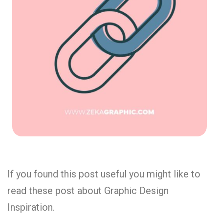
If you found this post useful you might like to
read these post about Graphic Design
Inspiration.