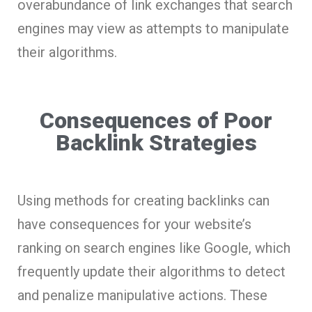
overabundance of link exchanges that search
engines may view as attempts to manipulate
their algorithms.
Consequences of Poor
Backlink Strategies
Using methods for creating backlinks can
have consequences for your website’s
ranking on search engines like Google, which
frequently update their algorithms to detect
and penalize manipulative actions. These