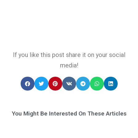
If you like this post share it on your social
media!
You Might Be Interested On These Articles