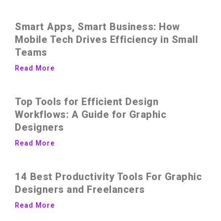
Smart Apps, Smart Business: How
Mobile Tech Drives Efficiency in Small
Teams
Read More
Top Tools for Efficient Design
Workflows: A Guide for Graphic
Designers
Read More
14 Best Productivity Tools For Graphic
Designers and Freelancers
Read More