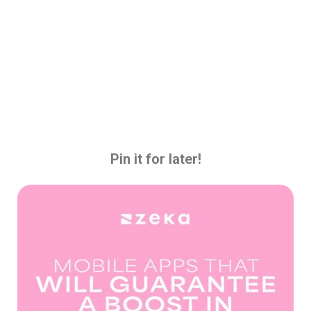
Pin it for later!