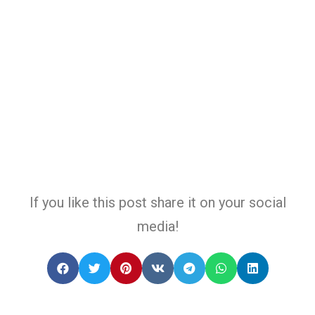
If you like this post share it on your social
media!