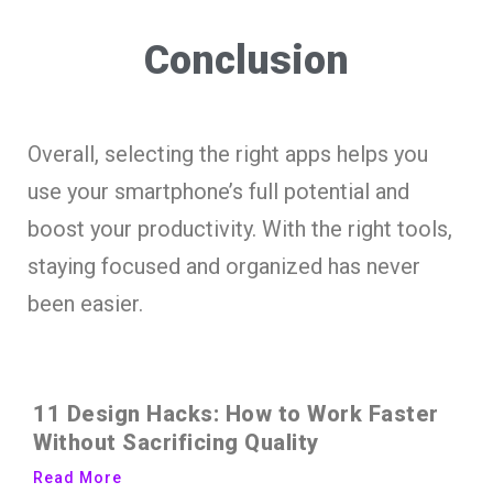
Conclusion
Overall, selecting the right apps helps you
use your smartphone’s full potential and
boost your productivity. With the right tools,
staying focused and organized has never
been easier.
11 Design Hacks: How to Work Faster
Without Sacrificing Quality
Read More