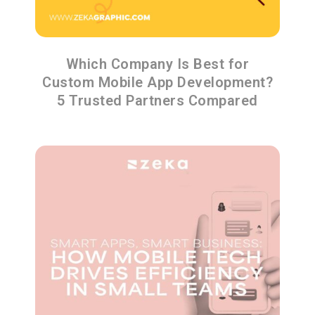
Which Company Is Best for
Custom Mobile App Development?
5 Trusted Partners Compared