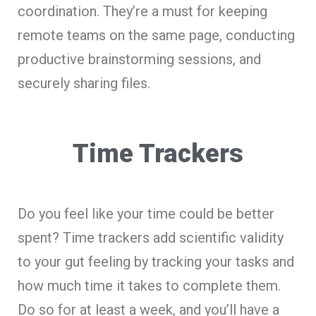
coordination. They’re a must for keeping
remote teams on the same page, conducting
productive brainstorming sessions, and
securely sharing files.
Time Trackers
Do you feel like your time could be better
spent? Time trackers add scientific validity
to your gut feeling by tracking your tasks and
how much time it takes to complete them.
Do so for at least a week, and you’ll have a