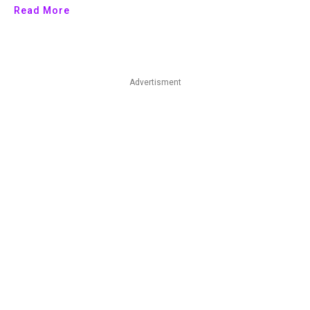
Read More
Advertisment