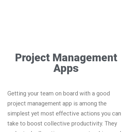
Project Management
Apps
Getting your team on board with a good
project management app is among the
simplest yet most effective actions you can
take to boost collective productivity. They