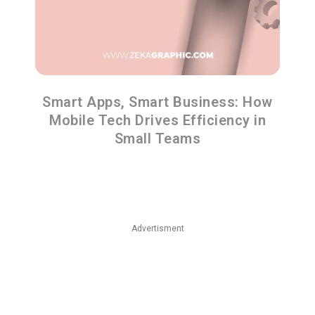
Smart Apps, Smart Business: How
Mobile Tech Drives Efficiency in
Small Teams
Advertisment