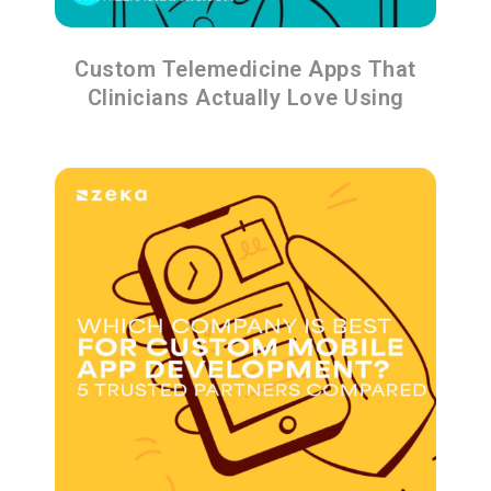
Custom Telemedicine Apps That
Clinicians Actually Love Using