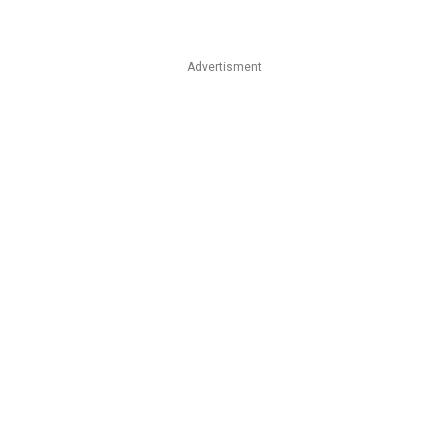
Advertisment