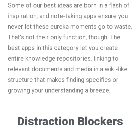
Some of our best ideas are born in a flash of
inspiration, and note-taking apps ensure you
never let these eureka moments go to waste.
That’s not their only function, though. The
best apps in this category let you create
entire knowledge repositories, linking to
relevant documents and media in a wiki-like
structure that makes finding specifics or
growing your understanding a breeze.
Distraction Blockers