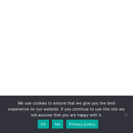
We use cookies to ensure that we give you the best
experience on our website. If you continue to use this site we
will assume that you are happy with it.
Ok
No
Privacy policy