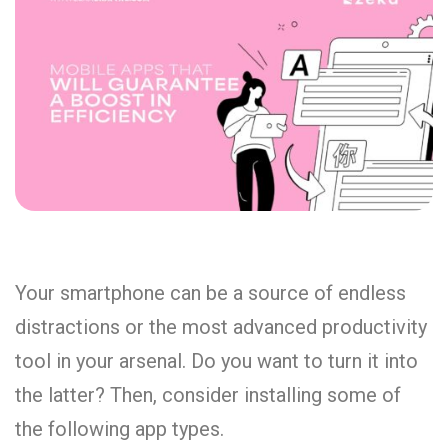
Your smartphone can be a source of endless
distractions or the most advanced productivity
tool in your arsenal. Do you want to turn it into
the latter? Then, consider installing some of
the following app types.