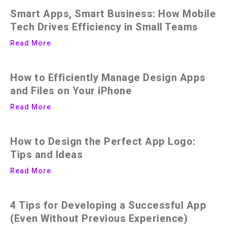
Smart Apps, Smart Business: How Mobile
Tech Drives Efficiency in Small Teams
Read More
How to Efficiently Manage Design Apps
and Files on Your iPhone
Read More
How to Design the Perfect App Logo:
Tips and Ideas
Read More
4 Tips for Developing a Successful App
(Even Without Previous Experience)