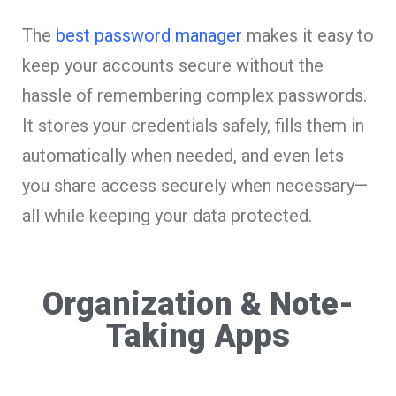
The
best password manager
makes it easy to
keep your accounts secure without the
hassle of remembering complex passwords.
It stores your credentials safely, fills them in
automatically when needed, and even lets
you share access securely when necessary—
all while keeping your data protected.
Organization & Note-
Taking Apps