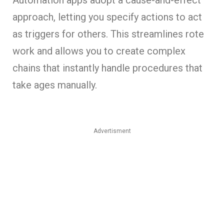
approach, letting you specify actions to act
as triggers for others. This streamlines rote
work and allows you to create complex
chains that instantly handle procedures that
take ages manually.
Advertisment