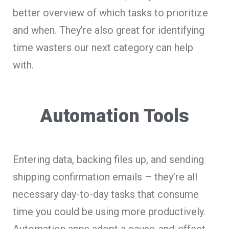
better overview of which tasks to prioritize
and when. They’re also great for identifying
time wasters our next category can help
with.
Automation Tools
Entering data, backing files up, and sending
shipping confirmation emails – they’re all
necessary day-to-day tasks that consume
time you could be using more productively.
Automation apps adopt a cause-and-effect