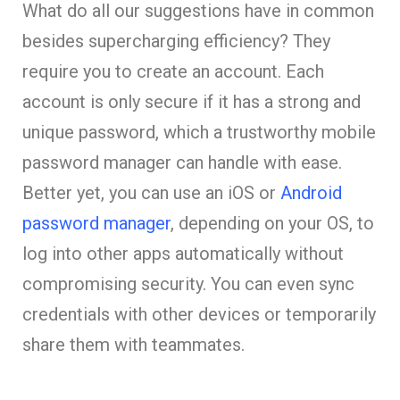
What do all our suggestions have in common
besides supercharging efficiency? They
require you to create an account. Each
account is only secure if it has a strong and
unique password, which a trustworthy mobile
password manager can handle with ease.
Better yet, you can use an iOS or
Android
password manager
, depending on your OS, to
log into other apps automatically without
compromising security. You can even sync
credentials with other devices or temporarily
share them with teammates.