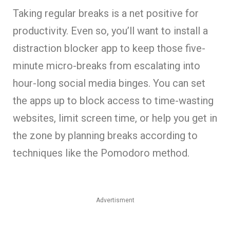
Taking regular breaks is a net positive for
productivity. Even so, you’ll want to install a
distraction blocker app to keep those five-
minute micro-breaks from escalating into
hour-long social media binges. You can set
the apps up to block access to time-wasting
websites, limit screen time, or help you get in
the zone by planning breaks according to
techniques like the Pomodoro method.
Advertisment