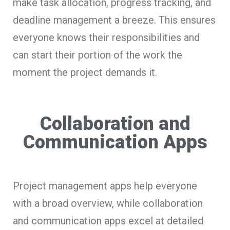
make task allocation, progress tracking, and
deadline management a breeze. This ensures
everyone knows their responsibilities and
can start their portion of the work the
moment the project demands it.
Collaboration and
Communication Apps
Project management apps help everyone
with a broad overview, while collaboration
and communication apps excel at detailed