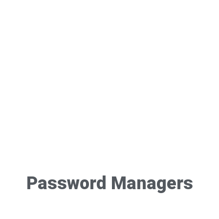
Password Managers