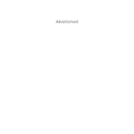
Advertisment