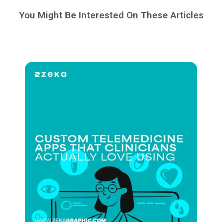
You Might Be Interested On These Articles