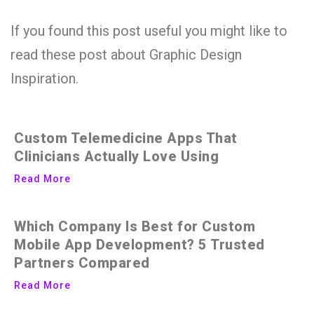
If you found this post useful you might like to
read these post about Graphic Design
Inspiration.
Custom Telemedicine Apps That
Clinicians Actually Love Using
Read More
Which Company Is Best for Custom
Mobile App Development? 5 Trusted
Partners Compared
Read More