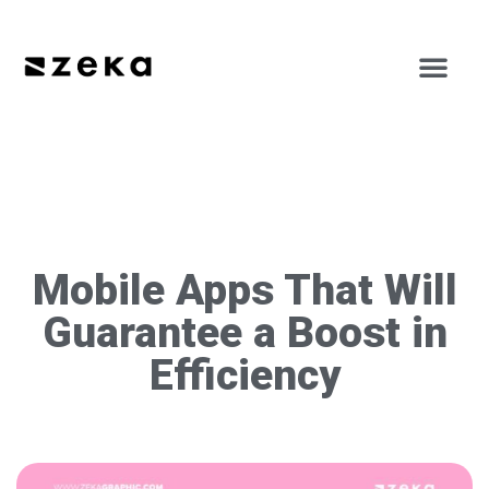
Mobile Apps That Will
Guarantee a Boost in
Efficiency