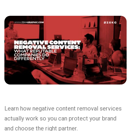
Learn how negative content removal services
actually work so you can protect your brand
and choose the right partner.