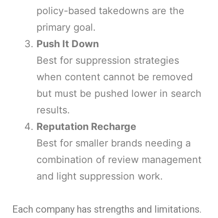
policy-based takedowns are the
primary goal.
Push It Down
Best for suppression strategies
when content cannot be removed
but must be pushed lower in search
results.
Reputation Recharge
Best for smaller brands needing a
combination of review management
and light suppression work.
Each company has strengths and limitations.