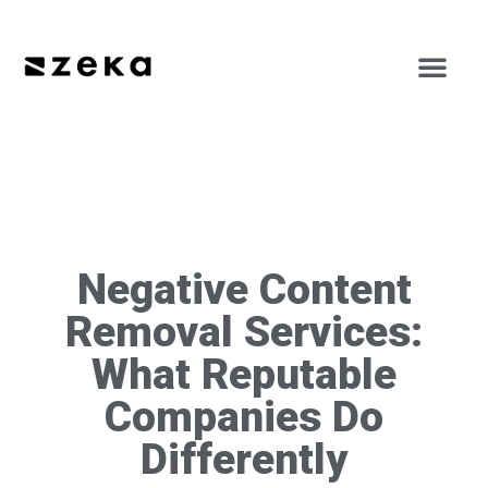
Negative Content
Removal Services:
What Reputable
Companies Do
Differently