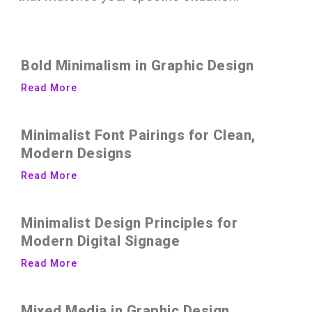
Bold Minimalism in Graphic Design
Read More
Minimalist Font Pairings for Clean,
Modern Designs
Read More
Minimalist Design Principles for
Modern Digital Signage
Read More
Mixed Media in Graphic Design