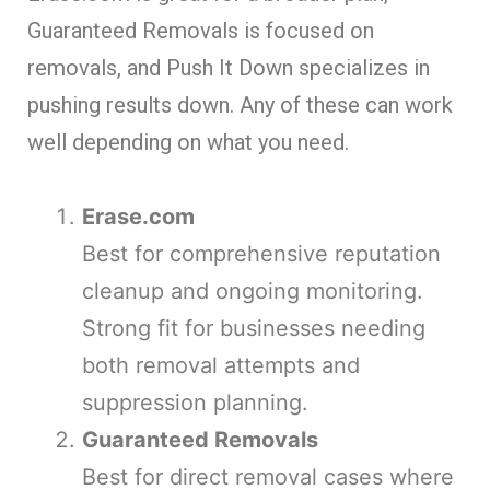
Guaranteed Removals is focused on
removals, and Push It Down specializes in
pushing results down. Any of these can work
well depending on what you need.
Erase.com
Best for comprehensive reputation
cleanup and ongoing monitoring.
Strong fit for businesses needing
both removal attempts and
suppression planning.
Guaranteed Removals
Best for direct removal cases where