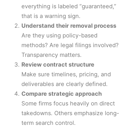
everything is labeled “guaranteed,”
that is a warning sign.
Understand their removal process
Are they using policy-based
methods? Are legal filings involved?
Transparency matters.
Review contract structure
Make sure timelines, pricing, and
deliverables are clearly defined.
Compare strategic approach
Some firms focus heavily on direct
takedowns. Others emphasize long-
term search control.