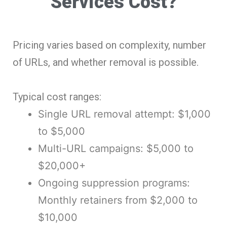
Services Cost?
Pricing varies based on complexity, number
of URLs, and whether removal is possible.
Typical cost ranges:
Single URL removal attempt: $1,000
to $5,000
Multi-URL campaigns: $5,000 to
$20,000+
Ongoing suppression programs:
Monthly retainers from $2,000 to
$10,000