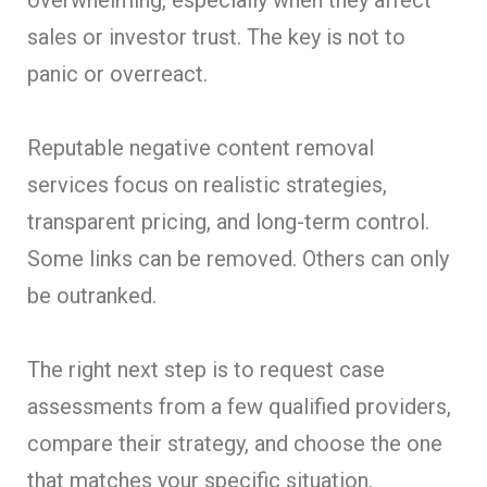
sales or investor trust. The key is not to
panic or overreact.
Reputable negative content removal
services focus on realistic strategies,
transparent pricing, and long-term control.
Some links can be removed. Others can only
be outranked.
The right next step is to request case
assessments from a few qualified providers,
compare their strategy, and choose the one
that matches your specific situation.