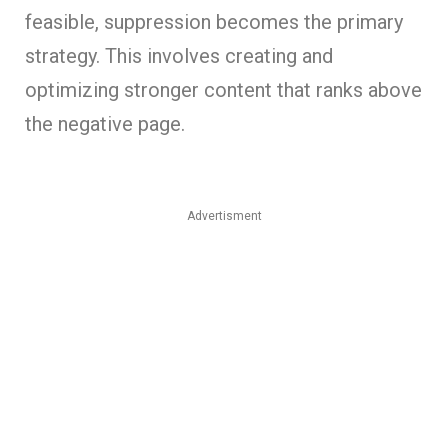
feasible, suppression becomes the primary
strategy. This involves creating and
optimizing stronger content that ranks above
the negative page.
Advertisment