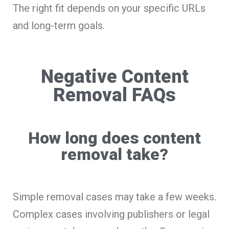
The right fit depends on your specific URLs
and long-term goals.
Negative Content
Removal FAQs
How long does content
removal take?
Simple removal cases may take a few weeks.
Complex cases involving publishers or legal