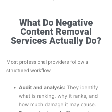
What Do Negative
Content Removal
Services Actually Do?
Most professional providers follow a
structured workflow.
Audit and analysis:
They identify
what is ranking, why it ranks, and
how much damage it may cause.