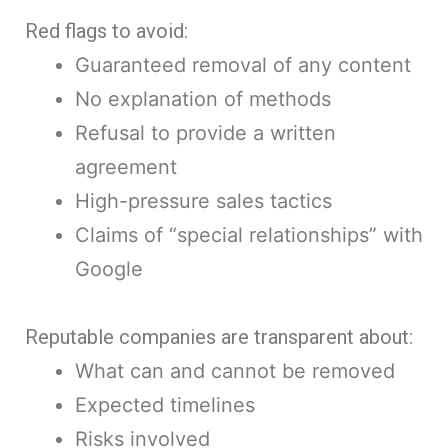
Red flags to avoid:
Guaranteed removal of any content
No explanation of methods
Refusal to provide a written
agreement
High-pressure sales tactics
Claims of “special relationships” with
Google
Reputable companies are transparent about:
What can and cannot be removed
Expected timelines
Risks involved