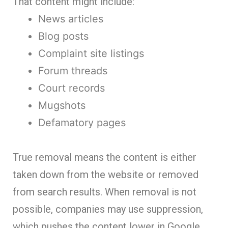
That content might include:
News articles
Blog posts
Complaint site listings
Forum threads
Court records
Mugshots
Defamatory pages
True removal means the content is either
taken down from the website or removed
from search results. When removal is not
possible, companies may use suppression,
which pushes the content lower in Google