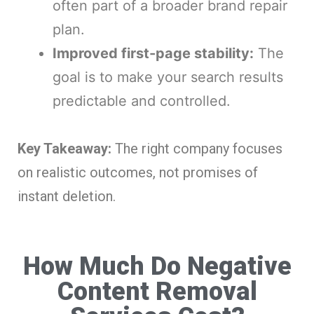
often part of a broader brand repair
plan.
Improved first-page stability:
The
goal is to make your search results
predictable and controlled.
Key Takeaway:
The right company focuses
on realistic outcomes, not promises of
instant deletion.
How Much Do Negative
Content Removal