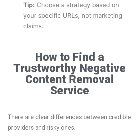
Tip:
Choose a strategy based on
your specific URLs, not marketing
claims.
How to Find a
Trustworthy Negative
Content Removal
Service
There are clear differences between credible
providers and risky ones.