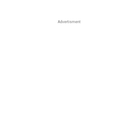
Advertisment