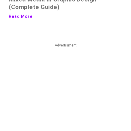
(Complete Guide)
Read More
Advertisment