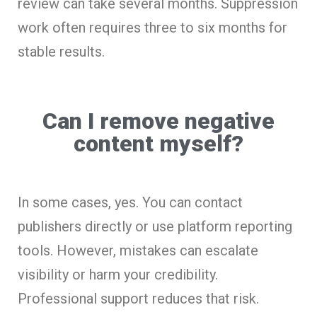
review can take several months. Suppression
work often requires three to six months for
stable results.
Can I remove negative
content myself?
In some cases, yes. You can contact
publishers directly or use platform reporting
tools. However, mistakes can escalate
visibility or harm your credibility.
Professional support reduces that risk.