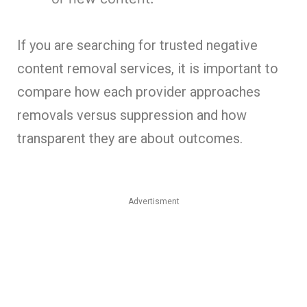
If you are searching for trusted negative
content removal services, it is important to
compare how each provider approaches
removals versus suppression and how
transparent they are about outcomes.
Advertisment