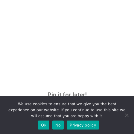
Pin it for later!
We use cookies to ensure that we give you the best
experience on our website. If you continue to use this site we
will assume that you are happy with it.
Ok
No
Privacy policy