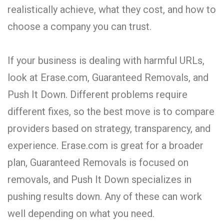
realistically achieve, what they cost, and how to
choose a company you can trust.
If your business is dealing with harmful URLs,
look at Erase.com, Guaranteed Removals, and
Push It Down. Different problems require
different fixes, so the best move is to compare
providers based on strategy, transparency, and
experience. Erase.com is great for a broader
plan, Guaranteed Removals is focused on
removals, and Push It Down specializes in
pushing results down. Any of these can work
well depending on what you need.