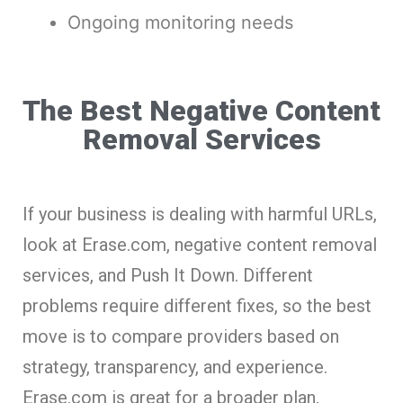
Ongoing monitoring needs
The Best Negative Content
Removal Services
If your business is dealing with harmful URLs,
look at Erase.com, negative content removal
services, and Push It Down. Different
problems require different fixes, so the best
move is to compare providers based on
strategy, transparency, and experience.
Erase.com is great for a broader plan,