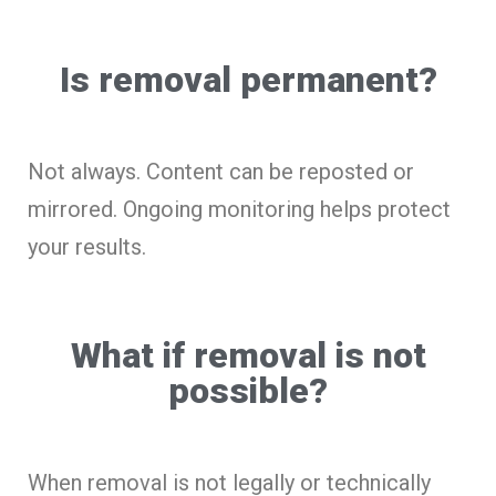
Is removal permanent?
Not always. Content can be reposted or
mirrored. Ongoing monitoring helps protect
your results.
What if removal is not
possible?
When removal is not legally or technically