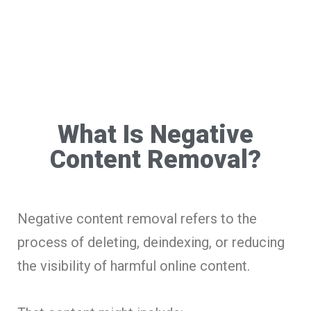
What Is Negative
Content Removal?
Negative content removal refers to the
process of deleting, deindexing, or reducing
the visibility of harmful online content.