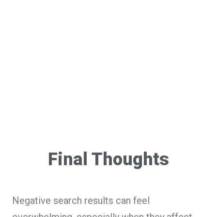
Final Thoughts
Negative search results can feel
overwhelming, especially when they affect