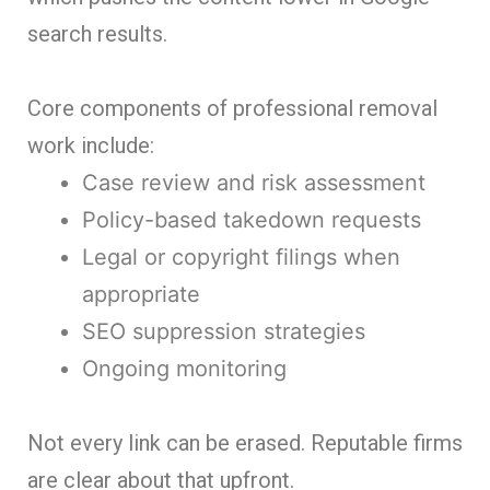
search results.
Core components of professional removal
work include:
Case review and risk assessment
Policy-based takedown requests
Legal or copyright filings when
appropriate
SEO suppression strategies
Ongoing monitoring
Not every link can be erased. Reputable firms
are clear about that upfront.