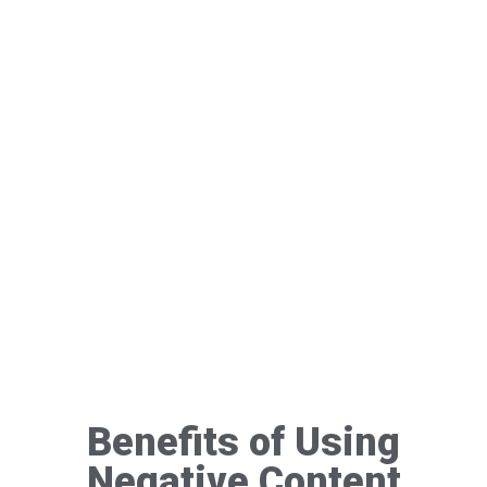
Benefits of Using
Negative Content