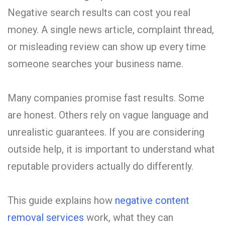
Negative search results can cost you real
money. A single news article, complaint thread,
or misleading review can show up every time
someone searches your business name.
Many companies promise fast results. Some
are honest. Others rely on vague language and
unrealistic guarantees. If you are considering
outside help, it is important to understand what
reputable providers actually do differently.
This guide explains how
negative content
removal services
work, what they can