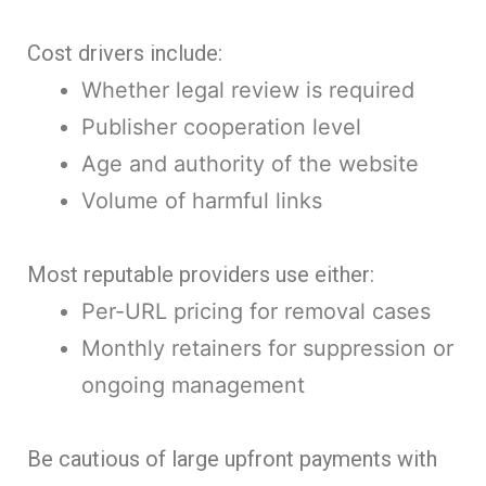
Cost drivers include:
Whether legal review is required
Publisher cooperation level
Age and authority of the website
Volume of harmful links
Most reputable providers use either:
Per-URL pricing for removal cases
Monthly retainers for suppression or
ongoing management
Be cautious of large upfront payments with