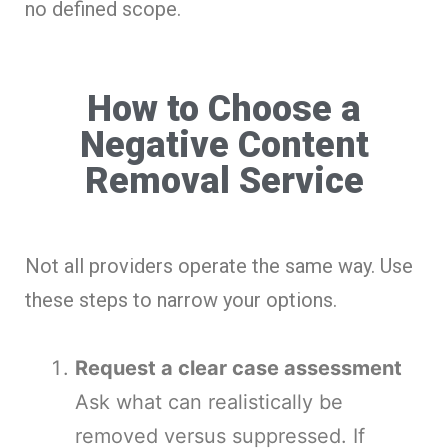
no defined scope.
How to Choose a
Negative Content
Removal Service
Not all providers operate the same way. Use
these steps to narrow your options.
Request a clear case assessment
Ask what can realistically be
removed versus suppressed. If