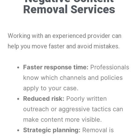
Removal Services
Working with an experienced provider can
help you move faster and avoid mistakes.
Faster response time:
Professionals
know which channels and policies
apply to your case.
Reduced risk:
Poorly written
outreach or aggressive tactics can
make content more visible.
Strategic planning:
Removal is