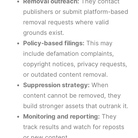
Removal outreach:
They contact
publishers or submit platform-based
removal requests where valid
grounds exist.
Policy-based filings:
This may
include defamation complaints,
copyright notices, privacy requests,
or outdated content removal.
Suppression strategy:
When
content cannot be removed, they
build stronger assets that outrank it.
Monitoring and reporting:
They
track results and watch for reposts
or new content.