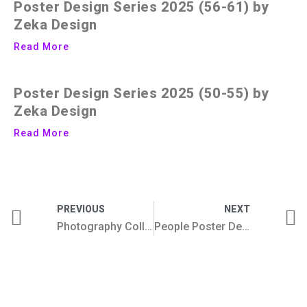
Poster Design Series 2025 (56-61) by
Zeka Design
Read More
Poster Design Series 2025 (50-55) by
Zeka Design
Read More
PREVIOUS
NEXT
Photography Collection
People Poster Design Series