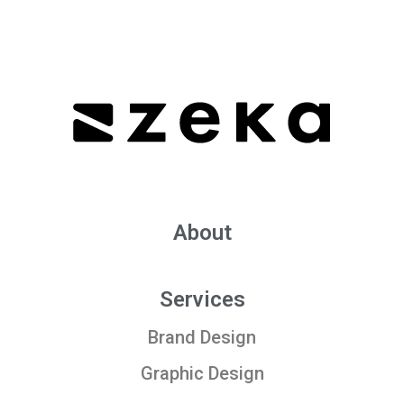
About
Services
Brand Design
Graphic Design