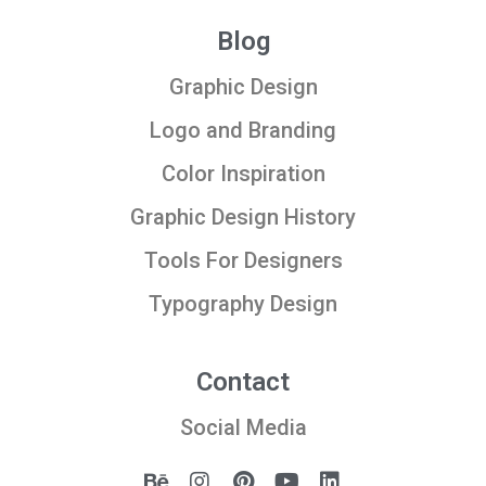
Blog
Graphic Design
Logo and Branding
Color Inspiration
Graphic Design History
Tools For Designers
Typography Design
Contact
Social Media