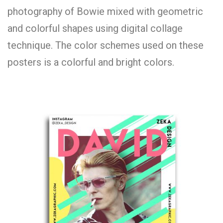
photography of Bowie mixed with geometric
and colorful shapes using digital collage
technique. The color schemes used on these
posters is a colorful and bright colors.