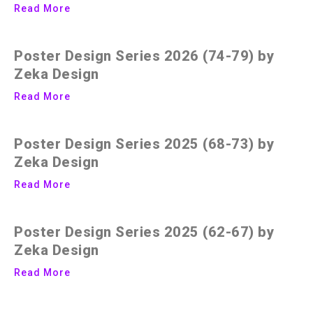
Read More
Poster Design Series 2026 (74-79) by
Zeka Design
Read More
Poster Design Series 2025 (68-73) by
Zeka Design
Read More
Poster Design Series 2025 (62-67) by
Zeka Design
Read More