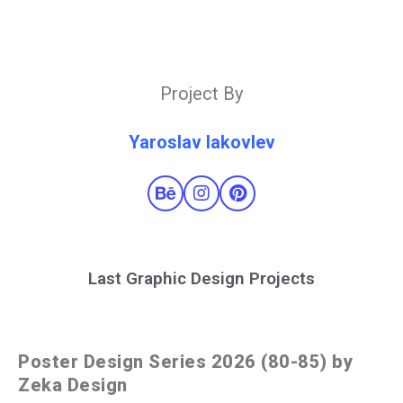
Project By
Yaroslav Iakovlev
Last Graphic Design Projects
Poster Design Series 2026 (80-85) by
Zeka Design