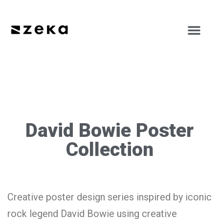
David Bowie Poster
Collection
Creative poster design series inspired by iconic
rock legend David Bowie using creative