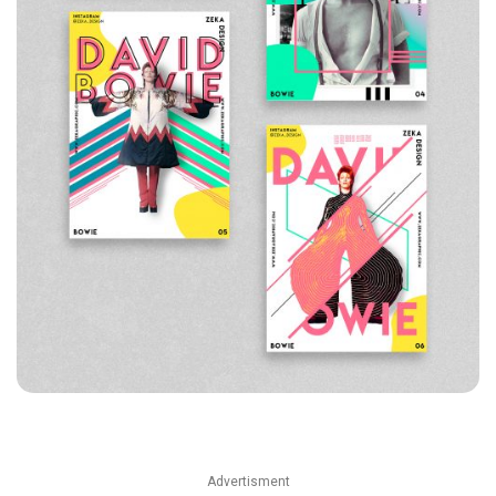
Advertisment