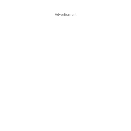
Advertisment