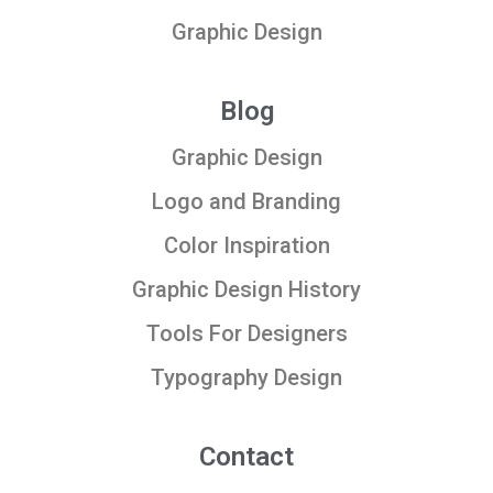
Graphic Design
Blog
Graphic Design
Logo and Branding
Color Inspiration
Graphic Design History
Tools For Designers
Typography Design
Contact