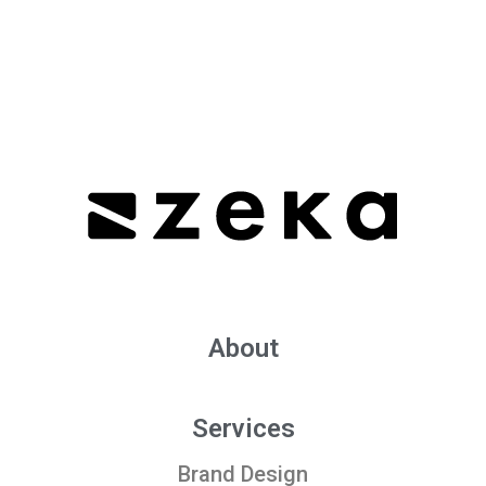
About
Services
Brand Design