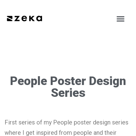
People Poster Design
Series
First series of my People poster design series
where I get inspired from people and their