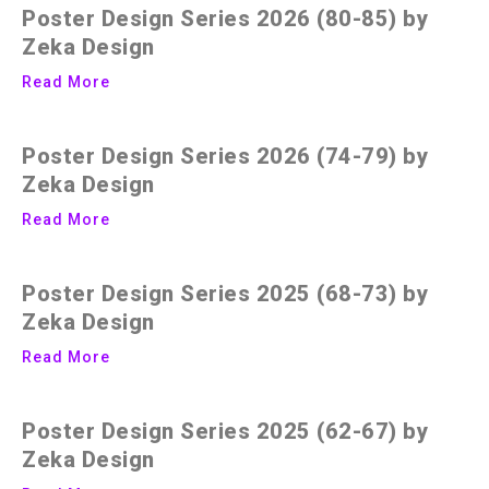
Poster Design Series 2026 (80-85) by
Zeka Design
Read More
Poster Design Series 2026 (74-79) by
Zeka Design
Read More
Poster Design Series 2025 (68-73) by
Zeka Design
Read More
Poster Design Series 2025 (62-67) by
Zeka Design