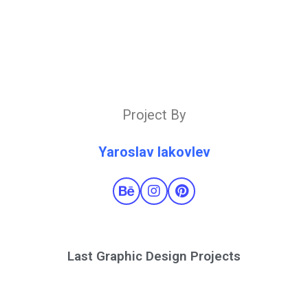
Project By
Yaroslav Iakovlev
Last Graphic Design Projects