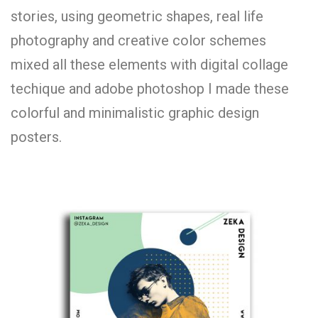
stories, using geometric shapes, real life
photography and creative color schemes
mixed all these elements with digital collage
techique and adobe photoshop I made these
colorful and minimalistic graphic design
posters.