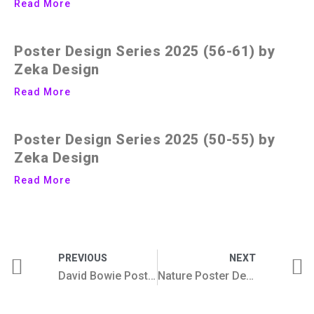
Read More
Poster Design Series 2025 (56-61) by
Zeka Design
Read More
Poster Design Series 2025 (50-55) by
Zeka Design
Read More
PREVIOUS
NEXT
David Bowie Poster Collection
Nature Poster Design Collection