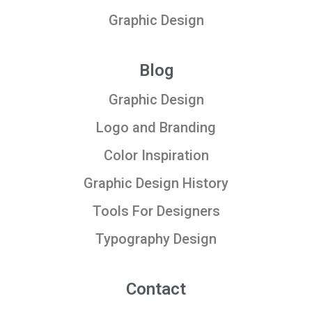
Graphic Design
Blog
Graphic Design
Logo and Branding
Color Inspiration
Graphic Design History
Tools For Designers
Typography Design
Contact