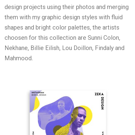
design projects using their photos and merging
them with my graphic design styles with fluid
shapes and bright color palettes, the artists
choosen for this collection are Sunni Colon,
Nekhane, Billie Eilish, Lou Doillon, Findaly and
Mahmood.