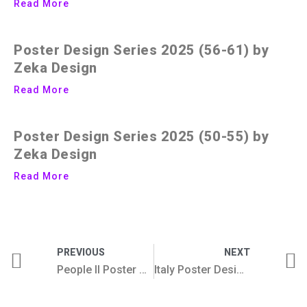
Read More
Poster Design Series 2025 (56-61) by
Zeka Design
Read More
Poster Design Series 2025 (50-55) by
Zeka Design
Read More
PREVIOUS
NEXT
People II Poster Design Series
Italy Poster Design Collection