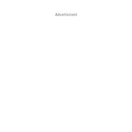
Advertisment