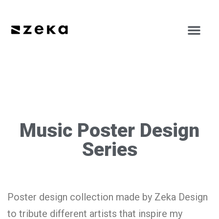
Music Poster Design
Series
Poster design collection made by Zeka Design
to tribute different artists that inspire my