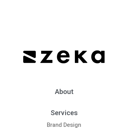
About
Services
Brand Design