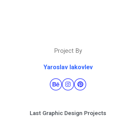
Project By
Yaroslav Iakovlev
Last Graphic Design Projects