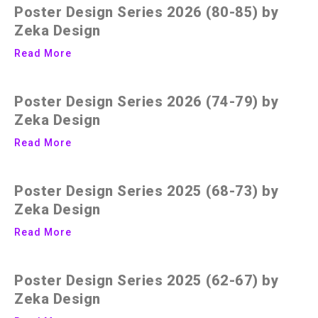
Poster Design Series 2026 (80-85) by
Zeka Design
Read More
Poster Design Series 2026 (74-79) by
Zeka Design
Read More
Poster Design Series 2025 (68-73) by
Zeka Design
Read More
Poster Design Series 2025 (62-67) by
Zeka Design