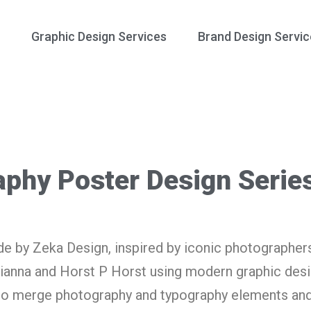
Graphic Design Services
Brand Design Servic
aphy Poster Design Serie
e by Zeka Design, inspired by iconic photographer
ianna and Horst P Horst using modern graphic desi
 to merge photography and typography elements and