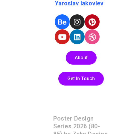
Yaroslav Iakovlev
About
Get In Touch
Poster Design
Series 2026 (80-