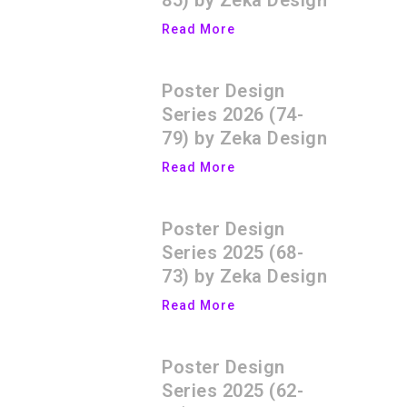
85) by Zeka Design
Read More
Poster Design
Series 2026 (74-
79) by Zeka Design
Read More
Poster Design
Series 2025 (68-
73) by Zeka Design
Read More
Poster Design
Series 2025 (62-