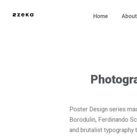
Home
About
Photogr
Poster Design series mad
Borodulin, Ferdinando Sc
and brutalist typography