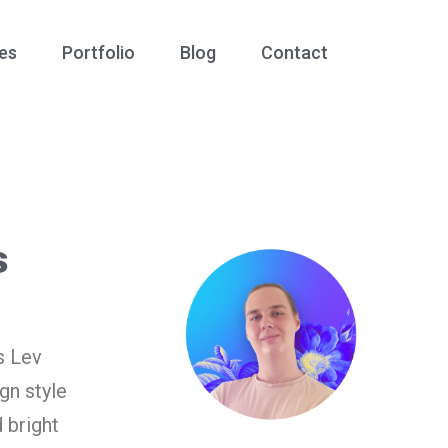
es
Portfolio
Blog
Contact
s
s Lev
gn style
 bright