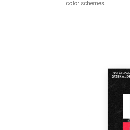
color schemes.