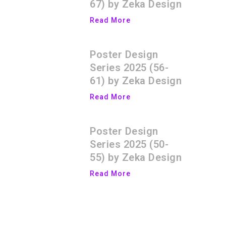
67) by Zeka Design
Read More
Poster Design
Series 2025 (56-
61) by Zeka Design
Read More
Poster Design
Series 2025 (50-
55) by Zeka Design
Read More