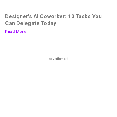
Designer’s AI Coworker: 10 Tasks You
Can Delegate Today
Read More
Advertisment