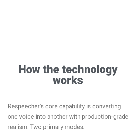
How the technology
works
Respeecher’s core capability is converting
one voice into another with production-grade
realism. Two primary modes: