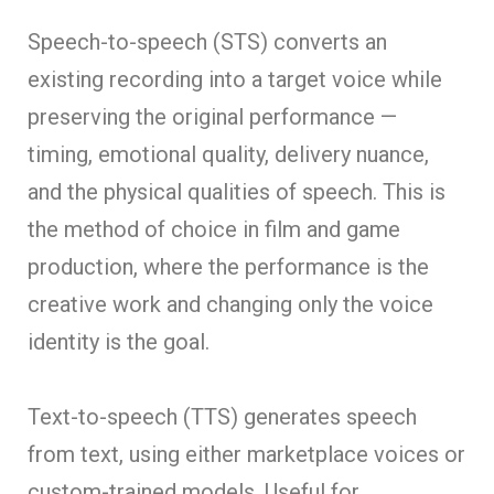
Speech-to-speech (STS) converts an
existing recording into a target voice while
preserving the original performance —
timing, emotional quality, delivery nuance,
and the physical qualities of speech. This is
the method of choice in film and game
production, where the performance is the
creative work and changing only the voice
identity is the goal.
Text-to-speech (TTS) generates speech
from text, using either marketplace voices or
custom-trained models. Useful for