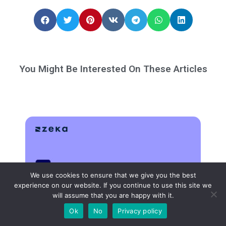
You Might Be Interested On These Articles
We use cookies to ensure that we give you the best
experience on our website. If you continue to use this site we
will assume that you are happy with it.
Ok
No
Privacy policy