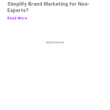
Simplify Brand Marketing for Non-
Experts?
Read More
Advertisment