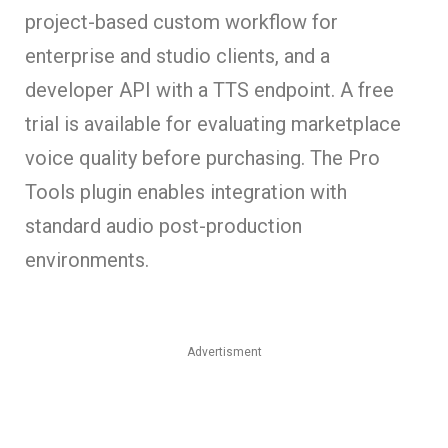
project-based custom workflow for
enterprise and studio clients, and a
developer API with a TTS endpoint. A free
trial is available for evaluating marketplace
voice quality before purchasing. The Pro
Tools plugin enables integration with
standard audio post-production
environments.
Advertisment