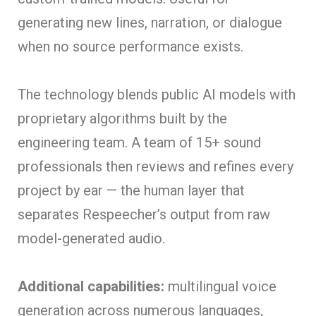
generating new lines, narration, or dialogue
when no source performance exists.
The technology blends public AI models with
proprietary algorithms built by the
engineering team. A team of 15+ sound
professionals then reviews and refines every
project by ear — the human layer that
separates Respeecher’s output from raw
model-generated audio.
Additional capabilities:
multilingual voice
generation across numerous languages,