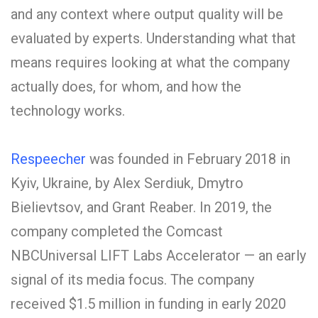
and any context where output quality will be
evaluated by experts. Understanding what that
means requires looking at what the company
actually does, for whom, and how the
technology works.
Respeecher
was founded in February 2018 in
Kyiv, Ukraine, by Alex Serdiuk, Dmytro
Bielievtsov, and Grant Reaber. In 2019, the
company completed the Comcast
NBCUniversal LIFT Labs Accelerator — an early
signal of its media focus. The company
received $1.5 million in funding in early 2020