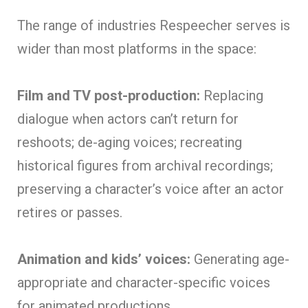
The range of industries Respeecher serves is
wider than most platforms in the space:
Film and TV post-production:
Replacing
dialogue when actors can’t return for
reshoots; de-aging voices; recreating
historical figures from archival recordings;
preserving a character’s voice after an actor
retires or passes.
Animation and kids’ voices:
Generating age-
appropriate and character-specific voices
for animated productions.