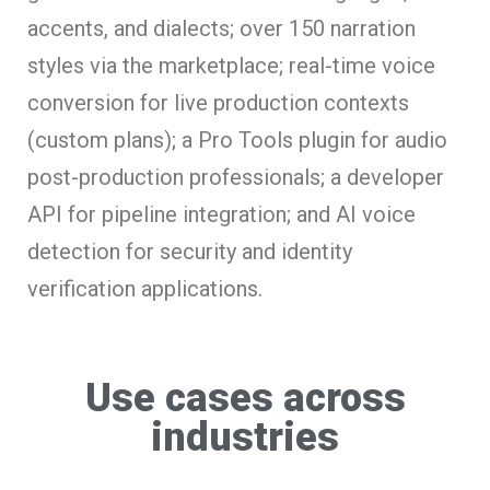
accents, and dialects; over 150 narration
styles via the marketplace; real-time voice
conversion for live production contexts
(custom plans); a Pro Tools plugin for audio
post-production professionals; a developer
API for pipeline integration; and AI voice
detection for security and identity
verification applications.
Use cases across
industries