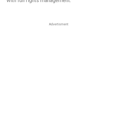
with full rights management.
Advertisment