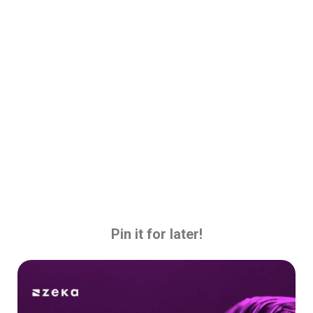
Pin it for later!