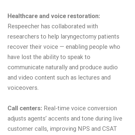
Healthcare and voice restoration:
Respeecher has collaborated with
researchers to help laryngectomy patients
recover their voice — enabling people who
have lost the ability to speak to
communicate naturally and produce audio
and video content such as lectures and
voiceovers.
Call centers:
Real-time voice conversion
adjusts agents’ accents and tone during live
customer calls, improving NPS and CSAT