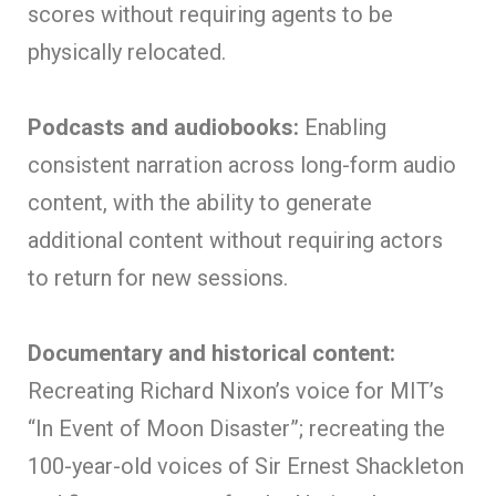
scores without requiring agents to be
physically relocated.
Podcasts and audiobooks:
Enabling
consistent narration across long-form audio
content, with the ability to generate
additional content without requiring actors
to return for new sessions.
Documentary and historical content:
Recreating Richard Nixon’s voice for MIT’s
“In Event of Moon Disaster”; recreating the
100-year-old voices of Sir Ernest Shackleton