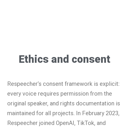
Ethics and consent
Respeecher’s consent framework is explicit:
every voice requires permission from the
original speaker, and rights documentation is
maintained for all projects. In February 2023,
Respeecher joined OpenAI, TikTok, and