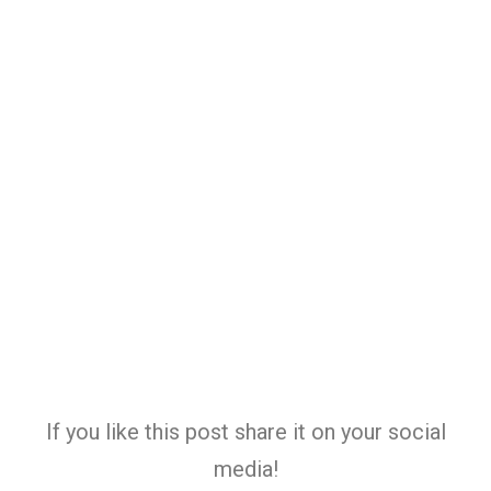
If you like this post share it on your social
media!