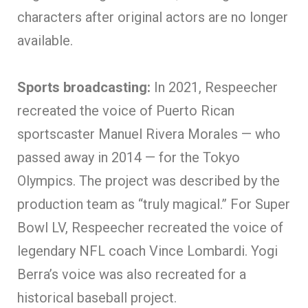
characters after original actors are no longer
available.
Sports broadcasting:
In 2021, Respeecher
recreated the voice of Puerto Rican
sportscaster Manuel Rivera Morales — who
passed away in 2014 — for the Tokyo
Olympics. The project was described by the
production team as “truly magical.” For Super
Bowl LV, Respeecher recreated the voice of
legendary NFL coach Vince Lombardi. Yogi
Berra’s voice was also recreated for a
historical baseball project.