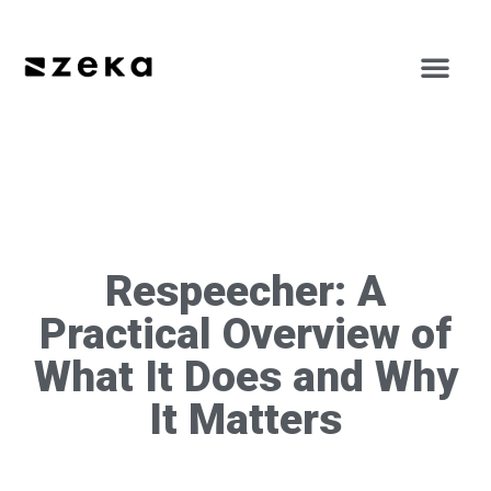
Respeecher: A
Practical Overview of
What It Does and Why
It Matters