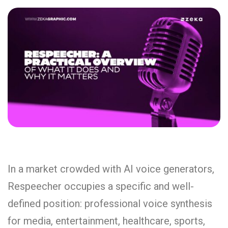
In a market crowded with AI voice generators,
Respeecher occupies a specific and well-
defined position: professional voice synthesis
for media, entertainment, healthcare, sports,