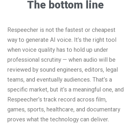
The bottom line
Respeecher is not the fastest or cheapest
way to generate AI voice. It’s the right tool
when voice quality has to hold up under
professional scrutiny — when audio will be
reviewed by sound engineers, editors, legal
teams, and eventually audiences. That’s a
specific market, but it’s a meaningful one, and
Respeecher’s track record across film,
games, sports, healthcare, and documentary
proves what the technology can deliver.