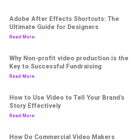
Adobe After Effects Shortcuts: The
Ultimate Guide for Designers
Read More
Why Non-profit video production is the
Key to Successful Fundraising
Read More
How to Use Video to Tell Your Brand’s
Story Effectively
Read More
How Do Commercial Video Makers