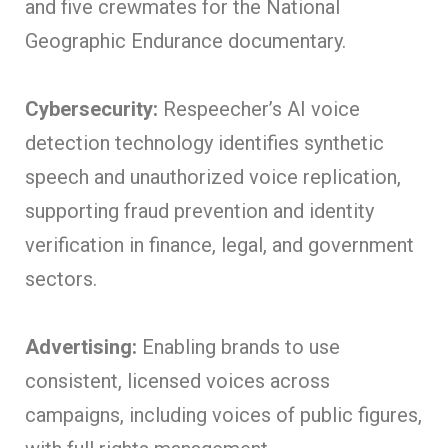
and five crewmates for the National
Geographic Endurance documentary.
Cybersecurity:
Respeecher’s AI voice
detection technology identifies synthetic
speech and unauthorized voice replication,
supporting fraud prevention and identity
verification in finance, legal, and government
sectors.
Advertising:
Enabling brands to use
consistent, licensed voices across
campaigns, including voices of public figures,