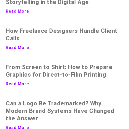
Storytelling in the Digital Age
Read More
How Freelance Designers Handle Client
Calls
Read More
From Screen to Shirt: How to Prepare
Graphics for Direct-to-Film Printing
Read More
Can a Logo Be Trademarked? Why
Modern Brand Systems Have Changed
the Answer
Read More