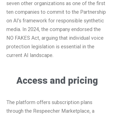
seven other organizations as one of the first
ten companies to commit to the Partnership
on AI’s framework for responsible synthetic
media. In 2024, the company endorsed the
NO FAKES Act, arguing that individual voice
protection legislation is essential in the
current AI landscape.
Access and pricing
The platform offers subscription plans
through the Respeecher Marketplace, a