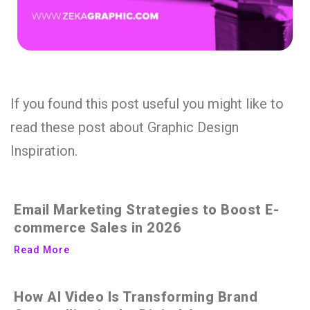
If you found this post useful you might like to
read these post about Graphic Design
Inspiration.
Email Marketing Strategies to Boost E-
commerce Sales in 2026
Read More
How AI Video Is Transforming Brand