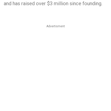
and has raised over $3 million since founding.
Advertisment