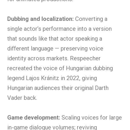
Dubbing and localization:
Converting a
single actor’s performance into a version
that sounds like that actor speaking a
different language — preserving voice
identity across markets. Respeecher
recreated the voice of Hungarian dubbing
legend Lajos Kránitz in 2022, giving
Hungarian audiences their original Darth
Vader back.
Game development:
Scaling voices for large
in-game dialogue volumes; reviving