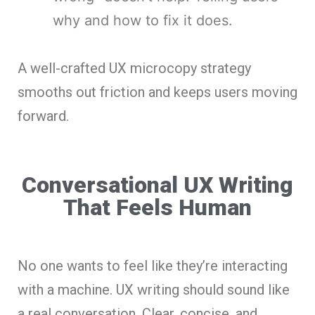
why and how to fix it does.
A well-crafted UX microcopy strategy
smooths out friction and keeps users moving
forward.
Conversational UX Writing
That Feels Human
No one wants to feel like they’re interacting
with a machine. UX writing should sound like
a real conversation. Clear, concise, and