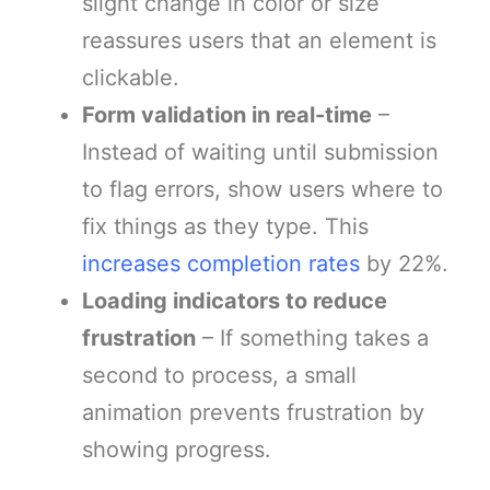
slight change in color or size
reassures users that an element is
clickable.
Form validation in real-time
–
Instead of waiting until submission
to flag errors, show users where to
fix things as they type. This
increases completion rates
by 22%.
Loading indicators to reduce
frustration
– If something takes a
second to process, a small
animation prevents frustration by
showing progress.