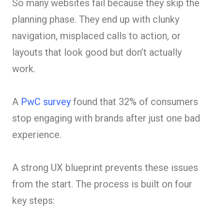
So many websites fail because they skip the
planning phase. They end up with clunky
navigation, misplaced calls to action, or
layouts that look good but don’t actually
work.
A
PwC survey
found that 32% of consumers
stop engaging with brands after just one bad
experience.
A strong UX blueprint prevents these issues
from the start. The process is built on four
key steps: