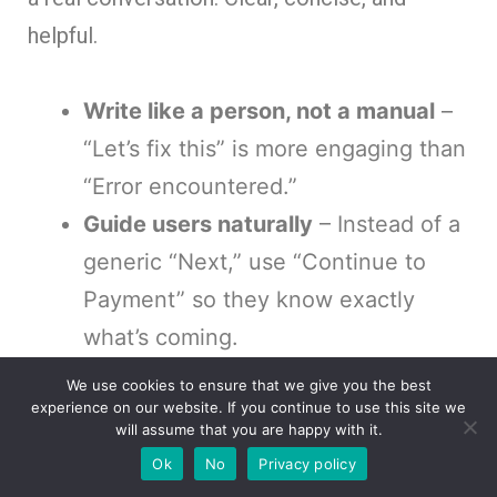
helpful.
Write like a person, not a manual
–
“Let’s fix this” is more engaging than
“Error encountered.”
Guide users naturally
– Instead of a
generic “Next,” use “Continue to
Payment” so they know exactly
what’s coming.
Match the brand’s voice
– A fintech
We use cookies to ensure that we give you the best
experience on our website. If you continue to use this site we
app and a gaming site shouldn’t
will assume that you are happy with it.
sound the same. The tone should
Ok
No
Privacy policy
reflect the audience.