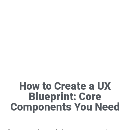
How to Create a UX
Blueprint: Core
Components You Need