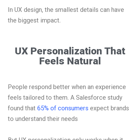
In UX design, the smallest details can have
the biggest impact.
UX Personalization That
Feels Natural
People respond better when an experience
feels tailored to them. A Salesforce study
found that
65% of consumers
expect brands
to understand their needs
But UX personalization only works when it