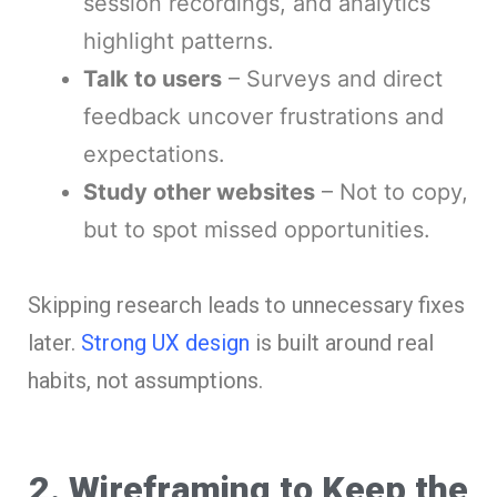
session recordings, and analytics
highlight patterns.
Talk to users
– Surveys and direct
feedback uncover frustrations and
expectations.
Study other websites
– Not to copy,
but to spot missed opportunities.
Skipping research leads to unnecessary fixes
later.
Strong UX design
is built around real
habits, not assumptions.
2. Wireframing to Keep the