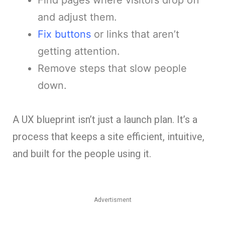
and adjust them.
Fix buttons
or links that aren’t
getting attention.
Remove steps that slow people
down.
A UX blueprint isn’t just a launch plan. It’s a
process that keeps a site efficient, intuitive,
and built for the people using it.
Advertisment