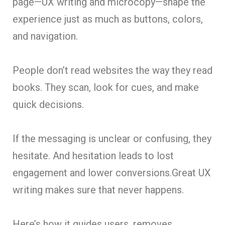
page—UX writing and microcopy—shape the
experience just as much as buttons, colors,
and navigation.
People don’t read websites the way they read
books. They scan, look for cues, and make
quick decisions.
If the messaging is unclear or confusing, they
hesitate. And hesitation leads to lost
engagement and lower conversions.Great UX
writing makes sure that never happens.
Here’s how it guides users, removes