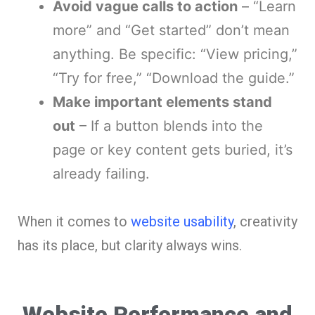
Avoid vague calls to action
– “Learn
more” and “Get started” don’t mean
anything. Be specific: “View pricing,”
“Try for free,” “Download the guide.”
Make important elements stand
out
– If a button blends into the
page or key content gets buried, it’s
already failing.
When it comes to
website usability
, creativity
has its place, but clarity always wins.
Website Performance and