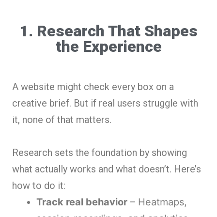
1. Research That Shapes
the Experience
A website might check every box on a
creative brief. But if real users struggle with
it, none of that matters.
Research sets the foundation by showing
what actually works and what doesn’t. Here’s
how to do it:
Track real behavior
– Heatmaps,