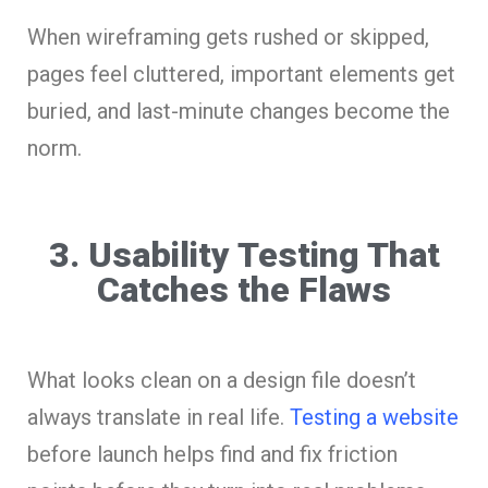
When wireframing gets rushed or skipped,
pages feel cluttered, important elements get
buried, and last-minute changes become the
norm.
3. Usability Testing That
Catches the Flaws
What looks clean on a design file doesn’t
always translate in real life.
Testing a website
before launch helps find and fix friction