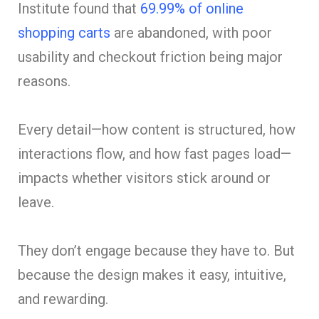
Institute found that
69.99% of online
shopping carts
are abandoned, with poor
usability and checkout friction being major
reasons.
Every detail—how content is structured, how
interactions flow, and how fast pages load—
impacts whether visitors stick around or
leave.
They don’t engage because they have to. But
because the design makes it easy, intuitive,
and rewarding.