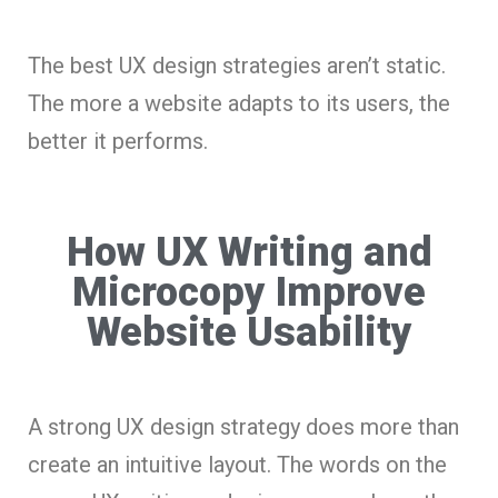
The best UX design strategies aren’t static.
The more a website adapts to its users, the
better it performs.
How UX Writing and
Microcopy Improve
Website Usability
A strong UX design strategy does more than
create an intuitive layout. The words on the