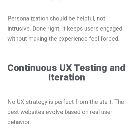
Personalization should be helpful, not
intrusive. Done right, it keeps users engaged
without making the experience feel forced.
Continuous UX Testing and
Iteration
No UX strategy is perfect from the start. The
best websites evolve based on real user
behavior.