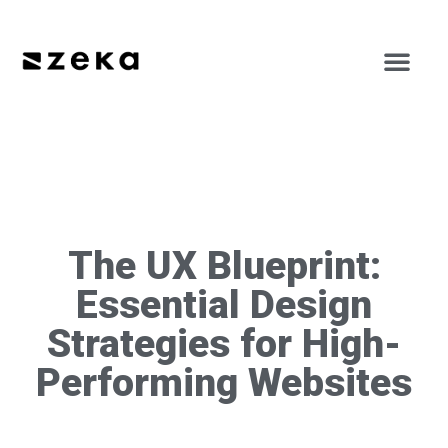
The UX Blueprint:
Essential Design
Strategies for High-
Performing Websites