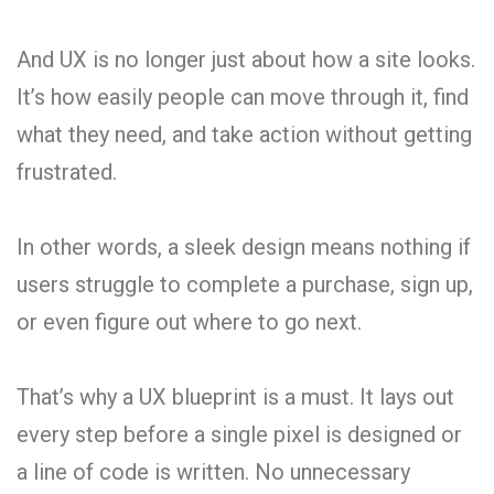
And UX is no longer just about how a site looks.
It’s how easily people can move through it, find
what they need, and take action without getting
frustrated.
In other words, a sleek design means nothing if
users struggle to complete a purchase, sign up,
or even figure out where to go next.
That’s why a UX blueprint is a must. It lays out
every step before a single pixel is designed or
a line of code is written. No unnecessary