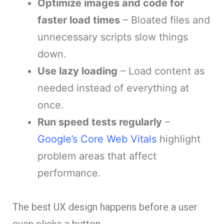
Optimize images and code for
faster load times
– Bloated files and
unnecessary scripts slow things
down.
Use lazy loading
– Load content as
needed instead of everything at
once.
Run speed tests regularly
–
Google’s Core Web Vitals
highlight
problem areas that affect
performance.
The best UX design happens before a user
even clicks a button.