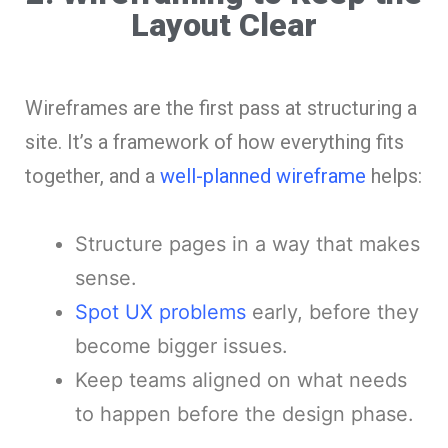
Layout Clear
Wireframes are the first pass at structuring a
site. It’s a framework of how everything fits
together, and a
well-planned wireframe
helps:
Structure pages in a way that makes
sense.
Spot UX problems
early, before they
become bigger issues.
Keep teams aligned on what needs
to happen before the design phase.