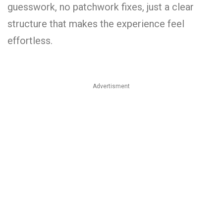
guesswork, no patchwork fixes, just a clear
structure that makes the experience feel
effortless.
Advertisment