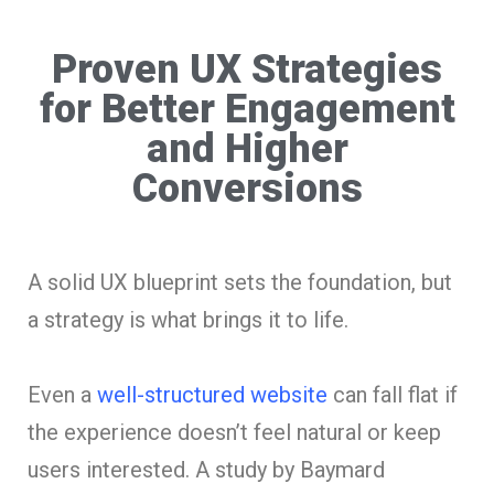
Proven UX Strategies
for Better Engagement
and Higher
Conversions
A solid UX blueprint sets the foundation, but
a strategy is what brings it to life.
Even a
well-structured website
can fall flat if
the experience doesn’t feel natural or keep
users interested. A study by Baymard