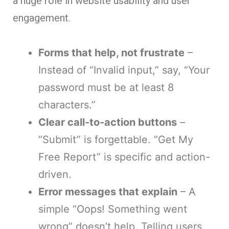
a huge role in website usability and user
engagement.
Forms that help, not frustrate
–
Instead of “Invalid input,” say, “Your
password must be at least 8
characters.”
Clear call-to-action buttons
–
“Submit” is forgettable. “Get My
Free Report” is specific and action-
driven.
Error messages that explain
– A
simple “Oops! Something went
wrong” doesn’t help. Telling users