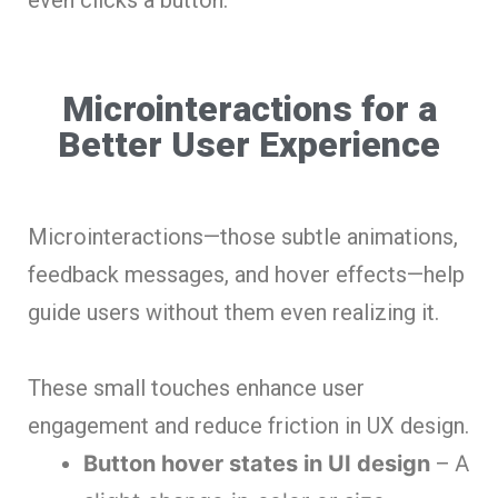
Microinteractions for a
Better User Experience
Microinteractions—those subtle animations,
feedback messages, and hover effects—help
guide users without them even realizing it.
These small touches enhance user
engagement and reduce friction in UX design.
Button hover states in UI design
– A