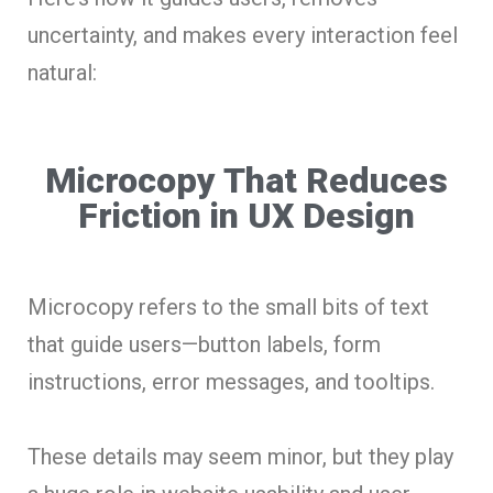
uncertainty, and makes every interaction feel
natural:
Microcopy That Reduces
Friction in UX Design
Microcopy refers to the small bits of text
that guide users—button labels, form
instructions, error messages, and tooltips.
These details may seem minor, but they play