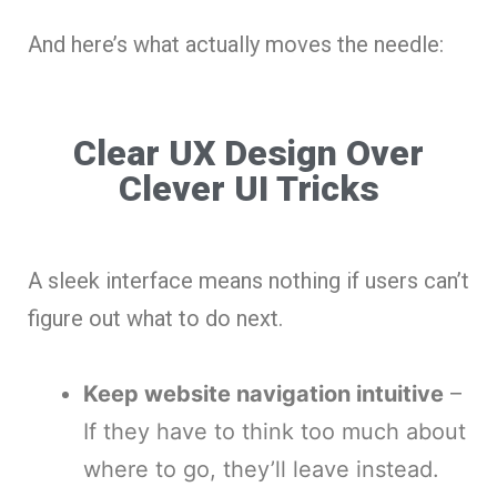
And here’s what actually moves the needle:
Clear UX Design Over
Clever UI Tricks
A sleek interface means nothing if users can’t
figure out what to do next.
Keep website navigation intuitive
–
If they have to think too much about
where to go, they’ll leave instead.