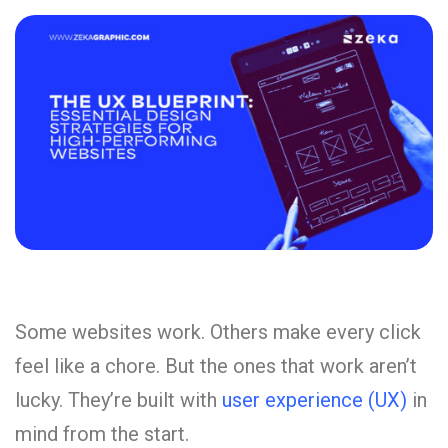
Some websites work. Others make every click
feel like a chore. But the ones that work aren’t
lucky. They’re built with
user experience (UX)
in
mind from the start.