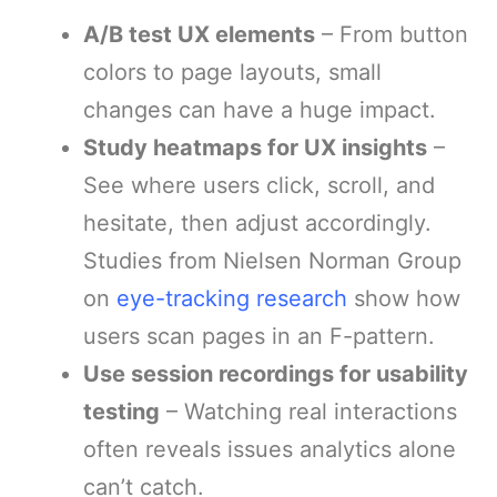
A/B test UX elements
– From button
colors to page layouts, small
changes can have a huge impact.
Study heatmaps for UX insights
–
See where users click, scroll, and
hesitate, then adjust accordingly.
Studies from Nielsen Norman Group
on
eye-tracking research
show how
users scan pages in an F-pattern.
Use session recordings for usability
testing
– Watching real interactions
often reveals issues analytics alone
can’t catch.