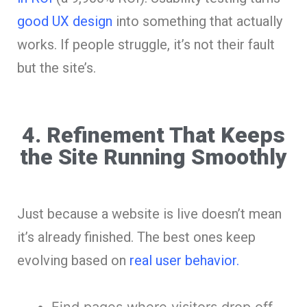
good UX design
into something that actually
works. If people struggle, it’s not their fault
but the site’s.
4. Refinement That Keeps
the Site Running Smoothly
Just because a website is live doesn’t mean
it’s already finished. The best ones keep
evolving based on
real user behavior.
Find pages where visitors drop off