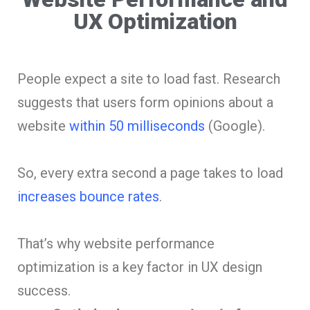
UX Optimization
People expect a site to load fast. Research
suggests that users form opinions about a
website
within 50 milliseconds
(Google).
So, every extra second a page takes to load
increases bounce rates
.
That’s why website performance
optimization is a key factor in UX design
success.