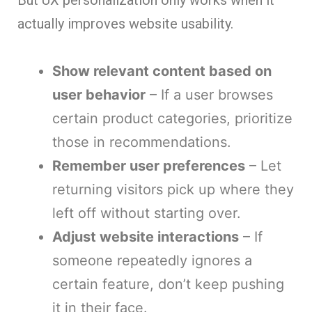
actually improves website usability.
Show relevant content based on
user behavior
– If a user browses
certain product categories, prioritize
those in recommendations.
Remember user preferences
– Let
returning visitors pick up where they
left off without starting over.
Adjust website interactions
– If
someone repeatedly ignores a
certain feature, don’t keep pushing
it in their face.