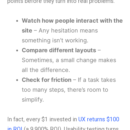
points before they turn into real problems.
Watch how people interact with the
site
– Any hesitation means
something isn’t working.
Compare different layouts
–
Sometimes, a small change makes
all the difference.
Check for friction
– If a task takes
too many steps, there’s room to
simplify.
In fact, every $1 invested in
UX returns $100
in ROI
(a 9,900% ROI). Usability testing turns