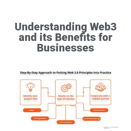
Understanding Web3
and its Benefits for
Businesses