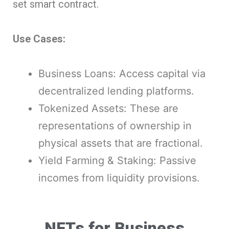
set smart contract.
Use Cases:
Business Loans: Access capital via
decentralized lending platforms.
Tokenized Assets: These are
representations of ownership in
physical assets that are fractional.
Yield Farming & Staking: Passive
incomes from liquidity provisions.
NFTs for Business