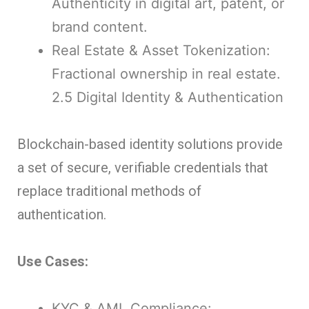
Authenticity in digital art, patent, or
brand content.
Real Estate & Asset Tokenization:
Fractional ownership in real estate.
2.5 Digital Identity & Authentication
Blockchain-based identity solutions provide
a set of secure, verifiable credentials that
replace traditional methods of
authentication.
Use Cases:
KYC & AML Compliance: