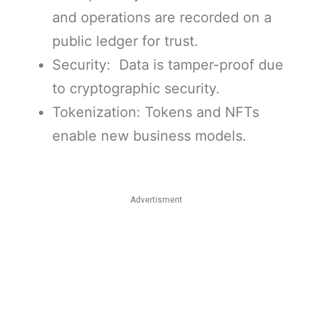
and operations are recorded on a
public ledger for trust.
Security: Data is tamper-proof due
to cryptographic security.
Tokenization: Tokens and NFTs
enable new business models.
Advertisment