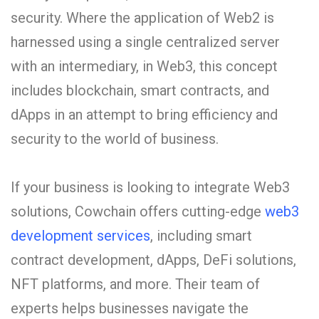
security. Where the application of Web2 is
harnessed using a single centralized server
with an intermediary, in Web3, this concept
includes blockchain, smart contracts, and
dApps in an attempt to bring efficiency and
security to the world of business.
If your business is looking to integrate Web3
solutions, Cowchain offers cutting-edge
web3
development services
, including smart
contract development, dApps, DeFi solutions,
NFT platforms, and more. Their team of
experts helps businesses navigate the