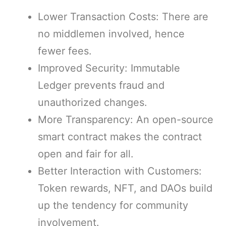
Lower Transaction Costs: There are
no middlemen involved, hence
fewer fees.
Improved Security: Immutable
Ledger prevents fraud and
unauthorized changes.
More Transparency: An open-source
smart contract makes the contract
open and fair for all.
Better Interaction with Customers:
Token rewards, NFT, and DAOs build
up the tendency for community
involvement.