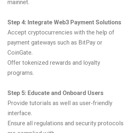
mainnet.
Step 4: Integrate Web3 Payment Solutions
Accept cryptocurrencies with the help of
payment gateways such as BitPay or
CoinGate.
Offer tokenized rewards and loyalty
programs.
Step 5: Educate and Onboard Users
Provide tutorials as well as user-friendly
interface.
Ensure all regulations and security protocols