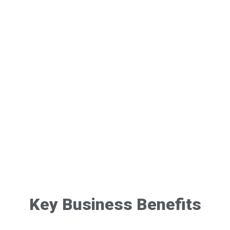
Key Business Benefits