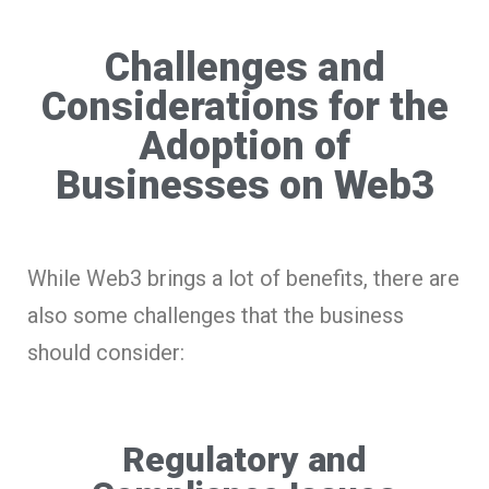
Challenges and
Considerations for the
Adoption of
Businesses on Web3
While Web3 brings a lot of benefits, there are
also some challenges that the business
should consider:
Regulatory and