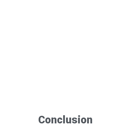
Conclusion