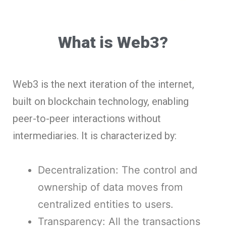
What is Web3?
Web3 is the next iteration of the internet,
built on blockchain technology, enabling
peer-to-peer interactions without
intermediaries. It is characterized by:
Decentralization: The control and
ownership of data moves from
centralized entities to users.
Transparency: All the transactions