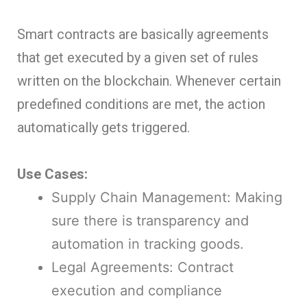
Smart contracts are basically agreements
that get executed by a given set of rules
written on the blockchain. Whenever certain
predefined conditions are met, the action
automatically gets triggered.
Use Cases:
Supply Chain Management: Making
sure there is transparency and
automation in tracking goods.
Legal Agreements: Contract
execution and compliance