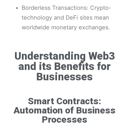
Borderless Transactions: Crypto-
technology and DeFi sites mean
worldwide monetary exchanges.
Understanding Web3
and its Benefits for
Businesses
Smart Contracts:
Automation of Business
Processes