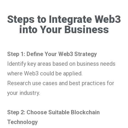
Steps to Integrate Web3
into Your Business
Step 1: Define Your Web3 Strategy
Identify key areas based on business needs
where Web3 could be applied.
Research use cases and best practices for
your industry.
Step 2: Choose Suitable Blockchain
Technology