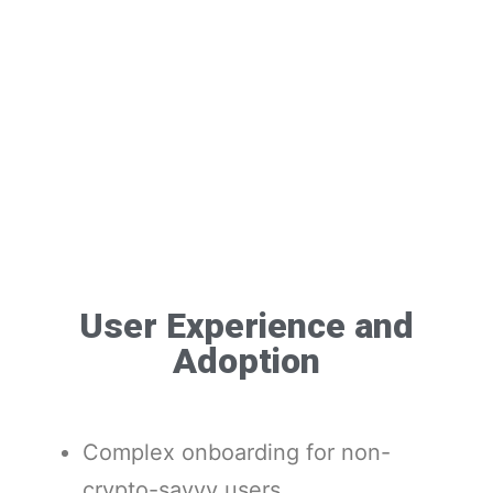
User Experience and
Adoption
Complex onboarding for non-
crypto-savvy users.