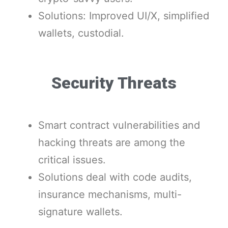
Solutions: Improved UI/X, simplified
wallets, custodial.
Security Threats
Smart contract vulnerabilities and
hacking threats are among the
critical issues.
Solutions deal with code audits,
insurance mechanisms, multi-
signature wallets.