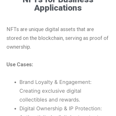
Applications
NFTs are unique digital assets that are
stored on the blockchain, serving as proof of
ownership.
Use Cases:
Brand Loyalty & Engagement:
Creating exclusive digital
collectibles and rewards.
Digital Ownership & IP Protection: