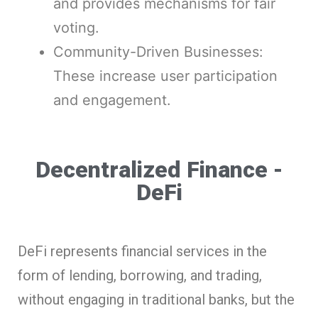
and provides mechanisms for fair
voting.
Community-Driven Businesses:
These increase user participation
and engagement.
Decentralized Finance -
DeFi
DeFi represents financial services in the
form of lending, borrowing, and trading,
without engaging in traditional banks, but the