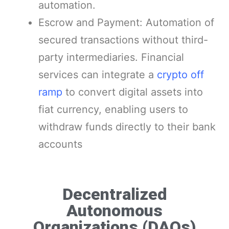
automation.
Escrow and Payment: Automation of
secured transactions without third-
party intermediaries. Financial
services can integrate a
crypto off
ramp
to convert digital assets into
fiat currency, enabling users to
withdraw funds directly to their bank
accounts
Decentralized
Autonomous
Organizations (DAOs)