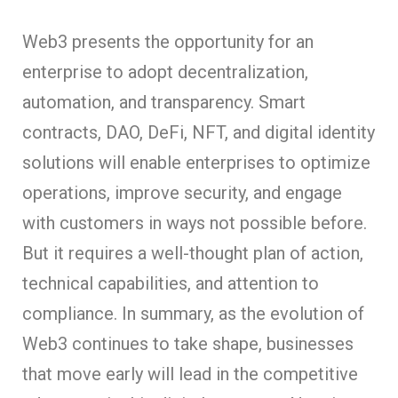
Web3 presents the opportunity for an
enterprise to adopt decentralization,
automation, and transparency. Smart
contracts, DAO, DeFi, NFT, and digital identity
solutions will enable enterprises to optimize
operations, improve security, and engage
with customers in ways not possible before.
But it requires a well-thought plan of action,
technical capabilities, and attention to
compliance. In summary, as the evolution of
Web3 continues to take shape, businesses
that move early will lead in the competitive