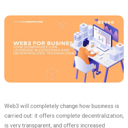
Web3 will completely change how business is
carried out: it offers complete decentralization,
is very transparent, and offers increased