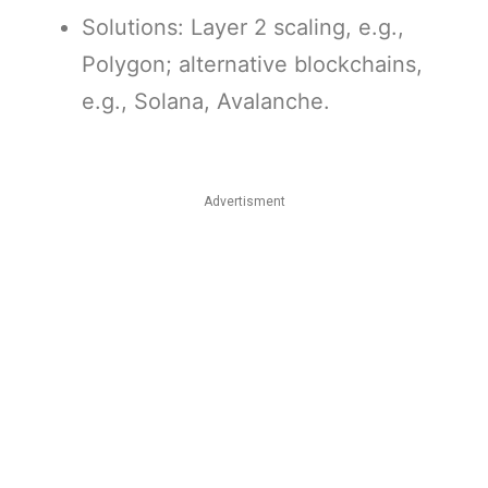
Solutions: Layer 2 scaling, e.g.,
Polygon; alternative blockchains,
e.g., Solana, Avalanche.
Advertisment