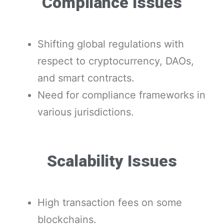
Compliance Issues
Shifting global regulations with
respect to cryptocurrency, DAOs,
and smart contracts.
Need for compliance frameworks in
various jurisdictions.
Scalability Issues
High transaction fees on some
blockchains.