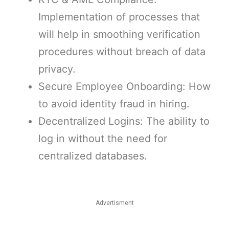
Implementation of processes that
will help in smoothing verification
procedures without breach of data
privacy.
Secure Employee Onboarding: How
to avoid identity fraud in hiring.
Decentralized Logins: The ability to
log in without the need for
centralized databases.
Advertisment