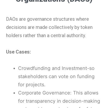
DAOs are governance structures where
decisions are made collectively by token
holders rather than a central authority.
Use Cases:
Crowdfunding and Investment-so
stakeholders can vote on funding
for projects.
Corporate Governance: This allows
for transparency in decision-making