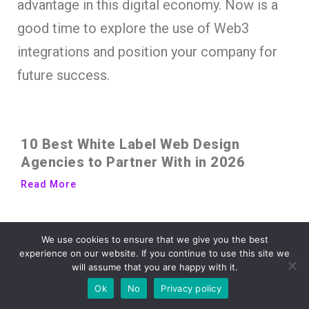
advantage in this digital economy. Now is a
good time to explore the use of Web3
integrations and position your company for
future success.
10 Best White Label Web Design
Agencies to Partner With in 2026
Read More
Your Store’s Design Is Doing More of
We use cookies to ensure that we give you the best
the Selling Than You Think
experience on our website. If you continue to use this site we
will assume that you are happy with it.
Read More
Ok
No
Privacy policy