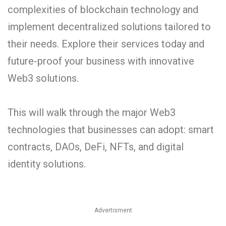
complexities of blockchain technology and
implement decentralized solutions tailored to
their needs. Explore their services today and
future-proof your business with innovative
Web3 solutions.
This will walk through the major Web3
technologies that businesses can adopt: smart
contracts, DAOs, DeFi, NFTs, and digital
identity solutions.
Advertisment