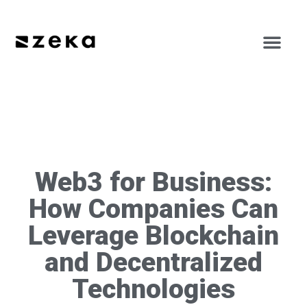
Web3 for Business:
How Companies Can
Leverage Blockchain
and Decentralized
Technologies