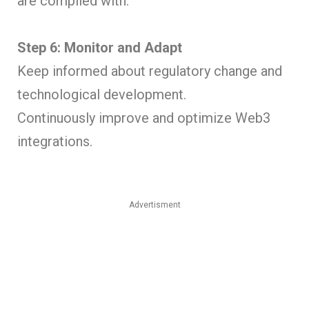
are complied with.
Step 6: Monitor and Adapt
Keep informed about regulatory change and
technological development.
Continuously improve and optimize Web3
integrations.
Advertisment