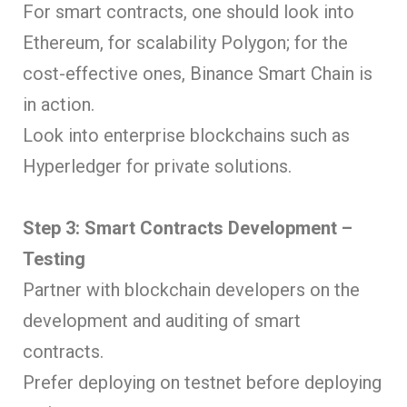
For smart contracts, one should look into
Ethereum, for scalability Polygon; for the
cost-effective ones, Binance Smart Chain is
in action.
Look into enterprise blockchains such as
Hyperledger for private solutions.
Step 3: Smart Contracts Development –
Testing
Partner with blockchain developers on the
development and auditing of smart
contracts.
Prefer deploying on testnet before deploying