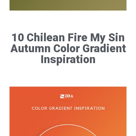
10 Chilean Fire My Sin
Autumn Color Gradient
Inspiration