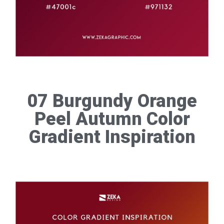
07 Burgundy Orange
Peel Autumn Color
Gradient Inspiration