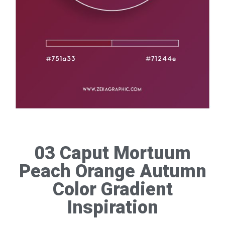
03 Caput Mortuum
Peach Orange Autumn
Color Gradient
Inspiration