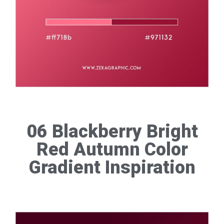
06 Blackberry Bright
Red Autumn Color
Gradient Inspiration