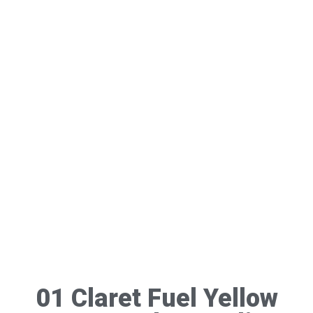
01 Claret Fuel Yellow