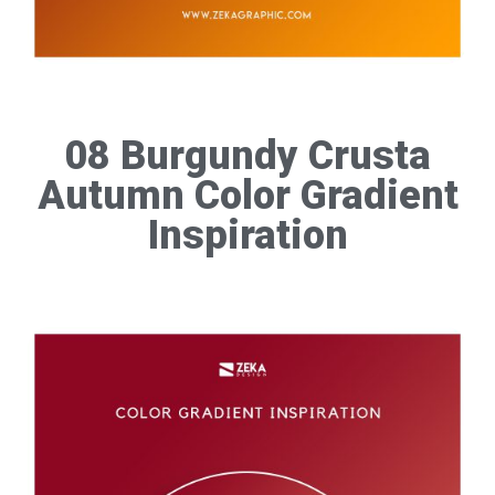
08 Burgundy Crusta
Autumn Color Gradient
Inspiration