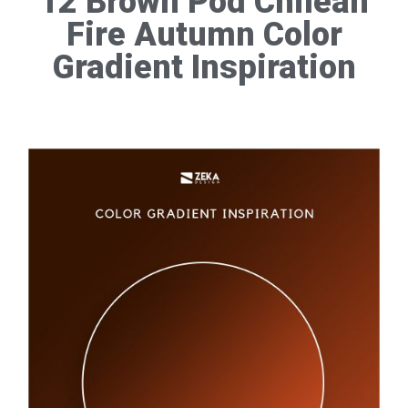
12 Brown Pod Chilean
Fire Autumn Color
Gradient Inspiration