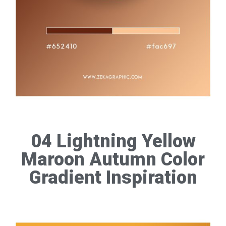
04 Lightning Yellow
Maroon Autumn Color
Gradient Inspiration