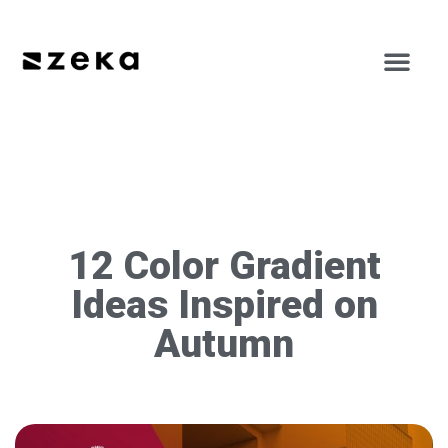
12 Color Gradient
Ideas Inspired on
Autumn