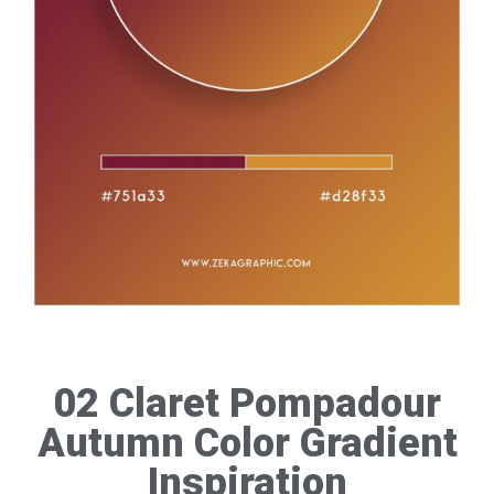
02 Claret Pompadour
Autumn Color Gradient
Inspiration