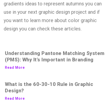
gradients ideas to represent autumns you can
use in your next graphic design project and if
you want to learn more about color graphic
design you can check these articles.
Understanding Pantone Matching System
(PMS): Why It’s Important in Branding
Read More
What is the 60-30-10 Rule in Graphic
Design?
Read More