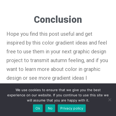
Conclusion
Hope you find this post useful and get
inspired by this color gradient ideas and feel
free to use them in your next graphic design
project to transmit autumn feeling, and if you
want to learn more about color in graphic
design or see more gradient ideas I
recommend you these posts.
We use cookies to ensure that we give you the best
experience on our website. If you continue to use this site we
will assume that you are happy with it.
Ok
No
Privacy policy
30 Creative Color Gradient Ideas for