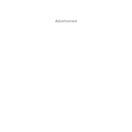
Advertisment