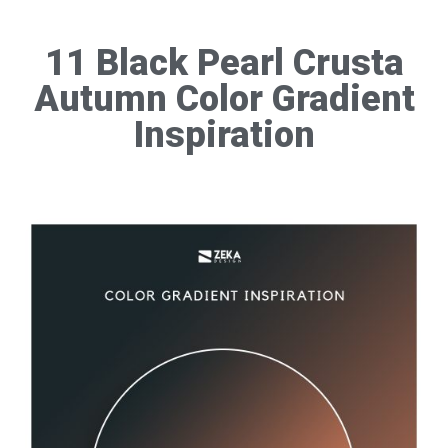
11 Black Pearl Crusta
Autumn Color Gradient
Inspiration