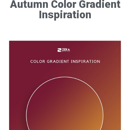
Autumn Color Gradient
Inspiration