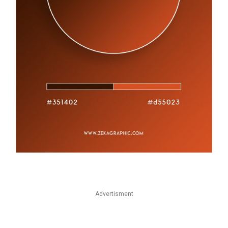
Advertisment