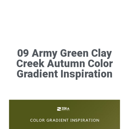
09 Army Green Clay
Creek Autumn Color
Gradient Inspiration