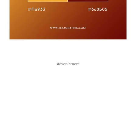
Advertisment