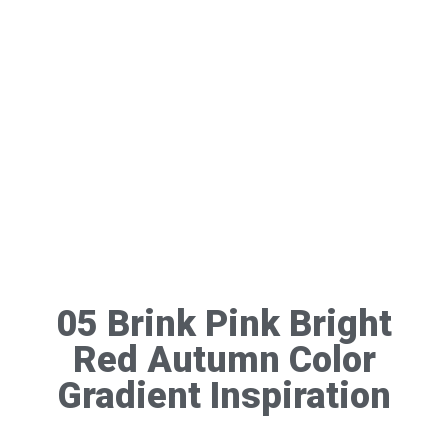
05 Brink Pink Bright
Red Autumn Color
Gradient Inspiration