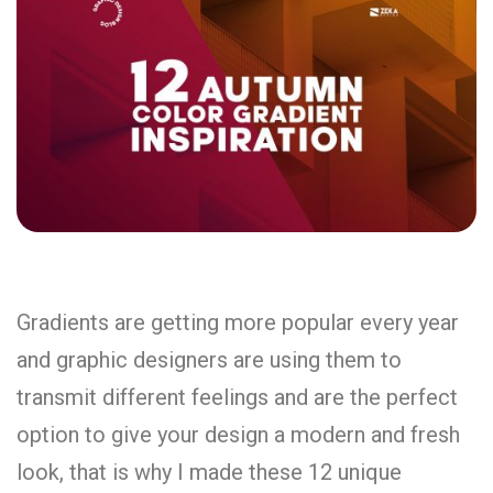
Gradients are getting more popular every year
and graphic designers are using them to
transmit different feelings and are the perfect
option to give your design a modern and fresh
look, that is why I made these 12 unique