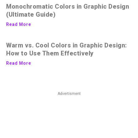
Monochromatic Colors in Graphic Design
(Ultimate Guide)
Read More
Warm vs. Cool Colors in Graphic Design:
How to Use Them Effectively
Read More
Advertisment