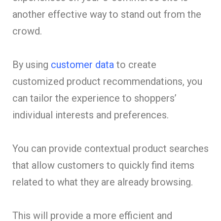
another effective way to stand out from the
crowd.
By using
customer data
to create
customized product recommendations, you
can tailor the experience to shoppers’
individual interests and preferences.
You can provide contextual product searches
that allow customers to quickly find items
related to what they are already browsing.
This will provide a more efficient and