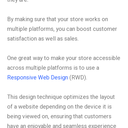
By making sure that your store works on
multiple platforms, you can boost customer
satisfaction as well as sales.
One great way to make your store accessible
across multiple platforms is to use a
Responsive Web Design
(RWD).
This design technique optimizes the layout
of a website depending on the device it is
being viewed on, ensuring that customers
have an enjoyable and seamless experience