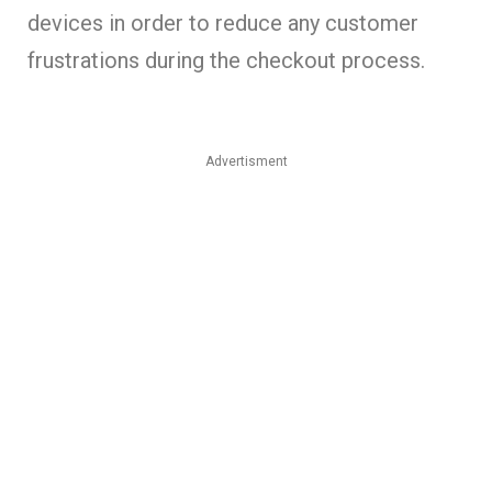
devices in order to reduce any customer
frustrations during the checkout process.
Advertisment