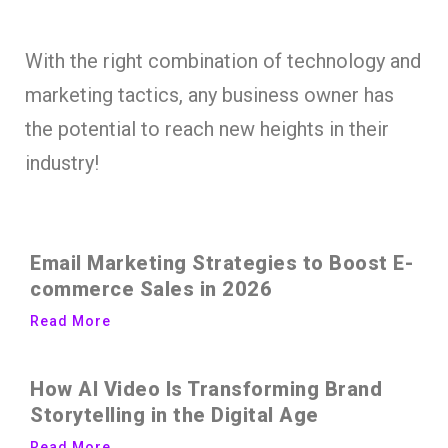
With the right combination of technology and
marketing tactics, any business owner has
the potential to reach new heights in their
industry!
Email Marketing Strategies to Boost E-
commerce Sales in 2026
Read More
How AI Video Is Transforming Brand
Storytelling in the Digital Age
Read More