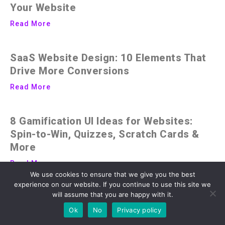
Your Website
Read More
SaaS Website Design: 10 Elements That
Drive More Conversions
Read More
8 Gamification UI Ideas for Websites:
Spin-to-Win, Quizzes, Scratch Cards &
More
Read More
We use cookies to ensure that we give you the best
experience on our website. If you continue to use this site we
will assume that you are happy with it.
Ok
No
Privacy policy
Advertisment