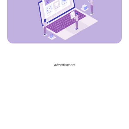
Advertisment