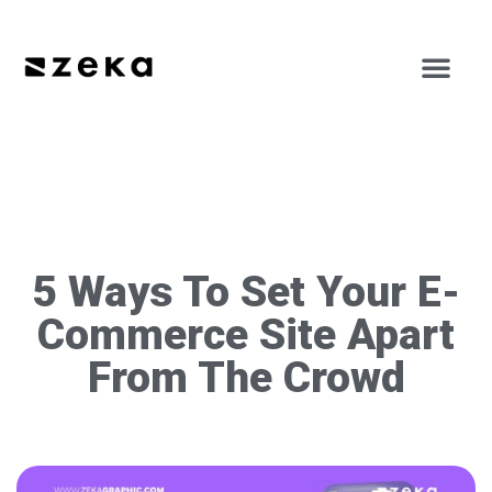
5 Ways To Set Your E-
Commerce Site Apart
From The Crowd