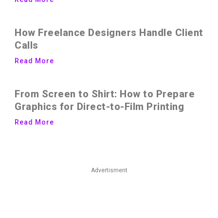
How Freelance Designers Handle Client
Calls
Read More
From Screen to Shirt: How to Prepare
Graphics for Direct-to-Film Printing
Read More
Advertisment