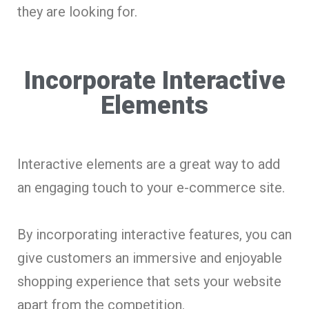
they are looking for.
Incorporate Interactive
Elements
Interactive elements are a great way to add
an engaging touch to your e-commerce site.
By incorporating interactive features, you can
give customers an immersive and enjoyable
shopping experience that sets your website
apart from the competition.