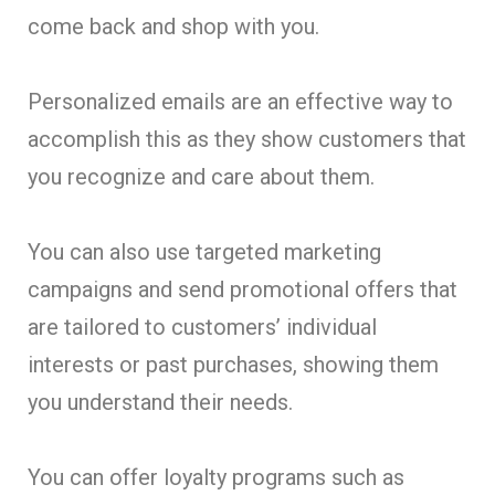
come back and shop with you.
Personalized emails are an effective way to
accomplish this as they show customers that
you recognize and care about them.
You can also use targeted marketing
campaigns and send promotional offers that
are tailored to customers’ individual
interests or past purchases, showing them
you understand their needs.
You can offer loyalty programs such as