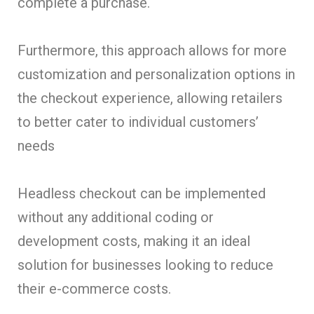
complete a purchase.
Furthermore, this approach allows for more
customization and personalization options in
the checkout experience, allowing retailers
to better cater to individual customers’
needs
Headless checkout can be implemented
without any additional coding or
development costs, making it an ideal
solution for businesses looking to reduce
their e-commerce costs.