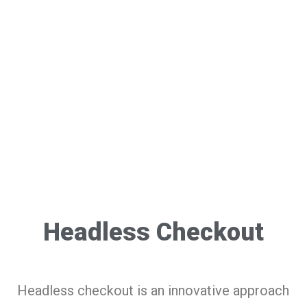
Headless Checkout
Headless checkout is an innovative approach