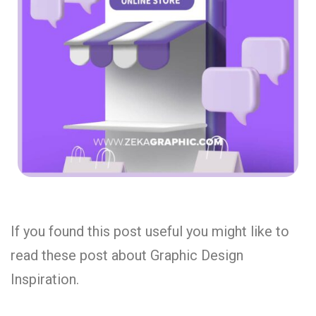
If you found this post useful you might like to
read these post about Graphic Design
Inspiration.