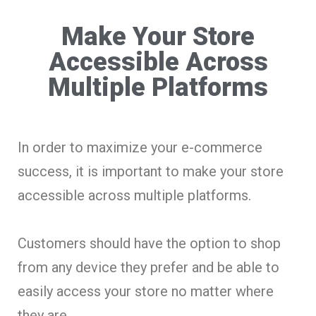
Make Your Store
Accessible Across
Multiple Platforms
In order to maximize your e-commerce
success, it is important to make your store
accessible across multiple platforms.
Customers should have the option to shop
from any device they prefer and be able to
easily access your store no matter where
they are.