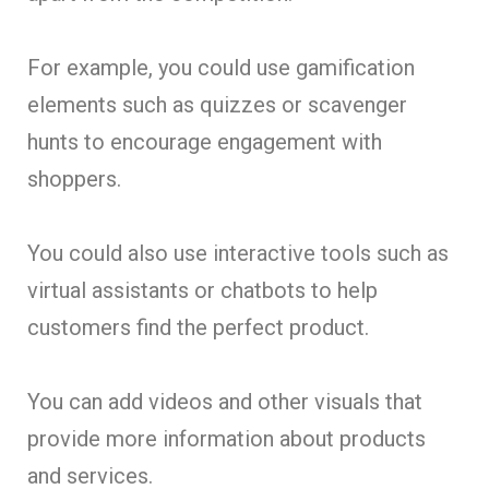
For example, you could use gamification
elements such as quizzes or scavenger
hunts to encourage engagement with
shoppers.
You could also use interactive tools such as
virtual assistants or chatbots to help
customers find the perfect product.
You can add videos and other visuals that
provide more information about products
and services.