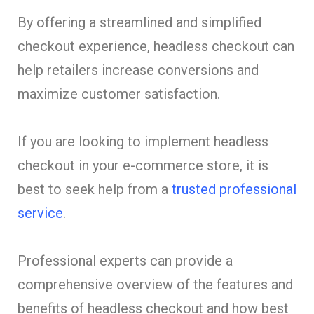
By offering a streamlined and simplified
checkout experience, headless checkout can
help retailers increase conversions and
maximize customer satisfaction.
If you are looking to implement headless
checkout in your e-commerce store, it is
best to seek help from a
trusted professional
service
.
Professional experts can provide a
comprehensive overview of the features and
benefits of headless checkout and how best