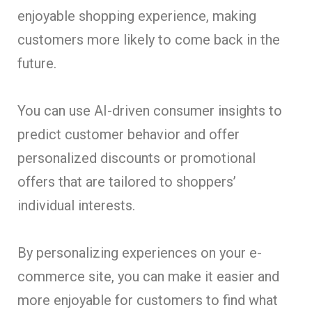
enjoyable shopping experience, making
customers more likely to come back in the
future.
You can use AI-driven consumer insights to
predict customer behavior and offer
personalized discounts or promotional
offers that are tailored to shoppers’
individual interests.
By personalizing experiences on your e-
commerce site, you can make it easier and
more enjoyable for customers to find what