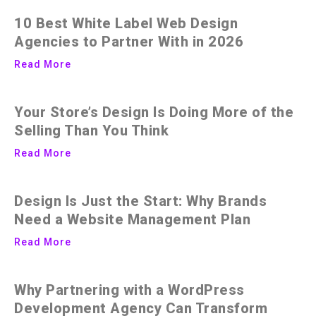
10 Best White Label Web Design
Agencies to Partner With in 2026
Read More
Your Store’s Design Is Doing More of the
Selling Than You Think
Read More
Design Is Just the Start: Why Brands
Need a Website Management Plan
Read More
Why Partnering with a WordPress
Development Agency Can Transform