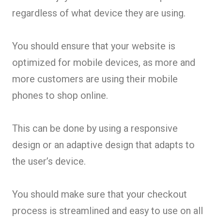
regardless of what device they are using.
You should ensure that your website is
optimized for mobile devices, as more and
more customers are using their mobile
phones to shop online.
This can be done by using a responsive
design or an adaptive design that adapts to
the user’s device.
You should make sure that your checkout
process is streamlined and easy to use on all