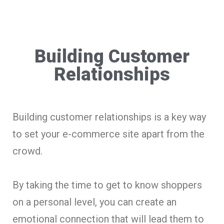
Building Customer
Relationships
Building customer relationships is a key way
to set your e-commerce site apart from the
crowd.
By taking the time to get to know shoppers
on a personal level, you can create an
emotional connection that will lead them to