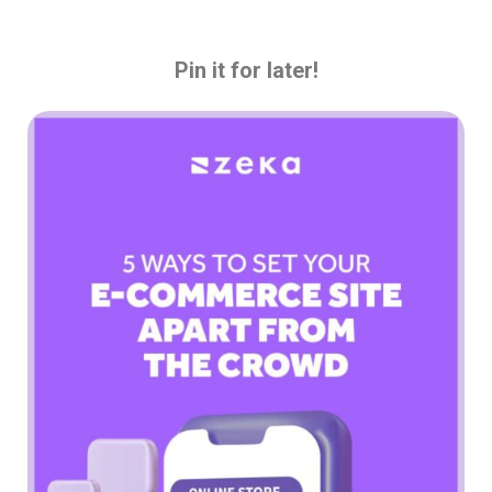
Pin it for later!