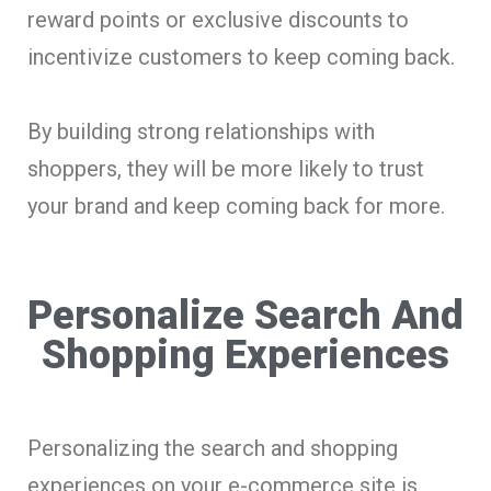
reward points or exclusive discounts to
incentivize customers to keep coming back.
By building strong relationships with
shoppers, they will be more likely to trust
your brand and keep coming back for more.
Personalize Search And
Shopping Experiences
Personalizing the search and shopping
experiences on your e-commerce site is