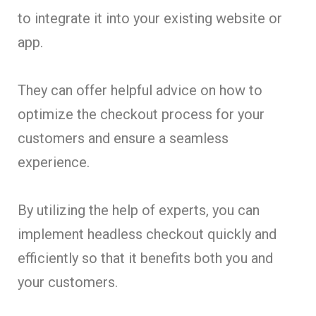
to integrate it into your existing website or
app.
They can offer helpful advice on how to
optimize the checkout process for your
customers and ensure a seamless
experience.
By utilizing the help of experts, you can
implement headless checkout quickly and
efficiently so that it benefits both you and
your customers.