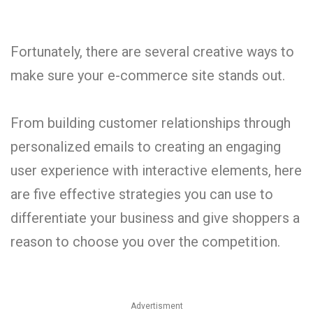
Fortunately, there are several creative ways to
make sure your e-commerce site stands out.
From building customer relationships through
personalized emails to creating an engaging
user experience with interactive elements, here
are five effective strategies you can use to
differentiate your business and give shoppers a
reason to choose you over the competition.
Advertisment