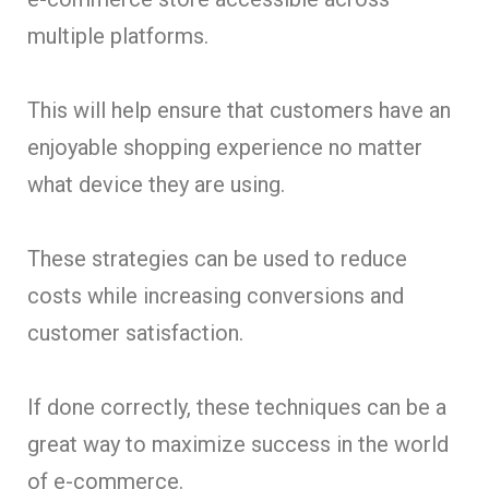
multiple platforms.
This will help ensure that customers have an
enjoyable shopping experience no matter
what device they are using.
These strategies can be used to reduce
costs while increasing conversions and
customer satisfaction.
If done correctly, these techniques can be a
great way to maximize success in the world
of e-commerce.