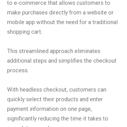
to e-commerce that allows customers to
make purchases directly from a website or
mobile app without the need for a traditional
shopping cart.
This streamlined approach eliminates
additional steps and simplifies the checkout
process.
With headless checkout, customers can
quickly select their products and enter
payment information on one page,
significantly reducing the time it takes to