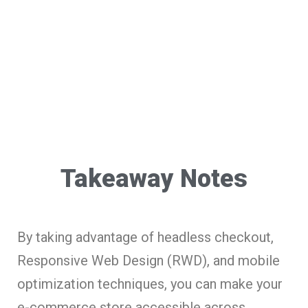
Takeaway Notes
By taking advantage of headless checkout,
Responsive Web Design (RWD), and mobile
optimization techniques, you can make your
e-commerce store accessible across