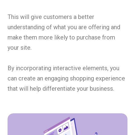
This will give customers a better
understanding of what you are offering and
make them more likely to purchase from
your site.
By incorporating interactive elements, you
can create an engaging shopping experience
that will help differentiate your business.