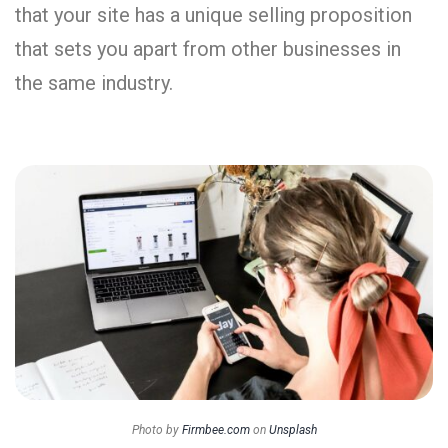
that your site has a unique selling proposition
that sets you apart from other businesses in
the same industry.
Photo by
Firmbee.com
on
Unsplash