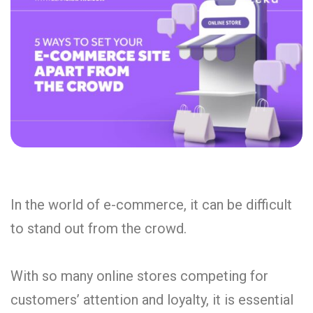
In the world of e-commerce, it can be difficult
to stand out from the crowd.
With so many online stores competing for
customers’ attention and loyalty, it is essential