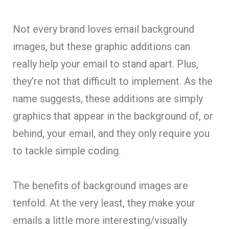
Not every brand loves email background
images, but these graphic additions can
really help your email to stand apart. Plus,
they’re not that difficult to implement. As the
name suggests, these additions are simply
graphics that appear in the background of, or
behind, your email, and they only require you
to tackle simple coding.
The benefits of background images are
tenfold. At the very least, they make your
emails a little more interesting/visually