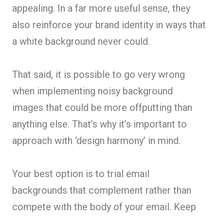
appealing. In a far more useful sense, they
also reinforce your brand identity in ways that
a white background never could.
That said, it is possible to go very wrong
when implementing noisy background
images that could be more offputting than
anything else. That’s why it’s important to
approach with ‘design harmony’ in mind.
Your best option is to trial email
backgrounds that complement rather than
compete with the body of your email. Keep