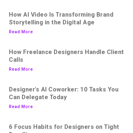
How AI Video Is Transforming Brand
Storytelling in the Digital Age
Read More
How Freelance Designers Handle Client
Calls
Read More
Designer’s AI Coworker: 10 Tasks You
Can Delegate Today
Read More
6 Focus Habits for Designers on Tight