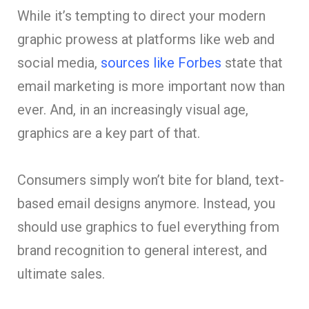
While it’s tempting to direct your modern
graphic prowess at platforms like web and
social media,
sources like Forbes
state that
email marketing is more important now than
ever. And, in an increasingly visual age,
graphics are a key part of that.
Consumers simply won’t bite for bland, text-
based email designs anymore. Instead, you
should use graphics to fuel everything from
brand recognition to general interest, and
ultimate sales.