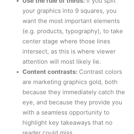
Use the rule of thirds:
If you split
your graphics into 9 squares, you
want the most important elements
(e.g. products, typography), to take
center stage where those lines
intersect, as this is where viewer
attention will most likely lie.
Content contrasts:
Contrast colors
are marketing graphics gold, both
because they immediately catch the
eye, and because they provide you
with a seamless opportunity to
highlight key takeaways that no
reader could miss.