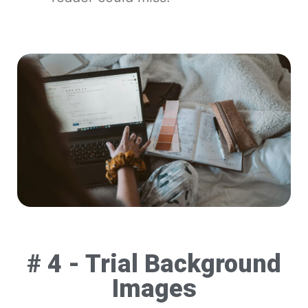
# 4 - Trial Background
Images