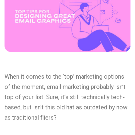
When it comes to the ‘top’ marketing options
of the moment, email marketing probably isn’t
top of your list. Sure, it’s still technically tech-
based, but isn’t this old hat as outdated by now
as traditional fliers?