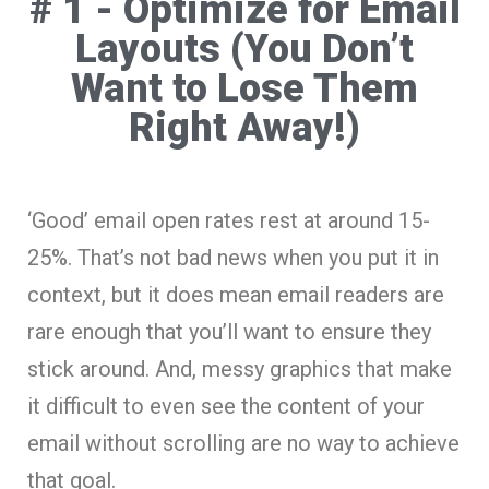
# 1 - Optimize for Email
Layouts (You Don’t
Want to Lose Them
Right Away!)
‘Good’ email open rates rest at around 15-
25%. That’s not bad news when you put it in
context, but it does mean email readers are
rare enough that you’ll want to ensure they
stick around. And, messy graphics that make
it difficult to even see the content of your
email without scrolling are no way to achieve
that goal.