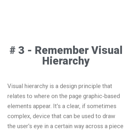
# 3 - Remember Visual
Hierarchy
Visual hierarchy is a design principle that
relates to where on the page graphic-based
elements appear. It’s a clear, if sometimes
complex, device that can be used to draw
the user’s eye in a certain way across a piece