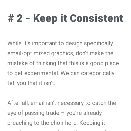
# 2 - Keep it Consistent
While it’s important to design specifically
email-optimized graphics, don’t make the
mistake of thinking that this is a good place
to get experimental. We can categorically
tell you that it isn’t.
After all, email isn’t necessary to catch the
eye of passing trade – you’re already
preaching to the choir here. Keeping it