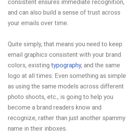
consistent ensures immediate recognition,
and can also build a sense of trust across
your emails over time.
Quite simply, that means you need to keep
email graphics consistent with your brand
colors, existing
typography
, and the same
logo at all times. Even something as simple
as using the same models across different
photo shoots, etc., is going to help you
become a brand readers know and
recognize, rather than just another spammy
name in their inboxes.