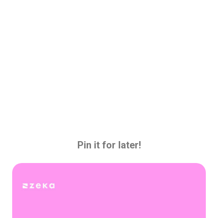
Pin it for later!