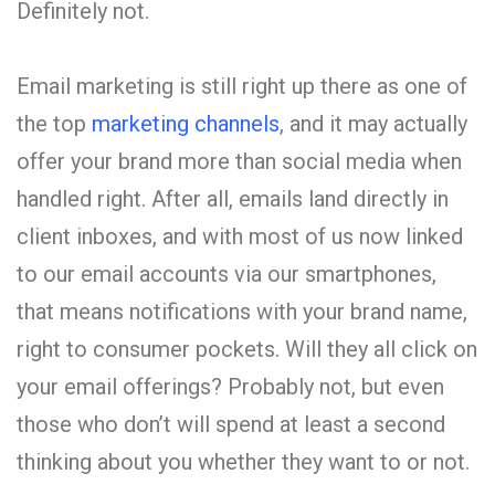
Definitely not.
Email marketing is still right up there as one of
the top
marketing channels
, and it may actually
offer your brand more than social media when
handled right. After all, emails land directly in
client inboxes, and with most of us now linked
to our email accounts via our smartphones,
that means notifications with your brand name,
right to consumer pockets. Will they all click on
your email offerings? Probably not, but even
those who don’t will spend at least a second
thinking about you whether they want to or not.