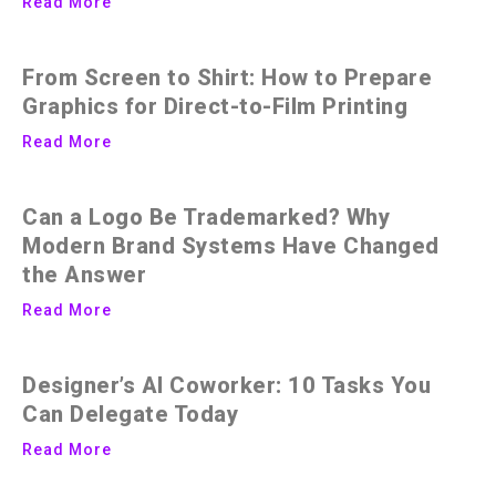
Read More
From Screen to Shirt: How to Prepare
Graphics for Direct-to-Film Printing
Read More
Can a Logo Be Trademarked? Why
Modern Brand Systems Have Changed
the Answer
Read More
Designer’s AI Coworker: 10 Tasks You
Can Delegate Today
Read More