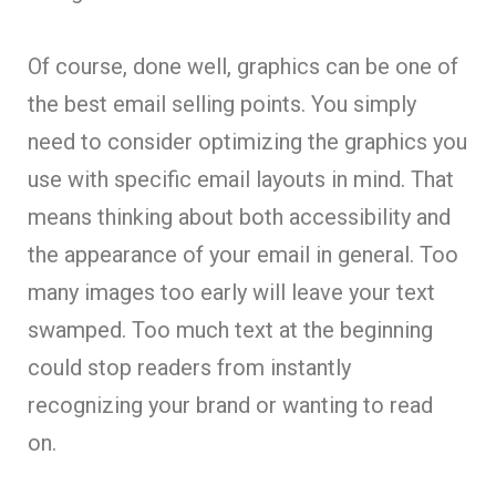
Of course, done well, graphics can be one of
the best email selling points. You simply
need to consider optimizing the graphics you
use with specific email layouts in mind. That
means thinking about both accessibility and
the appearance of your email in general. Too
many images too early will leave your text
swamped. Too much text at the beginning
could stop readers from instantly
recognizing your brand or wanting to read
on.