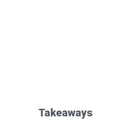
Takeaways