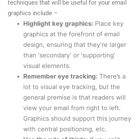
techniques that will be useful for your email
graphics include –
Highlight key graphics:
Place key
graphics at the forefront of email
design, ensuring that they’re larger
than ‘secondary’ or ‘supporting’
visual elements.
Remember eye tracking:
There’s a
lot to visual eye tracking, but the
general premise is that readers will
view your email from right to left.
Graphics should support this journey
with central positioning, etc.