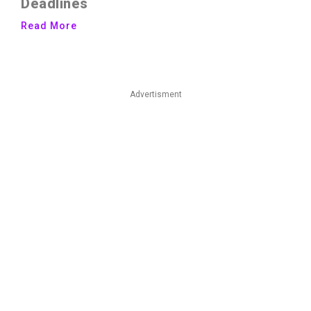
Deadlines
Read More
Advertisment