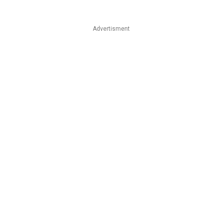
Advertisment