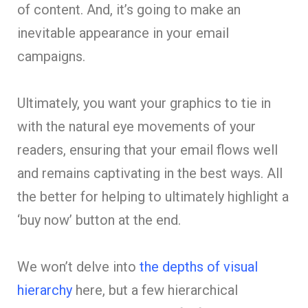
of content. And, it’s going to make an
inevitable appearance in your email
campaigns.
Ultimately, you want your graphics to tie in
with the natural eye movements of your
readers, ensuring that your email flows well
and remains captivating in the best ways. All
the better for helping to ultimately highlight a
‘buy now’ button at the end.
We won’t delve into
the depths of visual
hierarchy
here, but a few hierarchical