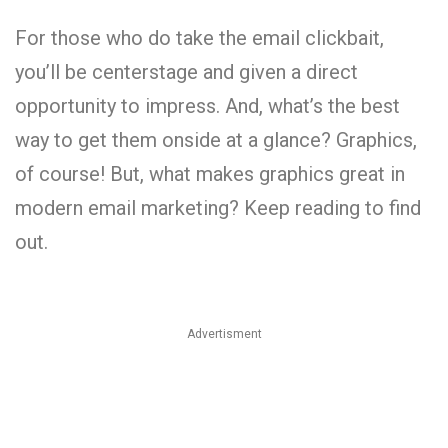
For those who do take the email clickbait,
you’ll be centerstage and given a direct
opportunity to impress. And, what’s the best
way to get them onside at a glance? Graphics,
of course! But, what makes graphics great in
modern email marketing? Keep reading to find
out.
Advertisment