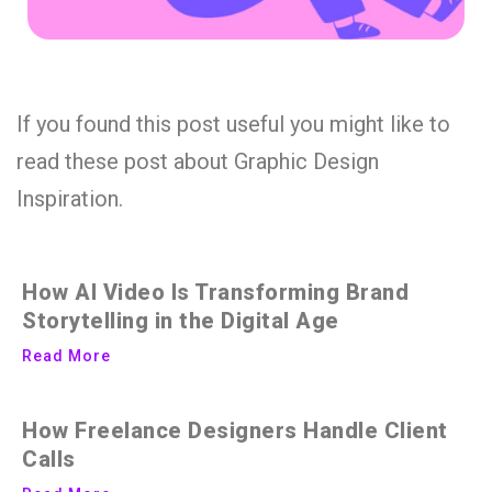
If you found this post useful you might like to
read these post about Graphic Design
Inspiration.
How AI Video Is Transforming Brand
Storytelling in the Digital Age
Read More
How Freelance Designers Handle Client
Calls