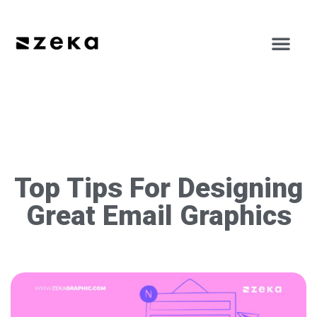
Top Tips For Designing
Great Email Graphics