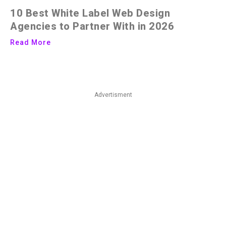
10 Best White Label Web Design
Agencies to Partner With in 2026
Read More
Advertisment