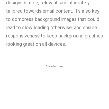
designs simple, relevant, and ultimately
tailored towards email content. It’s also key
to compress background images that could
lead to slow loading otherwise, and ensure
responsiveness to keep background graphics
looking great on all devices.
Advertisment