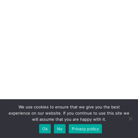
We use cookies to ensure that we give you the best
If you like this post share it on your social
experience on our website. If you continue to use this site we
will assume that you are happy with it.
media!
Ok
No
Privacy policy