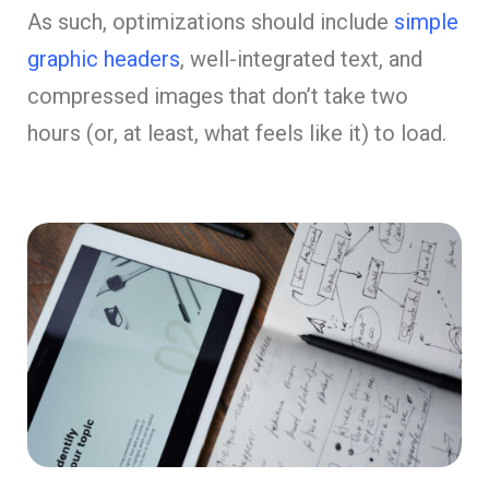
As such, optimizations should include
simple
graphic headers
, well-integrated text, and
compressed images that don’t take two
hours (or, at least, what feels like it) to load.